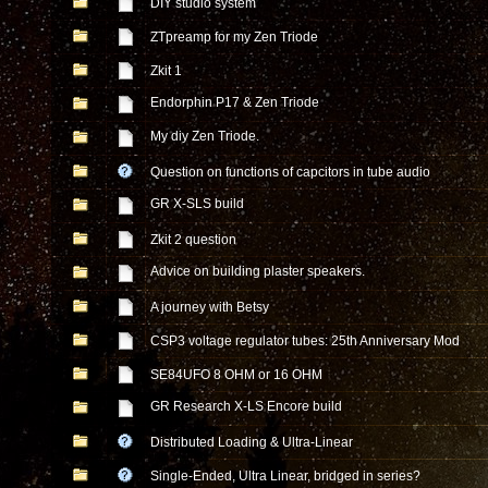
DIY studio system
ZTpreamp for my Zen Triode
Zkit 1
Endorphin P17 & Zen Triode
My diy Zen Triode.
Question on functions of capcitors in tube audio
GR X-SLS build
Zkit 2 question
Advice on building plaster speakers.
A journey with Betsy
CSP3 voltage regulator tubes: 25th Anniversary Mod
SE84UFO 8 OHM or 16 OHM
GR Research X-LS Encore build
Distributed Loading & Ultra-Linear
Single-Ended, Ultra Linear, bridged in series?