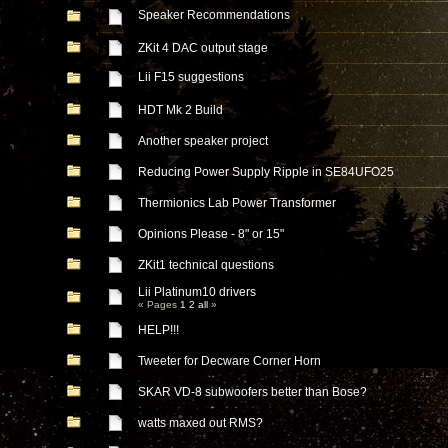
Speaker Recommendations
ZKit 4 DAC output stage
Lii F15 suggestions
HDT Mk 2 Build
Another speaker project
Reducing Power Supply Ripple in SE84UFO25
Thermionics Lab Power Transformer
Opinions Please - 8" or 15"
ZKit1 technical questions
Lii Platinum10 drivers
« Pages
1
2
all
»
HELP!!!
Tweeter for Decware Corner Horn
SKAR VD-8 subwoofers better than Bose?
watts maxed out RMS?