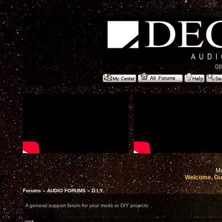
08
Mo
Welcome, Gu
Forums
»
AUDIO FORUMS
»
D.I.Y.
A general support forum for your mods or DIY projects