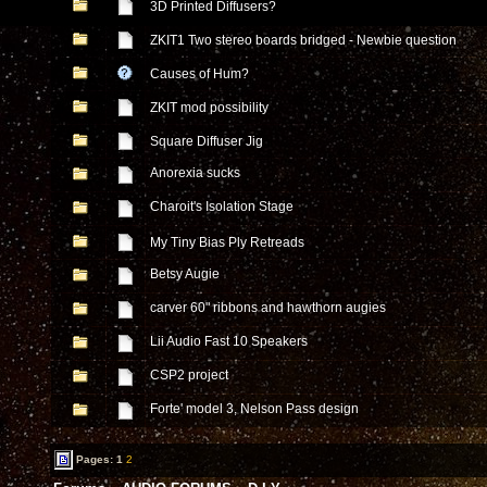
3D Printed Diffusers?
ZKIT1 Two stereo boards bridged - Newbie question
Causes of Hum?
ZKIT mod possibility
Square Diffuser Jig
Anorexia sucks
Charoit's Isolation Stage
My Tiny Bias Ply Retreads
Betsy Augie
carver 60" ribbons and hawthorn augies
Lii Audio Fast 10 Speakers
CSP2 project
Forte' model 3, Nelson Pass design
Pages:
1
2