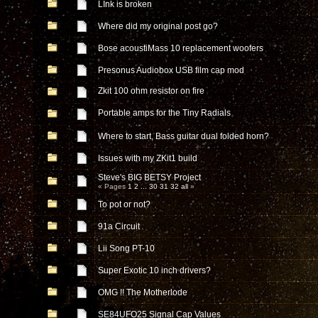
LInk is broken
Where did my original post go?
Bose acoustiMass 10 replacement woofers
Presonus Audiobox USB film cap mod
Zkit 100 ohm resistor on fire
Portable amps for the Tiny Radials
Where to start, Bass guitar dual folded horn?
Issues with my ZKit1 build
Steve's BIG BETSY Project
« Pages
1
2
...
30
31
32
all
»
To pot or not?
91a Circuit
Lii Song PT-10
Super Exotic 10 inch drivers?
OMG !! The Motherlode
SE84UFO25 Signal Cap Values