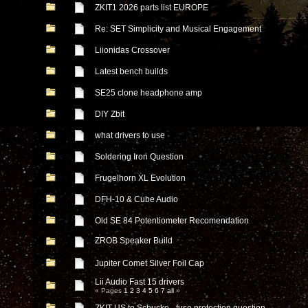
ZKIT1 2026 parts list EUROPE
Re: SET Simplicity and Musical Engagement
Liionidas Crossover
Latest bench builds
SE25 clone headphone amp
DIY Zbit
what drivers to use
Soldering Iron Question
Frugelhorn XL Evolution
DFH-10 & Cube Audio
Old SE 84 Potentiometer Recomendation
ZROB Speaker Build
Jupiter Comet Silver Foil Cap
Lii Audio Fast 15 drivers
« Pages
1
2
3
4
5
6
7
all
»