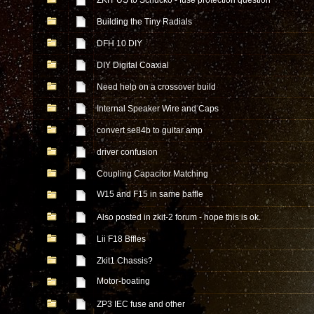
ZKIT US to Schucko - fuse protection question
Building the Tiny Radials
DFH 10 DIY
DIY Digital Coaxial
Need help on a crossover build
Internal Speaker Wire and Caps
convert se84b to guitar amp
driver confusion
Coupling Capacitor Matching
W15 and F15 in same baffle
Also posted in zkit-2 forum - hope this is ok.
Lii F18 Bffles
Zkit1 Chassis?
Motor-boating
ZP3 IEC fuse and other