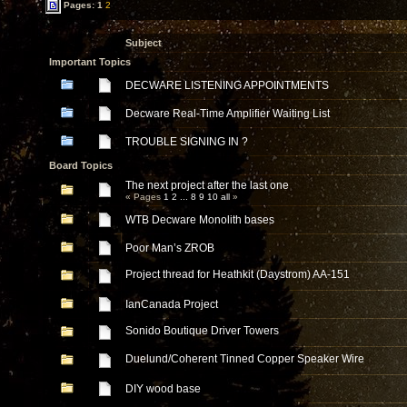
Pages:
1
2
Subject
Important Topics
DECWARE LISTENING APPOINTMENTS
Decware Real-Time Amplifier Waiting List
TROUBLE SIGNING IN ?
Board Topics
The next project after the last one
« Pages
1
2
...
8
9
10
all
»
WTB Decware Monolith bases
Poor Man’s ZROB
Project thread for Heathkit (Daystrom) AA-151
IanCanada Project
Sonido Boutique Driver Towers
Duelund/Coherent Tinned Copper Speaker Wire
DIY wood base