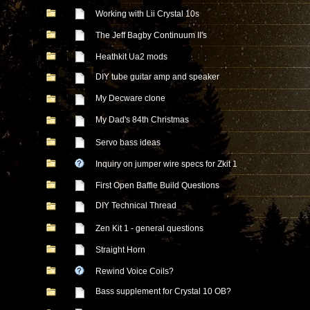
Working with Lii Crystal 10s
The Jeff Bagby Continuum II's
Heathkit Ua2 mods
DIY tube guitar amp and speaker
My Decware clone
My Dad's 84th Christmas
Servo bass ideas
Inquiry on jumper wire specs for Zkit 1
First Open Baffle Build Questions
DIY Technical Thread
Zen Kit 1 - general questions
Straight Horn
Rewind Voice Coils?
Bass supplement for Crystal 10 OB?