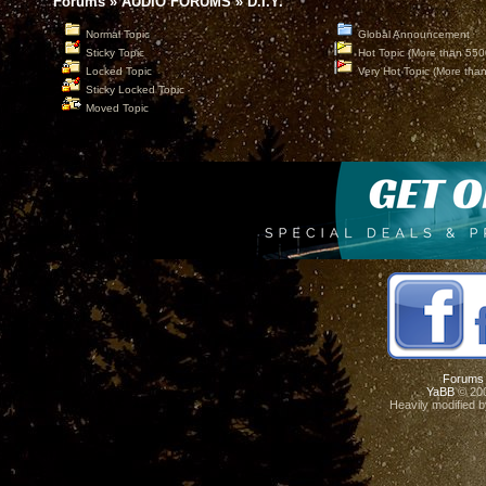
Forums
»
AUDIO FORUMS
»
D.I.Y.
Normal Topic
Global Announcement
Sticky Topic
Hot Topic (More than 550
Locked Topic
Very Hot Topic (More tha
Sticky Locked Topic
Moved Topic
Forums
YaBB
© 200
Heavily modified