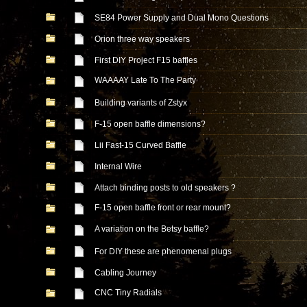
SE84 Power Supply and Dual Mono Questions
Orion three way speakers
First DIY Project F15 baffles
WAAAAY Late To The Party
Building variants of Zstyx
F-15 open baffle dimensions?
Lii Fast-15 Curved Baffle
Internal Wire
Attach binding posts to old speakers ?
F-15 open baffle front or rear mount?
A variation on the Betsy baffle?
For DIY these are phenomenal plugs
Cabling Journey
CNC Tiny Radials