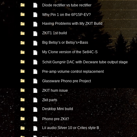
Diode rectifier vs tube rectifier
Why Pin 1 on the 6P15P-EV?
Having Problems with My ZKIT Build
ZKIT1 1st build
Big Betsy’s or Betsy’s+Bass
My Clone version of the Se84C-S
Schiit Gungnir DAC with Decware tube output stage
Pre-amp volume control replacement
Glassware Phono pre Project
ZKIT hum issue
Zkit parts
Desktop Mini build
Phono pre ZKit?
Lii audio Silver 10 or Crites style B