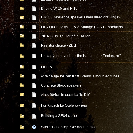
Driving W-15 and F-15
DIY Lii Reference speakers measured drawings?
Lii Audio F-12 vs F-15 vs vintage RCA 12' speakers
ZKIT-1 Circuit Ground question
Resistor choice - Zkit1
Has anyone ever built the Karlsonator Enclosure?
Lii F15
wire gauge for Zen Kit #1 chassis mounted tubes
Concrete Block speakers
Altec 604c's in open baffle DIY
For Klipsch La Scala owners
Building a SE84 clone
Wicked One step 7 45 degree cleat