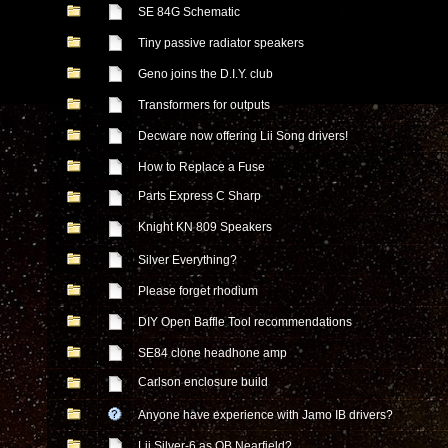
SE 84G Schematic
Tiny passive radiator speakers
Geno joins the D.I.Y. club
Transformers for outputs
Decware now offering Lii Song drivers!
How to Replace a Fuse
Parts Express C Sharp
Knight KN 809 Speakers
Silver Everything?
Please forget rhodium
DIY Open Baffle Tool recommendations
SE84 clone headhone amp
Carlson enclosure build
Anyone have experience with Jamo IB drivers?
Lii Silver-6 as OB Nearfield?