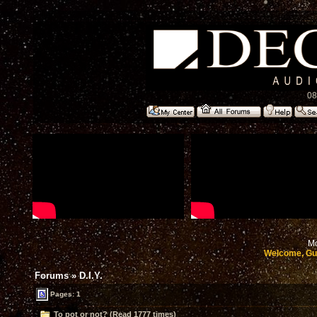
08
Mo
Welcome, Gu
Forums
»
D.I.Y.
Pages: 1
To pot or not? (Read 1777 times)