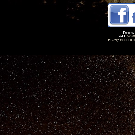
Forums
YaBB
© 200
Heavily modified