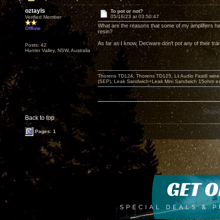
oztayls
To pot or not?
05/16/23 at 03:50:47
Verified Member
What are the reasons that some of my amplifiers ha
Offline
resin?
As far as I know, Decware don't pot any of their tr
Posts: 42
Hunter Valley, NSW, Australia
Thorens TD124, Thorens TD125, Lii Audio Fast8 win
(SEP), Leak Sandwich+Leak Mini Sandwich 15ohm ex 
Share
Back to top
Pages: 1