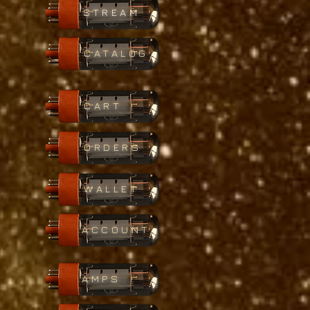
STREAM
CATALOG
CART
ORDERS
WALLET
ACCOUNT
AMPS