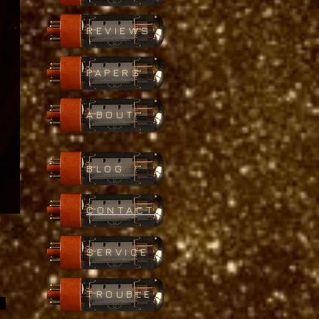
REVIEWS
PAPERS
ABOUT
BLOG
CONTACT
SERVICE
TROUBLE