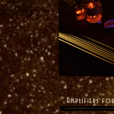
Amplifiers fo