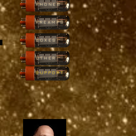
PHONES
PREAMPS
BOXES
OTHER
SUPPORT