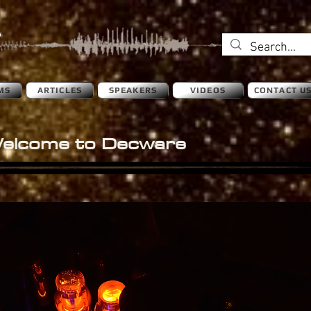
MS
ARTICLES
SPEAKERS
VIDEOS
CONTACT U
elcome to Decware