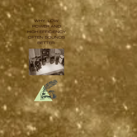
WHY LOW
POWER AND
HIGH EFFICIENCY
OFTEN SOUNDS
BETTER.