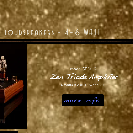
r loudspeakers - 4~6 WATT
model SE34I.6
Zen Triode Amplifier
6 Watts x 2 or 12 Watts x 1
more info