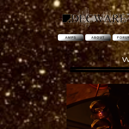
AMPS
ABOUT
FORU
W