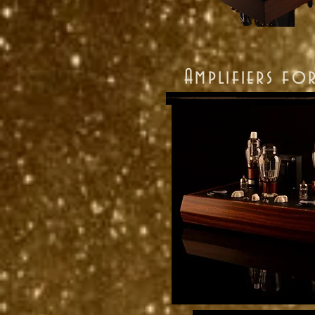
Amplifiers fo