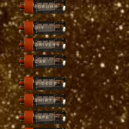
FORUMS
DIY
DRIVERS
CAR
VIDEOS
SHIRTS
TAPE