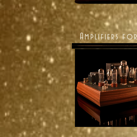
Amplifiers f