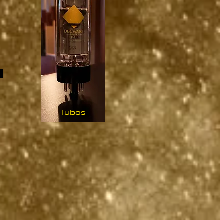
Tubes