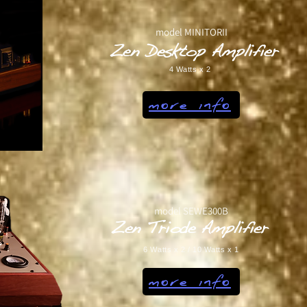
model MINITORII
Zen Desktop Amplifier
4 Watts x 2
more info
model SEWE300B
Zen Triode Amplifier
6 Watts x 2 / 10 Watts x 1
more info