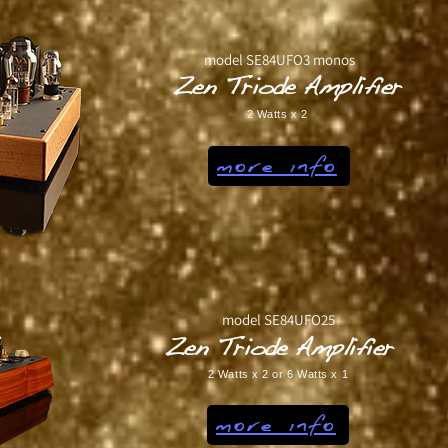
model SE84UFO3 monos
Zen Triode Amplifier
2 Watts x 2
more info
model SE84UFO25
Zen Triode Amplifier
2 Watts x 2 or 6 Watts x 1
more info