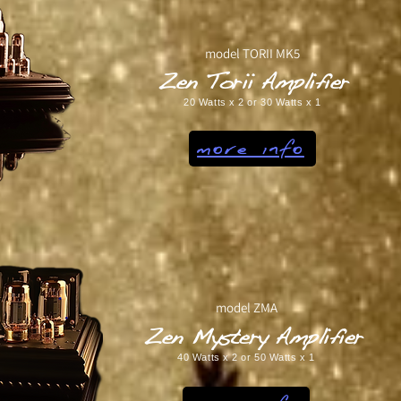
model TORII MK5
Zen Torii Amplifier
20 Watts x 2 or 30 Watts x 1
more info
model ZMA
Zen Mystery Amplifier
40 Watts x 2 or 50 Watts x 1