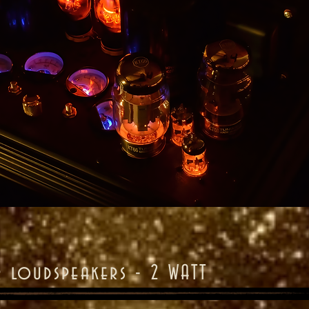
r loudspeakers - 2 WATT