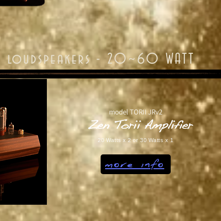
or loudspeakers - 20~60 WATT
model TORII JRv2
Zen Torii Amplifier
20 Watts x 2 or 30 Watts x 1
more info