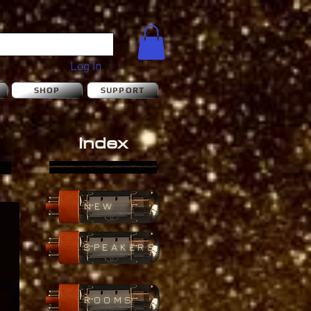
Log In
S
SHOP
SUPPORT
Index
NEW
SPEAKERS
ROOMS