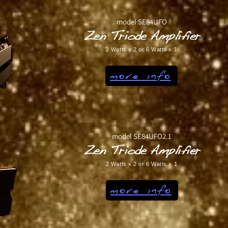
model SE84UFO
Zen Triode Amplifier
2 Watts x 2 or 6 Watts x 1
more info
model SE84UFO2.1
Zen Triode Amplifier
2 Watts x 2 or 6 Watts x 1
more info