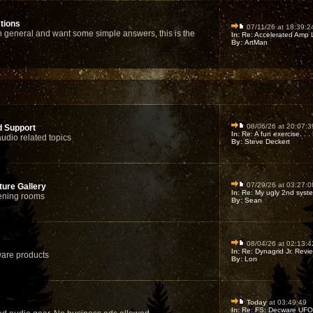
tions
07/11/26 at 18:39:2
 general and want some simple answers, this is the
In:
Re: Accelerated Amp Li
By:
ArtMan
08/06/26 at 20:07:3
d Support
In:
Re: A fun exercise. . . 
audio related topics
By:
Steve Deckert
07/29/26 at 03:27:0
ure Gallery
In:
Re: My ugly 2nd syst
tening rooms
By:
Sean
08/04/26 at 02:13:4
In:
Re: Dynagrid Jr. Revie
are products
By:
Lon
Today
at 03:49:49
In:
Re: FS: Decware UFO