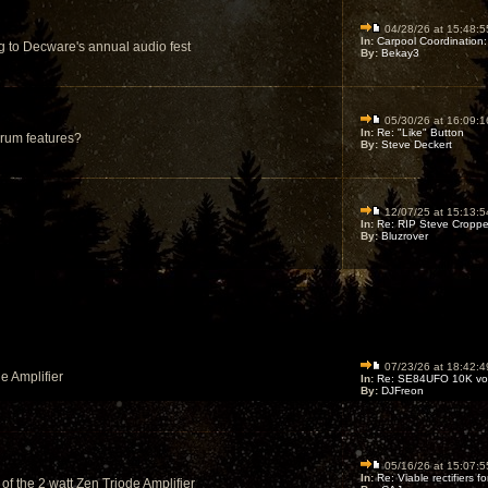
04/28/26 at 15:48:5
In:
Carpool Coordination:
g to Decware's annual audio fest
By:
Bekay3
05/30/26 at 16:09:1
In:
Re: "Like" Button
orum features?
By:
Steve Deckert
12/07/25 at 15:13:5
In:
Re: RIP Steve Croppe
By:
Bluzrover
07/23/26 at 18:42:4
e Amplifier
In:
Re: SE84UFO 10K vol
By:
DJFreon
05/16/26 at 15:07:5
In:
Re: Viable rectifiers for
 of the 2 watt Zen Triode Amplifier