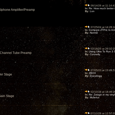
06/14/26 at 11:14:4
In:
Re: How much better is
dphone Amplifier/Preamp
By:
Lon
07/25/24 at 14:28:1
In:
Compare ZTPre to Ant
By:
NormD
02/18/25 at 20:32:2
In:
Using Ultra To Run 3 S
6 Channel Tube Preamp
By:
Connelly
07/05/23 at 13:49:5
In:
ZBOX
fer Stage
By:
Zoeydogg
02/10/26 at 18:46:2
In:
Re: Zstage in my vinyl r
Gain Stage
By:
Mulenut
07/12/26 at 12:57:0