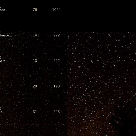
1
76
1024
 th...
8
14
292
hem A...
5
13
222
ets...
3
29
193
0
31
243
i...
3