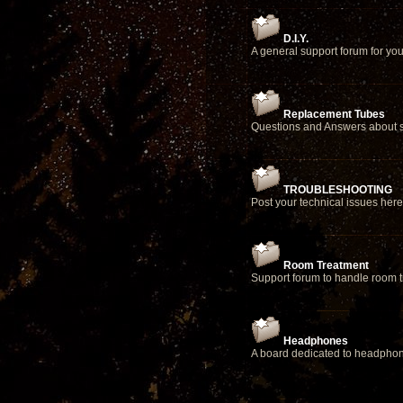
D.I.Y.
A general support forum for yo
Replacement Tubes
Questions and Answers about s
TROUBLESHOOTING
Post your technical issues here
Room Treatment
Support forum to handle room 
Headphones
A board dedicated to headpho