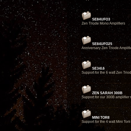
SE84UFO3
Zen Triode Mono Amplifiers
SE84UFO25
Anniversary Zen Triode Amplifi
SE34I.6
Support for the 6 watt Zen Tri
ZEN SARAH 300B
Support for our 300B amplifier
MINI TORII
Support for the 4 watt Mini Torii