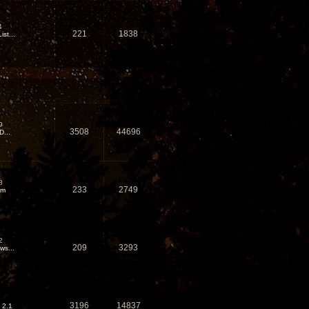
4
221
1838
st...
9
3508
44696
D...
8
233
2749
em
2
209
3293
ws...
3196
14837
 2.1