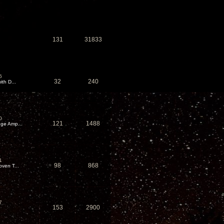
131
31833
6
32
240
th D...
0
121
1488
ge Amp...
1
98
868
ven T...
7
153
2900