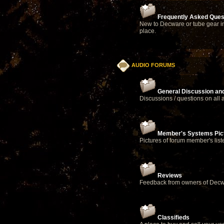
Frequently Asked Ques
New to Decware or tube gear in
place.
AUDIO FORUMS
General Discussion an
Discussions / questions on all 
Member's Systems Pict
Pictures of forum member's lis
Reviews
Feedback from owners of Decw
Classifieds