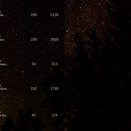
6
299
5136
te...
2
230
2928
pes
9
34
313
ters...
5
118
1788
Evol...
9
40
224
for...