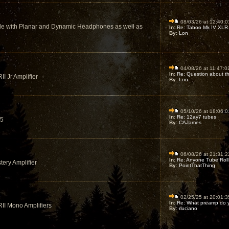
08/03/26 at 12:40:0
le with Planar and Dynamic Headphones as well as
In:
Re: Taboo Mk IV XLR I
By:
Lon
04/08/26 at 11:47:0
In:
Re: Question about the
II Jr Amplifier
By:
Lon
05/10/26 at 18:06:0
In:
Re: 12ay7 tubes
K5
By:
CAJames
06/08/26 at 21:31:2
In:
Re: Anyone Tube Roll 
tery Amplifier
By:
PointThatThing
02/25/25 at 20:01:3
In:
Re: What preamp do y
RII Mono Amplifiers
By:
rluciano