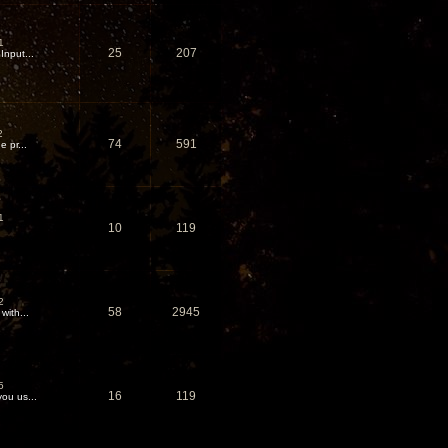
1
25
207
nput...
2
74
591
 pr...
1
10
119
2
58
2945
with...
5
16
119
ou us...