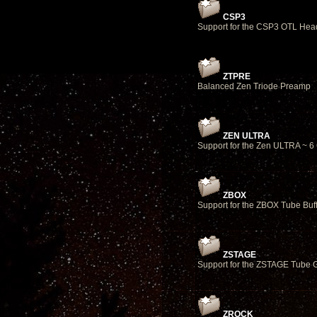
CSP3
Support for the CSP3 OTL Hea
ZTPRE
Balanced Zen Triode Preamp
ZEN ULTRA
Support for the Zen ULTRA ~ 
ZBOX
Support for the ZBOX Tube Buf
ZSTAGE
Support for the ZSTAGE Tube 
ZROCK