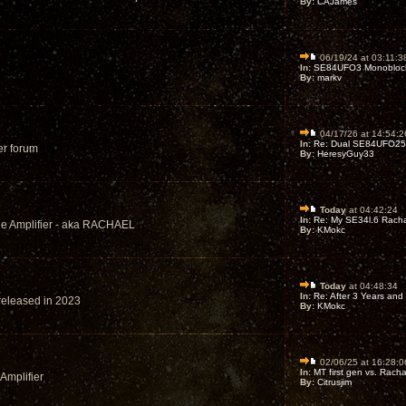
By:
CAJames
06/19/24 at 03:11:3
In:
SE84UFO3 Monoblock 
By:
markv
04/17/26 at 14:54:2
In:
Re: Dual SE84UFO25’s
er forum
By:
HeresyGuy33
Today
at 04:42:24
In:
Re: My SE34l.6 Racha
ode Amplifier - aka RACHAEL
By:
KMokc
Today
at 04:48:34
In:
Re: After 3 Years and 
 released in 2023
By:
KMokc
02/06/25 at 16:28:0
In:
MT first gen vs. Racha
 Amplifier
By:
Citrusjim