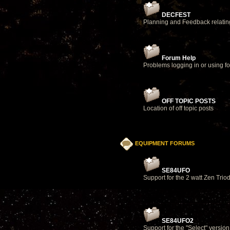
DECFEST
Planning and Feedback relatin
Forum Help
Problems logging in or using f
OFF TOPIC POSTS
Location of off topic posts
EQUIPMENT FORUMS
SE84UFO
Support for the 2 watt Zen Triod
SE84UFO2
Support for the "Select" version