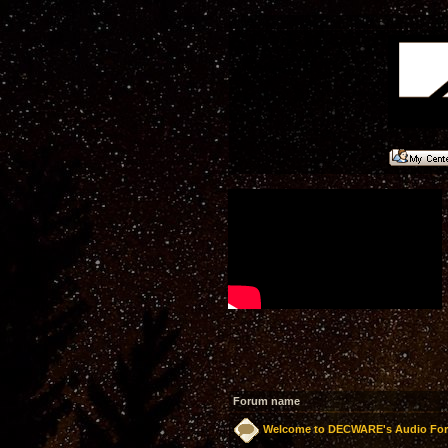
Forum name
Welcome to DECWARE's Audio Fo