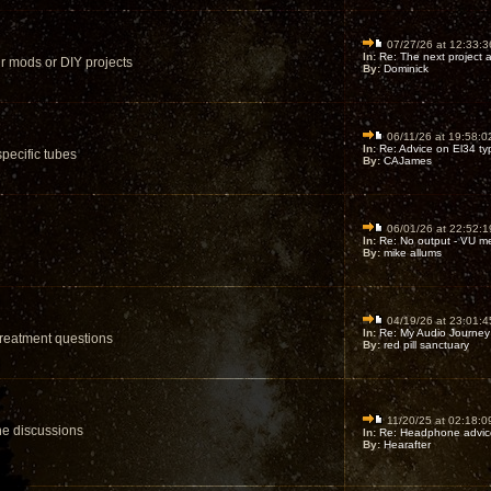
07/27/26 at 12:33:3
In:
Re: The next project af
ur mods or DIY projects
By:
Dominick
06/11/26 at 19:58:0
In:
Re: Advice on El34 ty
pecific tubes
By:
CAJames
06/01/26 at 22:52:1
In:
Re: No output - VU me
By:
mike allums
04/19/26 at 23:01:4
In:
Re: My Audio Journey 
treatment questions
By:
red pill sanctuary
11/20/25 at 02:18:0
ne discussions
In:
Re: Headphone advice 
By:
Hearafter