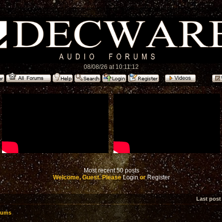
08/08/26 at 10:11:12
Most recent 50 posts
Welcome, Guest. Please
Login
or
Register
Last post
rums