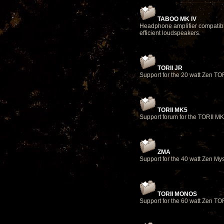
TABOO MK IV
Headphone amplifier compatib
efficient loudspeakers.
TORII JR
Support for the 20 watt Zen TOR
TORII MK5
Support forum for the TORII M
ZMA
Support for the 40 watt Zen Mys
TORII MONOS
Support for the 60 watt Zen TO