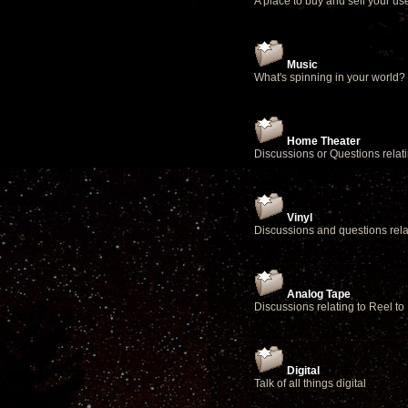
A place to buy and sell your u
Music
What's spinning in your world?
Home Theater
Discussions or Questions relat
Vinyl
Discussions and questions relat
Analog Tape
Discussions relating to Reel to
Digital
Talk of all things digital