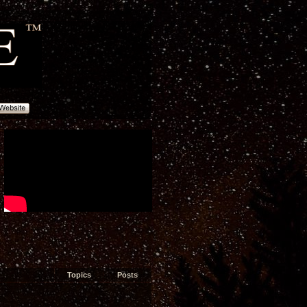
Topics
Posts