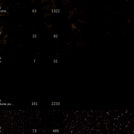
5
63
1322
 O'H...
6
15
82
4
7
31
r
9
161
2233
ume po...
5
73
485
...