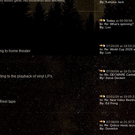
sed audio gear. No business ads allowed.
By:
Kahuna Jack
Today
at 00:59:08
In:
Re: What's spinning?
By:
Lon
07/20/26 at 19:53:2
In:
Re: World Cup 2026 wi
ing to home theater
By:
Lon
07/30/26 at 16:51:0
In:
Re: DECWARE Cartrid
ing to the playback of vinyl LP's.
By:
Steve Deckert
02/01/26 at 19:05:3
In:
Re: New Video Beetho
 Reel tape
By:
Ed Pong
07/30/26 at 21:37:2
In:
Re: Qobuz music recs
By:
Dominick