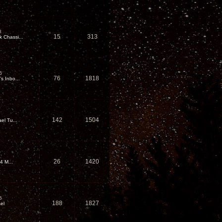
8
15
313
Chassi...
6
76
1818
 Inbo...
142
1504
el Tu...
26
1420
4 M...
6
188
1827
el