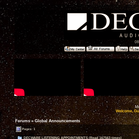
08
Mo
Welcome, Gu
Forums
»
Global Announcements
Pages: 1
DECWARE LISTENING APPOINTMENTS (Read 167563 times)