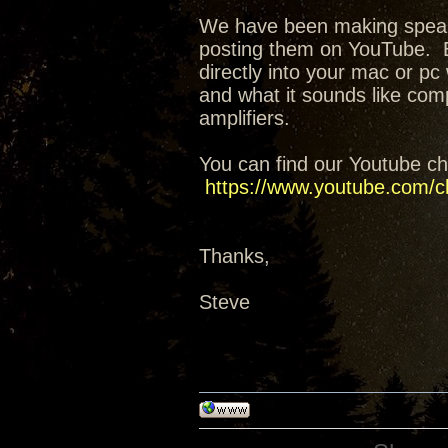
We have been making speak
posting them on YouTube. E
directly into your mac or pc 
and what it sounds like co
amplifiers.
You can find our Youtube ch
https://www.youtube.com/
Thanks,
Steve