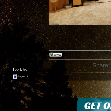
Share:
Back to top
Pages: 1