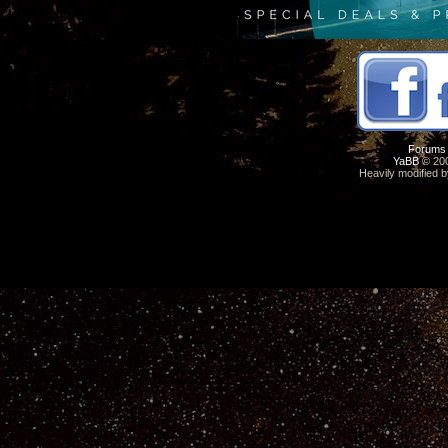
Forums
YaBB
© 200
Heavily modified