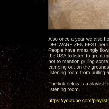
Also once a year we also h
DECWARE ZEN FEST here at 
People have amazingly flown
the USA to listen to great 
not to mention grilling some
camping out on the grounds
listening room from pulling a
The link below is a playlis
listening room.
https://youtube.com/play