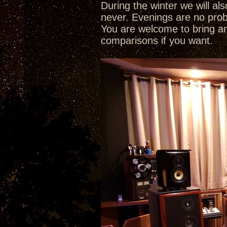
During the winter we will a
never. Evenings are no pro
You are welcome to bring a
comparisons if you want.