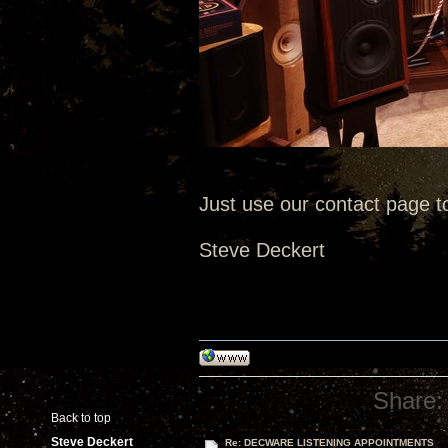
Just use our contact page t
Steve Deckert
Share:
Back to top
Steve Deckert
Re: DECWARE LISTENING APPOINTMENTS