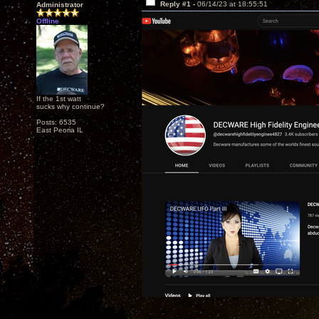
Reply #1 -
06/14/23 at 18:55:51
Administrator
Offline
If the 1st watt
sucks why continue?
Posts: 6535
East Peoria IL