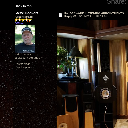
Share:
Back to top
Steve Deckert
Re: DECWARE LISTENING APPOINTMENTS
Reply #2 -
06/14/23 at 18:58:04
Administrator
Offline
If the 1st watt
sucks why continue?
Posts: 6535
East Peoria IL