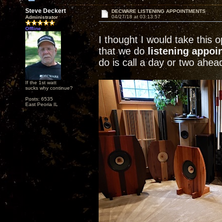
Steve Deckert
DECWARE LISTENING APPOINTMENTS
04/27/18 at 03:13:57
Administrator
Offline
I thought I would take this
that we do
listening appo
do is call a day or two ahea
If the 1st watt
sucks why continue?
Posts: 6535
East Peoria IL