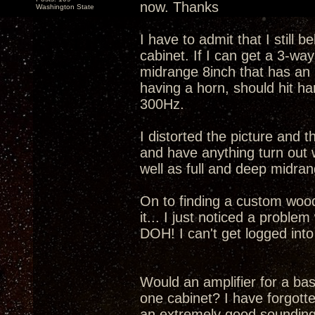
now. Thanks
Washington State
I have to admit that I still 
cabinet. If I can get a 3-w
midrange 8inch that has an F
having a horn, should hit h
300Hz.
I distorted the picture and t
and have anything turn out w
well as full and deep midr
On to finding a custom woodwo
it... I just noticed a problem 
DOH! I can't get logged int
Would an amplifier for a bass
one cabinet? I have forgott
an extremely good sounding 