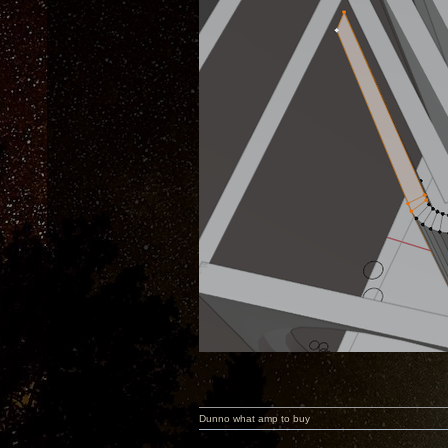
Dunno what amp to buy