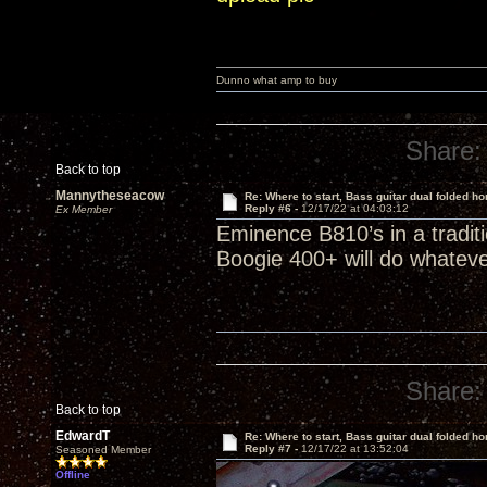
Dunno what amp to buy
Share:
Back to top
Mannytheseacow
Re: Where to start, Bass guitar dual folded ho
Reply #6 -
12/17/22 at 04:03:12
Ex Member
Eminence B810’s in a tradi
Boogie 400+ will do whatever
Share:
Back to top
EdwardT
Re: Where to start, Bass guitar dual folded ho
Reply #7 -
12/17/22 at 13:52:04
Seasoned Member
Offline