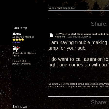
Dunno what amp to buy
Share:
Back to top
4krow
Re: Where to start, Bass guitar dual folded ho
Reply #1 -
12/14/22 at 20:50:13
Seasoned Member
I am having trouble making 
Offline
amp for your sub.
IMAGINE WHIRLLED
PEAS
I do want to call attention t
Posts: 1683
right and comes up with an '
powell, wyoming
Decware 34I.3 integrated amp/Forte' 3 bass amp/Ve
DAC/ LR Audio Computer/Rega Apollo R CDP/Emotiv
Share:
Back to top