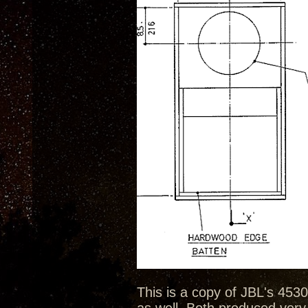
This is a copy of JBL's 4530