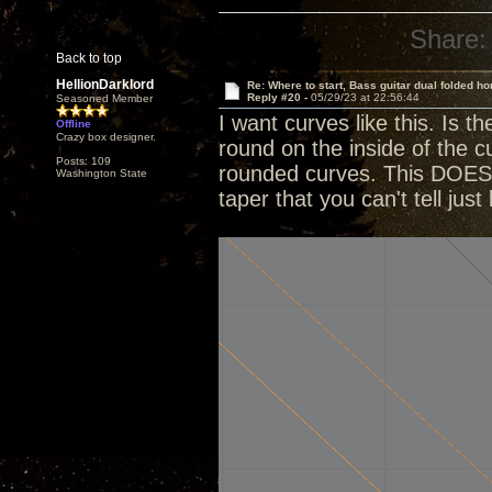
Share:
Back to top
HellionDarklord
Re: Where to start, Bass guitar dual folded ho
Reply #20 -
05/29/23 at 22:56:44
Seasoned Member
I want curves like this. Is 
Offline
Crazy box designer.
round on the inside of the cu
Posts: 109
rounded curves. This DOES ta
Washington State
taper that you can't tell just 