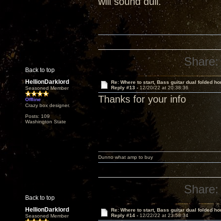
will sound dull.
Share:
Back to top
HellionDarklord
Re: Where to start, Bass guitar dual folded ho
Reply #13 -
12/20/22 at 20:38:36
Seasoned Member
Thanks for your info
Offline
Crazy box designer.
Posts: 109
Washington State
Dunno what amp to buy
Share:
Back to top
HellionDarklord
Re: Where to start, Bass guitar dual folded ho
Reply #14 -
12/22/22 at 23:58:34
Seasoned Member