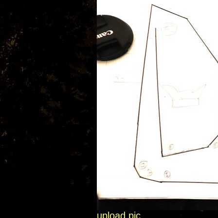
upload pic