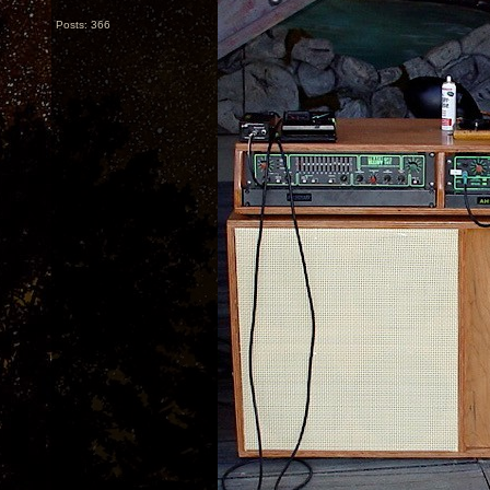
Posts: 366