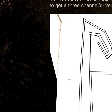
to get a three channel/drive