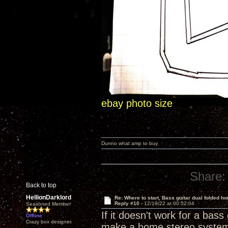
ebay photo size
Dunno what amp to buy
Share:
Back to top
HellionDarklord
Re: Where to start, Bass guitar dual folded ho
Reply #10 -
12/19/22 at 00:52:04
Seasoned Member
If it doesn't work for a bass 
Offline
Crazy box designer.
make a home stereo syste