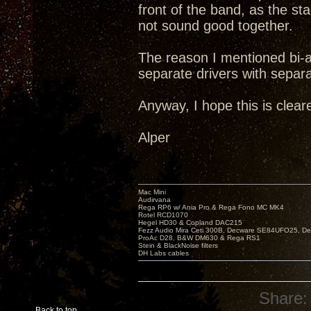
front of the band, as the 
not sound good together.
The reason I mentioned bi-a
separate drivers with separ
Anyway, I hope this is cleare
Alper
Mac Mini
Audirvana
Rega RP6 w/ Ania Pro & Rega Fono MC MK4
Rotel RCD1070
Hegel HD30 & Copland DAC215
Fezz Audio Mira Ceti 300B, Decware SE84UFO25, D
ProAc D28, B&W DM630 & Rega RS1
Stein & BlackNoise filters
DH Labs cables
Share:
Back to top