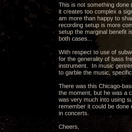
This is not something done (
it creates too complex a signa
am more than happy to shar
recording setup is more com
setup the marginal benefit is
both cases...
With respect to use of subw
for the generality of bass fr
instrument. In music genres
to garble the music, specifica
There was this Chicago-ba
the moment, but he was a co
was very much into using sub
remember it could be done o
in concerts.
Cheers,