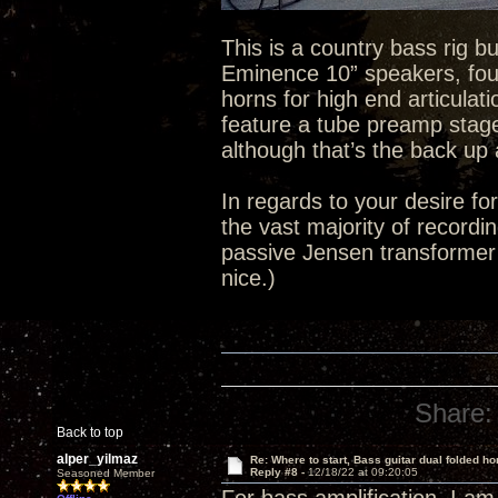
This is a country bass rig bu
Eminence 10” speakers, four
horns for high end articulati
feature a tube preamp stage.
although that’s the back up 
In regards to your desire for
the vast majority of recordin
passive Jensen transformer o
nice.)
Share:
Back to top
alper_yilmaz
Re: Where to start, Bass guitar dual folded ho
Reply #8 -
12/18/22 at 09:20:05
Seasoned Member