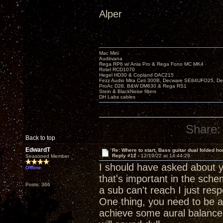
Alper
Mac Mini
Audirvana
Rega RP6 w/ Ania Pro & Rega Fono MC MK4
Rotel RCD1070
Hegel HD30 & Copland DAC215
Fezz Audio Mira Ceti 300B, Decware SE84UFO25, D
ProAc D28, B&W DM630 & Rega RS1
Stein & BlackNoise filters
DH Labs cables
Share:
Back to top
EdwardT
Re: Where to start, Bass guitar dual folded ho
Reply #12 -
12/19/22 at 14:44:29
Seasoned Member
I should have asked about y
Offline
that's important in the sch
Posts: 366
a sub can't reach I just res
One thing, you need to be ab
achieve some aural balance 