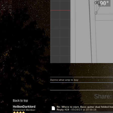
Dunno what amp to buy
Share:
Back to top
HellionDarklord
Re: Where to start, Bass guitar dual folded ho
Reply #19 -
05/29/23 at 20:56:18
Seasoned Member