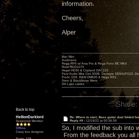
information.
Cheers,
Alper
Mac Mini
Audirvana
Rega RP6 w/ Ania Pro & Rega Fono MC MK4
Rotel RCD1070
Hegel HD30 & Copland DAC215
Fezz Audio Mira Ceti 300B, Decware SE84UFO25, D
ProAc D28, B&W DM630 & Rega RS1
Stein & BlackNoise filters
DH Labs cables
Share:
Back to top
HellionDarklord
Re: Where to start, Bass guitar dual folded ho
Reply #9 -
12/19/22 at 00:36:58
Seasoned Member
So, I modified the sub into 
Offline
Crazy box designer.
From the feedback you all 
Posts: 109