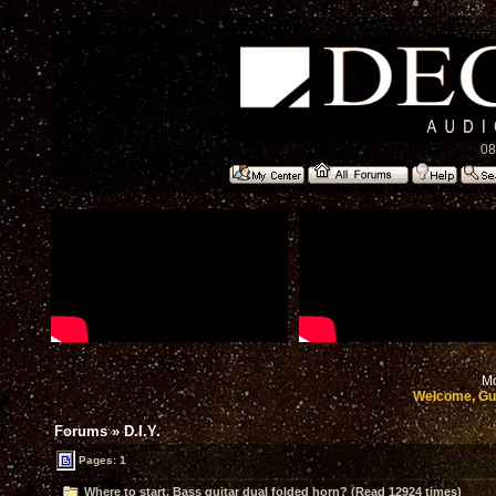
08
Mo
Welcome, Gu
Forums
»
D.I.Y.
Pages: 1
Where to start, Bass guitar dual folded horn? (Read 12924 times)