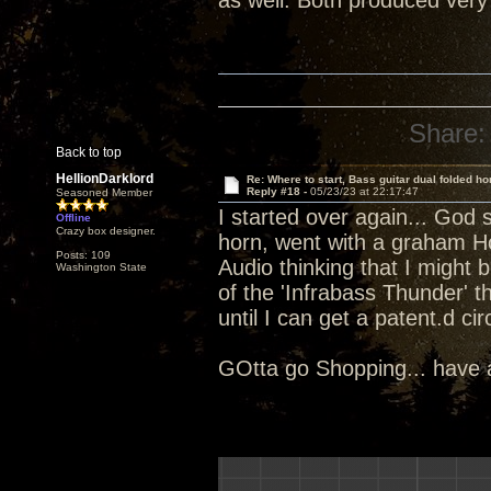
as well. Both produced very
Share:
Back to top
HellionDarklord
Re: Where to start, Bass guitar dual folded ho
Reply #18 -
05/23/23 at 22:17:47
Seasoned Member
I started over again... God 
Offline
Crazy box designer.
horn, went with a graham Ho
Posts: 109
Audio thinking that I might 
Washington State
of the 'Infrabass Thunder' t
until I can get a patent.d c
GOtta go Shopping... have a