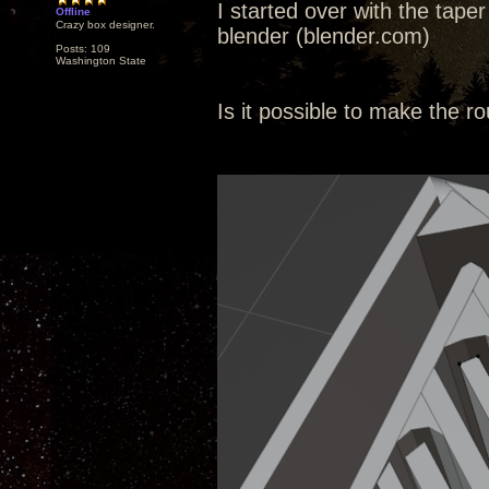
I started over with the taper
Offline
Crazy box designer.
blender (blender.com)
Posts: 109
Washington State
Is it possible to make the ro