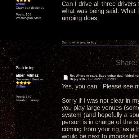
Can I drive all three driver
Offline
Crazy box designer.
what was being said. What 
Posts: 109
amping does.
Washington State
Dunno what amp to buy
Share:
Back to top
alper_yilmaz
Re: Where to start, Bass guitar dual folded ho
Reply #15 -
12/23/22 at 23:29:18
Seasoned Member
Yes, you can. Please see m
Offline
Posts: 349
Sorry if I was not clear in
Istanbul, Turkey
you play large venues (some
system (and hopefully a sou
person is in charge of the 
coming from your rig, as a b
would be next to impossible