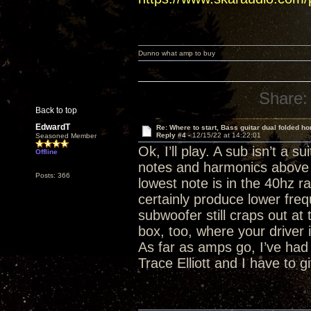
Dunno what amp to buy
Share:
Back to top
EdwardT
Re: Where to start, Bass guitar dual folded ho
Reply #4 -
12/15/22 at 14:22:01
Seasoned Member
Ok, I’ll play. A sub isn’t a 
Offline
notes and harmonics above 2
Posts: 366
lowest note is in the 40hz 
certainly produce lower frequ
subwoofer still craps out at
box, too, where your driver 
As far as amps go, I’ve ha
Trace Elliott and I have to 