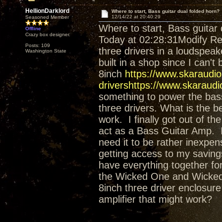
HellionDarklord
Where to start, Bass guitar dual folded horn?
12/14/22 at 20:40:29
Seasoned Member
Where to start, Bass guitar 
Offline
Crazy box designer.
Today at 02:28:31Modify Re
Posts: 109
three drivers in a loudspeak
Washington State
built in a shop since I can't 
8inch
https://www.skaraudi
drivershttps://www.skaraudi
something to power the bass.
three drivers. What is the b
work. I finally got out of t
act as a Bass Guitar Amp. I
need it to be rather inexpens
getting access to my savings
have everything together fo
the Wicked One and Wicked O
8inch three driver enclosur
amplifier that might work?