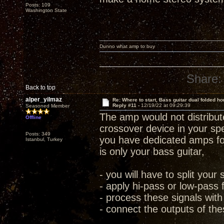
Posts: 109
Washington State
Dunno what amp to buy
Share:
Back to top
alper_yilmaz
Re: Where to start, Bass guitar dual folded ho
Reply #11 -
12/19/22 at 09:29:39
Seasoned Member
The amp would not distribute
Offline
crossover device in your sp
Posts: 349
you have dedicated amps for
Istanbul, Turkey
is only your bass guitar,
- you will have to split your 
- apply hi-pass or low-pass 
- process these signals with
- connect the outputs of the