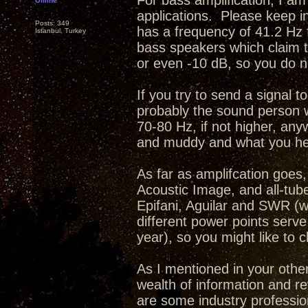
For bass amplification, I am 
Offline
applications. Please keep i
Posts: 349
has a frequency of 41.2 Hz 
Istanbul, Turkey
bass speakers which claim t
or even -10 dB, so you do no
If you try to send a signal t
probably the sound person wil
70-80 Hz, if not higher, an
and muddy and what you hear
As far as amplifcation goes
Acoustic Image, and all-tub
Epifani, Aguilar and SWR (w
different power points serve
year), so you might like to
As I mentioned in your othe
wealth of information and r
are some industry profession