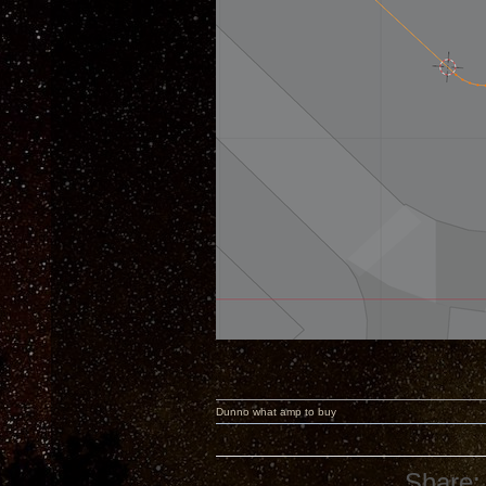
Dunno what amp to buy
Share: