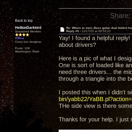
Share:
Back to top
HellionDarklord
Re: Where to start, Bass guitar dual folded ho
Reply #5 -
12/17/22 at 00:53:22
Seasoned Member
Yay! I found a helpful reply
Offline
Crazy box designer.
about drivers?
Posts: 109
Washington State
Here is a pic of what I desi
One is sort of loaded like an 
need three drivers... the mid
through a triangle into the b
I posted this when I didn't 
bin/yabb22/YaBB.pl?action=
THe side view is there som
Thanks for your help. I just