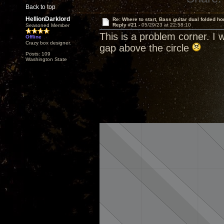
Back to top
HellionDarklord
Re: Where to start, Bass guitar dual folded ho
Reply #21 -
05/29/23 at 22:58:10
Seasoned Member
This is a problem corner. I w
Offline
Crazy box designer.
gap above the circle
Posts: 109
Washington State