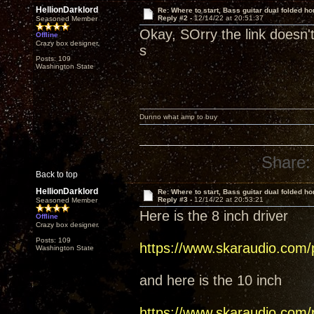
HellionDarklord
Re: Where to start, Bass guitar dual folded ho
Reply #2 -
12/14/22 at 20:51:37
Seasoned Member
Okay, SOrry the link doesn'
Offline
Crazy box designer.
s
Posts: 109
Washington State
Dunno what amp to buy
Share:
Back to top
HellionDarklord
Re: Where to start, Bass guitar dual folded ho
Reply #3 -
12/14/22 at 20:53:21
Seasoned Member
Here is the 8 inch driver
Offline
Crazy box designer.
Posts: 109
https://www.skaraudio.com/
Washington State
and here is the 10 inch
https://www.skaraudio.com/