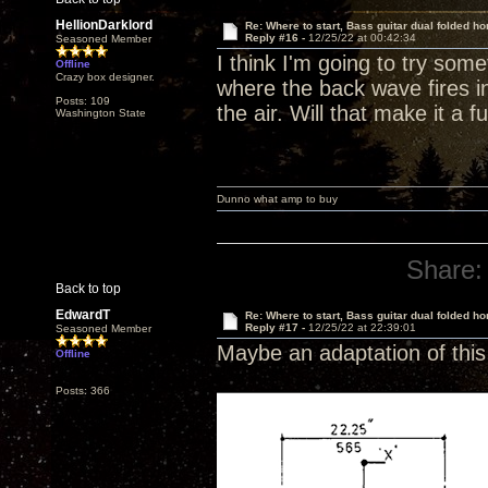
HellionDarklord
Re: Where to start, Bass guitar dual folded ho
Reply #16 -
12/25/22 at 00:42:34
Seasoned Member
I think I'm going to try some
Offline
Crazy box designer.
where the back wave fires int
Posts: 109
the air. Will that make it a f
Washington State
Dunno what amp to buy
Share:
Back to top
EdwardT
Re: Where to start, Bass guitar dual folded ho
Reply #17 -
12/25/22 at 22:39:01
Seasoned Member
Maybe an adaptation of this 
Offline
Posts: 366