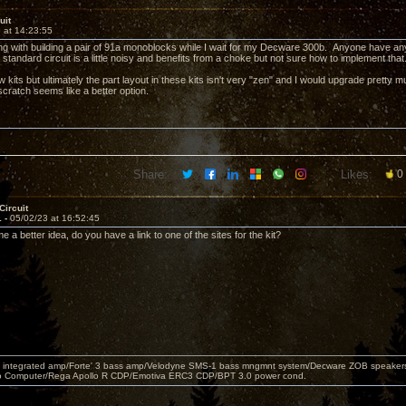
uit
 at 14:23:55
ing with building a pair of 91a monoblocks while I wait for my Decware 300b. Anyone have any
e standard circuit is a little noisy and benefits from a choke but not sure how to implement th
w kits but ultimately the part layout in these kits isn't very "zen" and I would upgrade pretty
scratch seems like a better option.
Share:
Likes:
0
Circuit
1 -
05/02/23 at 16:52:45
e a better idea, do you have a link to one of the sites for the kit?
 integrated amp/Forte' 3 bass amp/Velodyne SMS-1 bass mngmnt system/Decware ZOB speakers/
o Computer/Rega Apollo R CDP/Emotiva ERC3 CDP/BPT 3.0 power cond.