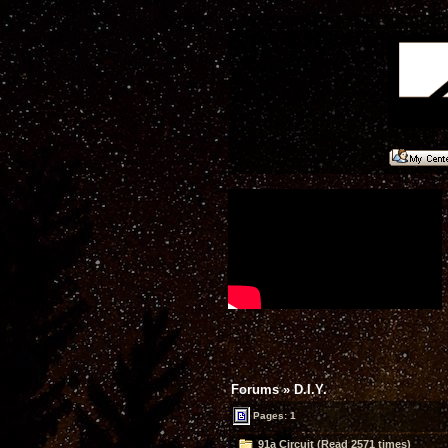
Forums
»
D.I.Y.
Pages: 1
91a Circuit (Read 2571 times)