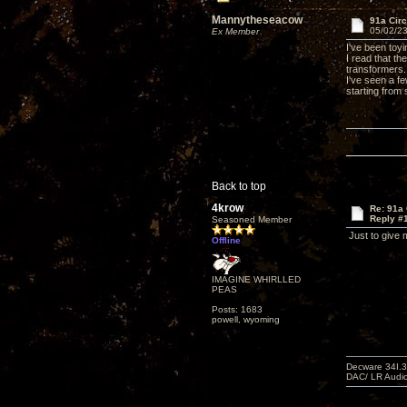
Mannytheseacow
91a Circ
05/02/23
Ex Member
I've been toy
I read that th
transformers.
I've seen a fe
starting from 
Back to top
4krow
Re: 91a 
Reply #
Seasoned Member
Just to give m
Offline
IMAGINE WHIRLLED
PEAS
Posts: 1683
powell, wyoming
Decware 34I.3
DAC/ LR Audi