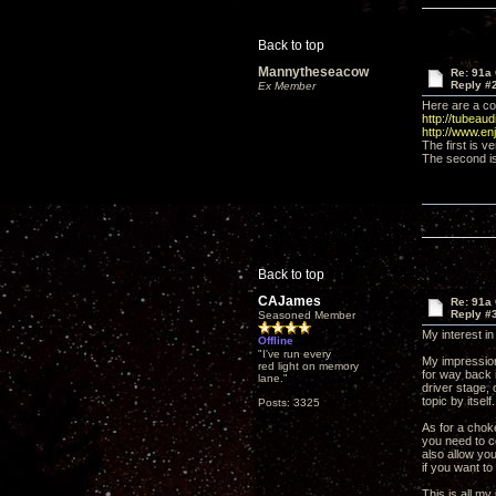
Back to top
Mannytheseacow
Re: 91a 
Reply #
Ex Member
Here are a cou
http://tubeaud
http://www.e
The first is v
The second is 
Back to top
CAJames
Re: 91a 
Reply #
Seasoned Member
My interest in
Offline
"I've run every
My impression 
red light on memory
for way back 
lane."
driver stage,
topic by itsel
Posts: 3325
As for a choke
you need to c
also allow you
if you want to
This is all m