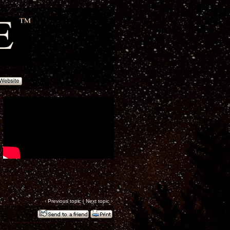
‹
Previous topic
|
Next topic
›