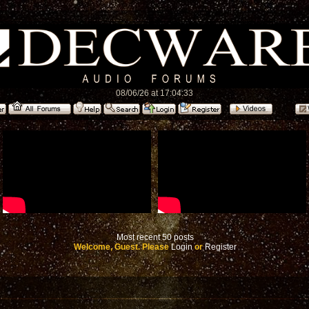
08/06/26 at 17:04:33
Most recent 50 posts
Welcome, Guest. Please
Login
or
Register