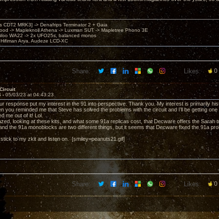
's CDT2 MRK3] -> Denafrips Terminator 2 + Gaia
od -> Mapleknoll Athena -> Luxman SUT -> Mapletree Phono 3E
Woo WA22 -> 2x UFO25s, balanced monos
Hifiman Arya, Audeze LCD-XC
Share:
Likes:
0
Circuit
4 -
05/03/23 at 04:43:23
 response put my interest in the 91 into perspective. Thank you. My interest is primarily hist
hen you reminded me that Steve has solved the problems with the circuit and I’ll be getting one 
d me out of it! Lol.
zed, looking at these kits, and what some 91a replicas cost, that Decware offers the Sarah tri
nd the 91a monoblocks are two different things, but it seems that Decware fixed the 91a pro
t stick to my zkit and listen on. [smiley=peanuts21.gif]
Share:
Likes:
0