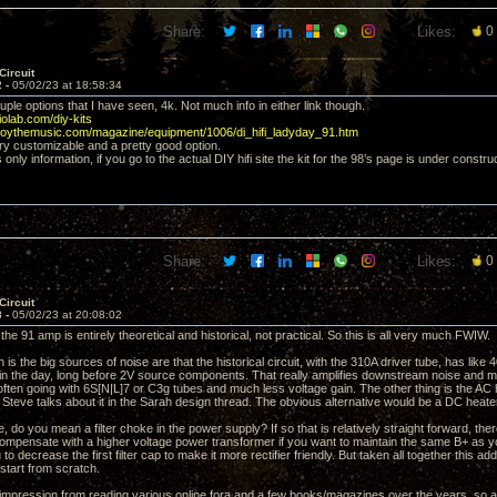
Share:
Likes:
0
Circuit
2 -
05/02/23 at 18:58:34
ple options that I have seen, 4k. Not much info in either link though.
iolab.com/diy-kits
njoythemusic.com/magazine/equipment/1006/di_hifi_ladyday_91.htm
ery customizable and a pretty good option.
only information, if you go to the actual DIY hifi site the kit for the 98’s page is under constru
Share:
Likes:
0
Circuit
3 -
05/02/23 at 20:08:02
 the 91 amp is entirely theoretical and historical, not practical. So this is all very much FWIW.
is the big sources of noise are that the historical circuit, with the 310A driver tube, has like 
in the day, long before 2V source components. That really amplifies downstream noise and mo
 often going with 6S[N|L]7 or C3g tubes and much less voltage gain. The other thing is the AC 
f. Steve talks about it in the Sarah design thread. The obvious alternative would be a DC heate
, do you mean a filter choke in the power supply? If so that is relatively straight forward, th
ompensate with a higher voltage power transformer if you want to maintain the same B+ as y
 to decrease the first filter cap to make it more rectifier friendly. But taken all together this ad
 start from scratch.
y impression from reading various online fora and a few books/magazines over the years, so