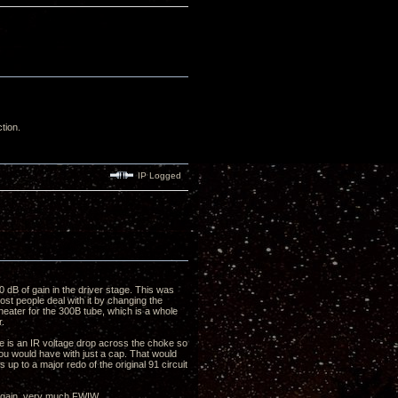
ction.
IP Logged
40 dB of gain in the driver stage. This was
st people deal with it by changing the
heater for the 300B tube, which is a whole
r.
ere is an IR voltage drop across the choke so
ou would have with just a cap. That would
ds up to a major redo of the original 91 circuit
 again, very much FWIW.