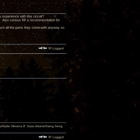
 experience with this circuit?
at. Also curious for a recommendation for
 much all the parts they come with anyway so
IP Logged
Audio Nirvana 8" bass drivers/Xiang Seng
IP Logged