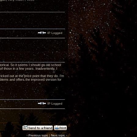
IP Logged
orical. So it seems I should go old school
of those in a few years. Inadvertently, I
cked out at the price point that they do. I’m
blems and offers the improved version for
IP Logged
‹
Previous topic
|
Next topic
›