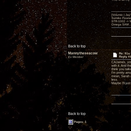
[Volumio | Jay
Sumiko Pearwo
STR-1002 -> 
Omega SAM , 
Back to top
Mannytheseacow
Re: 91a 
Reply #
Ex Member
CAJames, your
with it. And t
think you talke
I’m pretty ama
mean, Sarah a
less.
Maybe I’ll jus
Back to top
Pages: 1