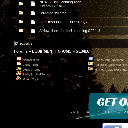
NEW SE34I.3 coming soon!
« Pages
1
2
3
all
»
I ordered my amp!
Bass response... Tube rolling?
A New Name for the Upcoming SE34I.3
Pages: 1
Forums
»
EQUIPMENT FORUMS
»
SE34I.6
Normal Topic
Global Announcement
Sticky Topic
Hot Topic (More than 550
Locked Topic
Very Hot Topic (More tha
Sticky Locked Topic
Moved Topic