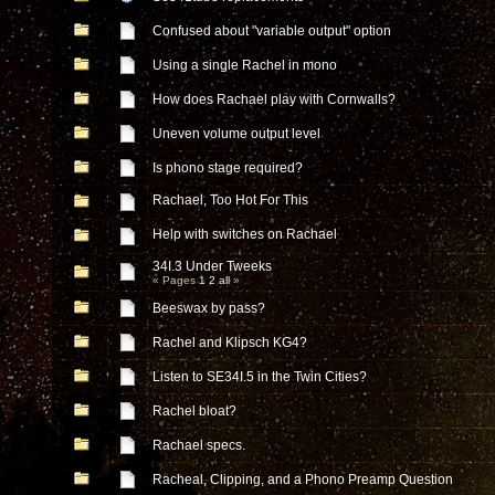
Confused about "variable output" option
Using a single Rachel in mono
How does Rachael play with Cornwalls?
Uneven volume output level
Is phono stage required?
Rachael, Too Hot For This
Help with switches on Rachael
34I.3 Under Tweeks
« Pages
1
2
all
»
Beeswax by pass?
Rachel and Klipsch KG4?
Listen to SE34I.5 in the Twin Cities?
Rachel bloat?
Rachael specs.
Racheal, Clipping, and a Phono Preamp Question