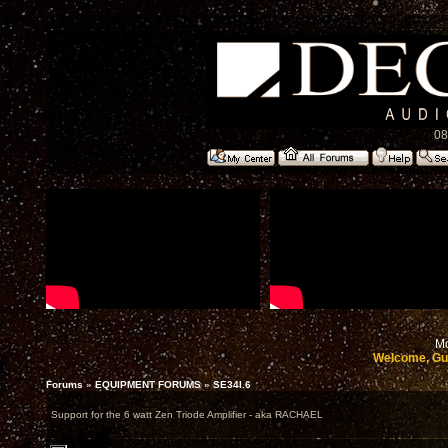
08
Mo
Welcome, Gu
Forums
»
EQUIPMENT FORUMS
»
SE34I.6
Support for the 6 watt Zen Triode Amplifier - aka RACHAEL