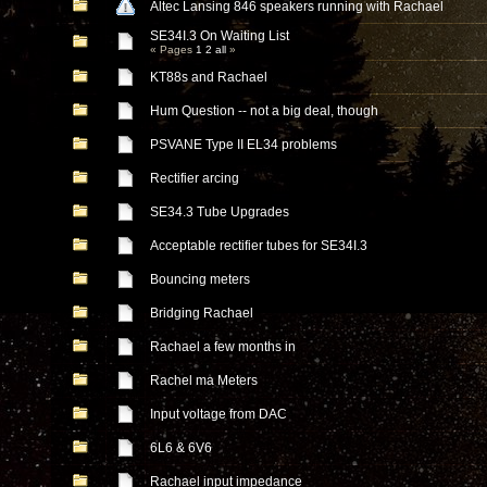
Altec Lansing 846 speakers running with Rachael
SE34I.3 On Waiting List
« Pages
1
2
all
»
KT88s and Rachael
Hum Question -- not a big deal, though
PSVANE Type II EL34 problems
Rectifier arcing
SE34.3 Tube Upgrades
Acceptable rectifier tubes for SE34I.3
Bouncing meters
Bridging Rachael
Rachael a few months in
Rachel ma Meters
Input voltage from DAC
6L6 & 6V6
Rachael input impedance