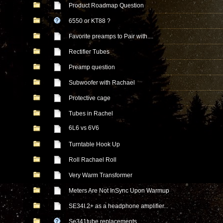
Product Roadmap Question
6550 or KT88 ?
Favorite preamps to Pair with....
Rectifier Tubes
Preamp question
Subwoofer with Rachael
Protective cage
Tubes in Rachel
6L6 vs 6V6
Turntable Hook Up
Roll Rachael Roll
Very Warm Transformer
Meters Are Not InSync Upon Warmup
SE34I.2+ as a headphone amplifier...
Se341tube replacements