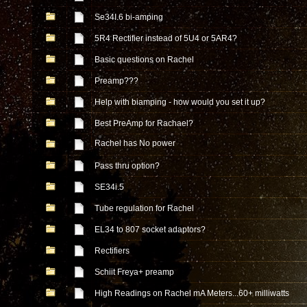
Se34I.6 bi-amping
5R4 Rectifier instead of 5U4 or 5AR4?
Basic questions on Rachel
Preamp???
Help with biamping - how would you set it up?
Best PreAmp for Rachael?
Rachel has No power
Pass thru option?
SE34i.5
Tube regulation for Rachel
EL34 to 807 socket adaptors?
Rectifiers
Schiit Freya+ preamp
High Readings on Rachel mA Meters...60+ milliwatts