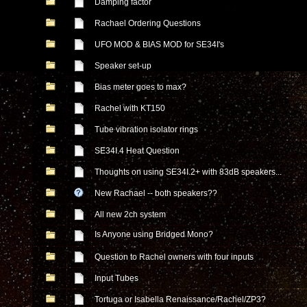
Damping factor
Rachael Ordering Questions
UFO MOD & BIAS MOD for SE34I's
Speaker set-up
Bias meter goes to max?
Rachel with KT150
Tube vibration isolator rings
SE34I.4 Heat Question
Thoughts on using SE34I.2+ with 83dB speakers...
New Rachael -- both speakers??
All new 2ch system
Is Anyone using Bridged Mono?
Question to Rachel owners with four inputs
Input Tubes
Tortuga or Isabella Renaissance/Rachel/ZP3?