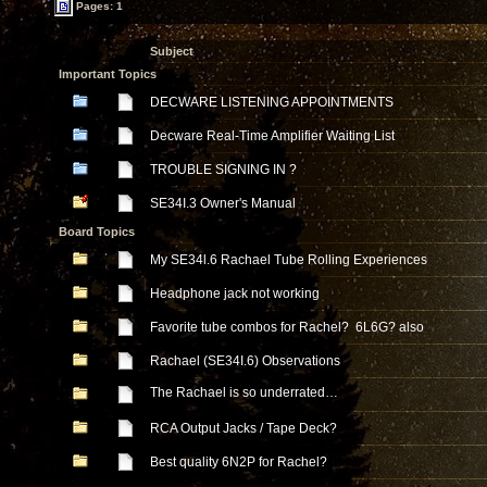
Pages: 1
Subject
Important Topics
DECWARE LISTENING APPOINTMENTS
Decware Real-Time Amplifier Waiting List
TROUBLE SIGNING IN ?
SE34I.3 Owner's Manual
Board Topics
My SE34l.6 Rachael Tube Rolling Experiences
Headphone jack not working
Favorite tube combos for Rachel? 6L6G? also
Rachael (SE34I.6) Observations
The Rachael is so underrated…
RCA Output Jacks / Tape Deck?
Best quality 6N2P for Rachel?