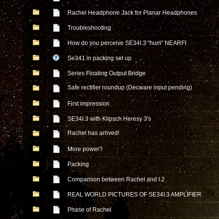
Rachel Headphone Jack for Planar Headphones
Troubleshooting
How do you perceive SE34I.3 "hum" NEARFI
Se341 in packing set up
Series Floating Output Bridge
Safe rectifier roundup (Decware input pending)
First impression
SE34I.3 with Klipsch Heresy 3's
Rachel has arrived!
More power?
Packing
Comparison between Rachel and I.2
REAL WORLD PICTURES OF SE34I.3 AMPLIFIER
Phase of Rachel