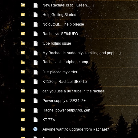
New Rachael is still Green....
Help Getting Started
No output......help please
Rachel vs. SE84UFO
tube rolling issue
My Rachael is suddenly crackling and popping
Rachel as headphone amp
Just placed my order!
KT120 in Rachael SE34I.5
can you use a 807 tube in the racheal
Power supply of SE34I.2+
Rachel power output vs. Zen
KT 77's
Anyone want to upgrade from Rachael?