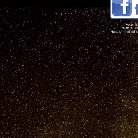
Forums
YaBB
© 200
Heavily modified