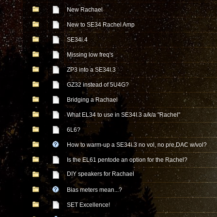
New Rachael
New to SE34 Rachel Amp
SE34i.4
Missing low freq's
ZP3 into a SE34I.3
GZ32 instead of 5U4G?
Bridging a Rachael
What EL34 to use in SE34I.3 a/k/a "Rachel"
6L6?
How to warm-up a SE34i.3 no vol, no pre,DAC w/vol?
Is the EL61 pentode an option for the Rachel?
DIY speakers for Rachael
Bias meters mean...?
SET Excellence!