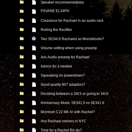
Speaker recommendations
PSVANE EL34PH
Clearance for Rachael in an audio rack
Rolling the Rectifier
Two SE34l.6 Rachaels as Monoblocks?
Volume setting when using preamp
Aric Audio preamp for Rachael
Advice for a newbie
Squeaking on powerdown?
Good quality 807 adaptors?
Deciding between a 34I.5 or going to 34I.6
Anniversary Mods: SE341.5 vs SE341.6
Mcintosh C22 MK IV with Rachel?
Any Rachael owners in NYC
Time for a Rachel Re-do?