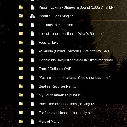
Kirsten Edkins - Shapes & Sound (180g Vinyl LP)
Beautiful Bass Singing
Film musics correction
Lots of trouble posting to ‘What’s Spinning’
Fogerty Live
PS Audio (Octave Records) 50% off Vinyl Sale
Donnie Iris Day just declared in Pittsburgh today
From 2Cellos to ONE
"We are the proletarians of the show business"
Beatles Revolver Remix
My South American playlist
Bach Recommendations (on vinyl)?
Far from traditional .....but really nice
A sip of Manu