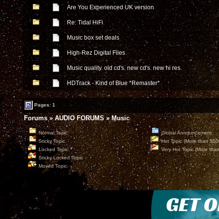
Are You Experienced UK version
Re: Tidal HiFi
Music box set deals
High-Rez Digital Files
Music quality. old cd's. new cd's. new hi res.
HDTrack - Kind of Blue *Remaster*
Pages: 1
Forums
»
AUDIO FORUMS
»
Music
Normal Topic
Global Announcement
Sticky Topic
Hot Topic (More than 550
Locked Topic
Very Hot Topic (More tha
Sticky Locked Topic
Moved Topic