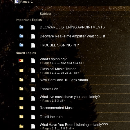
Pages: 1
Subject
Important Topics
DECWARE LISTENING APPOINTMENTS
Decware Real-Time Amplifier Waiting List
TROUBLE SIGNING IN ?
Board Topics
What's spinning?
« Pages
1
2
...
582
583
584
all
»
Classical Music Thread
« Pages
1
2
...
25
26
27
all
»
New Domi and JD Beck Album
Thanks Lon
What live music have you seen lately?
« Pages
1
2
3
all
»
Recommended Music
To tell the truth
What Have You Been Listening to lately???
« Pages
1
2
...
7
8
9
all
»