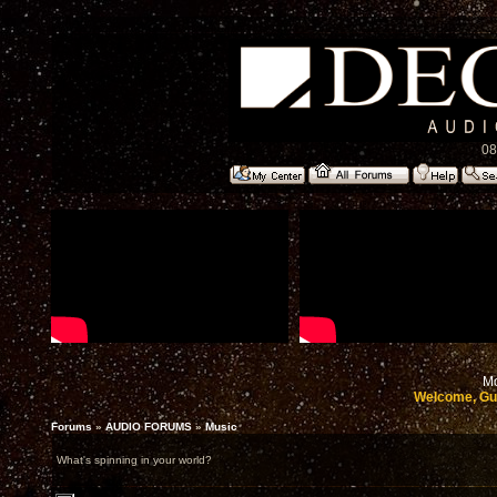
08
Mo
Welcome, Gu
Forums
»
AUDIO FORUMS
»
Music
What's spinning in your world?