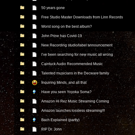
50 years gone
Free Studio Master Downloads from Linn Records
Worst song on the best album?
John Prine has Covid-19
New Recording studio/label announcement
I’ve been searching for new music all wrong
Caintuck Audio Recommended Music
Talented musicians in the Decware family
Inquiring Minds, and all that
Have you seen Yoyoka Soma?
Amazon Hi Rez Music Streaming Coming
Amazon launches lossless streaming!!!
Bach Explained (partly)
RIP Dr. John