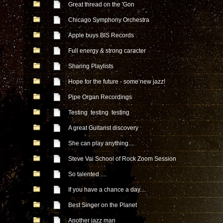
Great thread on the 'Gon
Chicago Symphony Orchestra
Apple buys BIS Records
Full energy & strong caracter
Sharing Playlists
Hope for the future - some new jazz!
Pipe Organ Recordings
Testing testing testing
A great Guitarist discovery
She can play anything....
Steve Vai School of Rock Zoom Session
So talented ....
If you have a chance a day....
Best Singer on the Planet
Another jazz man