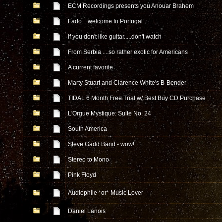
ECM Recordings presents you Anouar Brahem
Fado....welcome to Portugal
If you don't like guitar.....don't watch
From Serbia ....so rather exotic for Americans
A current favorite
Marty Stuart and Clarence White's B-Bender
TIDAL 6 Month Free Trial w/ Best Buy CD Purchase
L'Orgue Mystique: Suite No. 24
South America
Steve Gadd Band - wow!
Stereo to Mono
Pink Floyd
Audiophile *or* Music Lover
Daniel Lanois