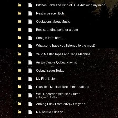
Bitches Brew and Kind of Blue -blowing my mind
Rest in peace , Bob
Quotations about Music
Best sounding song or album
Straigth from here ....
What song have you listened to the most?
Yello Master Tapes and Tape Machine
An Enjoyable Qobuz Playlist
Qobuz IssuesToday
My First Listen
Classical Musical Recommendations
Well Recorded Acoustic Guitar
« Pages
1
2
all
»
Analog Funk From 2024? Oh yeah!
RIP Astrud Gilberto