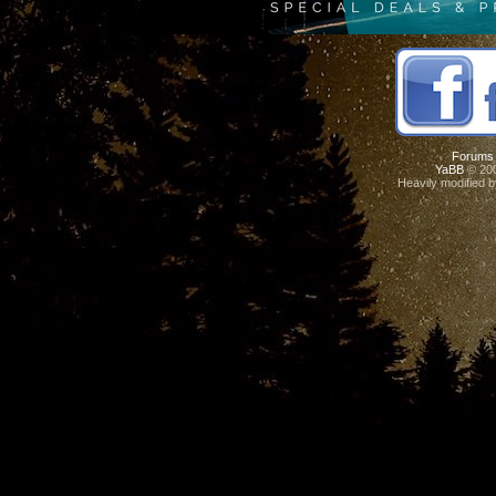
Forums
YaBB
© 200
Heavily modified