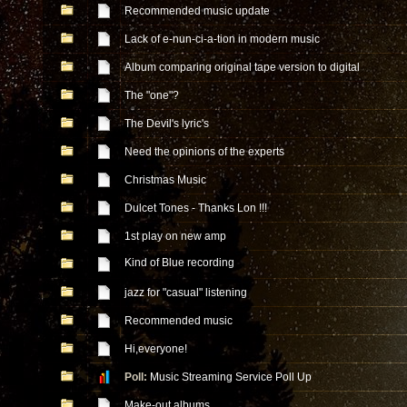
Recommended music update
Lack of e-nun-ci-a-tion in modern music
Album comparing original tape version to digital
The "one"?
The Devil's lyric's
Need the opinions of the experts
Christmas Music
Dulcet Tones - Thanks Lon !!!
1st play on new amp
Kind of Blue recording
jazz for "casual" listening
Recommended music
Hi,everyone!
Poll:
Music Streaming Service Poll Up
Make-out albums