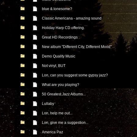
blue & lonesome?
Classic Americana - amazing sound
Holiday Harp CD offering.
Great HD Recordings
New album "Different City, Different Mood"
Demo Quality Music
Not vinyl, BUT
Lon, can you suggest some gypsy jazz?
What are you playing?
50 Greatest Jazz Albums...
Lullaby
Lon, help me out...
Lon, give me a suggestion...
America Paz