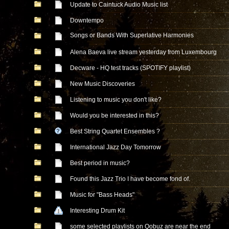
Update to Caintuck Audio Music list
Downtempo
Songs or Bands With Superlative Harmonies
Alena Baeva live stream yesterday from Luxembourg
Decware - HQ test tracks (SPOTIFY playlist)
New Music Discoveries
Listening to music you don't like?
Would you be interested in this?
Best String Quartet Ensembles ?
International Jazz Day Tomorrow
Best period in music?
Found this Jazz Trio I have become fond of.
Music for "Bass Heads"
Interesting Drum Kit
some selected playlists on Qobuz are near the end