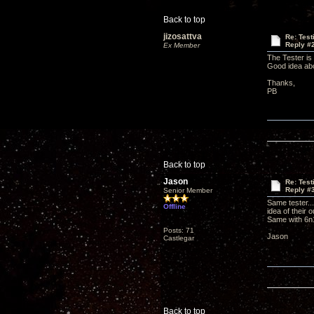
Back to top
jizosattva
Re: Tes
Reply #
Ex Member
The Tester is
Good idea abo
Thanks,
PB
Back to top
Jason
Re: Tes
Reply #
Senior Member
Same tester...
Offline
idea of their o
Same with 6
Posts: 71
Jason
Castlegar
Back to top