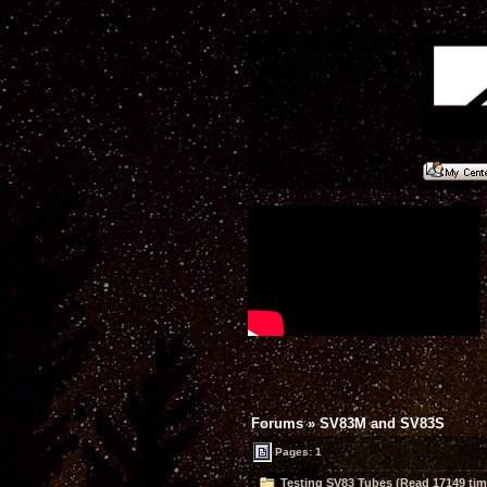
Forums
»
SV83M and SV83S
Pages: 1
Testing SV83 Tubes (Read 17149 tim