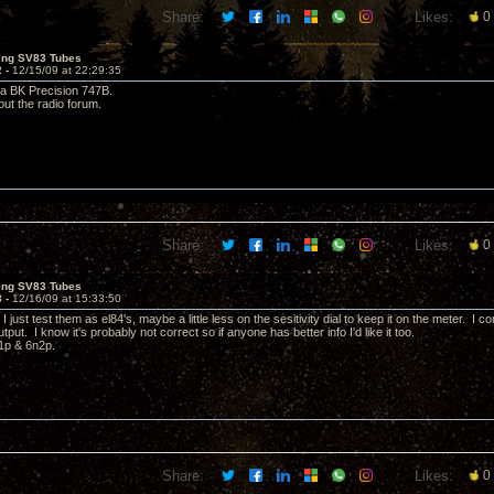
Share:
Likes:
0
ting SV83 Tubes
2 -
12/15/09 at 22:29:35
 a BK Precision 747B.
ut the radio forum.
Share:
Likes:
0
ting SV83 Tubes
3 -
12/16/09 at 15:33:50
 I just test them as el84's, maybe a little less on the sesitivity dial to keep it on the meter. I
utput. I know it's probably not correct so if anyone has better info I'd like it too.
n1p & 6n2p.
Share:
Likes:
0