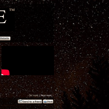
‹ No topic |
Next topic
›