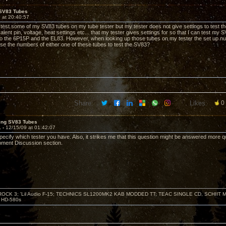
 SV83 Tubes
 at 20:40:57
o test some of my SV83 tubes on my tube tester but my tester does not give settings to test the
alent pin, voltage, heat settings etc... that my tester gives settings for so that I can test m
 to the 6P15P and the EL83. However, when looking up those tubes on my tester the set up num
 use the numbers of either one of these tubes to test the SV83?
Share:
Likes:
0
ting SV83 Tubes
1 -
12/15/09 at 01:42:07
pecify which tester you have. Also, it strikes me that this question might be answered more 
pment Discussion section.
ZROCK 3; 'Lil Audio F-15; TECHNICS SL1200MK2 KAB MODDED TT; TEAC SINGLE CD, SCHIIT
HD-580s