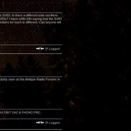
 SV83. Is there a different tube out there
y SV83s? I have seen info saying that the SV83
bers for each is different. Can anyone tell
IP Logged
quickly over on the Antique Radio Forums in
 MULTIBIT DAC & PHONO PRE;
IP Logged