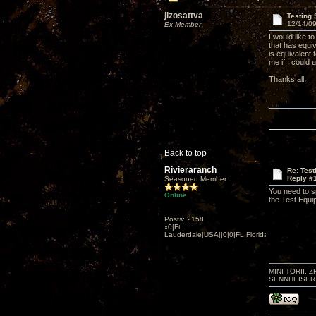
jizosattva
Testing
12/14/09
Ex Member
I would like t
that has equiv
is equivalent
me if I could
Thanks all.
Back to top
Rivieraranch
Re: Tes
Reply #
Seasoned Member
You need to s
Online
the Test Equi
Posts: 2158
x0|Ft.
Lauderdale|USA||0|0|FL,Florida
MINI TORII, 
SENNHEISER 