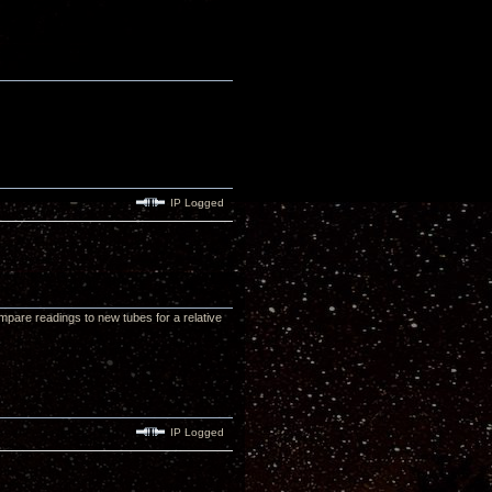
IP Logged
 compare readings to new tubes for a relative
IP Logged