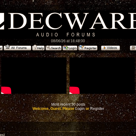
08/06/26 at 18:48:00
Most recent 50 posts
Welcome, Guest. Please
Login
or
Register
es)