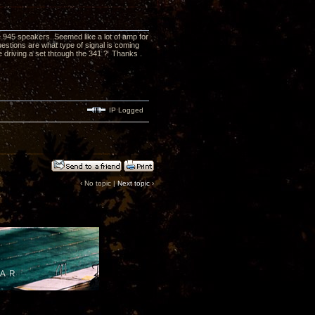
e 945 speakers..Seemed like a lot of amp for
estions are what type of signal is coming
e driving a set through the 341 ? Thanks .
IP Logged
‹ No topic |
Next topic
›