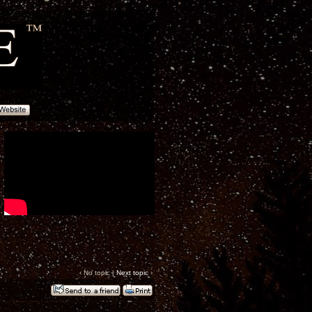
‹ No topic |
Next topic
›