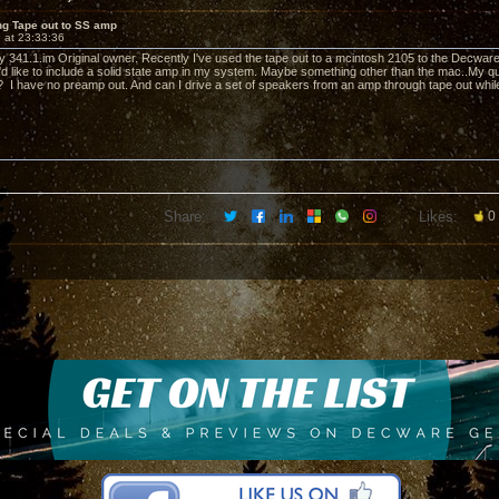
ng Tape out to SS amp
 at 23:33:36
ly 341.1.im Original owner. Recently I've used the tape out to a mcintosh 2105 to the Decwar
I'd like to include a solid state amp in my system. Maybe something other than the mac..My qu
? I have no preamp out. And can I drive a set of speakers from an amp through tape out whil
Share:
Likes:
0