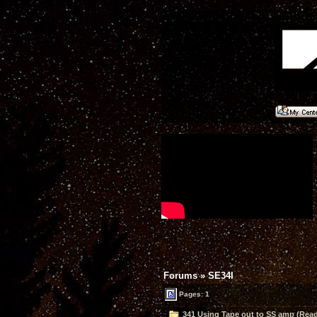
Forums
»
SE34I
Pages: 1
341 Using Tape out to SS amp (Read