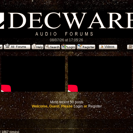
08/07/26 at 17:05:26
Most recent 50 posts
Welcome, Guest. Please
Login
or
Register
 1867 times)