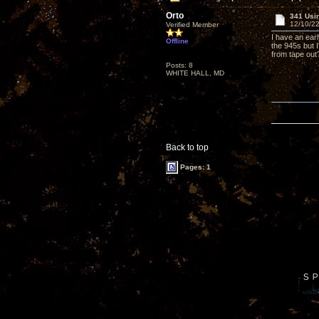
Orto
341 Usi
12/10/22
Verified Member
I have an ear
Offline
the 945s but 
from tape out
Posts: 8
WHITE HALL, MD
Back to top
Pages: 1