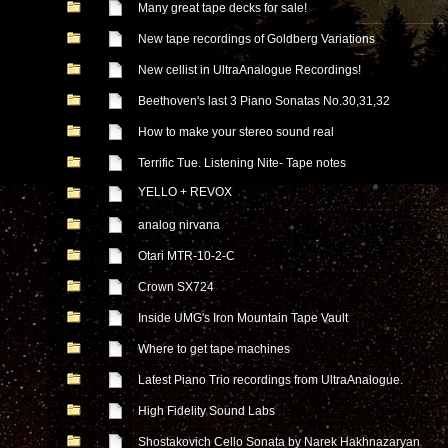
Many great tape decks for sale!
New tape recordings of Goldberg Variations
New cellist in UltraAnalogue Recordings!
Beethoven's last 3 Piano Sonatas No.30,31,32
How to make your stereo sound real
Terrific Tue. Listening Nite- Tape notes
YELLO + REVOX
analog nirvana
Otari MTR-10-2-C
Crown SX724
Inside UMG's Iron Mountain Tape Vault
Where to get tape machines
Latest Piano Trio recordings from UltraAnalogue.
High Fidelity Sound Labs
Shostakovich Cello Sonata by Narek Hakhnazaryan