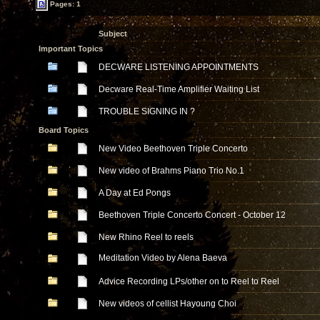
Pages: 1
Subject
Important Topics
DECWARE LISTENING APPOINTMENTS
Decware Real-Time Amplifier Waiting List
TROUBLE SIGNING IN ?
Board Topics
New Video Beethoven Triple Concerto
New video of Brahms Piano Trio No.1
A Day at Ed Pongs
Beethoven Triple Concerto Concert - October 12
New Rhino Reel to reels
Meditation Video by Alena Baeva
Advice Recording LPs/other on to Reel to Reel
New videos of cellist Hayoung Choi