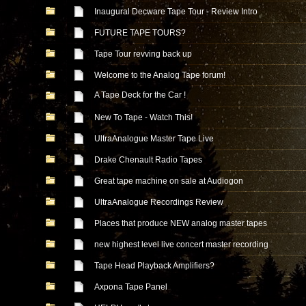
Inaugural Decware Tape Tour - Review Intro
FUTURE TAPE TOURS?
Tape Tour revving back up
Welcome to the Analog Tape forum!
A Tape Deck for the Car !
New To Tape - Watch This!
UltraAnalogue Master Tape Live
Drake Chenault Radio Tapes
Great tape machine on sale at Audiogon
UltraAnalogue Recordings Review
Places that produce NEW analog master tapes
new highest level live concert master recording
Tape Head Playback Amplifiers?
Axpona Tape Panel