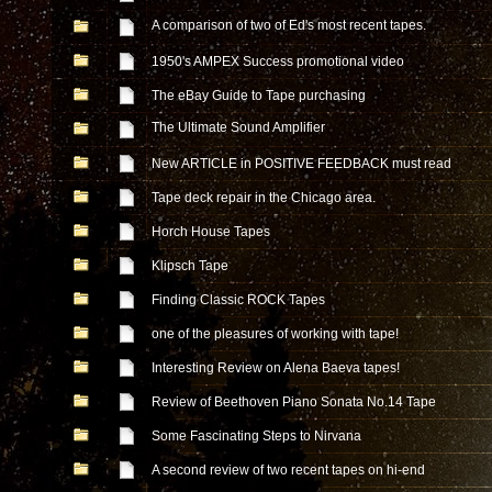
A comparison of two of Ed's most recent tapes.
1950's AMPEX Success promotional video
The eBay Guide to Tape purchasing
The Ultimate Sound Amplifier
New ARTICLE in POSITIVE FEEDBACK must read
Tape deck repair in the Chicago area.
Horch House Tapes
Klipsch Tape
Finding Classic ROCK Tapes
one of the pleasures of working with tape!
Interesting Review on Alena Baeva tapes!
Review of Beethoven Piano Sonata No.14 Tape
Some Fascinating Steps to Nirvana
A second review of two recent tapes on hi-end