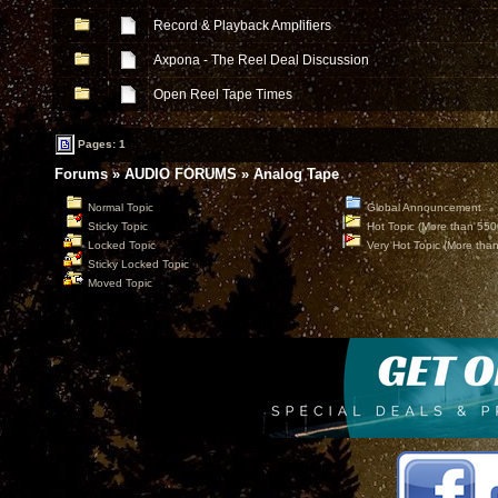
Record & Playback Amplifiers
Axpona - The Reel Deal Discussion
Open Reel Tape Times
Pages: 1
Forums
»
AUDIO FORUMS
»
Analog Tape
Normal Topic
Global Announcement
Sticky Topic
Hot Topic (More than 550
Locked Topic
Very Hot Topic (More tha
Sticky Locked Topic
Moved Topic