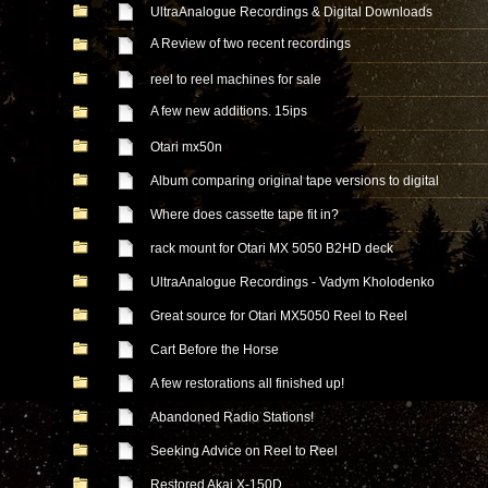
UltraAnalogue Recordings & Digital Downloads
A Review of two recent recordings
reel to reel machines for sale
A few new additions. 15ips
Otari mx50n
Album comparing original tape versions to digital
Where does cassette tape fit in?
rack mount for Otari MX 5050 B2HD deck
UltraAnalogue Recordings - Vadym Kholodenko
Great source for Otari MX5050 Reel to Reel
Cart Before the Horse
A few restorations all finished up!
Abandoned Radio Stations!
Seeking Advice on Reel to Reel
Restored Akai X-150D