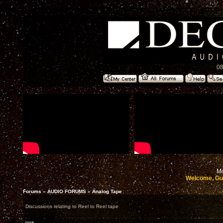
08
Mo
Welcome, Gu
Forums
»
AUDIO FORUMS
»
Analog Tape
Discussions relating to Reel to Reel tape