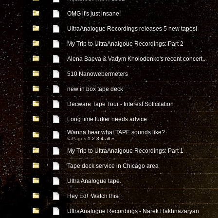
OMG it's just insane!
UltraAnalogue Recordings releases 5 new tapes!
My Trip to UltraAnalgoue Recordings: Part 2
Alena Baeva & Vadym Kholodenko's recent concert...
510 Nanowebermeters
new in box tape deck
Decware Tape Tour - Interest Solicitation
Long time lurker needs advice
Wanna hear what TAPE sounds like?
« Pages
1
2
3
4
all
»
My Trip to UltraAnalgoue Recordings: Part 1
Tape deck service in Chicago area
Ultra Analogue tape.
Hey Ed! Watch this!
UltraAnalogue Recordings - Narek Hakhnazaryan