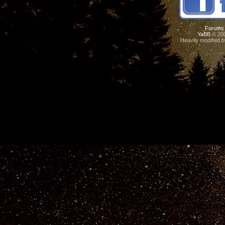
Forums
YaBB
© 200
Heavily modified