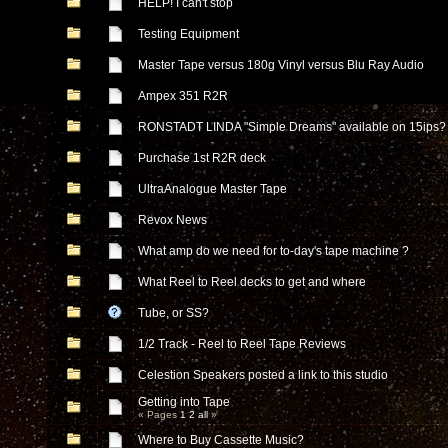
HELP! I can't stop
Testing Equipment
Master Tape versus 180g Vinyl versus Blu Ray Audio
Ampex 351 R2R
RONSTADT LINDA "Simple Dreams" available on 15ips?
Purchase 1st R2R deck
UltraAnalogue Master Tape
Revox News
What amp do we need for to-day's tape machine ?
What Reel to Reel decks to get and where
Tube, or SS?
1/2 Track - Reel to Reel Tape Reviews
Celestion Speakers posted a link to this studio
Getting into Tape
« Pages
1
2
all
»
Where to Buy Cassette Music?