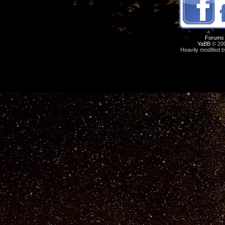
Forums
YaBB
© 200
Heavily modified