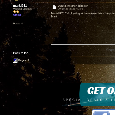
markj941
DM945 Tweeter question
06/10/25 at 21:40:05
Verified Member
Model RT1C-A, looking at the tweeter from the poles 
Offline
Mark
Posts: 4
Share
Back to top
Pages: 1