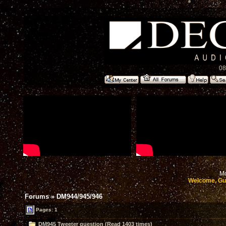
08
Mo
Welcome, Gu
Forums
»
DM944/945/946
Pages: 1
DM945 Tweeter question (Read 1403 times)