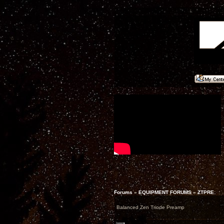
Forums
»
EQUIPMENT FORUMS
»
ZTPRE
Balanced Zen Triode Preamp