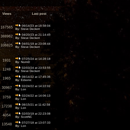
Views
Last post
06/14/23 at 18:58:04
167565
By:
Steve Deckert
04/20/23 at 21:14:45
388962
By:
Steve Deckert
04/01/19 at 23:08:44
336825
By:
Steve Deckert
07/25/24 at 14:28:18
1931
By:
NormD
02/03/24 at 23:53:55
1248
By:
Steve Deckert
08/14/22 at 17:45:36
1965
By:
Edsonic
02/24/22 at 14:22:02
30967
By:
Lon
02/24/22 at 14:06:13
3759
By:
Lon
08/15/21 at 11:42:58
17238
By:
Lon
02/03/19 at 22:23:08
4054
By:
ScottNC
07/27/18 at 13:07:33
13548
By:
Lon