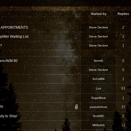
Started by
Replies
 APPOINTMENTS
2
Steve Deckert
ifier Waiting List
1
Steve Deckert
 ?
1
Steve Deckert
hem AVM 90
0
NormD
0
Steve Deckert
1
SoCalBill
61
Lon
1
SugarBear
ds
37
pursuitofnow
dy to Ship!
2
ScottNC
12
MrDerrick