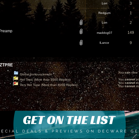
3
Lon
1
Redgum
2
Lon
Preamp
149
maddog07
9
lLance
ZTPRE
You
can
view T
Global Announcement
You
cannot
po
Hot Topic (More than 5500 Replies)
You
cannot
st
Very Hot Topic (More than 8000 Replies)
You
cannot
sta