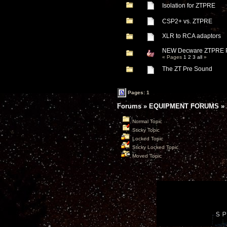
Isolation for ZTPRE
CSP2+ vs. ZTPRE
XLR to RCA adaptors
NEW Decware ZTPRE 
« Pages
1
2
3
all
»
The ZT Pre Sound
Pages: 1
Forums
»
EQUIPMENT FORUMS
»
Normal Topic
Sticky Topic
Locked Topic
Sticky Locked Topic
Moved Topic