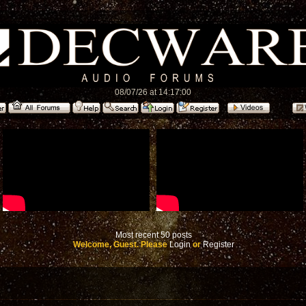
08/07/26 at 14:17:00
Most recent 50 posts
Welcome, Guest. Please
Login
or
Register