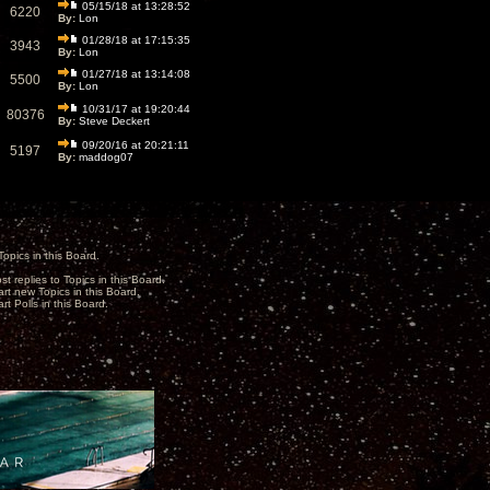
05/15/18 at 13:28:52
6220
By:
Lon
01/28/18 at 17:15:35
3943
By:
Lon
01/27/18 at 13:14:08
5500
By:
Lon
10/31/17 at 19:20:44
80376
By:
Steve Deckert
09/20/16 at 20:21:11
5197
By:
maddog07
opics in this Board.
st replies to Topics in this Board.
art new Topics in this Board.
rt Polls in this Board.