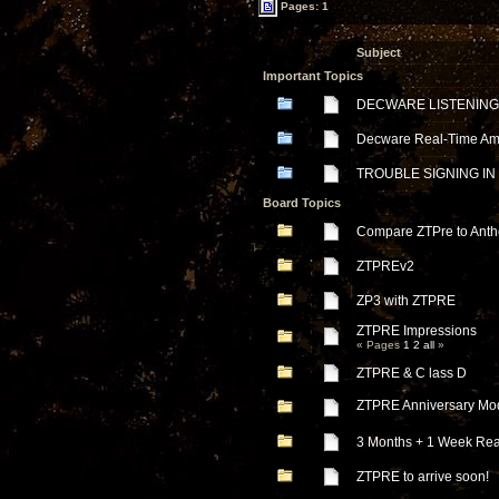
Pages: 1
Subject
Important Topics
DECWARE LISTENING
Decware Real-Time Ampl
TROUBLE SIGNING IN
Board Topics
Compare ZTPre to Ant
ZTPREv2
ZP3 with ZTPRE
ZTPRE Impressions
« Pages
1
2
all
»
ZTPRE & C lass D
ZTPRE Anniversary Mo
3 Months + 1 Week Rea
ZTPRE to arrive soon!