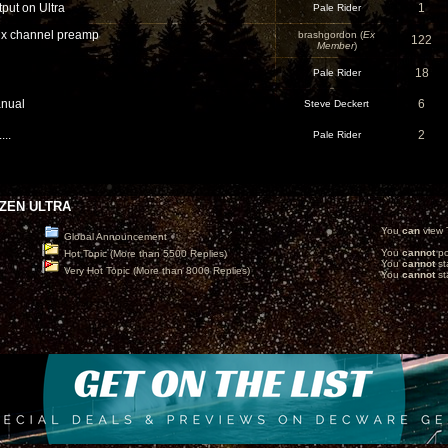
put on Ultra
1
Pale Rider
x channel preamp
brashgordon (
Ex
122
Member
)
18
Pale Rider
nual
6
Steve Deckert
...
2
Pale Rider
ZEN ULTRA
You
can
view T
Global Announcement
You
cannot
po
Hot Topic (More than 5500 Replies)
You
cannot
st
Very Hot Topic (More than 8000 Replies)
You
cannot
sta