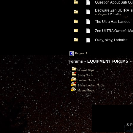
Question About Sub Out
Decware Zen ULTRA si
« Pages
1
2
3
all
»
The Ultra Has Landed
Zen ULTRA Owner's Ma
Okay, okay, I admit it.......
Pages: 1
Forums
»
EQUIPMENT FORUMS
»
Normal Topic
Sticky Topic
Locked Topic
Sticky Locked Topic
Moved Topic