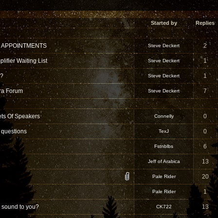
Started by
Replies
 APPOINTMENTS
2
Steve Deckert
ifier Waiting List
1
Steve Deckert
 ?
1
Steve Deckert
tra Forum
7
Steve Deckert
ets Of Speakers
0
Connelly
 questions
0
TexJ
6
Fstnblbs
13
Jeff of Arabica
20
Pale Rider
1
Pale Rider
 sound to you?
13
CK722