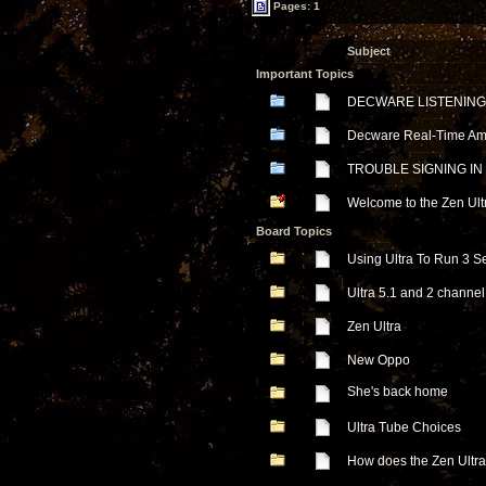
Pages: 1
Subject
Important Topics
DECWARE LISTENING
Decware Real-Time Ampl
TROUBLE SIGNING IN
Welcome to the Zen Ul
Board Topics
Using Ultra To Run 3 S
Ultra 5.1 and 2 channel
Zen Ultra
New Oppo
She's back home
Ultra Tube Choices
How does the Zen Ultra