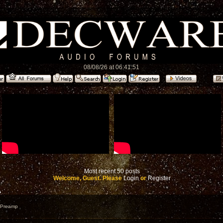
08/08/26 at 06:41:51
Most recent 50 posts
Welcome, Guest. Please
Login
or
Register
A
e Preamp