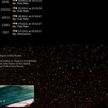
02/04/12 at 18:12:23
6938
By:
Pale Rider
01/23/12 at 21:31:50
156202
By:
Pale Rider
08/29/11 at 07:00:47
40612
By:
Pale Rider
07/22/11 at 15:12:47
13883
By:
Pale Rider
07/13/11 at 02:03:17
7957
By:
Rivieraranch
opics in this Board.
st replies to Topics in this Board.
art new Topics in this Board.
rt Polls in this Board.