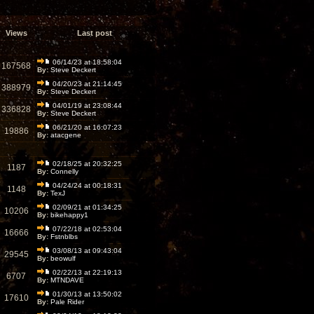
Views
Last post
06/14/23 at 18:58:04
167568
By:
Steve Deckert
04/20/23 at 21:14:45
388979
By:
Steve Deckert
04/01/19 at 23:08:44
336828
By:
Steve Deckert
06/21/20 at 16:07:23
19886
By:
atacgene
02/18/25 at 20:32:25
1187
By:
Connelly
04/24/24 at 00:18:31
1148
By:
TexJ
02/09/21 at 01:34:25
10206
By:
bikehappy1
07/22/18 at 02:53:04
16666
By:
Fstnblbs
03/08/13 at 09:43:04
29545
By:
beowulf
02/22/13 at 22:19:13
6707
By:
MTNDAVE
01/30/13 at 13:50:02
17610
By:
Pale Rider