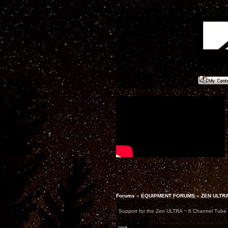
Forums
»
EQUIPMENT FORUMS
»
ZEN ULTR
Support for the Zen ULTRA ~ 6 Channel Tub