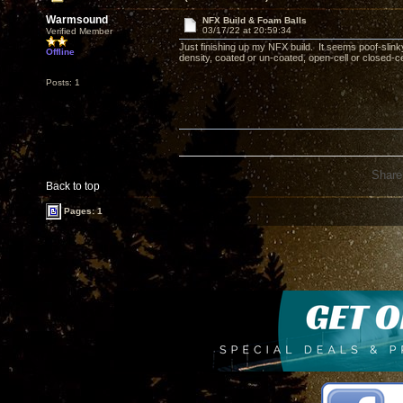
Warmsound
NFX Build & Foam Balls
03/17/22 at 20:59:34
Verified Member
Just finishing up my NFX build. It seems poof-slinky
Offline
density, coated or un-coated, open-cell or closed-
Posts: 1
Share
Back to top
Pages: 1