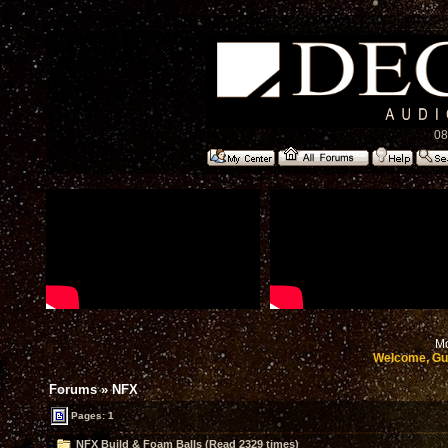
08
Mo
Welcome, Gu
Forums
»
NFX
Pages: 1
NFX Build & Foam Balls (Read 2329 times)