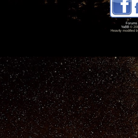
Forums
YaBB
© 200
Heavily modified