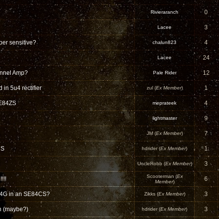
0
Rivieraranch
3
Lacee
per sensitive?
4
chalun823
24
Lacee
nnel Amp?
12
Pale Rider
in 5u4 rectifier
1
zul (
Ex Member
)
SE84ZS
4
meprateek
9
lightmaster
7
JM (
Ex Member
)
CS
1
hdrider (
Ex Member
)
3
UncleRobb (
Ex Member
)
Scooterman (
Ex
!!!
6
Member
)
4G in an SE84CS?
3
Zikks (
Ex Member
)
n (maybe?)
3
hdrider (
Ex Member
)