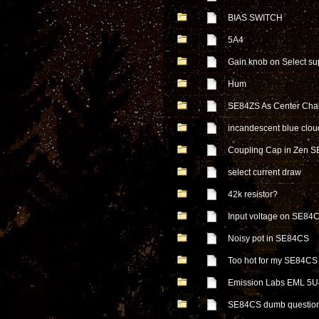
BIAS SWITCH
5A4
Gain knob on Select su
Hum
SE84ZS As Center Cha
incandescent blue cloud 
Coupling Cap in Zen 
select current draw
42k resistor?
Input voltage on SE84
Noisy pot in SE84CS
Too hot for my SE84CS !
Emission Labs EML 5U
SE84CS dumb questio