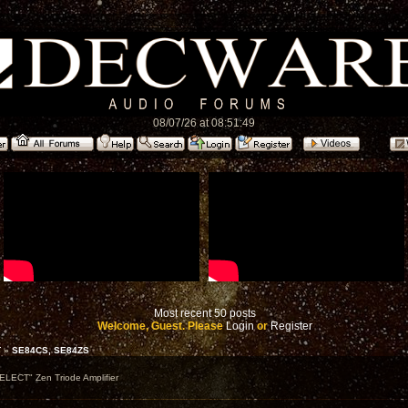
08/07/26 at 08:51:49
Most recent 50 posts
Welcome, Guest. Please
Login
or
Register
T
»
SE84CS, SE84ZS
ELECT" Zen Triode Amplifier