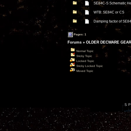
SE84C-S Schematic He
WTB: SE84C or CS
Damping factor of SE8
Pages: 1
Forums
»
OLDER DECWARE GEAR
Normal Topic
Sticky Topic
Locked Topic
Sticky Locked Topic
Moved Topic