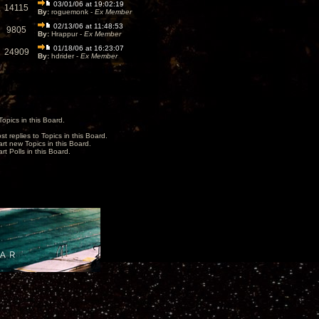
03/01/06 at 19:02:19
14115
By:
roguemonk -
Ex Member
02/13/06 at 11:48:53
9805
By:
Hrappur -
Ex Member
01/18/06 at 16:23:07
24909
By:
hdrider -
Ex Member
opics in this Board.
st replies to Topics in this Board.
art new Topics in this Board.
rt Polls in this Board.