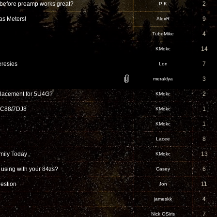
 before preamp works great?
2
P K
as Meters!
9
AlexR
4
TubeMike
14
KMokc
resies
7
Lon
3
meraklya
placement for 5U4G?
2
KMokc
PCC88/7DJ8
1
KMokc
1
KMokc
8
Lacee
mily Today
13
KMokc
using with your 84zs?
6
Casey
uestion
11
Jon
4
jameskk
7
Nick OSiris