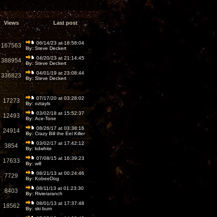
Views
Last post
06/14/23 at 18:58:04
167563
By:
Steve Deckert
04/20/23 at 21:14:45
388954
By:
Steve Deckert
04/01/19 at 23:08:44
336823
By:
Steve Deckert
07/17/20 at 03:28:02
17273
By:
oztayls
03/02/18 at 15:52:37
12493
By:
Ace-Tone
08/26/17 at 03:38:16
24914
By:
Crazy Bill the Eel Killer
03/02/17 at 17:42:12
3854
By:
kdwhite
07/08/15 at 16:39:23
17633
By:
will
08/21/13 at 00:24:46
7729
By:
KobeeDog
08/11/13 at 01:23:30
8403
By:
Rivieraranch
08/01/13 at 17:37:48
18562
By:
ski bum