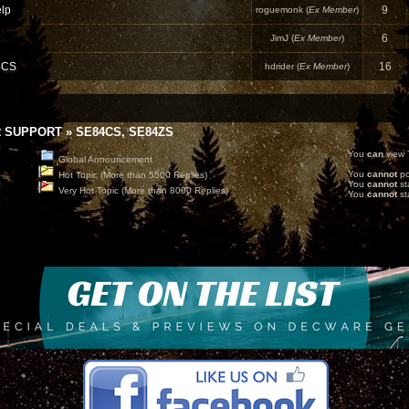
lp
9
roguemonk (
Ex Member
)
6
JimJ (
Ex Member
)
4CS
16
hdrider (
Ex Member
)
 SUPPORT
»
SE84CS, SE84ZS
You
can
view T
Global Announcement
You
cannot
po
Hot Topic (More than 5500 Replies)
You
cannot
st
Very Hot Topic (More than 8000 Replies)
You
cannot
sta