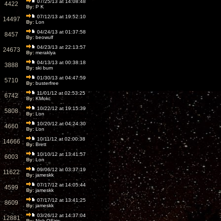
07/25/13 at 14:08:48
4422
By:
P K
07/12/13 at 19:52:10
14497
By:
Lon
04/24/13 at 01:37:58
8457
By:
beowulf
04/23/13 at 22:13:57
24673
By:
meraklya
04/13/13 at 00:38:18
3888
By:
ski bum
01/30/13 at 04:47:59
5710
By:
busterfree
11/01/12 at 02:53:25
6742
By:
KMokc
10/22/12 at 19:15:39
5808
By:
Lon
10/20/12 at 04:24:30
4660
By:
Lon
10/11/12 at 02:00:38
14666
By:
Brett
10/10/12 at 13:41:57
6003
By:
Lon
09/06/12 at 03:37:19
11622
By:
jameskk
07/17/12 at 14:05:44
4599
By:
jameskk
07/17/12 at 13:41:25
8609
By:
jameskk
03/26/12 at 14:37:04
12881
By:
Nick OSiris