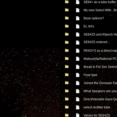
SE84+ as a tube buffer
My new Select With...Bi
Base options?
EL 84's
SE84ZS and Klipsch He
SE84ZS ordered...
5R4GYS as a direct re
Matsushita/National 
Break In For Zen Select
Fuse type
Joined the Decware Fa
What Speakers are you 
Direct/Variable Input Q
select rectifier tube
Valves for SE84ZS