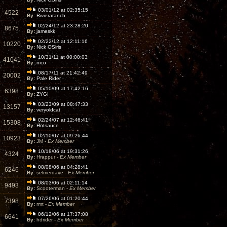
03/01/12 at 02:35:15
4522
By:
Rivieraranch
02/24/12 at 23:28:20
8675
By:
jameskk
02/22/12 at 12:11:16
10220
By:
Nick OSiris
10/31/11 at 00:00:03
41041
By:
nico
08/17/11 at 21:42:49
20002
By:
Pale Rider
05/10/09 at 17:42:16
6398
By:
ZYGI
03/23/09 at 08:47:33
13157
By:
veryoldcat
02/24/07 at 12:46:41
15308
By:
Hotsauce
02/10/07 at 09:26:44
10923
By:
JM -
Ex Member
10/18/06 at 19:31:26
4324
By:
Hrappur -
Ex Member
08/08/06 at 04:28:41
6246
By:
selmerdave -
Ex Member
08/03/06 at 02:11:14
9493
By:
Scooterman -
Ex Member
07/26/06 at 01:20:44
7398
By:
rmt -
Ex Member
06/12/06 at 17:37:08
6641
By:
hdrider -
Ex Member