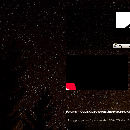
Forums
»
OLDER DECWARE GEAR SUPPOR
A support forum for our model SE84CS aka "S