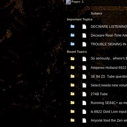
Pages: 1
Subject
Important Topics
DECWARE LISTENING
Decware Real-Time Ampl
TROUBLE SIGNING IN
Board Topics
So seriously... where'
Amperex Holland 6922 
SE 84 ZS Tube questi
Select needs new volu
274B Tube
Running SE84C+ as m
Is 6922 Gold Lion inpu
Anyone tried the Zen 