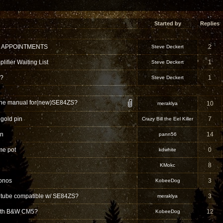
Started by
Replies
 APPOINTMENTS
2
Steve Deckert
ifier Waiting List
1
Steve Deckert
 ?
1
Steve Deckert
s the manual for(new)SE84ZS?
10
meraklya
gold pin
7
Crazy Bill the Eel Killer
on
14
pann56
me pot
0
kdwhite
8
KMokc
onos
3
KobeeDog
t tube compatible w/ SE84ZS?
3
meraklya
with B&W CM5?
12
KobeeDog