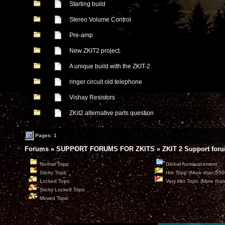
Starting build
Stereo Volume Control
Pre-amp
New ZKIT2 project.
A unique build with the ZKIT-2
ringer circuit old telephone
Vishay Resistors
ZKit2 alternative parts question
Pages: 1
Forums
»
SUPPORT FORUMS FOR ZKITS
»
ZKIT 2 Support for
Normal Topic
Global Announcement
Sticky Topic
Hot Topic (More than 550
Locked Topic
Very Hot Topic (More tha
Sticky Locked Topic
Moved Topic