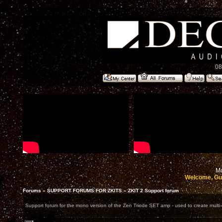
08
Mo
Welcome, Gu
Forums
»
SUPPORT FORUMS FOR ZKITS
»
ZKIT 2 Support forum
Support forum for the mono version of the Zen Triode SET amp - used to create multi-