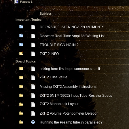
Pages: 1
Subject
Important Topics
DECWARE LISTENING APPOINTMENTS
Decware Real-Time Amplifier Waiting List
TROUBLE SIGNING IN ?
ZKIT-2 INFO
Board Topics
asking here first hope someone sees it.
ZKIT2 Fuse Value
Missing ZKIT2 Assembly Instructions
ZKIT2 6N1P (6922) Input Tube Resistor Specs
ZKIT2 Monoblock Layout
ZKIT2 Volume Potentiometer Deletion
Running the Preamp tube in paralleled?