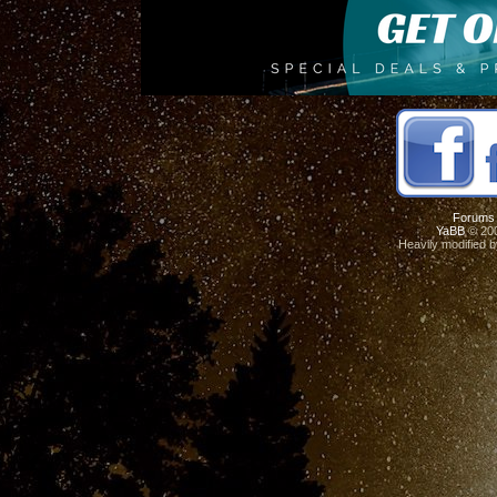
Forums
YaBB
© 200
Heavily modified