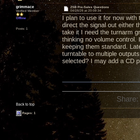
grimmace
ZSB Pre-Sales Questions
04/26/26 at 20:09:34
Verified Member
I plan to use it for now with
Offline
direct the signal out either 
Posts: 1
take it I need the turnarm g
thinking no volume control. 
keeping them standard. Late
turntable to multiple outputs
selected? I may add a CD pl
Share:
Back to top
Pages: 1