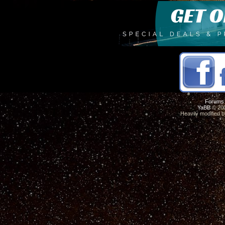
Forums
YaBB
© 200
Heavily modified