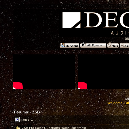
08
Mo
Welcome, Gu
Forums
»
ZSB
Pages: 1
ZSB Pre-Sales Questions (Read 200 times)