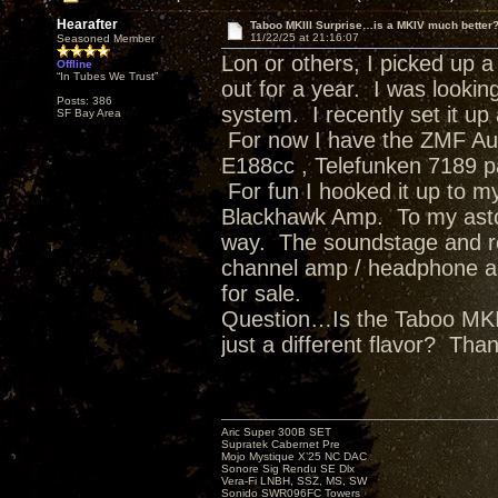
Hearafter
Taboo MKIII Surprise…is a MKIV much better
11/22/25 at 21:16:07
Seasoned Member
Lon or others, I picked up 
Offline
“In Tubes We Trust”
out for a year. I was looki
Posts: 386
system. I recently set it u
SF Bay Area
For now I have the ZMF Au
E188cc , Telefunken 7189 pa
For fun I hooked it up to m
Blackhawk Amp. To my aston
way. The soundstage and re
channel amp / headphone a
for sale.
Question…Is the Taboo MKIV
just a different flavor? Tha
Aric Super 300B SET
Supratek Cabernet Pre
Mojo Mystique X’25 NC DAC
Sonore Sig Rendu SE Dlx
Vera-Fi LNBH, SSZ, MS, SW
Sonido SWR096FC Towers