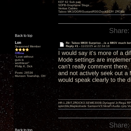
KEF 62 Sub pair
SDFB-Graphene Slugs
Veritas Cables
Taboo MK3/DGR/GustardR30/Zrock3/DIY ZROBs
Share:
Back to top
Lon
Re: Taboo MKIII Surprise…is a MKIV much bet
Reply #1 -
11/22/25 at 22:34:18
Seasoned Member
I would say it's more of a dif
Offline
"Love without
Mode settings are implemented
guts is
worthless!"
can't really comment there. 
Philip K. Dick
and not actively seek out a 
Posts: 28536
Munson Township, OH
would speak clearly to the d
HR-1,ZBIT,ZROCK3,SEWE300B,Dynagrid Jr;Rega RP3
spkrcbls;Mapleshade SamsonV3;VeraFi Audio cpts 
Share:
Back to top