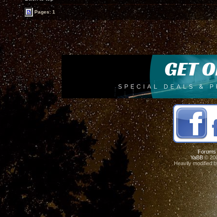
Pages: 1
Forums
YaBB
© 200
Heavily modified