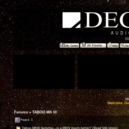
08
Mo
Welcome, Gu
Forums
»
TABOO MK III
Pages: 1
Taboo MKIII Surprise…is a MKIV much better? (Read 546 times)