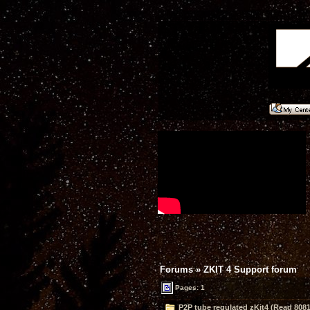
Forums
»
ZKIT 4 Support forum
Pages: 1
P2P tube regulated zKit4 (Read 8081