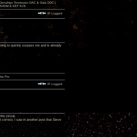
 Denafrips Terminator DAC & Gaia DDC |
a SAHOM & KEF KC6
IP Logged
 going to quickly surpass me and is already
lta Pro
IP Logged
he circuit.
not correct. I saw in another post that Steve