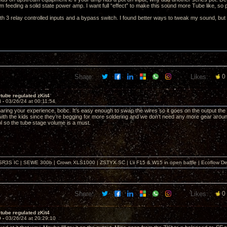
am feeding a solid state power amp. I want full “effect” to make this sound more Tube like, so 
h 3 relay controlled inputs and a bypass switch. I found better ways to tweak my sound, but the
Share:
Likes:
0
tube regulated zKit4
8 -
03/26/24 at 00:11:54
ring your experience, bobc. It’s easy enough to swap the wires so it goes on the output the way I l
 with the kids since they’re begging for more soldering and we don’t need any more gear aro
l so the tube stage volume is a must.
SR3S IC | SEWE 300b | Crown XLS1000 | ZSTYX SC | Lii F15 & W15 in open baffle | Ecoflow De
Share:
Likes:
0
tube regulated zKit4
9 -
03/26/24 at 20:29:10