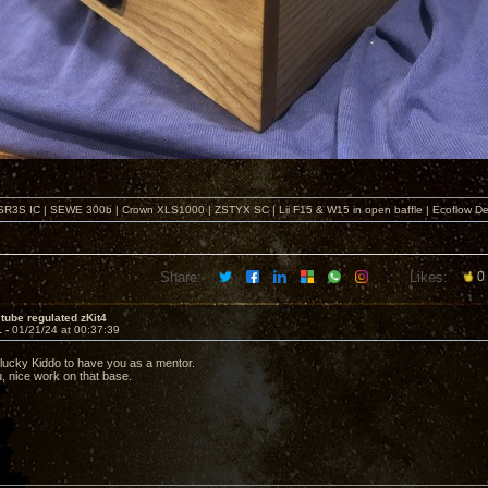
SR3S IC | SEWE 300b | Crown XLS1000 | ZSTYX SC | Lii F15 & W15 in open baffle | Ecoflow De
Share:
Likes:
0
tube regulated zKit4
1 -
01/21/24 at 00:37:39
 lucky Kiddo to have you as a mentor.
u, nice work on that base.