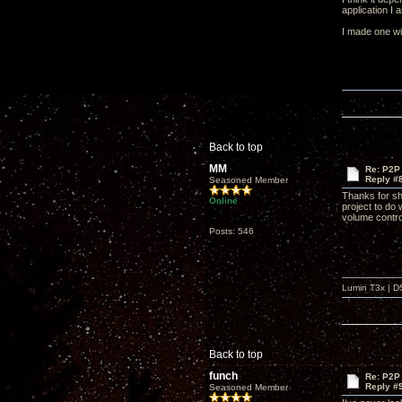
application I 
I made one wit
Back to top
MM
Re: P2P 
Reply #
Seasoned Member
Thanks for sha
Online
project to do
volume contro
Posts: 546
Lumin T3x | D
Back to top
funch
Re: P2P 
Reply #
Seasoned Member