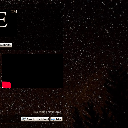
‹ No topic |
Next topic
›