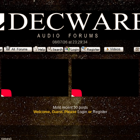
08/07/26 at 23:29:34
Most recent 50 posts
Welcome, Guest. Please
Login
or
Register
 times)