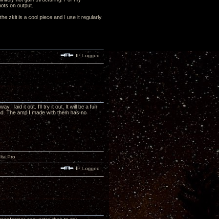
pots on output.
 zkit is a cool piece and I use it regularly.
IP Logged
aid it out. I’ll try it out. It will be a fun
und. The amp I made with them has no
lta Pro
IP Logged