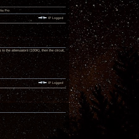
lta Pro
IP Logged
 to the attenuators (100K), then the circuit,
IP Logged