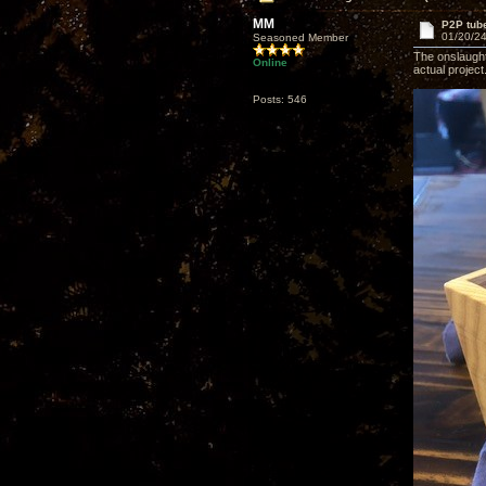
MM
P2P tube
01/20/24
Seasoned Member
The onslaught 
Online
actual project
Posts: 546