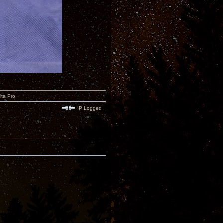
lta Pro
IP Logged