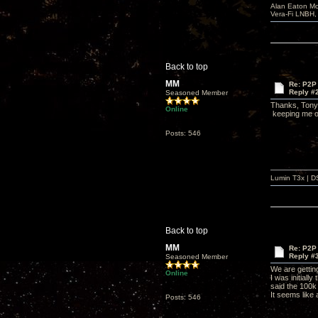
Alan Eaton Mo
Vera-Fi LNBH
Back to top
MM
Re: P2P 
Reply #
Seasoned Member
Thanks, Tony. 
Online
keeping me on
Posts: 546
Lumin T3x | D
Back to top
MM
Re: P2P 
Reply #
Seasoned Member
We are getting
Online
I was initiall
said the 100k
It seems like
Posts: 546