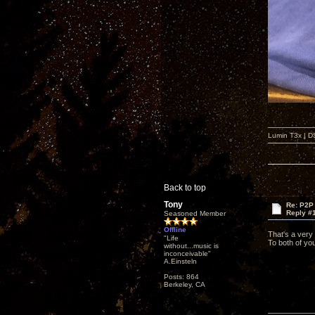
Lumin T3x | D
Back to top
Tony
Re: P2P 
Reply #
Seasoned Member
Offline
That's a very
"Life
To both of yo
without...music is
inconceivable"
A.Einsteln
Posts: 864
Berkeley, CA