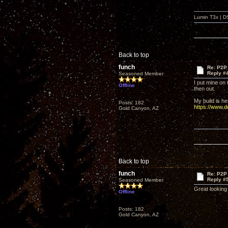
Lumin T3x | D
Back to top
funch
Re: P2P 
Reply #
Seasoned Member
I put mine on 
Offline
then out.
My build is he
Posts: 182
https://www.
Gold Canyon, AZ
Back to top
funch
Re: P2P 
Reply #
Seasoned Member
Great looking 
Offline
Posts: 182
Gold Canyon, AZ