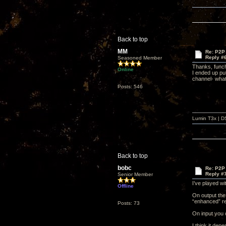
Back to top
MM
Re: P2P 
Reply #
Seasoned Member
Thanks, funch
Online
I ended up put
channel- what 
Posts: 546
Lumin T3x | D
Back to top
bobc
Re: P2P 
Reply #
Senior Member
I’ve played wi
Offline
On output the 
“enhanced” re
Posts: 73
On input you c
I think it dep