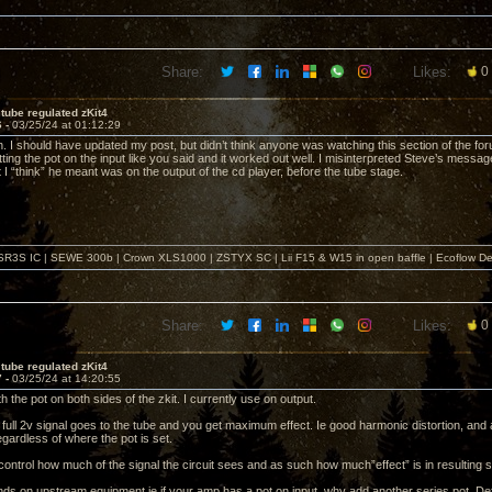
Share:
Likes:
0
tube regulated zKit4
6 -
03/25/24 at 01:12:29
. I should have updated my post, but didn’t think anyone was watching this section of the f
ting the pot on the input like you said and it worked out well. I misinterpreted Steve’s messag
I “think” he meant was on the output of the cd player, before the tube stage.
SR3S IC | SEWE 300b | Crown XLS1000 | ZSTYX SC | Lii F15 & W15 in open baffle | Ecoflow De
Share:
Likes:
0
tube regulated zKit4
7 -
03/25/24 at 14:20:55
th the pot on both sides of the zkit. I currently use on output.
full 2v signal goes to the tube and you get maximum effect. Ie good harmonic distortion, and a
gardless of where the pot is set.
ontrol how much of the signal the circuit sees and as such how much”effect” is in resulting s
ends on upstream equipment ie if your amp has a pot on input, why add another series pot. Defi