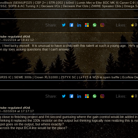
noBlock |SE84UFO25 | CSP 2+ | STR-1002 | Ic0n4 | Lumin Mini w Elite BDC MK II| Carver C-9 |
, SSZ, SDFB & AC Tuning X | Decware I/Cs | Decware Pwr Cbls | ZWIRE Speaker Cbls | Omeg
Share:
Likes:
0
tube regulated zKit4
2 -
01/22/24 at 18:41:12
I feel lucky myself. It is unusual to have a child with this talent at such a young age. He's
 my toes asking questions that I can't answer.
SR3S IC | SEWE 300b | Crown XLS1000 | ZSTYX SC | Lii F15 & W15 in open baffle | Ecoflow De
Share:
Likes:
0
tube regulated zKit4
3 -
02/10/24 at 17:17:17
 close to finishing project and I’m second guessing where the gain control would be added in t
y thinking it replaced the 100k resistor on the output but thinking logically now realizing this is 
 pot goes on the output, but where exactly?
 across the input RCA line would be the place?