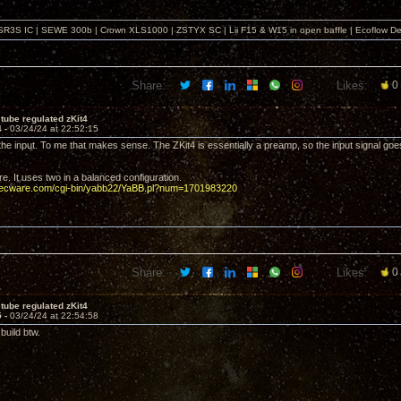
SR3S IC | SEWE 300b | Crown XLS1000 | ZSTYX SC | Lii F15 & W15 in open baffle | Ecoflow De
Share:
Likes:
0
tube regulated zKit4
4 -
03/24/24 at 22:52:15
the input. To me that makes sense. The ZKit4 is essentially a preamp, so the input signal goes
re. It uses two in a balanced configuration.
decware.com/cgi-bin/yabb22/YaBB.pl?num=1701983220
Share:
Likes:
0
tube regulated zKit4
5 -
03/24/24 at 22:54:58
build btw.