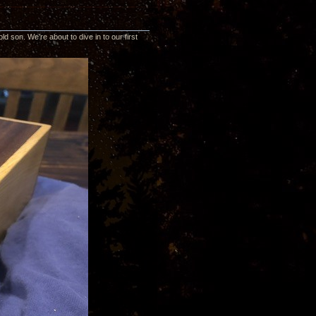
d son. We’re about to dive in to our first