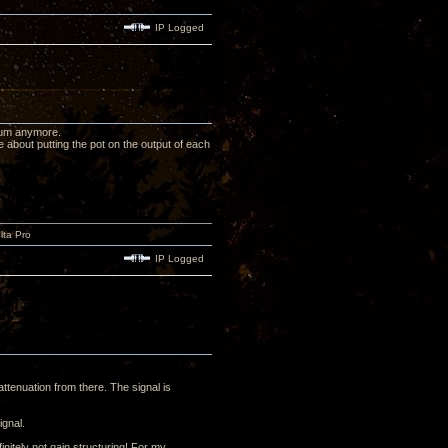
IP Logged
orum anymore.
e about putting the pot on the output of each
lta Pro
IP Logged
ttenuation from there. The signal is
ignal.
nitely not gain structuring! For my