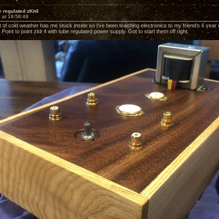
 regulated zKit4
 at 19:58:49
of cold weather has me stuck inside so I’ve been teaching electronics to my friend’s 6 year ol
. Point to point zkit 4 with tube regulated power supply. Got to start them off right.