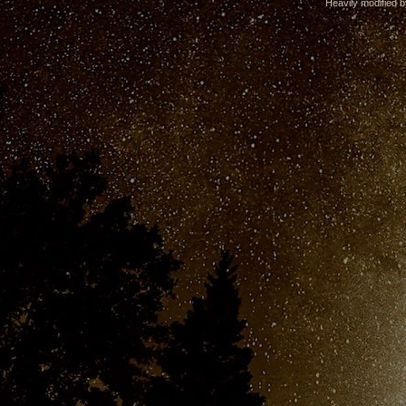
Heavily modified