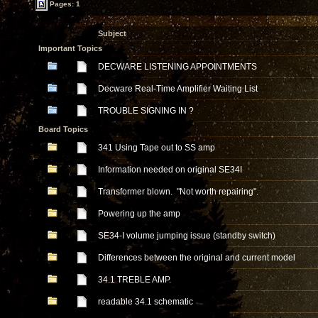
Pages: 1
Subject
Important Topics
DECWARE LISTENING APPOINTMENTS
Decware Real-Time Amplifier Waiting List
TROUBLE SIGNING IN ?
Board Topics
341 Using Tape out to SS amp
Information needed on original SE34I
Transformer blown. "Not worth repairing".
Powering up the amp
SE34-I volume jumping issue (standby switch)
Differences between the original and current model
34.1 TREBLE AMP.
readable 34.1 schematic