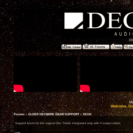
08
Mo
Welcome, Gu
Forums
»
OLDER DECWARE GEAR SUPPORT
»
SE34I
Support forum for the original Zen Triode Integrated amp with 4 output tubes.