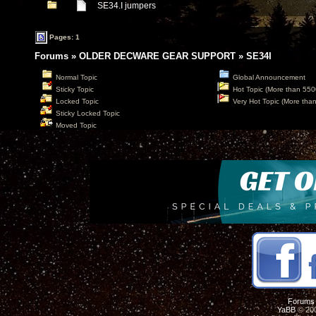
SE34.I jumpers
Pages: 1
Forums
»
OLDER DECWARE GEAR SUPPORT
»
SE34I
Normal Topic
Global Announcement
Sticky Topic
Hot Topic (More than 550
Locked Topic
Very Hot Topic (More tha
Sticky Locked Topic
Moved Topic
Forums
YaBB
© 200