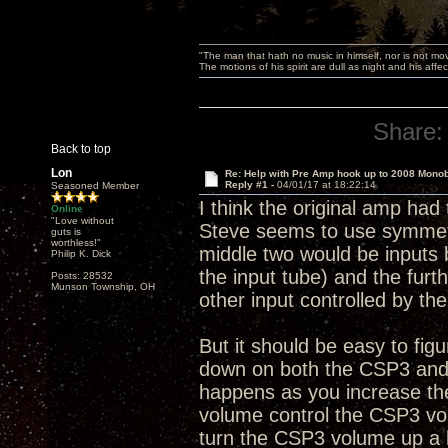
"The man that hath no music in himself, nor is not mov
The motions of his spirit are dull as night and his af
Share:
Back to top
Lon
Re: Help with Pre Amp hook up to 2008 Mono
Reply #1 -
04/01/17 at 18:22:14
Seasoned Member
I think the original amp had 
Online
"Love without
Steve seems to use symmetr
guts is
worthless!"
middle two would be inputs 
Philip K. Dick
the input tube) and the fur
Posts: 28532
Munson Township, OH
other input controlled by th
But it should be easy to fig
down on both the CSP3 and 
happens as you increase th
volume control the CSP3 volu
turn the CSP3 volume up a 