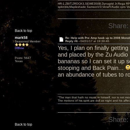
HR-1,ZBIT,ZROCK3,SEWE300B,Dynagrid Jr;Rega RP3
spkrcbls;Mapleshade SamsonV3;VeraFi Audio cpts 
Share:
Back to top
mark58
Re: Help with Pre Amp hook up to 2008 Mono
Reply #6 -
04/01/17 at 19:39:46
Seasoned Member
Yes, I plan on finally gett
Offline
and placed by the Zu Audio 
Posts: 5647
bananas so I can set it up 
Texas
stooping and Back Pain...
an abundance of tubes to ro
"The man that hath no music in himself, nor is not mov
The motions of his spirit are dull as night and his af
Share:
Back to top