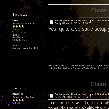
Share:
Back to top
Lon
Re: Help with Pre Amp hook up to 2008 Mono
Reply #3 -
04/01/17 at 19:00:35
Seasoned Member
Yes, quite a versatile setup
Online
"Love without
guts is
worthless!"
Philip K. Dick
Posts: 28532
Munson Township, OH
HR-1,ZBIT,ZROCK3,SEWE300B,Dynagrid Jr;Rega RP3
spkrcbls;Mapleshade SamsonV3;VeraFi Audio cpts 
Share:
Back to top
mark58
Re: Help with Pre Amp hook up to 2008 Mono
Reply #4 -
04/01/17 at 19:04:05
Seasoned Member
Lon, on the switch, it is a s
Offline
towards the side with the 