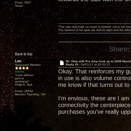
Posts: 5647
Texas
"The man that hath no music in himself, nor is not mov
The motions of his spirit are dull as night and his af
Share:
Back to top
Lon
Re: Help with Pre Amp hook up to 2008 Mono
Reply #5 -
04/01/17 at 19:20:17
Seasoned Member
Okay. That reinforces my gu
Online
"Love without
in use is also volume control
guts is
worthless!"
me know if that turns out t
Philip K. Dick
Posts: 28532
Munson Township, OH
I'm envious, these are I am
connectivity the centerpiec
purchases you've really upp