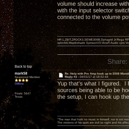
volume should increase with 
with the input selector switc
connected to the volume pot
HR-1,ZBIT,ZROCK3,SEWE300B,Dynagrid Jr;Rega RP3
spkrcbls;Mapleshade SamsonV3;VeraFi Audio cpts 
Share:
Back to top
mark58
Re: Help with Pre Amp hook up to 2008 Mono
Reply #2 -
04/01/17 at 18:52:44
Seasoned Member
Yup that's what I figured. I
Offline
sources being able to be ho
Posts: 5647
the setup, I can hook up th
Texas
"The man that hath no music in himself, nor is not mov
The motions of his spirit are dull as night and his af