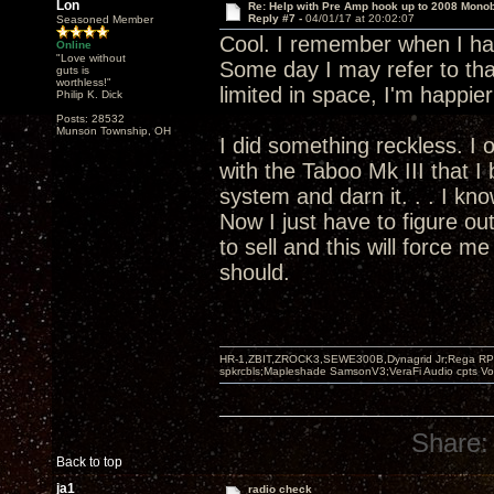
Lon
Re: Help with Pre Amp hook up to 2008 Mono
Reply #7 -
04/01/17 at 20:02:07
Seasoned Member
Cool. I remember when I had
Online
"Love without
Some day I may refer to tha
guts is
worthless!"
limited in space, I'm happie
Philip K. Dick
Posts: 28532
Munson Township, OH
I did something reckless. I 
with the Taboo Mk III that I
system and darn it. . . I kno
Now I just have to figure ou
to sell and this will force me 
should.
HR-1,ZBIT,ZROCK3,SEWE300B,Dynagrid Jr;Rega RP3
spkrcbls;Mapleshade SamsonV3;VeraFi Audio cpts 
Share:
Back to top
ja1
radio check