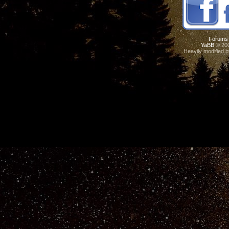
Forums
YaBB
© 200
Heavily modified