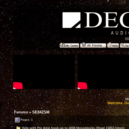
08
Mo
Welcome, Gu
Forums
»
SE84ZSM
Pages: 1
Help with Pre Amp hook up to 2008 Monoblocks (Read 15853 times)