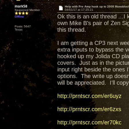
mark58
Help with Pre Amp hook up to 2008 Monobloc
04/01/17 at 17:25:21
Seasoned Member
Ok this is an old thread ...I
Offline
own Mike B's pair of Zen S
Posts: 5647
this thread.
Texas
I am getting a CP3 next wee
extra inputs to bypass the 
hooked up my Jolida CD play
covers. Just as in the pictu
input right beside the ones I
options. The write up doesn
will be appreciated. I'll co
http://prntscr.com/er6uyz
http://prntscr.com/er6zxs
http://prntscr.com/er70kc