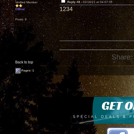
Reply #8 -
02/18/21 at 04:07:35
Verified Member
1234
Offline
Posts: 9
Share:
Back to top
Pages: 1