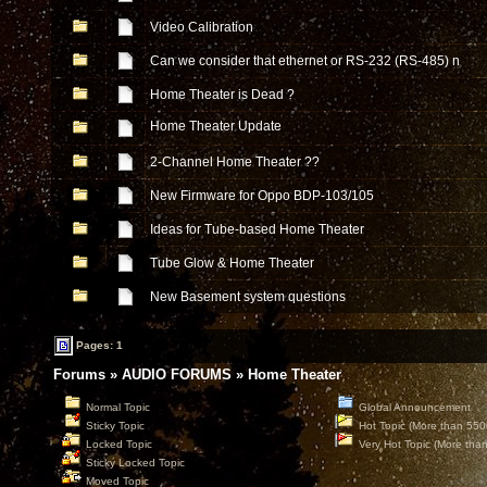
Video Calibration
Can we consider that ethernet or RS-232 (RS-485) n
Home Theater is Dead ?
Home Theater Update
2-Channel Home Theater ??
New Firmware for Oppo BDP-103/105
Ideas for Tube-based Home Theater
Tube Glow & Home Theater
New Basement system questions
Pages: 1
Forums
»
AUDIO FORUMS
»
Home Theater
Normal Topic
Global Announcement
Sticky Topic
Hot Topic (More than 550
Locked Topic
Very Hot Topic (More tha
Sticky Locked Topic
Moved Topic