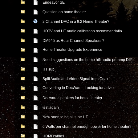
Endeavor SE
Question on home theater
2 Channel DAC in a 9.2 Home Theater?
HDTV and HT audio calibration recommendatio
DM945 as Rear Channel Speakers ?
Home Theater Upgrade Experience
Need suggestions on the home hifi audio preamp DIY
HT sub
Split Audio and Video Signal from Coax
Converting to DecWare - Looking for advice
Decware speakers for home theater
test again
New soon to be all tube HT
6 Watts per channel enough power for home theater?
HDMI cables