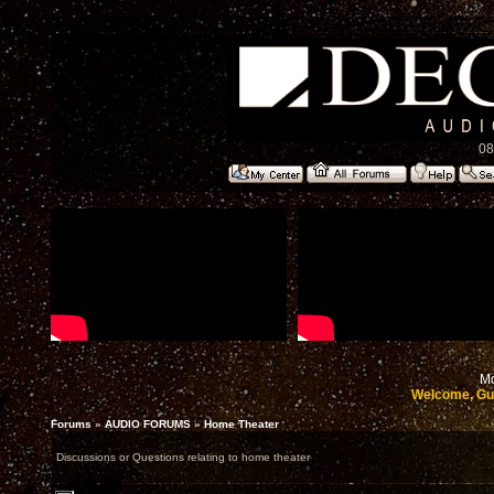
08
Mo
Welcome, Gu
Forums
»
AUDIO FORUMS
»
Home Theater
Discussions or Questions relating to home theater