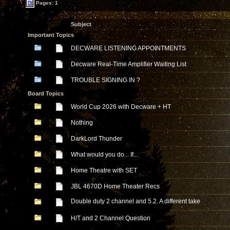
Pages: 1
Subject
Important Topics
DECWARE LISTENING APPOINTMENTS
Decware Real-Time Amplifier Waiting List
TROUBLE SIGNING IN ?
Board Topics
World Cup 2026 with Decware + HT
Nothing
DarkLord Thunder
What would you do... If...
Home Theatre with SET
JBL 4670D Home Theater Recs
Double duty 2 channel and 5.2. A different take
H/T and 2 Channel Question