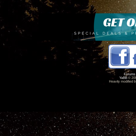
Forums
YaBB
© 200
Heavily modified