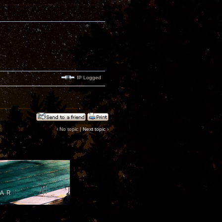
IP Logged
‹ No topic |
Next topic
›