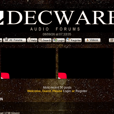
08/09/26 at 07:33:05
Most recent 50 posts
Welcome, Guest. Please
Login
or
Register
RN
ad 1738 times)