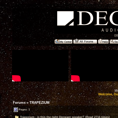
08
Mo
Welcome, Gu
Forums
»
TRAPEZIUM
Pages: 1
Trapezium - is this the right Decware speaker? (Read 2716 times)