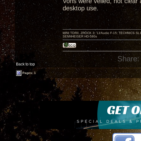
Vons were veiled, not clear 
desktop use.
MINI TORII, ZROCK 3; 'Lil Audio F-15; TECHNIC
SENNHEISER HD-580s
Share:
Back to top
Pages: 1