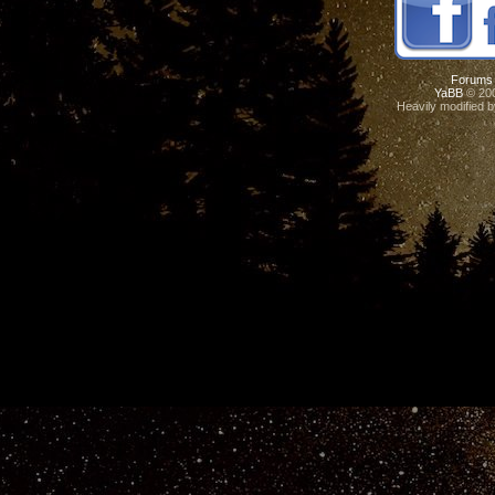
Forums
YaBB
© 200
Heavily modified