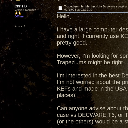
Chris B
Trapezium - is this the right Decware speaker
01/15/23 at 02:56:30
Verified Member
Hello,
Offline
Posts: 4
I have a large computer desk
and right. I currently use 
pretty good.
However, I'm looking for so
Trapeziums might be right.
I'm interested in the best 
I'm not worried about the pr
KEFs and made in the USA (t
places).
Can anyone advise about th
case vs DECWARE T6, or Tub
(or the others) would be a 