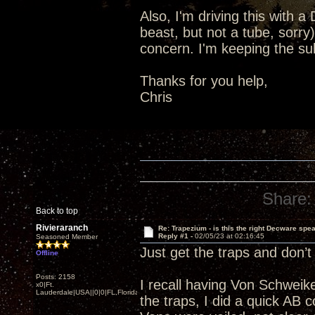
Also, I'm driving this with
beast, but not a tube, sorry
concern. I'm keeping the sub,
Thanks for you help,
Chris
Share:
Back to top
Rivieraranch
Re: Trapezium - is this the right Decware spe
Reply #1 -
02/05/23 at 02:16:45
Seasoned Member
Just get the traps and don’t
Offline
Posts: 2158
I recall having Von Schweik
x0|Ft.
Lauderdale|USA||0|0|FL,Florida
the traps, I did a quick AB 