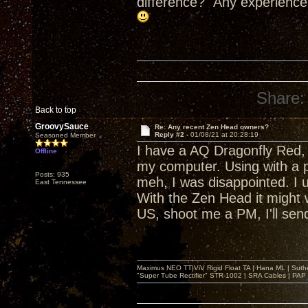
difference? Any experience
Share:
Back to top
GroovySauce
Re: Any recent Zen Head owners?
Reply #2 -
01/08/21 at 20:28:19
Seasoned Member
I have a AQ Dragonfly Red, c
Offline
my computer. Using with a ph
Posts: 935
meh, I was disappointed. I
East Tennessee
With the Zen Head it might wor
US, shoot me a PM, I'll send
Maximus NEO TT|ViV Rigid Float TA | Hana ML | Suth
"Super Tube Rectifier" STR-1002 | SRA Cables | PAP 