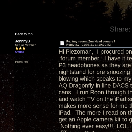
Share:
Back to top
JohnnyB
Re: Any recent Zen Head owners?
Reply #1 -
01/08/21 at 19:20:52
Senior Member
Hi Piezoman, I procured one 
Offline
forum member. I have it te
Posts: 66
P3 headphones as they are a
nightstand for pre snoozing
blowing which speaks to my 
AQ Dragonfly in line DACS 
cans. I run Roon through t
and watch TV on the iPad s
makes more sense for me th
iPad. The more I read on the
get an Apple camera kit to ge
Nothing ever easy!!! LOL.