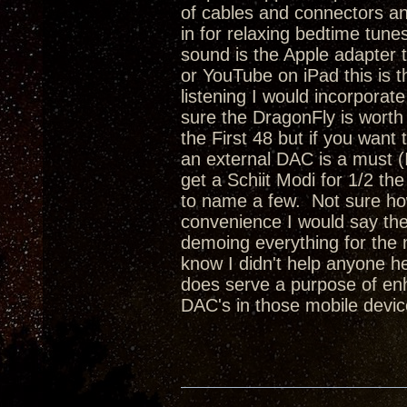
of cables and connectors and
in for relaxing bedtime tune
sound is the Apple adapter 
or YouTube on iPad this is t
listening I would incorporat
sure the DragonFly is worth 
the First 48 but if you want
an external DAC is a must (
get a Schiit Modi for 1/2 th
to name a few. Not sure ho
convenience I would say the R
demoing everything for the n
know I didn't help anyone 
does serve a purpose of enh
DAC's in those mobile devic