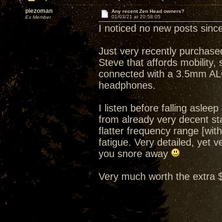
piezoman
Any recent Zen Head owners?
01/03/21 at 20:58:05
Ex Member
I noticed no new posts since
Just very recently purchase
Steve that affords mobility,
connected with a 3.5mm AL
headphones.
I listen before falling asle
from already very decent sta
flatter frequency range [wi
fatigue. Very detailed, yet v
you snore away
Very much worth the extra 