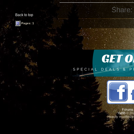
Share:
Back to top
Pages: 1
Forums
YaBB
© 200
Heavily modified