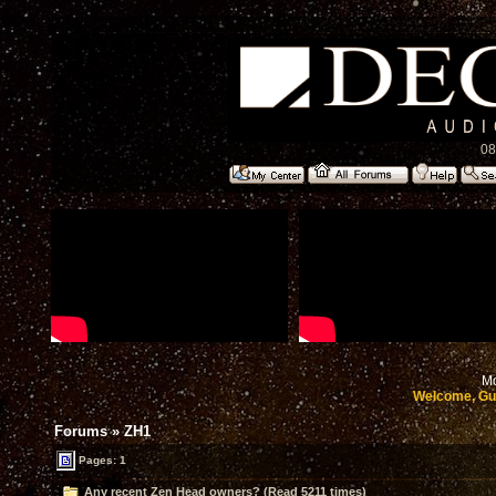
08
Mo
Welcome, Gu
Forums
»
ZH1
Pages: 1
Any recent Zen Head owners? (Read 5211 times)