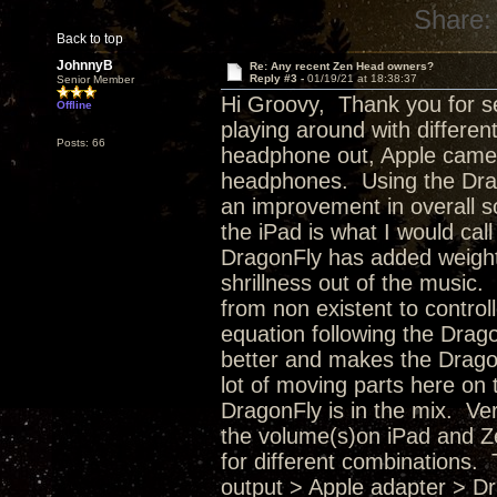
Share:
Back to top
JohnnyB
Re: Any recent Zen Head owners?
Reply #3 -
01/19/21 at 18:38:37
Senior Member
Hi Groovy, Thank you for s
Offline
playing around with differe
Posts: 66
headphone out, Apple came
headphones. Using the Drag
an improvement in overall s
the iPad is what I would ca
DragonFly has added weight,
shrillness out of the musi
from non existent to control
equation following the Drag
better and makes the Dragon
lot of moving parts here on
DragonFly is in the mix. Ve
the volume(s)on iPad and Ze
for different combinations. 
output > Apple adapter > D