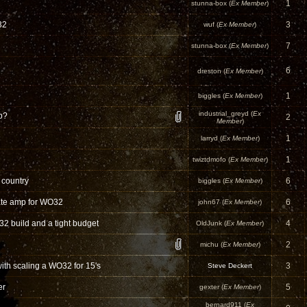
1
stunna-box (
Ex Member
)
32
3
wuf (
Ex Member
)
7
stunna-box (
Ex Member
)
6
dreston (
Ex Member
)
1
biggles (
Ex Member
)
industrial_greyd (
Ex
b?
2
Member
)
1
larryd (
Ex Member
)
1
twiztdmofo (
Ex Member
)
 country
6
biggles (
Ex Member
)
ate amp for WO32
6
john67 (
Ex Member
)
32 build and a tight budget
4
OldJunk (
Ex Member
)
2
michu (
Ex Member
)
ith scaling a WO32 for 15's
3
Steve Deckert
er
5
gexter (
Ex Member
)
bernard911 (
Ex