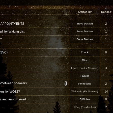
Started by
Replies
 APPOINTMENTS
2
Steve Deckert
ifier Waiting List
1
Steve Deckert
 ?
1
Steve Deckert
 (SVC)
0
Chuck
1
Mike
3
LovesTha (
Ex Member
)
1
Painter
in/between speakers
2
bonnesone
ivers for WO32?
14
Wakanda (
Ex Member
)
ns and am confused
0
BillNolan
2
KDog (
Ex Member
)