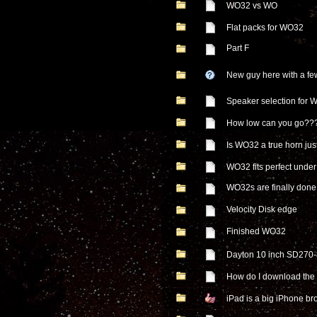
WO32 vs WO
Flat packs for WO32
Part F
New guy here with a fe
Speaker selection for 
How low can you go??
Is WO32 a true horn just
WO32 fits perfect unde
WO32s are finally done
Velocity Disk edge
Finished WO32
Dayton 10 inch SD270
How do I download the 
iPad is a big iPhone b