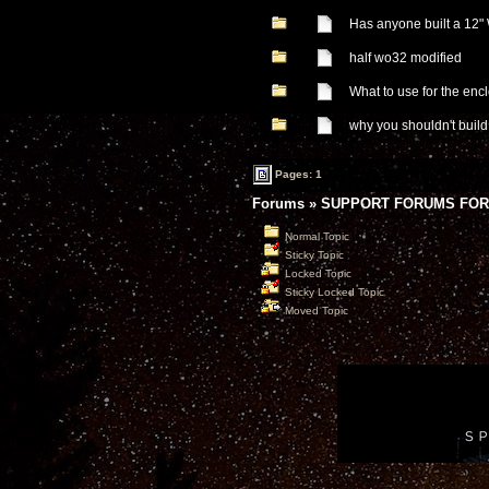
Has anyone built a 12
half wo32 modified
What to use for the enc
why you shouldn't buil
Pages: 1
Forums
»
SUPPORT FORUMS FOR
Normal Topic
Sticky Topic
Locked Topic
Sticky Locked Topic
Moved Topic