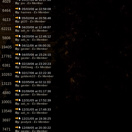
4029
By:
jos -
Ex Member
05/03/06 at 22:58:08
6464
By:
hannes -
Ex Member
05/02/06 at 20:56:46
6113
By:
jj420 -
Ex Member
04/20/06 at 12:49:07
62211
By:
adi_ro -
Ex Member
04/20/06 at 12:46:12
5806
By:
adi_ro -
Ex Member
04/11/06 at 06:00:31
19405
By:
gexter -
Ex Member
04/05/06 at 15:24:10
17781
By:
gexter -
Ex Member
02/18/06 at 23:20:23
6381
By:
DirtDawg -
Ex Member
02/17/06 at 22:22:30
10263
By:
goldenk10 -
Ex Member
02/05/06 at 02:11:03
13115
By:
gexter -
Ex Member
01/06/06 at 01:17:36
4880
By:
gexter -
Ex Member
12/31/05 at 17:52:39
10001
By:
adi_ro -
Ex Member
12/31/05 at 17:46:33
13548
By:
adi_ro -
Ex Member
12/21/05 at 19:36:25
3697
By:
jeodyck -
Ex Member
12/08/05 at 20:30:22
7471
By:
gexter -
Ex Member