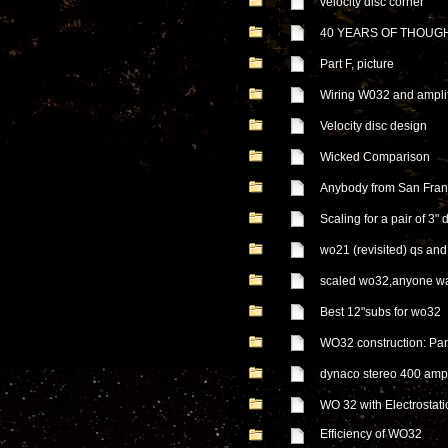
velocity disc corner
40 YEARS OF THOUG
Part F, picture
Wiring W032 and ampli
Velocity disc design
Wicked Comparison
Anybody from San Fran
Scaling for a pair of 3" 
wo21 (revisited) qs an
scaled wo32,anyone wa
Best 12"subs for wo32
WO32 construction: Part
dynaco stereo 400 amp
WO 32 with Electrostati
Efficiency of WO32