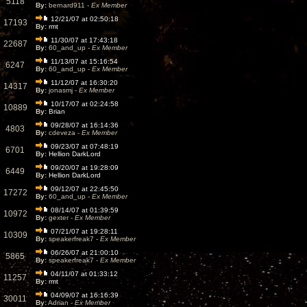
5118
By:
bernard911 -
Ex Member
12/21/07 at 02:50:18
17193
By:
rmt
11/30/07 at 17:43:18
22687
By:
60_and_up -
Ex Member
11/13/07 at 15:16:54
6247
By:
60_and_up -
Ex Member
11/12/07 at 16:30:20
14317
By:
jonasmj -
Ex Member
10/17/07 at 02:24:58
10889
By:
Brian
09/28/07 at 16:14:36
4803
By:
cdeveza -
Ex Member
09/23/07 at 07:48:19
6701
By:
Hellion DarkLord
09/20/07 at 19:28:09
6449
By:
Hellion DarkLord
09/12/07 at 22:45:50
17272
By:
60_and_up -
Ex Member
08/14/07 at 01:39:59
10972
By:
gexter -
Ex Member
07/21/07 at 19:28:11
10309
By:
speakerfreak7 -
Ex Member
06/26/07 at 21:00:10
5865
By:
speakerfreak7 -
Ex Member
04/11/07 at 01:33:12
11257
By:
rmt
04/09/07 at 16:16:39
30011
By:
Adrian -
Ex Member