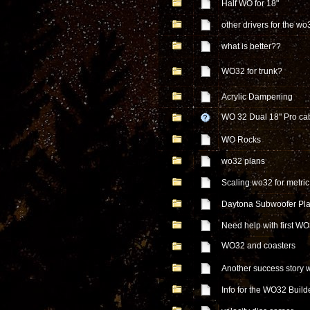
Half WO for 18"
other drivers for the wo
what is better??
WO32 for trunk?
Acrylic Dampening
WO 32 Dual 18" Pro ca
WO Rocks
wo32 plans
Scaling wo32 for metric
Daytona Subwoofer Pl
Need help with first WO
WO32 and coasters
Another success story w
Info for the WO32 Build