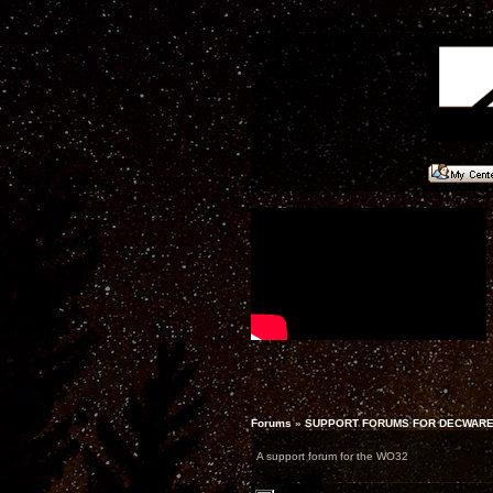
Forums
»
SUPPORT FORUMS FOR DECWARE
A support forum for the WO32