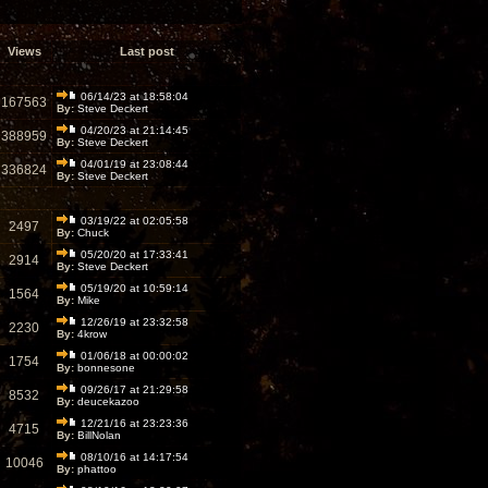
Views
Last post
06/14/23 at 18:58:04
167563
By:
Steve Deckert
04/20/23 at 21:14:45
388959
By:
Steve Deckert
04/01/19 at 23:08:44
336824
By:
Steve Deckert
03/19/22 at 02:05:58
2497
By:
Chuck
05/20/20 at 17:33:41
2914
By:
Steve Deckert
05/19/20 at 10:59:14
1564
By:
Mike
12/26/19 at 23:32:58
2230
By:
4krow
01/06/18 at 00:00:02
1754
By:
bonnesone
09/26/17 at 21:29:58
8532
By:
deucekazoo
12/21/16 at 23:23:36
4715
By:
BillNolan
08/10/16 at 14:17:54
10046
By:
phattoo