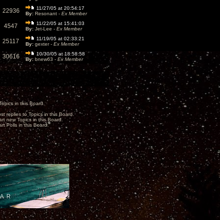
11/27/05 at 20:54:17
22936
By:
Resonant -
Ex Member
11/22/05 at 15:41:03
4547
By:
Jet-Lee -
Ex Member
11/19/05 at 02:33:21
25117
By:
gexter -
Ex Member
10/30/05 at 18:58:58
30616
By:
bnew63 -
Ex Member
opics in this Board.
st replies to Topics in this Board.
art new Topics in this Board.
rt Polls in this Board.