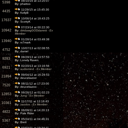
08/10/16 at 13:20:07
5398
By:
phattoo
11/29/15 at 15:45:30
4435
By:
KellyB
10/06/14 at 18:43:25
17637
By:
ScottyK
07/23/14 at 00:22:30
10942
By:
dirtdawgGODdamnit -
Ex
Member
01/28/14 at 03:49:38
13940
By:
rx7mark
10/07/13 at 02:08:55
4752
By:
daniel
08/29/13 at 13:57:53
9283
By:
Lonely Raven
02/20/13 at 13:16:56
6921
By:
audiomind -
Ex Member
09/04/12 at 16:29:53
21894
By:
deucekazoo
08/11/12 at 17:23:00
7520
By:
deucekazoo
06/26/12 at 01:02:23
12853
By:
Jung -
Ex Member
11/17/11 at 12:16:43
10361
By:
zaodox -
Ex Member
06/09/11 at 14:20:13
4822
By:
Pale Rider
05/24/11 at 04:46:31
5367
By:
Brett
03/03/11 at 19:34:11