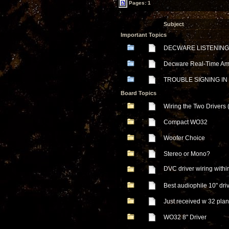
Pages: 1
Subject
Important Topics
DECWARE LISTENING
Decware Real-Time Ampl
TROUBLE SIGNING IN
Board Topics
Wiring the Two Drivers
Compact WO32
Woofer Choice
Stereo or Mono?
DVC driver wiring with
Best audiophile 10" dr
Just received w 32 pla
WO32 8" Driver