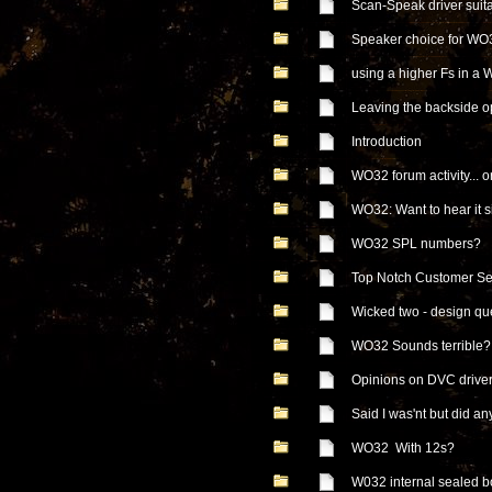
Scan-Speak driver suit
Speaker choice for WO
using a higher Fs in a
Leaving the backside 
Introduction
WO32 forum activity... or
WO32: Want to hear it s
WO32 SPL numbers?
Top Notch Customer Se
Wicked two - design qu
WO32 Sounds terribl
Opinions on DVC drive
Said I was'nt but did a
WO32 With 12s?
W032 internal sealed b