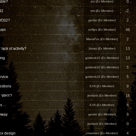
able?
0
jos (
Ex Member
)
32
2
rmt (
Ex Member
)
 WO32?
2
gexter (
Ex Member
)
open
46
ecflips (
Ex Member
)
2
ManaFox (
Ex Member
)
 lack of activity?
13
Jonas (
Ex Member
)
ing
13
goldenk10 (
Ex Member
)
5
goldenk10 (
Ex Member
)
rvice
5
goldenk10 (
Ex Member
)
estions
9
ILYA (
Ex Member
)
e? WHY?
16
jeodyck (
Ex Member
)
rs
6
ILYA (
Ex Member
)
nyway
9
gexter (
Ex Member
)
0
jeodyck (
Ex Member
)
ox design
4
cmartinez (
Ex Member
)