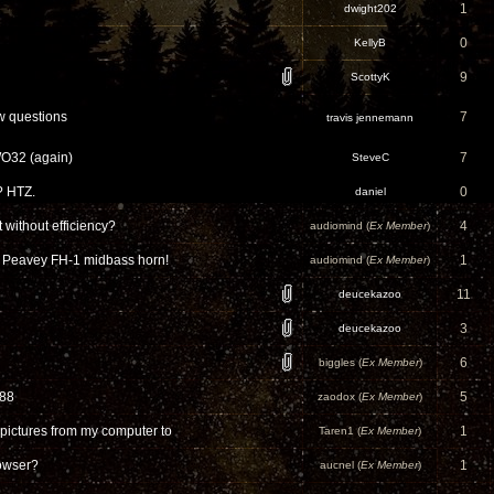
1
dwight202
0
KellyB
9
ScottyK
w questions
7
travis jennemann
WO32 (again)
7
SteveC
? HTZ.
0
daniel
 without efficiency?
4
audiomind (
Ex Member
)
r Peavey FH-1 midbass horn!
1
audiomind (
Ex Member
)
11
deucekazoo
3
deucekazoo
6
biggles (
Ex Member
)
-88
5
zaodox (
Ex Member
)
pictures from my computer to
1
Taren1 (
Ex Member
)
rowser?
1
aucnel (
Ex Member
)