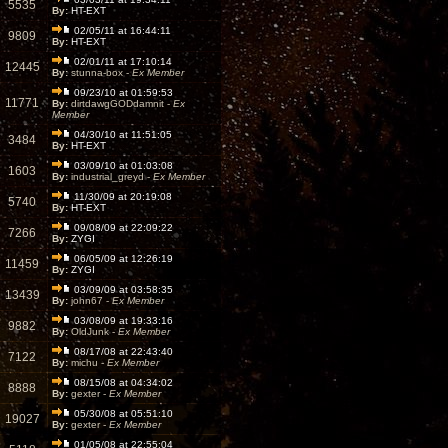
5535
By:
HT-EXT
02/05/11 at 16:44:11
9809
By:
HT-EXT
02/01/11 at 17:10:14
12445
By:
stunna-box -
Ex Member
09/23/10 at 01:59:53
11771
By:
dirtdawgGODdamnit -
Ex
Member
04/30/10 at 11:51:05
3484
By:
HT-EXT
03/09/10 at 01:03:08
1603
By:
industrial_greyd -
Ex Member
11/30/09 at 20:19:08
5740
By:
HT-EXT
09/08/09 at 22:09:22
7266
By:
ZYGI
06/05/09 at 12:26:19
11459
By:
ZYGI
03/09/09 at 03:58:35
13439
By:
john67 -
Ex Member
03/08/09 at 19:33:16
9882
By:
OldJunk -
Ex Member
08/17/08 at 22:43:40
7122
By:
michu -
Ex Member
08/15/08 at 04:34:02
8888
By:
gexter -
Ex Member
05/30/08 at 05:51:10
19027
By:
gexter -
Ex Member
01/05/08 at 22:55:04