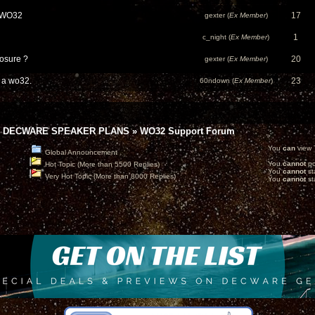
" WO32
17
gexter (
Ex Member
)
1
c_night (
Ex Member
)
losure ?
20
gexter (
Ex Member
)
d a wo32.
23
60ndown (
Ex Member
)
 DECWARE SPEAKER PLANS
»
WO32 Support Forum
You
can
view T
Global Announcement
You
cannot
po
Hot Topic (More than 5500 Replies)
You
cannot
st
Very Hot Topic (More than 8000 Replies)
You
cannot
sta