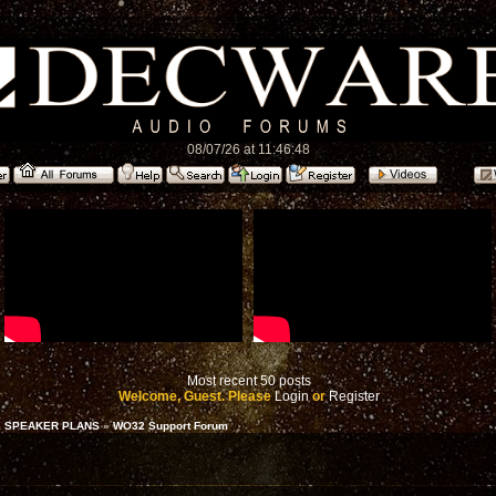
08/07/26 at 11:46:48
Most recent 50 posts
Welcome, Guest. Please
Login
or
Register
 SPEAKER PLANS
»
WO32 Support Forum