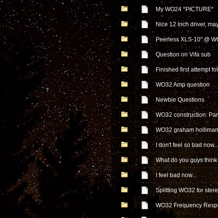
My WO24 *PICTURE*
Nice 12 inch driver, m
Peerless XLS-10" @ 
Question on Vifa sub
Finished first attempt f
WO32 Amp question
Newbie Questions
WO32 construction: Part
WO32 graham holliman
I don't feel so bad now..
What do you guys think 
I feel bad now...
Splitting WO32 for ster
WO32 Frequency Resp