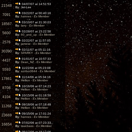
04/07/07 at 14:51:53
21548
By:
Jet-Lee
03/22/07 at 00:40:16
7091
By:
hannes -
Ex Member
03/10/07 at 21:30:03
18567
By:
larry -
Ex Member
02/28/07 at 15:22:56
5600
By:
60_and_up -
Ex Member
02/22/07 at 11:57:05
2576
By:
jamese -
Ex Member
02/11/07 at 05:11:16
30390
By:
SPARKY -
Ex Member
01/01/07 at 10:57:33
4437
By:
Dean_NZ -
Ex Member
11/22/06 at 05:23:08
5593
By:
aznboi3644 -
Ex Member
11/14/06 at 05:34:16
17861
By:
Hellion -
Ex Member
10/16/06 at 07:14:23
8708
By:
Hellion -
Ex Member
10/15/06 at 01:18:59
4104
By:
Hellion -
Ex Member
09/18/06 at 07:18:48
11268
By:
Hellion -
Ex Member
09/15/06 at 17:01:24
23669
By:
hannes -
Ex Member
07/02/06 at 07:23:33
16654
By:
toxicbass -
Ex Member
05/17/06 at 18:17:06