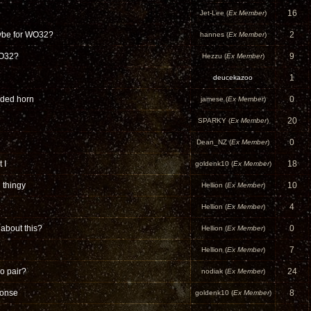
16
Jet-Lee (
Ex Member
)
aybe for WO32?
2
hannes (
Ex Member
)
WO32?
9
Hezzu (
Ex Member
)
1
deucekazoo
olded horn
0
jamese (
Ex Member
)
20
SPARKY (
Ex Member
)
0
Dean_NZ (
Ex Member
)
 I
18
goldenk10 (
Ex Member
)
 thingy
10
Hellion (
Ex Member
)
.
4
Hellion (
Ex Member
)
about this?
0
Hellion (
Ex Member
)
7
Hellion (
Ex Member
)
eo pair?
24
nodiak (
Ex Member
)
onse
8
goldenk10 (
Ex Member
)