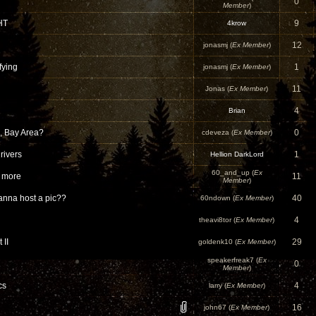
0
Member
)
HT
9
4krow
12
jonasmj (
Ex Member
)
fying
1
jonasmj (
Ex Member
)
11
Jonas (
Ex Member
)
4
Brian
, Bay Area?
0
cdeveza (
Ex Member
)
drivers
1
Hellion DarkLord
60_and_up (
Ex
d more
11
Member
)
nna host a pic??
40
60ndown (
Ex Member
)
4
theavi8tor (
Ex Member
)
 II
29
goldenk10 (
Ex Member
)
speakerfreak7 (
Ex
0
Member
)
cs
4
larry (
Ex Member
)
16
john67 (
Ex Member
)