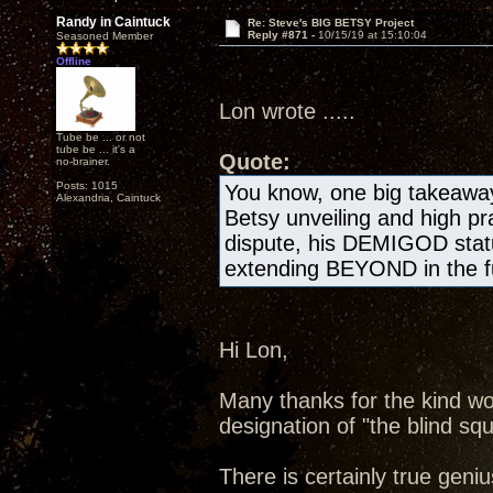
Randy in Caintuck
Re: Steve's BIG BETSY Project
Reply #871 -
10/15/19 at 15:10:04
Seasoned Member
Offline
Lon wrote .....
Tube be ... or not
tube be ... it's a
Quote:
no-brainer.
Posts: 1015
You know, one big takeawa
Alexandria, Caintuck
Betsy unveiling and high pr
dispute, his DEMIGOD statu
extending BEYOND in the fu
Hi Lon,
Many thanks for the kind wo
designation of "the blind squ
There is certainly true geniu