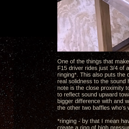
One of the things that make t
F15 driver rides just 3/4 of
ringing*. This also puts the 
real solidness to the sound 
note is the close proximity 
to reflect sound upward towa
bigger difference with and w
the other two baffles who's
*ringing - by that I mean h
create a ring of high pressu