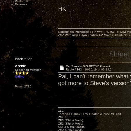
Posts: 1365
Delaware
HK
Nottingham Interspace TT > MWI PH9.0XT or MWI mo
ZMA-25th amp > Two Ecoflow R2 Max's > Caintuck Li
Share:
Back to top
Archie
Re: Steve's BIG BETSY Project
Reply #863 -
10/15/19 at 00:13:24
Seasoned Member
Pal, I can't remember what y
Offline
got more to Steve's version
Posts: 2735
ZLC
Technics 1200G TT w/ Ortofon Jubilee MC cart
ZMC1
ZP3 (25th A Mods)
ZR2 (25th A Mods)
CSP3 (25th A mods)
ZMA (25th A mods)