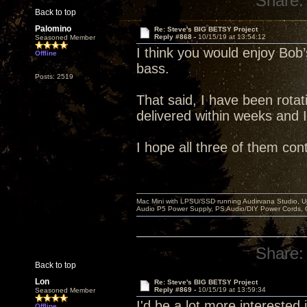
Share:
Back to top
Palomino
Re: Steve's BIG BETSY Project
Reply #868 -
10/15/19 at 13:54:12
Seasoned Member
I think you would enjoy Bob’s
Offline
bass.
Posts: 2519
That said, I have been rotati
delivered within weeks and 
I hope all three of them con
Mac Mini with LPSU/SSD running Audirvana Studio, 
Audio P5 Power Supply, PS Audio/DIY Power Cords, 
Share:
Back to top
Lon
Re: Steve's BIG BETSY Project
Reply #869 -
10/15/19 at 13:59:34
Seasoned Member
I'd be a lot more interested in
Offline