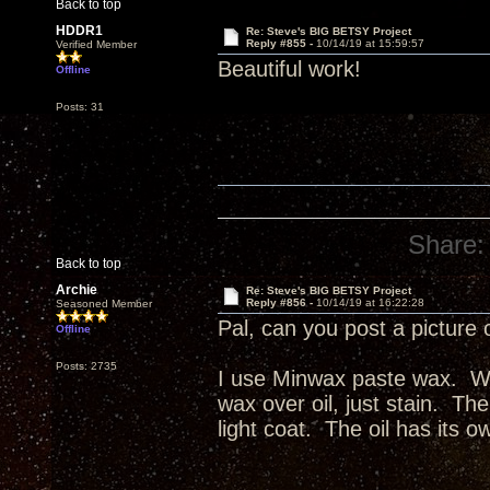
Back to top
HDDR1
Re: Steve's BIG BETSY Project
Reply #855 -
10/14/19 at 15:59:57
Verified Member
Beautiful work!
Offline
Posts: 31
Share:
Back to top
Archie
Re: Steve's BIG BETSY Project
Reply #856 -
10/14/19 at 16:22:28
Seasoned Member
Pal, can you post a picture 
Offline
Posts: 2735
I use Minwax paste wax. Wax
wax over oil, just stain. The
light coat. The oil has its o