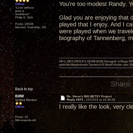
You're too modest Randy. Yo
Offline
"Love without
guts is
worthless!"
Glad you are enjoying that 
Philip K. Dick
played that I enjoy. And I 
Posts: 28536
Munson Township, OH
were played when we travel
biography of Tannenberg, mo
HR-1,ZBIT,ZROCK3,SEWE300B,Dynagrid Jr;Rega RP3
spkrcbls;Mapleshade SamsonV3;VeraFi Audio cpts 
Share:
Back to top
BillW
Re: Steve's BIG BETSY Project
Reply #873 -
10/15/19 at 16:36:26
Verified Member
I really like the look, very c
Offline
Posts: 20
Minneapolis-ish