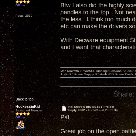
Btw I also did the highly sci
Offline
handles to the top. Not ne
Posts: 2519
the less. I think too much 
etc can make the drivers so
With Decware equipment Ste
and I want that characteristi
Mac Mini with LPSU/SSD running Audirvana Studio, 
Audio P5 Power Supply, PS Audio/DIY Power Cords, 
Share:
Back to top
HockessinKid
Re: Steve's BIG BETSY Project
Reply #862 -
10/14/19 at 23:52:34
Seasoned Member
Pal,
Offline
Great job on the open baffle