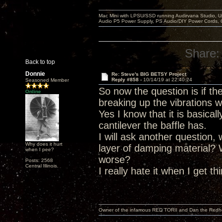
Mac Mini with LPSU/SSD running Audirvana Studio, 
Audio P5 Power Supply, PS Audio/DIY Power Cords, 
Share:
Back to top
Donnie
Re: Steve's BIG BETSY Project
Reply #858 -
10/14/19 at 22:40:24
Seasoned Member
So now the question is if t
Online
breaking up the vibrations w
Yes I know that it is basica
cantilever the baffle has.
I will ask another question,
Why does it hurt
layer of damping material?
when I pee?
worse?
Posts: 2568
Central Illinois.
I really hate it when I get t
Owner of the infamous RED TORII and Dan the Red