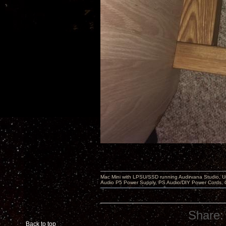
Mac Mini with LPSU/SSD running Audirvana Studio, 
Audio P5 Power Supply, PS Audio/DIY Power Cords, 
Share:
Back to top