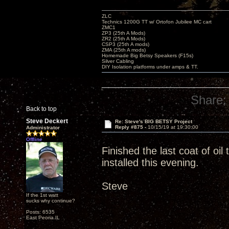
ZLC
Technics 1200G TT w/ Ortofon Jubilee MC cart
ZMC1
ZP3 (25th A Mods)
ZR2 (25th A Mods)
CSP3 (25th A mods)
ZMA (25th A mods)
Homemade Big Betsy Speakers (F15s)
Silver Cabling
DIY Isolation platforms under amps & TT.
Share:
Back to top
Steve Deckert
Re: Steve's BIG BETSY Project
Reply #875 -
10/15/19 at 19:30:00
Administrator
Offline
Finished the last coat of oi
installed this evening.
Steve
If the 1st watt
sucks why continue?
Posts: 6535
East Peoria IL