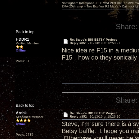
Nottingham Interspace TT > MWI PH9.0XT or MWI mo
ZMA-25th amp > Two Ecoflow R2 Max's > Caintuck Li
Share:
Back to top
HDDR1
Re: Steve's BIG BETSY Project
Reply #851 -
10/13/19 at 12:53:27
Verified Member
Nice idea re F15 in a mediu
Offline
F15 - how do they sonicall
Posts: 31
Share:
Back to top
Archie
Re: Steve's BIG BETSY Project
Reply #852 -
10/13/19 at 18:26:16
Seasoned Member
Steve, I'm sure there is a 
Offline
Betsy baffle. I hope you nai
Posts: 2735
Otherwise you'll never be s