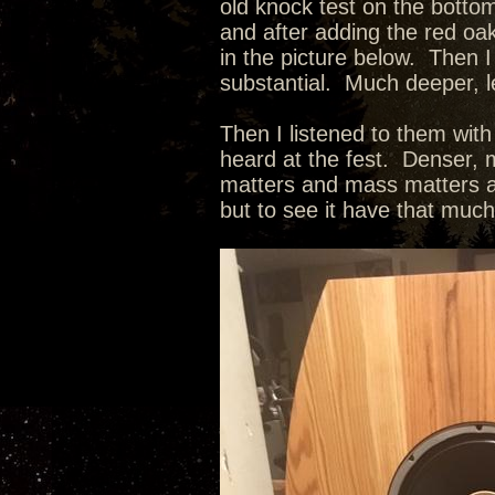
old knock test on the botto
and after adding the red oak
in the picture below. Then I
substantial. Much deeper, l
Then I listened to them wit
heard at the fest. Denser, m
matters and mass matters as
but to see it have that muc