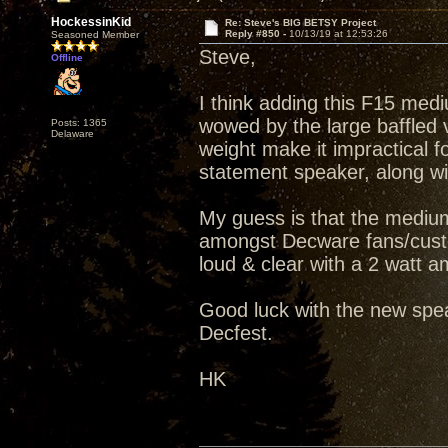
HockessinKid
Re: Steve's BIG BETSY Project
Reply #850 -
10/13/19 at 12:53:26
Seasoned Member
Steve,
Offline
I think adding this F15 medi
wowed by the large baffled v
Posts: 1365
Delaware
weight make it impractical fo
statement speaker, along wit
My guess is that the medium
amongst Decware fans/custo
loud & clear with a 2 watt amp
Good luck with the new spea
Decfest.
HK