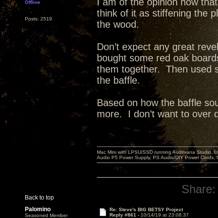
I am of the opinion now that
Offline
think of it as stiffening th
Posts: 2519
the wood.
Don’t expect any great reve
bought some red oak board
them together. Then used st
the baffle.
Based on how the baffle sou
more. I don’t want to over dea
Mac Mini with LPSU/SSD running Audirvana Studio, 
Audio P5 Power Supply, PS Audio/DIY Power Cords, 
Share:
Back to top
Palomino
Re: Steve's BIG BETSY Project
Reply #861 -
10/14/19 at 23:08:37
Seasoned Member