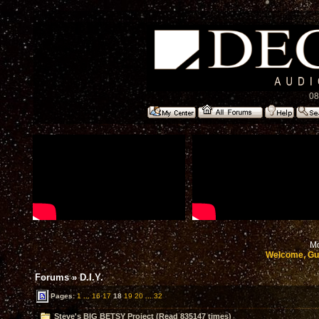
08
Mo
Welcome, Gu
Forums
»
D.I.Y.
Pages:
1
...
16
17
18
19
20
...
32
Steve's BIG BETSY Project (Read 835147 times)