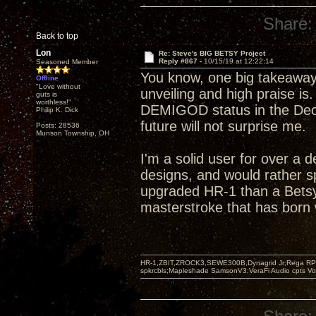
Share:
Back to top
Lon
Re: Steve's BIG BETSY Project
Reply #867 -
10/15/19 at 12:22:14
Seasoned Member
You know, one big takeaway
Offline
"Love without
unveiling and high praise is
guts is
worthless!"
DEMIGOD status in the Decw
Philip K. Dick
future will not surprise me.
Posts: 28536
Munson Township, OH
I'm a solid user for over a 
designs, and would rather s
upgraded HR-1 than a Betsy
masterstroke that has born w
HR-1,ZBIT,ZROCK3,SEWE300B,Dynagrid Jr;Rega RP3
spkrcbls;Mapleshade SamsonV3;VeraFi Audio cpts 