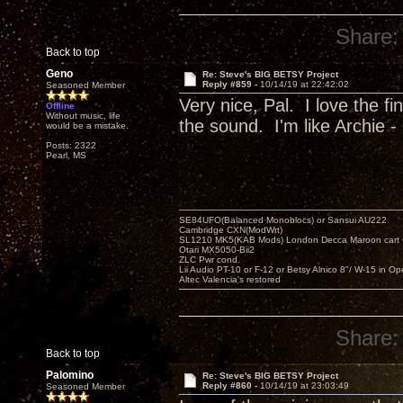
Share:
Back to top
Geno
Re: Steve's BIG BETSY Project
Reply #859 -
10/14/19 at 22:42:02
Seasoned Member
Very nice, Pal. I love the f
Offline
Without music, life
the sound. I'm like Archie - 
would be a mistake.
Posts: 2322
Pearl, MS
SE84UFO(Balanced Monoblocs) or Sansui AU222
Cambridge CXN(ModWrt)
SL1210 MK5(KAB Mods) London Decca Maroon cart •
Otari MX5050-Bii2
ZLC Pwr cond.
Lii Audio PT-10 or F-12 or Betsy Alnico 8"/ W-15 in Op
Altec Valencia's restored
Share:
Back to top
Palomino
Re: Steve's BIG BETSY Project
Reply #860 -
10/14/19 at 23:03:49
Seasoned Member