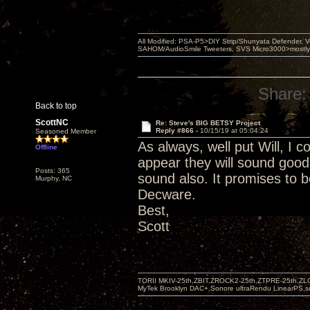
All Modified: PSA-P5>DIY Strip/Shunyata Defender,
SAHOM/AudioSmile Tweeters, SVS Micro3000>mostly D
Share:
Back to top
ScottNC
Re: Steve's BIG BETSY Project
Reply #866 -
10/15/19 at 05:04:24
Seasoned Member
As always, well put Will, I c
Offline
appear they will sound good
Posts: 365
sound also. It promises to b
Murphy, NC
Decware.
Best,
Scott
TORII MKIV-25th,ZBIT,ZROCK2-25th,ZTPRE-25th,ZL
MyTek Brooklyn DAC+,Sonore ultraRendu LinearPS,