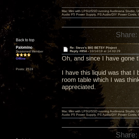
Mac Mini with LPSU/SSD running Audirvana Studio, 
Audio P5 Power Supply, PS Audio/DIY Power Cords, 
Share:
Back to top
Palomino
Re: Steve's BIG BETSY Project
Reply #854 -
10/14/19 at 14:03:29
Seasoned Member
Oh, and since I have gone
Offline
Posts: 2519
I have this liquid was that 
room table which I was think
appreciated.
Mac Mini with LPSU/SSD running Audirvana Studio, 
Audio P5 Power Supply, PS Audio/DIY Power Cords, 
Share: