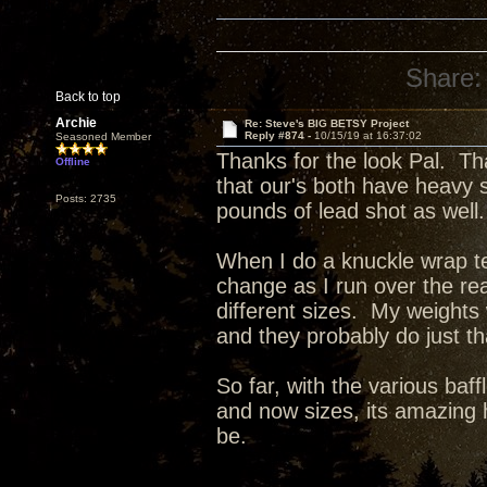
Share:
Back to top
Archie
Re: Steve's BIG BETSY Project
Reply #874 -
10/15/19 at 16:37:02
Seasoned Member
Thanks for the look Pal. Th
Offline
that our's both have heavy 
Posts: 2735
pounds of lead shot as well.
When I do a knuckle wrap tes
change as I run over the re
different sizes. My weights
and they probably do just t
So far, with the various baff
and now sizes, its amazing 
be.