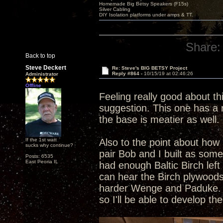
Homemade Big Betsy Speakers (F15s)
Silver Cabling
DIY Isolation platforms under amps & TT.
Share:
Back to top
Steve Deckert
Re: Steve's BIG BETSY Project
Reply #864 -
10/15/19 at 02:46:26
Administrator
Offline
Feeling really good about th
suggestion. This one has a r
the base is meatier as well. 
If the 1st watt
Also to the point about how 
sucks why continue?
pair Bob and I built as som
Posts: 6535
East Peoria IL
had enough Baltic Birch left
can hear the Birch plywoods
harder Wenge and Paduke. Al
so I'll be able to develop t