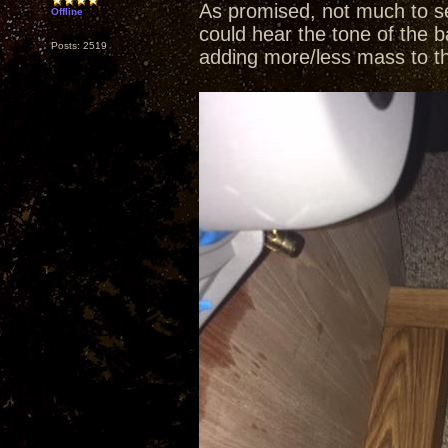
As promised, not much to se
Offline
could hear the tone of the b
Posts: 2519
adding more/less mass to t