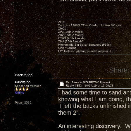
ZLC
Technics 1200G TT w/ Ortofon Jubilee MC cart
ZMC1
ZP3 (25th A Mods)
ZR2 (25th A Mods)
CSP3 (25th A mods)
ZMA (25th A mods)
Homemade Big Betsy Speakers (F15s)
Silver Cabling
DIY Isolation platforms under amps & TT.
Share:
Back to top
Palomino
Re: Steve's BIG BETSY Project
Reply #853 -
10/14/19 at 13:59:28
Seasoned Member
I had some time to sand and 
Offline
knowing what I am doing, the
Posts: 2519
I left the backs unfinished
them 2".
An interesting discovery. Wh