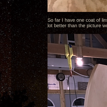
So far I have one coat of li
lot better than the picture 