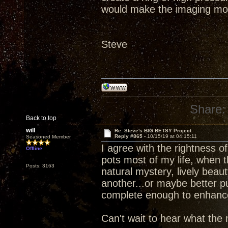
would make the imaging mo
Steve
Share:
Back to top
will
Re: Steve's BIG BETSY Project
Reply #865 -
10/15/19 at 04:15:11
Seasoned Member
I agree with the rightness 
Offline
pots most of my life, when 
Posts: 3163
natural mystery, lively beau
another...or maybe better p
complete enough to enhance d
Can't wait to hear what the 