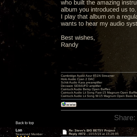
who built the amazing instr
album you introduced us to.
I play that album on a regu
wants to hear my audio syste
Best wishes,
Randy
Cambridge Audio Azur 851N Streamer
Holo Audio Cyan 2 DAC
Schiit Audio Kara preamplifier
Decware SE84UFO amplifier
Caintuck Audio Betsy Open Baffles
Caintuck Audio Lii Song Fast-15 Magnum Open Baffl
Caintuck Audio Lii Song W-15 Magnum Open Bass Ba
Share:
Back to top
Lon
Re: Steve's BIG BETSY Project
Reply #872 -
10/15/19 at 15:28:05
Seasoned Member