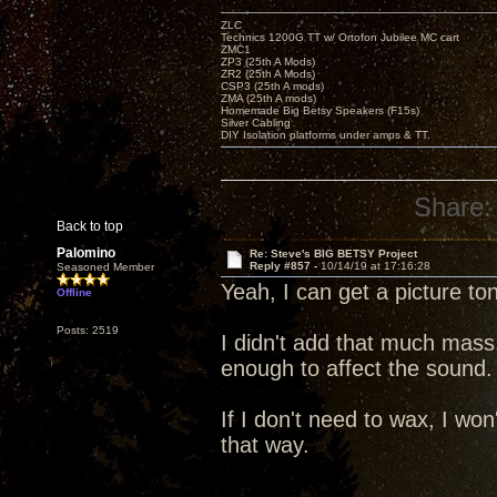
ZLC
Technics 1200G TT w/ Ortofon Jubilee MC cart
ZMC1
ZP3 (25th A Mods)
ZR2 (25th A Mods)
CSP3 (25th A mods)
ZMA (25th A mods)
Homemade Big Betsy Speakers (F15s)
Silver Cabling
DIY Isolation platforms under amps & TT.
Share:
Back to top
Palomino
Re: Steve's BIG BETSY Project
Reply #857 -
10/14/19 at 17:16:28
Seasoned Member
Yeah, I can get a picture to
Offline
Posts: 2519
I didn't add that much mass
enough to affect the sound.
If I don't need to wax, I won'
that way.