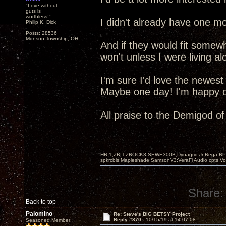
"Love without
guts is
worthless!"
I didn't already have one mo
Philip K. Dick
Posts: 28536
Munson Township, OH
And if they would fit somew
won't unless I were living al
I'm sure I'd love the newest
Maybe one day! I'm happy ot
All praise to the Demigod o
HR-1,ZBIT,ZROCK3,SEWE300B,Dynagrid Jr;Rega RP3
spkrcbls;Mapleshade SamsonV3;VeraFi Audio cpts 
Share:
Back to top
Palomino
Re: Steve's BIG BETSY Project
Reply #870 -
10/15/19 at 14:07:08
Seasoned Member