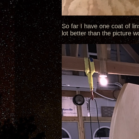
So far I have one coat of li
lot better than the picture 