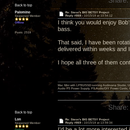
Share:
Back to top
Palomino
Re: Steve's BIG BETSY Project
Reply #868 -
10/15/19 at 13:54:12
Seasoned Member
I think you would enjoy Bob’s
Offline
bass.
Posts: 2519
That said, I have been rotati
delivered within weeks and 
I hope all three of them con
Mac Mini with LPSU/SSD running Audirvana Studio, 
Audio P5 Power Supply, PS Audio/DIY Power Cords, 
Share:
Back to top
Lon
Re: Steve's BIG BETSY Project
Reply #869 -
10/15/19 at 13:59:34
Seasoned Member
I'd be a lot more interested in
Online