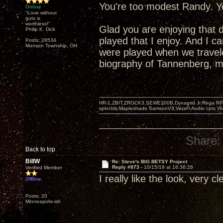
You're too modest Randy. Yo
Online
"Love without
guts is
worthless!"
Glad you are enjoying that 
Philip K. Dick
played that I enjoy. And I 
Posts: 28534
Munson Township, OH
were played when we travel
biography of Tannenberg, mo
HR-1,ZBIT,ZROCK3,SEWE300B,Dynagrid Jr;Rega RP3
spkrcbls;Mapleshade SamsonV3;VeraFi Audio cpts 
Share:
Back to top
BillW
Re: Steve's BIG BETSY Project
Reply #873 -
10/15/19 at 16:36:26
Verified Member
I really like the look, very c
Offline
Posts: 20
Minneapolis-ish