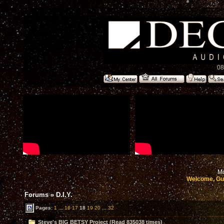
08
Mo
Welcome, Gu
Forums
»
D.I.Y.
Pages:
1
...
16
17
18
19
20
...
32
Steve's BIG BETSY Project (Read 835038 times)