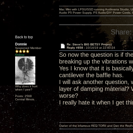
Mac Mini with LPSU/SSD running Audirvana Studio, 
Audio P5 Power Supply, PS Audio/DIY Power Cords, 
Share:
Back to top
Donnie
Re: Steve's BIG BETSY Project
Reply #858 -
10/14/19 at 22:40:24
Seasoned Member
So now the question is if t
Online
breaking up the vibrations w
Yes I know that it is basica
cantilever the baffle has.
I will ask another question,
Why does it hurt
layer of damping material?
when I pee?
worse?
Posts: 2568
Central Illinois.
I really hate it when I get t
Owner of the infamous RED TORII and Dan the Red