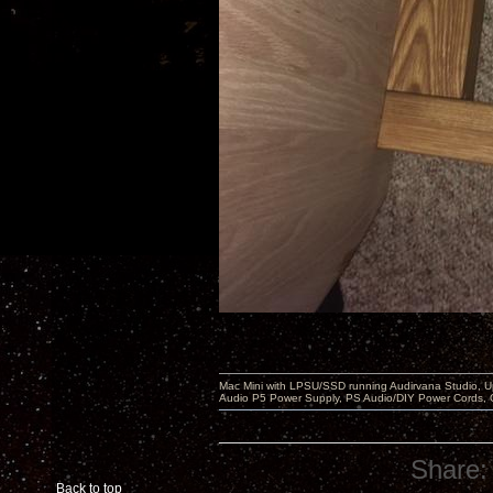
Mac Mini with LPSU/SSD running Audirvana Studio, 
Audio P5 Power Supply, PS Audio/DIY Power Cords, 
Share:
Back to top