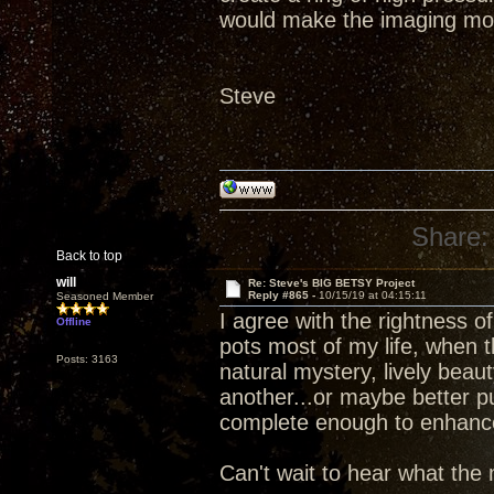
would make the imaging mo
Steve
Share:
Back to top
will
Re: Steve's BIG BETSY Project
Reply #865 -
10/15/19 at 04:15:11
Seasoned Member
I agree with the rightness 
Offline
pots most of my life, when 
Posts: 3163
natural mystery, lively beau
another...or maybe better p
complete enough to enhance d
Can't wait to hear what the 