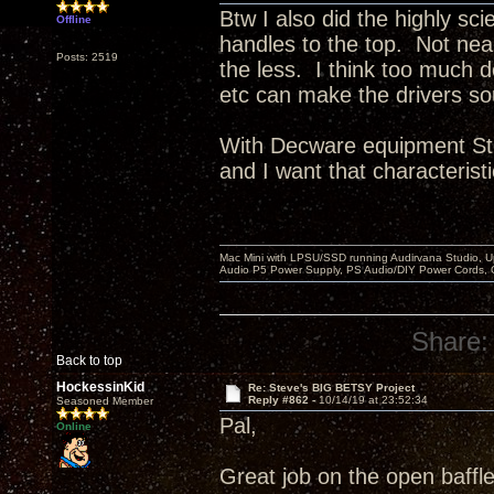
Btw I also did the highly sci
Offline
handles to the top. Not ne
Posts: 2519
the less. I think too much 
etc can make the drivers so
With Decware equipment Ste
and I want that characteristi
Mac Mini with LPSU/SSD running Audirvana Studio, 
Audio P5 Power Supply, PS Audio/DIY Power Cords, 
Share:
Back to top
HockessinKid
Re: Steve's BIG BETSY Project
Reply #862 -
10/14/19 at 23:52:34
Seasoned Member
Pal,
Online
Great job on the open baffle