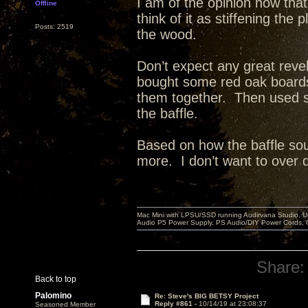
I am of the opinion now that
Offline
think of it as stiffening th
Posts: 2519
the wood.
Don’t expect any great reve
bought some red oak board
them together. Then used st
the baffle.
Based on how the baffle sou
more. I don’t want to over dea
Mac Mini with LPSU/SSD running Audirvana Studio, 
Audio P5 Power Supply, PS Audio/DIY Power Cords, 
Share:
Back to top
Palomino
Re: Steve's BIG BETSY Project
Reply #861 -
10/14/19 at 23:08:37
Seasoned Member