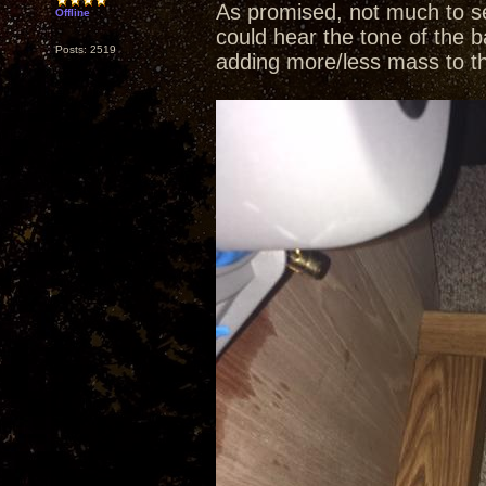
As promised, not much to se
Offline
could hear the tone of the b
Posts: 2519
adding more/less mass to t