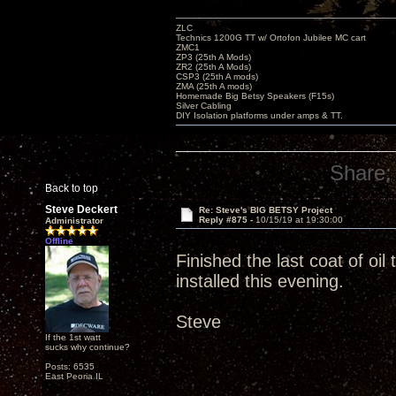
ZLC
Technics 1200G TT w/ Ortofon Jubilee MC cart
ZMC1
ZP3 (25th A Mods)
ZR2 (25th A Mods)
CSP3 (25th A mods)
ZMA (25th A mods)
Homemade Big Betsy Speakers (F15s)
Silver Cabling
DIY Isolation platforms under amps & TT.
Share:
Back to top
Steve Deckert
Re: Steve's BIG BETSY Project
Reply #875 -
10/15/19 at 19:30:00
Administrator
Offline
Finished the last coat of oi
installed this evening.
Steve
If the 1st watt
sucks why continue?
Posts: 6535
East Peoria IL