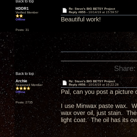
Back to top
HDDR1
Re: Steve's BIG BETSY Project
Reply #855 -
10/14/19 at 15:59:57
Verified Member
Beautiful work!
Offline
Posts: 31
Share:
Back to top
Archie
Re: Steve's BIG BETSY Project
Reply #856 -
10/14/19 at 16:22:28
Seasoned Member
Pal, can you post a picture 
Offline
Posts: 2735
I use Minwax paste wax. Wax
wax over oil, just stain. The
light coat. The oil has its o