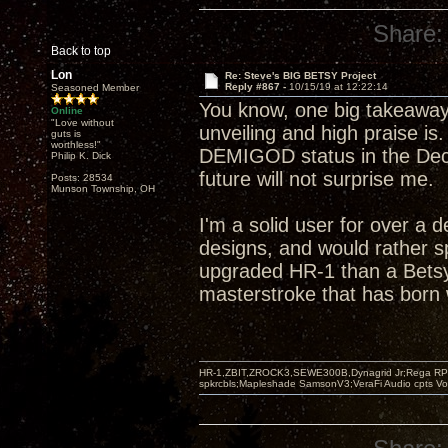
Share:
Back to top
Lon
Re: Steve's BIG BETSY Project
Reply #867 -
10/15/19 at 12:22:14
Seasoned Member
You know, one big takeaway
Online
"Love without
unveiling and high praise is
guts is
worthless!"
DEMIGOD status in the Decw
Philip K. Dick
future will not surprise me.
Posts: 28534
Munson Township, OH
I'm a solid user for over a 
designs, and would rather s
upgraded HR-1 than a Betsy
masterstroke that has born w
HR-1,ZBIT,ZROCK3,SEWE300B,Dynagrid Jr;Rega RP3
spkrcbls;Mapleshade SamsonV3;VeraFi Audio cpts 