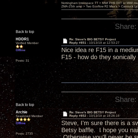
Nottingham Interspace TT > MWI PH9.0XT or MWI mo
ZMA-25th amp > Two Ecoflow R2 Max's > Caintuck Li
Share:
Back to top
HDDR1
Re: Steve's BIG BETSY Project
Reply #851 -
10/13/19 at 12:53:27
Verified Member
Nice idea re F15 in a mediu
Offline
F15 - how do they sonicall
Posts: 31
Share:
Back to top
Archie
Re: Steve's BIG BETSY Project
Reply #852 -
10/13/19 at 18:26:16
Seasoned Member
Steve, I'm sure there is a 
Offline
Betsy baffle. I hope you nai
Posts: 2735
Otherwise you'll never be s