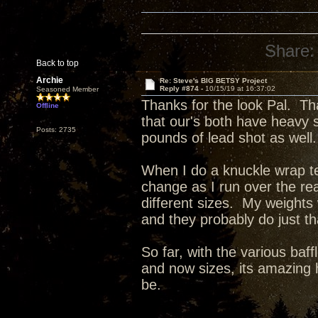
Share:
Back to top
Archie
Re: Steve's BIG BETSY Project
Reply #874 -
10/15/19 at 16:37:02
Seasoned Member
Thanks for the look Pal. Th
Offline
that our's both have heavy 
Posts: 2735
pounds of lead shot as well.
When I do a knuckle wrap tes
change as I run over the re
different sizes. My weights
and they probably do just t
So far, with the various baff
and now sizes, its amazing 
be.