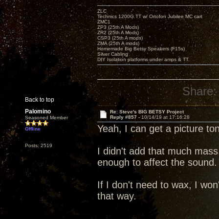
ZLC
Technics 1200G TT w/ Ortofon Jubilee MC cart
ZMC1
ZP3 (25th A Mods)
ZR2 (25th A Mods)
CSP3 (25th A mods)
ZMA (25th A mods)
Homemade Big Betsy Speakers (F15s)
Silver Cabling
DIY Isolation platforms under amps & TT.
Share:
Back to top
Palomino
Re: Steve's BIG BETSY Project
Reply #857 -
10/14/19 at 17:16:28
Seasoned Member
Yeah, I can get a picture to
Offline
Posts: 2519
I didn't add that much mass
enough to affect the sound.
If I don't need to wax, I won'
that way.