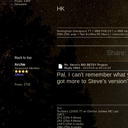
Posts: 1365
Delaware
HK
Nottingham Interspace TT > MWI PH9.0XT or MWI mo
ZMA-25th amp > Two Ecoflow R2 Max's > Caintuck Li
Share:
Back to top
Archie
Re: Steve's BIG BETSY Project
Reply #863 -
10/15/19 at 00:13:24
Seasoned Member
Pal, I can't remember what y
Offline
got more to Steve's version
Posts: 2735
ZLC
Technics 1200G TT w/ Ortofon Jubilee MC cart
ZMC1
ZP3 (25th A Mods)
ZR2 (25th A Mods)
CSP3 (25th A mods)
ZMA (25th A mods)