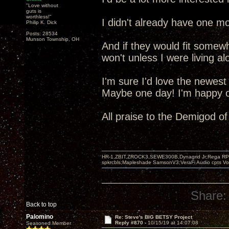
"Love without
guts is
worthless!"
I didn't already have one mo
Philip K. Dick
Posts: 28534
Munson Township, OH
And if they would fit somew
won't unless I were living al
I'm sure I'd love the newest
Maybe one day! I'm happy ot
All praise to the Demigod o
HR-1,ZBIT,ZROCK3,SEWE300B,Dynagrid Jr;Rega RP3
spkrcbls;Mapleshade SamsonV3;VeraFi Audio cpts 
Share:
Back to top
Palomino
Re: Steve's BIG BETSY Project
Reply #870 -
10/15/19 at 14:07:08
Seasoned Member