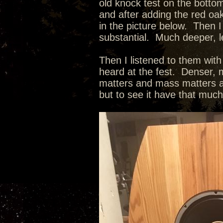
old knock test on the botto
and after adding the red oak
in the picture below. Then I
substantial. Much deeper, l
Then I listened to them wit
heard at the fest. Denser, m
matters and mass matters as
but to see it have that muc