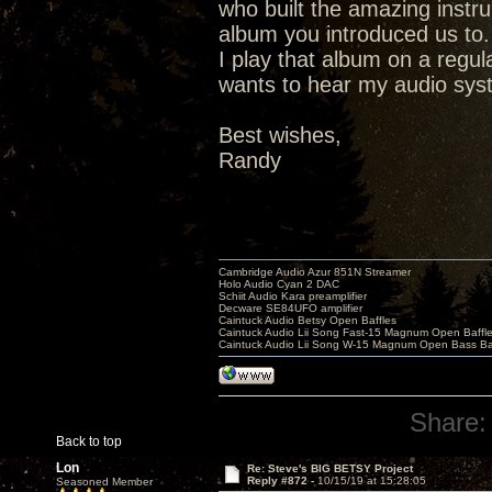
who built the amazing instr
album you introduced us to.
I play that album on a regu
wants to hear my audio syste
Best wishes,
Randy
Cambridge Audio Azur 851N Streamer
Holo Audio Cyan 2 DAC
Schiit Audio Kara preamplifier
Decware SE84UFO amplifier
Caintuck Audio Betsy Open Baffles
Caintuck Audio Lii Song Fast-15 Magnum Open Baffl
Caintuck Audio Lii Song W-15 Magnum Open Bass Ba
Share:
Back to top
Lon
Re: Steve's BIG BETSY Project
Reply #872 -
10/15/19 at 15:28:05
Seasoned Member