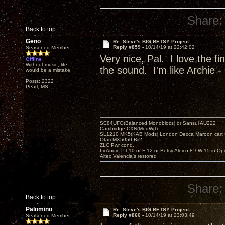
Share:
Back to top
Geno
Re: Steve's BIG BETSY Project
Reply #859 -
10/14/19 at 22:42:02
Seasoned Member
Very nice, Pal. I love the f
Offline
Without music, life
the sound. I'm like Archie - 
would be a mistake.
Posts: 2322
Pearl, MS
SE84UFO(Balanced Monoblocs) or Sansui AU222
Cambridge CXN(ModWrt)
SL1210 MK5(KAB Mods) London Decca Maroon cart •
Otari MX5050-Bii2
ZLC Pwr cond.
Lii Audio PT-10 or F-12 or Betsy Alnico 8"/ W-15 in Op
Altec Valencia's restored
Share:
Back to top
Palomino
Re: Steve's BIG BETSY Project
Reply #860 -
10/14/19 at 23:03:49
Seasoned Member