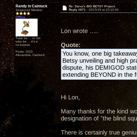
Randy in Caintuck
Re: Steve's BIG BETSY Project
Reply #871 -
10/15/19 at 15:10:04
Seasoned Member
Offline
Lon wrote .....
Tube be ... or not
tube be ... it's a
Quote:
no-brainer.
Posts: 1015
You know, one big takeawa
Alexandria, Caintuck
Betsy unveiling and high pr
dispute, his DEMIGOD statu
extending BEYOND in the fu
Hi Lon,
Many thanks for the kind wo
designation of "the blind squ
There is certainly true geniu