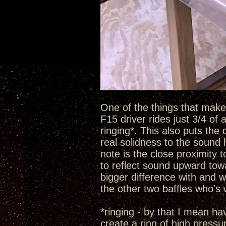
One of the things that make t
F15 driver rides just 3/4 of
ringing*. This also puts the 
real solidness to the sound 
note is the close proximity 
to reflect sound upward towa
bigger difference with and w
the other two baffles who's
*ringing - by that I mean h
create a ring of high pressu