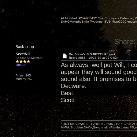
All Modified: PSA-P5>DIY Strip/Shunyata Defender,
SAHOM/AudioSmile Tweeters, SVS Micro3000>mostly D
Share:
Back to top
ScottNC
Re: Steve's BIG BETSY Project
Reply #866 -
10/15/19 at 05:04:24
Seasoned Member
As always, well put Will, I c
Offline
appear they will sound good
Posts: 365
sound also. It promises to b
Murphy, NC
Decware.
Best,
Scott
TORII MKIV-25th,ZBIT,ZROCK2-25th,ZTPRE-25th,ZL
MyTek Brooklyn DAC+,Sonore ultraRendu LinearPS,