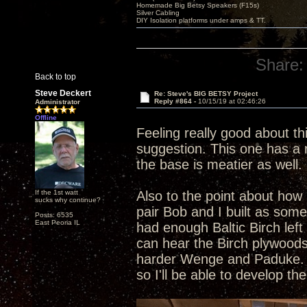
Homemade Big Betsy Speakers (F15s)
Silver Cabling
DIY Isolation platforms under amps & TT.
Share:
Back to top
Steve Deckert
Re: Steve's BIG BETSY Project
Reply #864 -
10/15/19 at 02:46:26
Administrator
Offline
Feeling really good about th
suggestion. This one has a r
the base is meatier as well. 
If the 1st watt
Also to the point about how 
sucks why continue?
pair Bob and I built as som
Posts: 6535
East Peoria IL
had enough Baltic Birch left
can hear the Birch plywoods
harder Wenge and Paduke. Al
so I'll be able to develop t