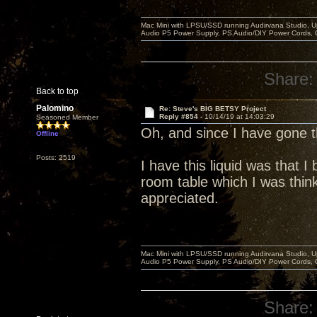
Mac Mini with LPSU/SSD running Audirvana Studio, 
Audio P5 Power Supply, PS Audio/DIY Power Cords, 
Share:
Back to top
Palomino
Re: Steve's BIG BETSY Project
Reply #854 -
10/14/19 at 14:03:29
Seasoned Member
Oh, and since I have gone
Offline
Posts: 2519
I have this liquid was that 
room table which I was think
appreciated.
Mac Mini with LPSU/SSD running Audirvana Studio, 
Audio P5 Power Supply, PS Audio/DIY Power Cords, 
Share: