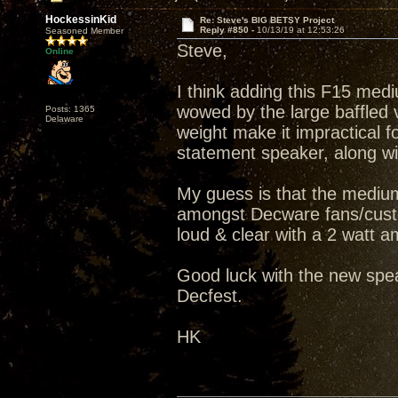
HockessinKid
Re: Steve's BIG BETSY Project
Reply #850 -
10/13/19 at 12:53:26
Seasoned Member
Steve,
Online
I think adding this F15 medi
wowed by the large baffled v
Posts: 1365
Delaware
weight make it impractical fo
statement speaker, along wit
My guess is that the medium
amongst Decware fans/custo
loud & clear with a 2 watt amp
Good luck with the new spea
Decfest.
HK