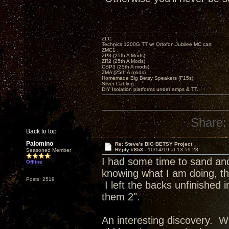
ZLC
Technics 1200G TT w/ Ortofon Jubilee MC cart
ZMC1
ZP3 (25th A Mods)
ZR2 (25th A Mods)
CSP3 (25th A mods)
ZMA (25th A mods)
Homemade Big Betsy Speakers (F15s)
Silver Cabling
DIY Isolation platforms under amps & TT.
Share:
Back to top
Palomino
Re: Steve's BIG BETSY Project
Reply #853 -
10/14/19 at 13:59:28
Seasoned Member
I had some time to sand and 
Offline
knowing what I am doing, the
Posts: 2519
I left the backs unfinished
them 2".
An interesting discovery. Wh