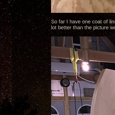
So far I have one coat of li
lot better than the picture 