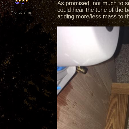
As promised, not much to se
Offline
could hear the tone of the b
Posts: 2519
adding more/less mass to t