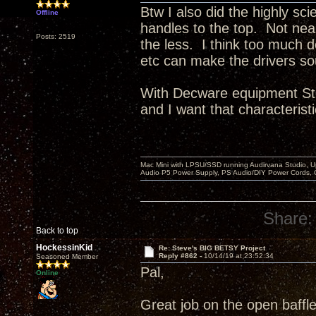
Btw I also did the highly sci
Offline
handles to the top. Not ne
Posts: 2519
the less. I think too much 
etc can make the drivers so
With Decware equipment Ste
and I want that characteristi
Mac Mini with LPSU/SSD running Audirvana Studio, 
Audio P5 Power Supply, PS Audio/DIY Power Cords, 
Share:
Back to top
HockessinKid
Re: Steve's BIG BETSY Project
Reply #862 -
10/14/19 at 23:52:34
Seasoned Member
Pal,
Online
Great job on the open baffle