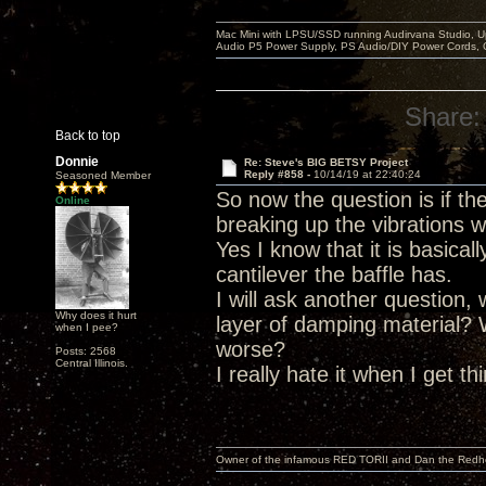
Mac Mini with LPSU/SSD running Audirvana Studio, 
Audio P5 Power Supply, PS Audio/DIY Power Cords, 
Share:
Back to top
Donnie
Re: Steve's BIG BETSY Project
Reply #858 -
10/14/19 at 22:40:24
Seasoned Member
So now the question is if t
Online
breaking up the vibrations w
Yes I know that it is basica
cantilever the baffle has.
I will ask another question,
Why does it hurt
layer of damping material?
when I pee?
worse?
Posts: 2568
Central Illinois.
I really hate it when I get t
Owner of the infamous RED TORII and Dan the Red