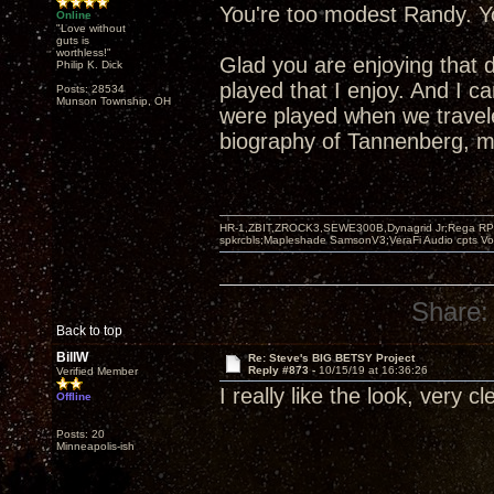
You're too modest Randy. Yo
Online
"Love without
guts is
worthless!"
Glad you are enjoying that 
Philip K. Dick
played that I enjoy. And I 
Posts: 28534
Munson Township, OH
were played when we travel
biography of Tannenberg, mo
HR-1,ZBIT,ZROCK3,SEWE300B,Dynagrid Jr;Rega RP3
spkrcbls;Mapleshade SamsonV3;VeraFi Audio cpts 
Share:
Back to top
BillW
Re: Steve's BIG BETSY Project
Reply #873 -
10/15/19 at 16:36:26
Verified Member
I really like the look, very c
Offline
Posts: 20
Minneapolis-ish