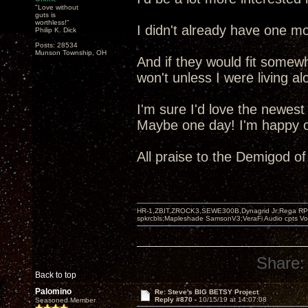
"Love without
guts is
worthless!"
I didn't already have one mo
Philip K. Dick
Posts: 28534
Munson Township, OH
And if they would fit somew
won't unless I were living al
I'm sure I'd love the newest
Maybe one day! I'm happy ot
All praise to the Demigod o
HR-1,ZBIT,ZROCK3,SEWE300B,Dynagrid Jr;Rega RP3
spkrcbls;Mapleshade SamsonV3;VeraFi Audio cpts 
Share:
Back to top
Palomino
Re: Steve's BIG BETSY Project
Reply #870 -
10/15/19 at 14:07:08
Seasoned Member