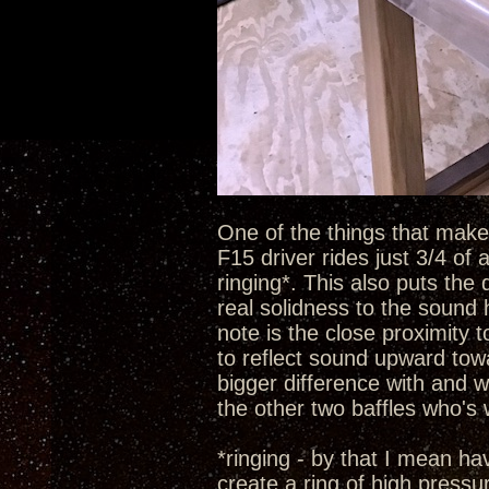
One of the things that make t
F15 driver rides just 3/4 of
ringing*. This also puts the 
real solidness to the sound 
note is the close proximity 
to reflect sound upward towa
bigger difference with and w
the other two baffles who's
*ringing - by that I mean h
create a ring of high pressu