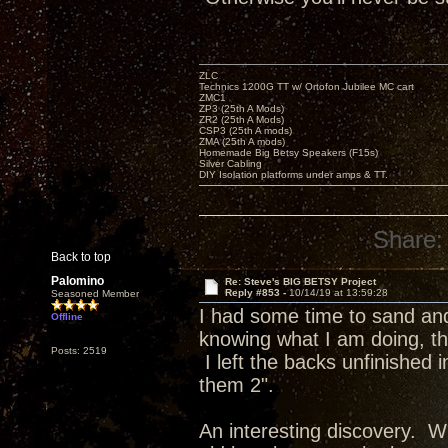
ZLC
Technics 1200G TT w/ Ortofon Jubilee MC cart
ZMC1
ZP3 (25th A Mods)
ZR2 (25th A Mods)
CSP3 (25th A mods)
ZMA (25th A mods)
Homemade Big Betsy Speakers (F15s)
Silver Cabling
DIY Isolation platforms under amps & TT.
Share:
Back to top
Palomino
Re: Steve's BIG BETSY Project
Reply #853 -
10/14/19 at 13:59:28
Seasoned Member
I had some time to sand and 
Offline
knowing what I am doing, the
Posts: 2519
I left the backs unfinished
them 2".
An interesting discovery. Wh