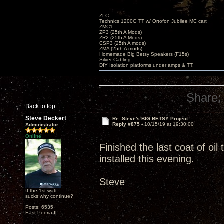
ZLC
Technics 1200G TT w/ Ortofon Jubilee MC cart
ZMC1
ZP3 (25th A Mods)
ZR2 (25th A Mods)
CSP3 (25th A mods)
ZMA (25th A mods)
Homemade Big Betsy Speakers (F15s)
Silver Cabling
DIY Isolation platforms under amps & TT.
Share:
Back to top
Steve Deckert
Re: Steve's BIG BETSY Project
Reply #875 -
10/15/19 at 19:30:00
Administrator
Online
Finished the last coat of oi
installed this evening.
Steve
If the 1st watt
sucks why continue?
Posts: 6535
East Peoria IL