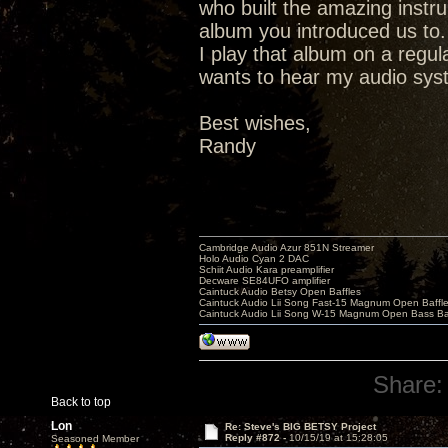
who built the amazing instr
album you introduced us to.
I play that album on a regu
wants to hear my audio syste
Best wishes,
Randy
Cambridge Audio Azur 851N Streamer
Holo Audio Cyan 2 DAC
Schiit Audio Kara preamplifier
Decware SE84UFO amplifier
Caintuck Audio Betsy Open Baffles
Caintuck Audio Lii Song Fast-15 Magnum Open Baffl
Caintuck Audio Lii Song W-15 Magnum Open Bass Ba
Share:
Back to top
Lon
Re: Steve's BIG BETSY Project
Reply #872 -
10/15/19 at 15:28:05
Seasoned Member