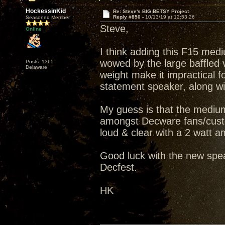
HockessinKid
Re: Steve's BIG BETSY Project
Reply #850 -
10/13/19 at 12:53:26
Seasoned Member
Steve,
Online
I think adding this F15 medi
wowed by the large baffled v
Posts: 1365
Delaware
weight make it impractical fo
statement speaker, along wit
My guess is that the medium
amongst Decware fans/custo
loud & clear with a 2 watt amp
Good luck with the new spea
Decfest.
HK