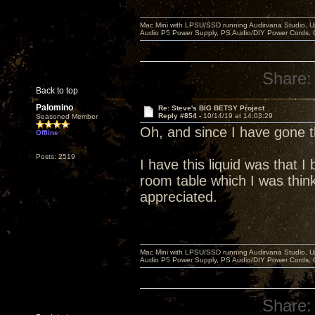
Mac Mini with LPSU/SSD running Audirvana Studio, 
Audio P5 Power Supply, PS Audio/DIY Power Cords, 
Share:
Back to top
Palomino
Re: Steve's BIG BETSY Project
Reply #854 -
10/14/19 at 14:03:29
Seasoned Member
Oh, and since I have gone
Offline
Posts: 2519
I have this liquid was that 
room table which I was think
appreciated.
Mac Mini with LPSU/SSD running Audirvana Studio, 
Audio P5 Power Supply, PS Audio/DIY Power Cords, 
Share: