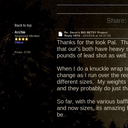
Share:
Back to top
Archie
Re: Steve's BIG BETSY Project
Reply #874 -
10/15/19 at 16:37:02
Seasoned Member
Thanks for the look Pal. Th
Offline
that our's both have heavy 
Posts: 2735
pounds of lead shot as well.
When I do a knuckle wrap tes
change as I run over the re
different sizes. My weights
and they probably do just t
So far, with the various baff
and now sizes, its amazing 
be.