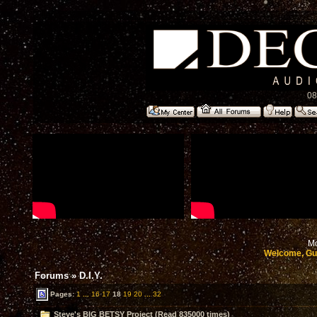
08
Mo
Welcome, Gu
Forums
»
D.I.Y.
Pages:
1
...
16
17
18
19
20
...
32
Steve's BIG BETSY Project (Read 835000 times)