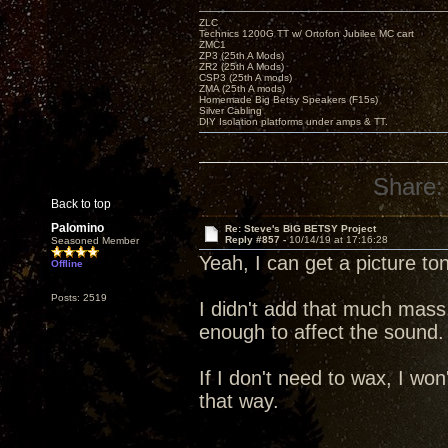
ZLC
Technics 1200G TT w/ Ortofon Jubilee MC cart
ZMC1
ZP3 (25th A Mods)
ZR2 (25th A Mods)
CSP3 (25th A mods)
ZMA (25th A mods)
Homemade Big Betsy Speakers (F15s)
Silver Cabling
DIY Isolation platforms under amps & TT.
Share:
Back to top
Palomino
Re: Steve's BIG BETSY Project
Reply #857 -
10/14/19 at 17:16:28
Seasoned Member
Yeah, I can get a picture to
Offline
Posts: 2519
I didn't add that much mass
enough to affect the sound.
If I don't need to wax, I won'
that way.