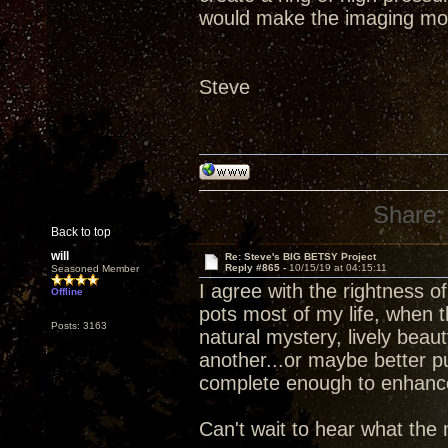
would make the imaging mo
Steve
Share:
Back to top
will
Re: Steve's BIG BETSY Project
Reply #865 -
10/15/19 at 04:15:11
Seasoned Member
I agree with the rightness 
Offline
pots most of my life, when 
Posts: 3163
natural mystery, lively beau
another...or maybe better p
complete enough to enhance d
Can't wait to hear what the 