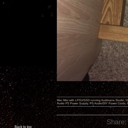
Mac Mini with LPSU/SSD running Audirvana Studio, 
Audio P5 Power Supply, PS Audio/DIY Power Cords, 
Share:
Back to top