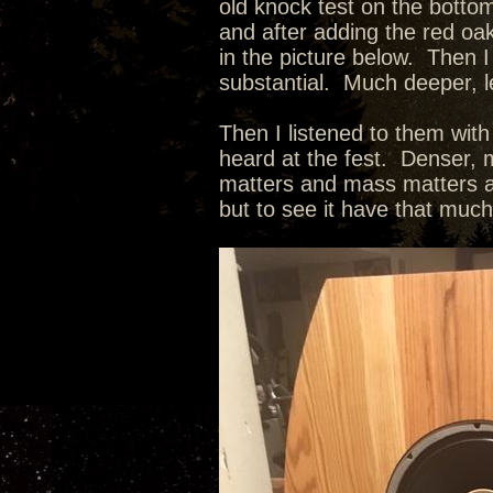
old knock test on the botto
and after adding the red oak
in the picture below. Then I
substantial. Much deeper, l
Then I listened to them wit
heard at the fest. Denser, m
matters and mass matters as
but to see it have that muc