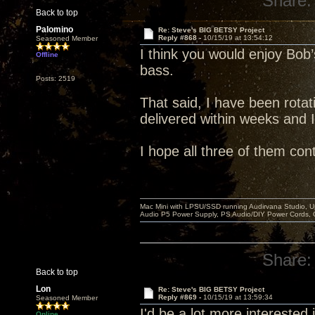
Share:
Back to top
Palomino
Re: Steve's BIG BETSY Project
Reply #868 -
10/15/19 at 13:54:12
Seasoned Member
I think you would enjoy Bob’s
Offline
bass.
Posts: 2519
That said, I have been rotati
delivered within weeks and 
I hope all three of them con
Mac Mini with LPSU/SSD running Audirvana Studio, 
Audio P5 Power Supply, PS Audio/DIY Power Cords, 
Share:
Back to top
Lon
Re: Steve's BIG BETSY Project
Reply #869 -
10/15/19 at 13:59:34
Seasoned Member
I'd be a lot more interested in
Online