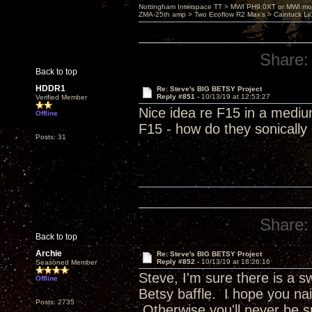
Nottingham Interspace TT > MWI PH9.0XT or MWI mo
ZMA-25th amp > Two Ecoflow R2 Max's > Caintuck Li
Share:
Back to top
HDDR1
Re: Steve's BIG BETSY Project
Reply #851 -
10/13/19 at 12:53:27
Verified Member
Nice idea re F15 in a mediu
Offline
F15 - how do they sonicall
Posts: 31
Share:
Back to top
Archie
Re: Steve's BIG BETSY Project
Reply #852 -
10/13/19 at 18:26:16
Seasoned Member
Steve, I'm sure there is a 
Offline
Betsy baffle. I hope you nai
Posts: 2735
Otherwise you'll never be s