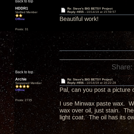
Back to top
HDDR1
Re: Steve's BIG BETSY Project
Reply #855 -
10/14/19 at 15:59:57
Verified Member
Beautiful work!
Offline
Posts: 31
Share:
Back to top
Archie
Re: Steve's BIG BETSY Project
Reply #856 -
10/14/19 at 16:22:28
Seasoned Member
Pal, can you post a picture 
Offline
Posts: 2735
I use Minwax paste wax. Wax
wax over oil, just stain. The
light coat. The oil has its o