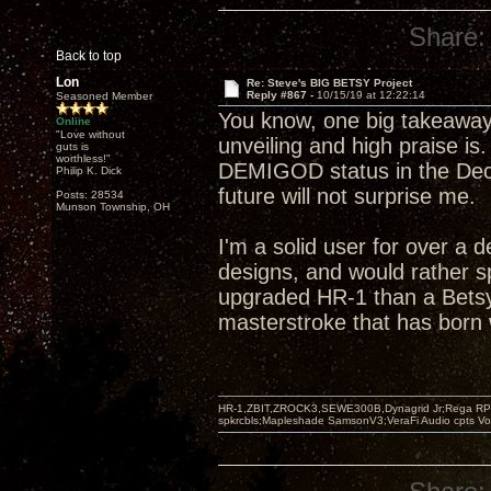
Share:
Back to top
Lon
Re: Steve's BIG BETSY Project
Reply #867 -
10/15/19 at 12:22:14
Seasoned Member
You know, one big takeaway
Online
"Love without
unveiling and high praise is
guts is
worthless!"
DEMIGOD status in the Decw
Philip K. Dick
future will not surprise me.
Posts: 28534
Munson Township, OH
I'm a solid user for over a 
designs, and would rather s
upgraded HR-1 than a Betsy
masterstroke that has born w
HR-1,ZBIT,ZROCK3,SEWE300B,Dynagrid Jr;Rega RP3
spkrcbls;Mapleshade SamsonV3;VeraFi Audio cpts 