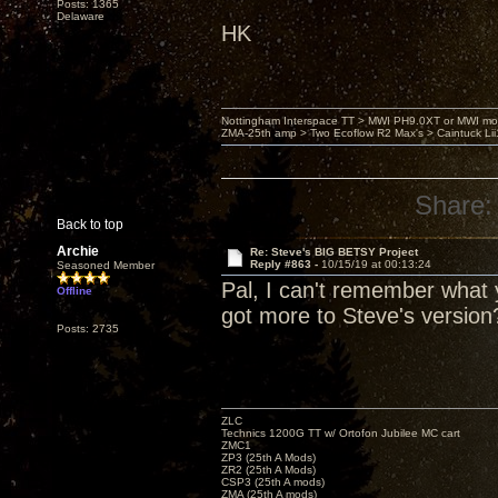
Posts: 1365
Delaware
HK
Nottingham Interspace TT > MWI PH9.0XT or MWI mo
ZMA-25th amp > Two Ecoflow R2 Max's > Caintuck Li
Share:
Back to top
Archie
Re: Steve's BIG BETSY Project
Reply #863 -
10/15/19 at 00:13:24
Seasoned Member
Pal, I can't remember what y
Offline
got more to Steve's version
Posts: 2735
ZLC
Technics 1200G TT w/ Ortofon Jubilee MC cart
ZMC1
ZP3 (25th A Mods)
ZR2 (25th A Mods)
CSP3 (25th A mods)
ZMA (25th A mods)