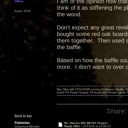
I am of the opinion now that
Offline
think of it as stiffening th
Posts: 2519
the wood.
Don’t expect any great reve
bought some red oak board
them together. Then used st
the baffle.
Based on how the baffle sou
more. I don’t want to over dea
Mac Mini with LPSU/SSD running Audirvana Studio, 
Audio P5 Power Supply, PS Audio/DIY Power Cords, 
Share:
Back to top
Palomino
Re: Steve's BIG BETSY Project
Reply #861 -
10/14/19 at 23:08:37
Seasoned Member