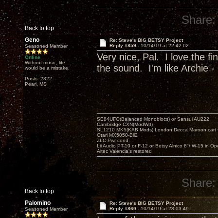
Share:
Back to top
Geno
Re: Steve's BIG BETSY Project
Reply #859 -
10/14/19 at 22:42:02
Seasoned Member
Very nice, Pal. I love the f
Online
Without music, life
the sound. I'm like Archie - 
would be a mistake.
Posts: 2322
Pearl, MS
SE84UFO(Balanced Monoblocs) or Sansui AU222
Cambridge CXN(ModWrt)
SL1210 MK5(KAB Mods) London Decca Maroon cart •
Otari MX5050-Bii2
ZLC Pwr cond.
Lii Audio PT-10 or F-12 or Betsy Alnico 8"/ W-15 in Op
Altec Valencia's restored
Share:
Back to top
Palomino
Re: Steve's BIG BETSY Project
Reply #860 -
10/14/19 at 23:03:49
Seasoned Member