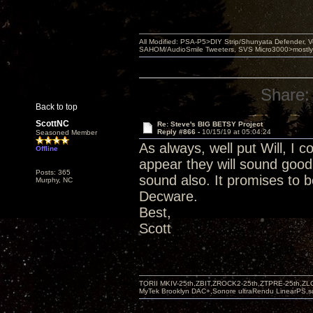
All Modified: PSA-P5>DIY Strip/Shunyata Defender,
SAHOM/AudioSmile Tweeters, SVS Micro3000>mostly D
Share:
Back to top
ScottNC
Re: Steve's BIG BETSY Project
Reply #866 -
10/15/19 at 05:04:24
Seasoned Member
As always, well put Will, I c
Offline
appear they will sound good
Posts: 365
sound also. It promises to b
Murphy, NC
Decware.
Best,
Scott
TORII MKIV-25th,ZBIT,ZROCK2-25th,ZTPRE-25th,ZL
MyTek Brooklyn DAC+,Sonore ultraRendu LinearPS,