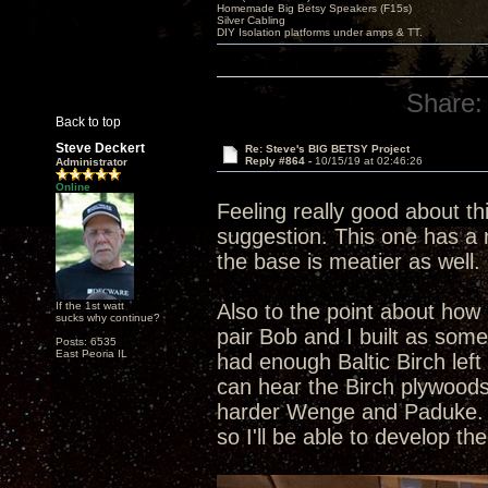
Homemade Big Betsy Speakers (F15s)
Silver Cabling
DIY Isolation platforms under amps & TT.
Share:
Back to top
Steve Deckert
Re: Steve's BIG BETSY Project
Reply #864 -
10/15/19 at 02:46:26
Administrator
Online
Feeling really good about th
suggestion. This one has a r
the base is meatier as well. 
If the 1st watt
Also to the point about how 
sucks why continue?
pair Bob and I built as som
Posts: 6535
East Peoria IL
had enough Baltic Birch left
can hear the Birch plywoods
harder Wenge and Paduke. Al
so I'll be able to develop t