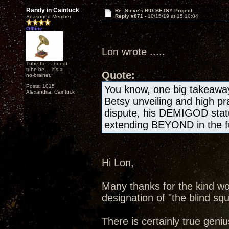
Randy in Caintuck
Re: Steve's BIG BETSY Project
Reply #871 -
10/15/19 at 15:10:04
Seasoned Member
Offline
Lon wrote .....
Tube be ... or not
tube be ... it's a
Quote:
no-brainer.
Posts: 1015
You know, one big takeawa
Alexandria, Caintuck
Betsy unveiling and high pr
dispute, his DEMIGOD statu
extending BEYOND in the fu
Hi Lon,
Many thanks for the kind wo
designation of "the blind squ
There is certainly true geniu