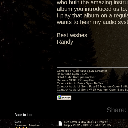
who built the amazing instr
album you introduced us to.
I play that album on a regu
wants to hear my audio syste
Best wishes,
Randy
Cambridge Audio Azur 851N Streamer
Holo Audio Cyan 2 DAC
Schiit Audio Kara preamplifier
Decware SE84UFO amplifier
Caintuck Audio Betsy Open Baffles
Caintuck Audio Lii Song Fast-15 Magnum Open Baffl
Caintuck Audio Lii Song W-15 Magnum Open Bass Ba
Share:
Back to top
Lon
Re: Steve's BIG BETSY Project
Reply #872 -
10/15/19 at 15:28:05
Seasoned Member