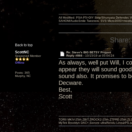
All Modified: PSA-P5>DIY Strip/Shunyata Defender,
SAHOM/AudioSmile Tweeters, SVS Micro3000>mostly D
Share:
Back to top
ScottNC
Re: Steve's BIG BETSY Project
Reply #866 -
10/15/19 at 05:04:24
Seasoned Member
As always, well put Will, I c
Offline
appear they will sound good
Posts: 365
sound also. It promises to b
Murphy, NC
Decware.
Best,
Scott
TORII MKIV-25th,ZBIT,ZROCK2-25th,ZTPRE-25th,ZL
MyTek Brooklyn DAC+,Sonore ultraRendu LinearPS,