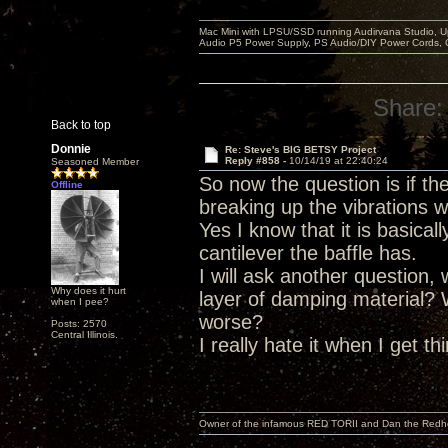
Mac Mini with LPSU/SSD running Audirvana Studio, 
Audio P5 Power Supply, PS Audio/DIY Power Cords, 
Share:
Back to top
Donnie
Re: Steve's BIG BETSY Project
Reply #858 -
10/14/19 at 22:40:24
Seasoned Member
So now the question is if t
Offline
breaking up the vibrations w
Yes I know that it is basica
cantilever the baffle has.
I will ask another question,
Why does it hurt
layer of damping material?
when I pee?
worse?
Posts: 2570
Central Illinois.
I really hate it when I get t
Owner of the infamous RED TORII and Dan the Red