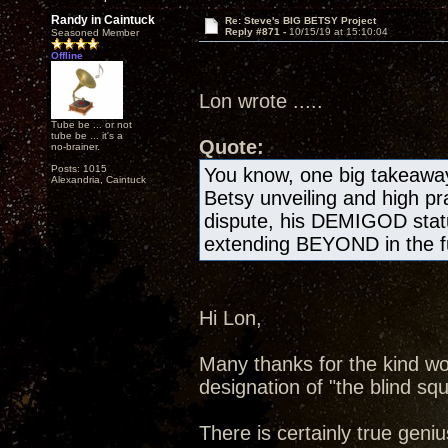
Randy in Caintuck
Re: Steve's BIG BETSY Project
Reply #871 -
10/15/19 at 15:10:04
Seasoned Member
Offline
Lon wrote .....
Tube be ... or not
tube be ... it's a
Quote:
no-brainer.
Posts: 1015
You know, one big takeawa
Alexandria, Caintuck
Betsy unveiling and high pr
dispute, his DEMIGOD statu
extending BEYOND in the fu
Hi Lon,
Many thanks for the kind wo
designation of "the blind squ
There is certainly true geniu