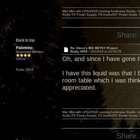
Mac Mini with LPSU/SSD running Audirvana Studio, 
Audio P5 Power Supply, PS Audio/DIY Power Cords, 
Share:
Back to top
Palomino
Re: Steve's BIG BETSY Project
Reply #854 -
10/14/19 at 14:03:29
Seasoned Member
Oh, and since I have gone
Offline
Posts: 2519
I have this liquid was that 
room table which I was think
appreciated.
Mac Mini with LPSU/SSD running Audirvana Studio, 
Audio P5 Power Supply, PS Audio/DIY Power Cords, 
Share: