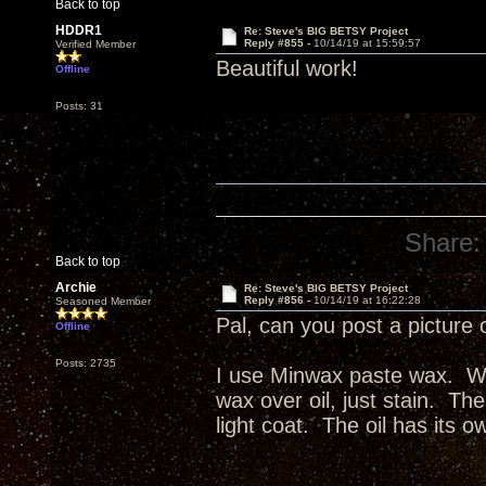
Back to top
HDDR1
Re: Steve's BIG BETSY Project
Reply #855 -
10/14/19 at 15:59:57
Verified Member
Beautiful work!
Offline
Posts: 31
Share:
Back to top
Archie
Re: Steve's BIG BETSY Project
Reply #856 -
10/14/19 at 16:22:28
Seasoned Member
Pal, can you post a picture 
Offline
Posts: 2735
I use Minwax paste wax. Wax
wax over oil, just stain. The
light coat. The oil has its o