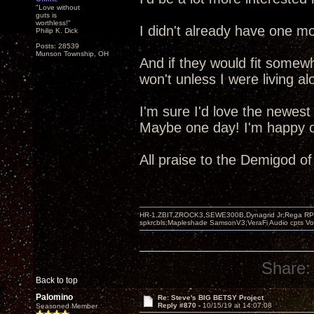
"Love without
guts is
worthless!"
I didn't already have one mo
Philip K. Dick
Posts: 28539
Munson Township, OH
And if they would fit somew
won't unless I were living al
I'm sure I'd love the newest
Maybe one day! I'm happy ot
All praise to the Demigod o
HR-1,ZBIT,ZROCK3,SEWE300B,Dynagrid Jr;Rega RP3
spkrcbls;Mapleshade SamsonV3;VeraFi Audio cpts 
Share:
Back to top
Palomino
Re: Steve's BIG BETSY Project
Reply #870 -
10/15/19 at 14:07:08
Seasoned Member