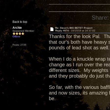
Share:
Back to top
Archie
Re: Steve's BIG BETSY Project
Reply #874 -
10/15/19 at 16:37:02
Seasoned Member
Thanks for the look Pal. Th
Offline
that our's both have heavy 
Posts: 2735
pounds of lead shot as well.
When I do a knuckle wrap tes
change as I run over the re
different sizes. My weights
and they probably do just t
So far, with the various baff
and now sizes, its amazing 
be.