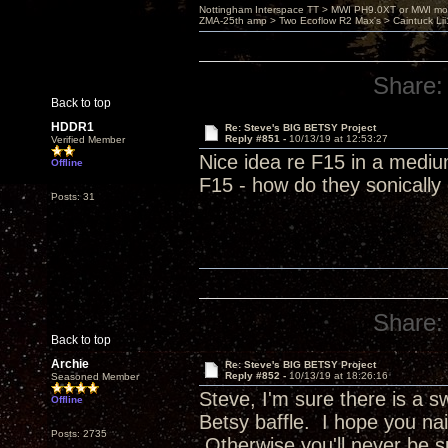
Nottingham Interspace TT > MWI PH9.0XT or MWI mo
ZMA-25th amp > Two Ecoflow R2 Max's > Caintuck Li
Share:
Back to top
HDDR1
Re: Steve's BIG BETSY Project
Reply #851 -
10/13/19 at 12:53:27
Verified Member
Nice idea re F15 in a mediu
Offline
F15 - how do they sonicall
Posts: 31
Share:
Back to top
Archie
Re: Steve's BIG BETSY Project
Reply #852 -
10/13/19 at 18:26:16
Seasoned Member
Steve, I'm sure there is a 
Offline
Betsy baffle. I hope you nai
Posts: 2735
Otherwise you'll never be s