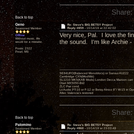
Share:
Back to top
Geno
Re: Steve's BIG BETSY Project
Reply #859 -
10/14/19 at 22:42:02
Seasoned Member
Very nice, Pal. I love the f
Offline
Without music, life
the sound. I'm like Archie - 
would be a mistake.
Posts: 2322
Pearl, MS
SE84UFO(Balanced Monoblocs) or Sansui AU222
Cambridge CXN(ModWrt)
SL1210 MK5(KAB Mods) London Decca Maroon cart •
Otari MX5050-Bii2
ZLC Pwr cond.
Lii Audio PT-10 or F-12 or Betsy Alnico 8"/ W-15 in Op
Altec Valencia's restored
Share:
Back to top
Palomino
Re: Steve's BIG BETSY Project
Reply #860 -
10/14/19 at 23:03:49
Seasoned Member