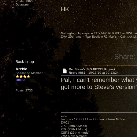
Posts: 1365
Delaware
HK
Nottingham Interspace TT > MWI PH9.0XT or MWI mo
ZMA-25th amp > Two Ecoflow R2 Max's > Caintuck Li
Share:
Back to top
Archie
Re: Steve's BIG BETSY Project
Reply #863 -
10/15/19 at 00:13:24
Seasoned Member
Pal, I can't remember what y
Offline
got more to Steve's version
Posts: 2735
ZLC
Technics 1200G TT w/ Ortofon Jubilee MC cart
ZMC1
ZP3 (25th A Mods)
ZR2 (25th A Mods)
CSP3 (25th A mods)
ZMA (25th A mods)