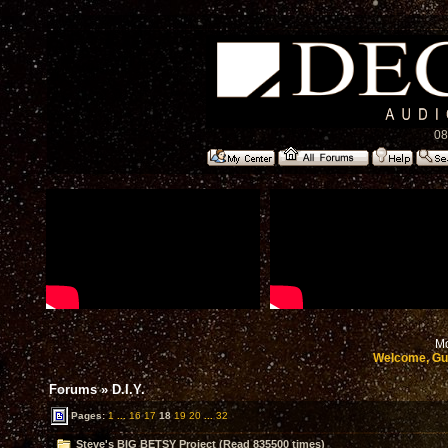
08
Mo
Welcome, Gu
Forums
»
D.I.Y.
Pages:
1
...
16
17
18
19
20
...
32
Steve's BIG BETSY Project (Read 835500 times)