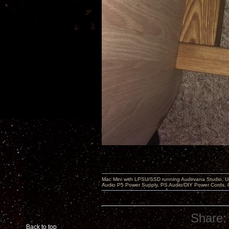
Mac Mini with LPSU/SSD running Audirvana Studio, 
Audio P5 Power Supply, PS Audio/DIY Power Cords, 
Share:
Back to top