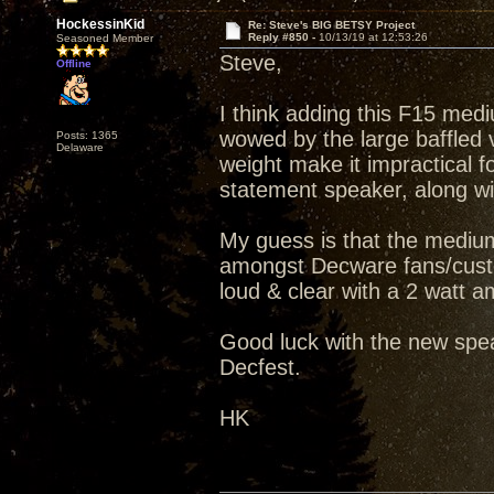
HockessinKid
Re: Steve's BIG BETSY Project
Reply #850 -
10/13/19 at 12:53:26
Seasoned Member
Steve,
Offline
I think adding this F15 medi
wowed by the large baffled v
Posts: 1365
Delaware
weight make it impractical fo
statement speaker, along wit
My guess is that the medium
amongst Decware fans/custo
loud & clear with a 2 watt amp
Good luck with the new spea
Decfest.
HK