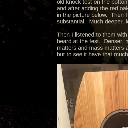
old knock test on the botto
and after adding the red oak
in the picture below. Then I
substantial. Much deeper, l
Then I listened to them wit
heard at the fest. Denser, m
matters and mass matters as
but to see it have that muc