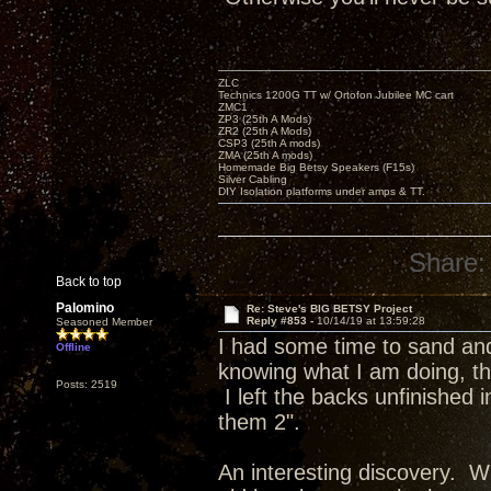
ZLC
Technics 1200G TT w/ Ortofon Jubilee MC cart
ZMC1
ZP3 (25th A Mods)
ZR2 (25th A Mods)
CSP3 (25th A mods)
ZMA (25th A mods)
Homemade Big Betsy Speakers (F15s)
Silver Cabling
DIY Isolation platforms under amps & TT.
Share:
Back to top
Palomino
Re: Steve's BIG BETSY Project
Reply #853 -
10/14/19 at 13:59:28
Seasoned Member
I had some time to sand and 
Offline
knowing what I am doing, the
Posts: 2519
I left the backs unfinished
them 2".
An interesting discovery. Wh