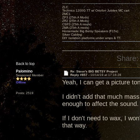
ZLC
Technics 1200G TT w/ Ortofon Jubilee MC cart
ZMC1
ZP3 (25th A Mods)
ZR2 (25th A Mods)
CSP3 (25th A mods)
ZMA (25th A mods)
Homemade Big Betsy Speakers (F15s)
Silver Cabling
DIY Isolation platforms under amps & TT.
Share:
Back to top
Palomino
Re: Steve's BIG BETSY Project
Reply #857 -
10/14/19 at 17:16:28
Seasoned Member
Yeah, I can get a picture to
Offline
Posts: 2519
I didn't add that much mass
enough to affect the sound.
If I don't need to wax, I won'
that way.