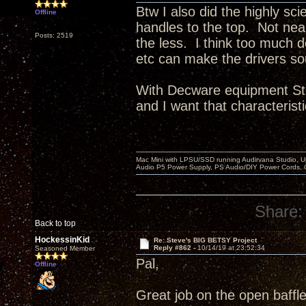
Btw I also did the highly sci
Offline
handles to the top. Not ne
Posts: 2519
the less. I think too much 
etc can make the drivers so
With Decware equipment Ste
and I want that characteristi
Mac Mini with LPSU/SSD running Audirvana Studio, 
Audio P5 Power Supply, PS Audio/DIY Power Cords, 
Share:
Back to top
HockessinKid
Re: Steve's BIG BETSY Project
Reply #862 -
10/14/19 at 23:52:34
Seasoned Member
Pal,
Offline
Great job on the open baffle