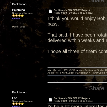
Share:
Back to top
Palomino
Re: Steve's BIG BETSY Project
Reply #868 -
10/15/19 at 13:54:12
Seasoned Member
I think you would enjoy Bob’s
Offline
bass.
Posts: 2519
That said, I have been rotati
delivered within weeks and 
I hope all three of them con
Mac Mini with LPSU/SSD running Audirvana Studio, 
Audio P5 Power Supply, PS Audio/DIY Power Cords, 
Share:
Back to top
Lon
Re: Steve's BIG BETSY Project
Reply #869 -
10/15/19 at 13:59:34
Seasoned Member
I'd be a lot more interested in
Offline