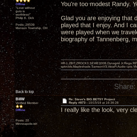
You're too modest Randy. Yo
Offline
"Love without
guts is
worthless!"
Glad you are enjoying that 
Philip K. Dick
played that I enjoy. And I 
Posts: 28539
Munson Township, OH
were played when we travel
biography of Tannenberg, mo
HR-1,ZBIT,ZROCK3,SEWE300B,Dynagrid Jr;Rega RP3
spkrcbls;Mapleshade SamsonV3;VeraFi Audio cpts 
Share:
Back to top
BillW
Re: Steve's BIG BETSY Project
Reply #873 -
10/15/19 at 16:36:26
Verified Member
I really like the look, very c
Offline
Posts: 20
Minneapolis-ish