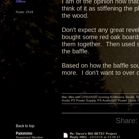
I am of the opinion now that
Offline
think of it as stiffening th
Posts: 2519
the wood.
Don’t expect any great reve
bought some red oak board
them together. Then used st
the baffle.
Based on how the baffle sou
more. I don’t want to over dea
Mac Mini with LPSU/SSD running Audirvana Studio, 
Audio P5 Power Supply, PS Audio/DIY Power Cords, 
Share:
Back to top
Palomino
Re: Steve's BIG BETSY Project
Reply #861 -
10/14/19 at 23:08:37
Seasoned Member