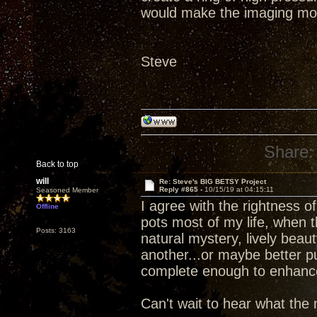
would make the imaging mo
Steve
Share:
Back to top
will
Re: Steve's BIG BETSY Project
Reply #865 -
10/15/19 at 04:15:11
Seasoned Member
I agree with the rightness 
Offline
pots most of my life, when 
Posts: 3163
natural mystery, lively beau
another...or maybe better p
complete enough to enhance d
Can't wait to hear what the 