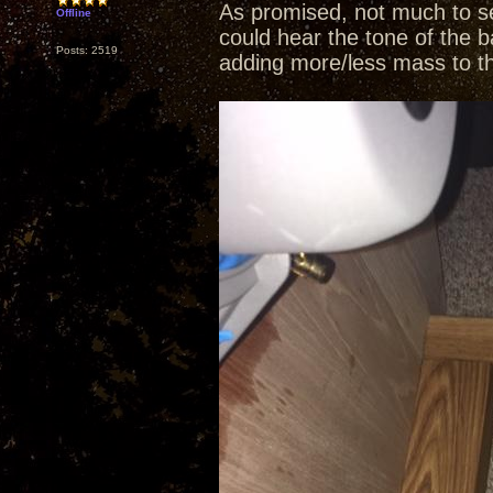
As promised, not much to se
Offline
could hear the tone of the b
Posts: 2519
adding more/less mass to t