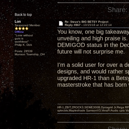
Share:
Back to top
Lon
Re: Steve's BIG BETSY Project
Reply #867 -
10/15/19 at 12:22:14
Seasoned Member
You know, one big takeaway
Offline
"Love without
unveiling and high praise is
guts is
worthless!"
DEMIGOD status in the Decw
Philip K. Dick
future will not surprise me.
Posts: 28539
Munson Township, OH
I'm a solid user for over a 
designs, and would rather s
upgraded HR-1 than a Betsy
masterstroke that has born w
HR-1,ZBIT,ZROCK3,SEWE300B,Dynagrid Jr;Rega RP3
spkrcbls;Mapleshade SamsonV3;VeraFi Audio cpts 