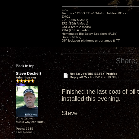
ZLC
Technics 1200G TT w/ Ortofon Jubilee MC cart
ZMC1
ZP3 (25th A Mods)
ZR2 (25th A Mods)
CSP3 (25th A mods)
ZMA (25th A mods)
Homemade Big Betsy Speakers (F15s)
Silver Cabling
DIY Isolation platforms under amps & TT.
Share:
Back to top
Steve Deckert
Re: Steve's BIG BETSY Project
Reply #875 -
10/15/19 at 19:30:00
Administrator
Offline
Finished the last coat of oi
installed this evening.
Steve
If the 1st watt
sucks why continue?
Posts: 6535
East Peoria IL