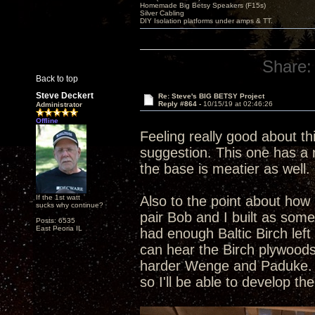
Homemade Big Betsy Speakers (F15s)
Silver Cabling
DIY Isolation platforms under amps & TT.
Share:
Back to top
Steve Deckert
Re: Steve's BIG BETSY Project
Reply #864 -
10/15/19 at 02:46:26
Administrator
Offline
Feeling really good about th
suggestion. This one has a r
the base is meatier as well. 
If the 1st watt
Also to the point about how 
sucks why continue?
pair Bob and I built as som
Posts: 6535
East Peoria IL
had enough Baltic Birch left
can hear the Birch plywoods
harder Wenge and Paduke. Al
so I'll be able to develop t