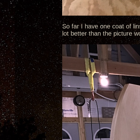
So far I have one coat of li
lot better than the picture 