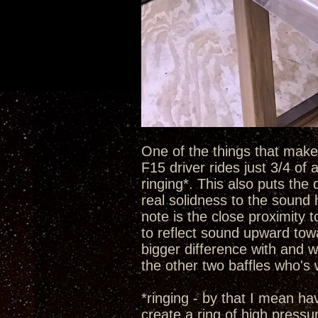
One of the things that make t
F15 driver rides just 3/4 of
ringing*. This also puts the 
real solidness to the sound 
note is the close proximity 
to reflect sound upward towa
bigger difference with and w
the other two baffles who's
*ringing - by that I mean h
create a ring of high pressu