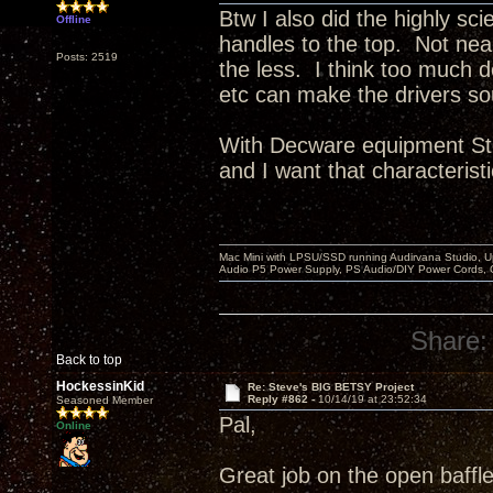
Btw I also did the highly sci
Offline
handles to the top. Not ne
Posts: 2519
the less. I think too much 
etc can make the drivers so
With Decware equipment Ste
and I want that characteristi
Mac Mini with LPSU/SSD running Audirvana Studio, 
Audio P5 Power Supply, PS Audio/DIY Power Cords, 
Share:
Back to top
HockessinKid
Re: Steve's BIG BETSY Project
Reply #862 -
10/14/19 at 23:52:34
Seasoned Member
Pal,
Online
Great job on the open baffle