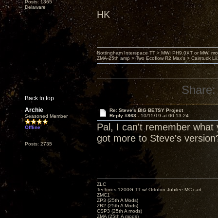
Posts: 1365
Delaware
HK
Nottingham Interspace TT > MWI PH9.0XT or MWI mo
ZMA-25th amp > Two Ecoflow R2 Max's > Caintuck Li
Share:
Back to top
Archie
Re: Steve's BIG BETSY Project
Reply #863 -
10/15/19 at 00:13:24
Seasoned Member
Pal, I can't remember what y
Offline
got more to Steve's version
Posts: 2735
ZLC
Technics 1200G TT w/ Ortofon Jubilee MC cart
ZMC1
ZP3 (25th A Mods)
ZR2 (25th A Mods)
CSP3 (25th A mods)
ZMA (25th A mods)