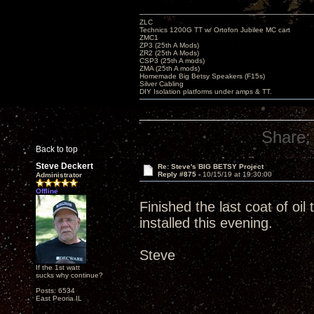
ZLC
Technics 1200G TT w/ Ortofon Jubilee MC cart
ZMC1
ZP3 (25th A Mods)
ZR2 (25th A Mods)
CSP3 (25th A mods)
ZMA (25th A mods)
Homemade Big Betsy Speakers (F15s)
Silver Cabling
DIY Isolation platforms under amps & TT.
Share:
Back to top
Steve Deckert
Re: Steve's BIG BETSY Project
Reply #875 -
10/15/19 at 19:30:00
Administrator
Offline
Finished the last coat of oi
installed this evening.
Steve
If the 1st watt
sucks why continue?
Posts: 6534
East Peoria IL