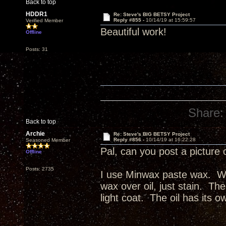
Back to top
HDDR1
Re: Steve's BIG BETSY Project
Reply #855 -
10/14/19 at 15:59:57
Verified Member
Beautiful work!
Offline
Posts: 31
Share:
Back to top
Archie
Re: Steve's BIG BETSY Project
Reply #856 -
10/14/19 at 16:22:28
Seasoned Member
Pal, can you post a picture 
Offline
Posts: 2735
I use Minwax paste wax. Wax
wax over oil, just stain. The
light coat. The oil has its o