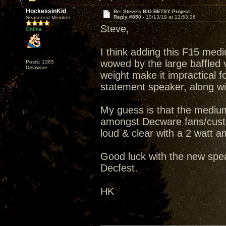
HockessinKid
Re: Steve's BIG BETSY Project
Reply #850 -
10/13/19 at 12:53:26
Seasoned Member
Steve,
Online
I think adding this F15 medi
wowed by the large baffled v
Posts: 1365
Delaware
weight make it impractical fo
statement speaker, along wit
My guess is that the medium
amongst Decware fans/custo
loud & clear with a 2 watt amp
Good luck with the new spea
Decfest.
HK