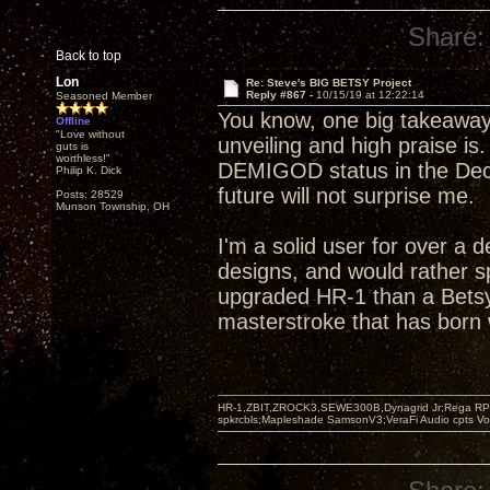
Share:
Back to top
Lon
Re: Steve's BIG BETSY Project
Reply #867 -
10/15/19 at 12:22:14
Seasoned Member
You know, one big takeaway
Offline
"Love without
unveiling and high praise is
guts is
worthless!"
DEMIGOD status in the Decw
Philip K. Dick
future will not surprise me.
Posts: 28529
Munson Township, OH
I'm a solid user for over a 
designs, and would rather s
upgraded HR-1 than a Betsy
masterstroke that has born w
HR-1,ZBIT,ZROCK3,SEWE300B,Dynagrid Jr;Rega RP3
spkrcbls;Mapleshade SamsonV3;VeraFi Audio cpts 