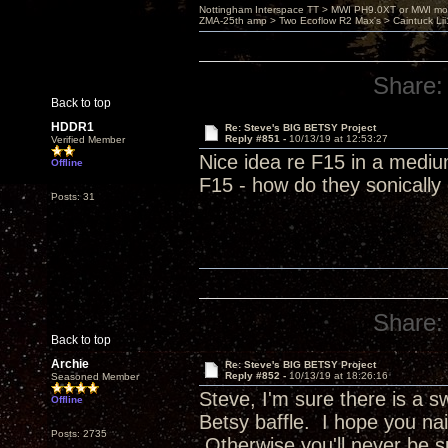
Nottingham Interspace TT > MWI PH9.0XT or MWI mo
ZMA-25th amp > Two Ecoflow R2 Max's > Caintuck Li
Share:
Back to top
HDDR1
Re: Steve's BIG BETSY Project
Reply #851 -
10/13/19 at 12:53:27
Verified Member
Nice idea re F15 in a mediu
Offline
F15 - how do they sonicall
Posts: 31
Share:
Back to top
Archie
Re: Steve's BIG BETSY Project
Reply #852 -
10/13/19 at 18:26:16
Seasoned Member
Steve, I'm sure there is a 
Offline
Betsy baffle. I hope you nai
Posts: 2735
Otherwise you'll never be s