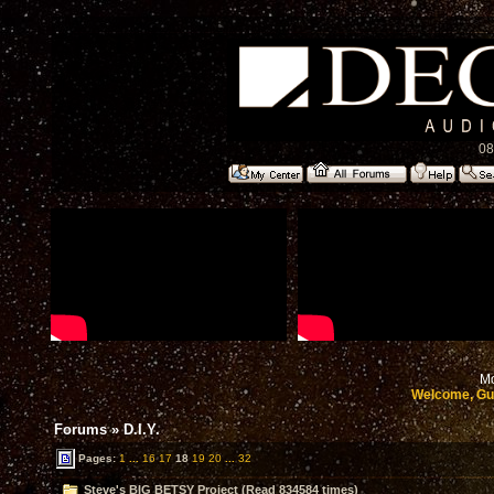
08
Mo
Welcome, Gu
Forums
»
D.I.Y.
Pages:
1
...
16
17
18
19
20
...
32
Steve's BIG BETSY Project (Read 834584 times)