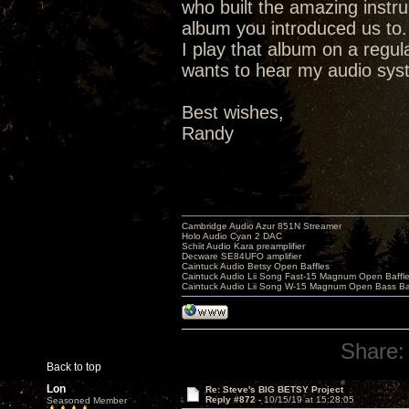
who built the amazing instr
album you introduced us to.
I play that album on a regu
wants to hear my audio syste
Best wishes,
Randy
Cambridge Audio Azur 851N Streamer
Holo Audio Cyan 2 DAC
Schiit Audio Kara preamplifier
Decware SE84UFO amplifier
Caintuck Audio Betsy Open Baffles
Caintuck Audio Lii Song Fast-15 Magnum Open Baffl
Caintuck Audio Lii Song W-15 Magnum Open Bass Ba
Share:
Back to top
Lon
Re: Steve's BIG BETSY Project
Reply #872 -
10/15/19 at 15:28:05
Seasoned Member