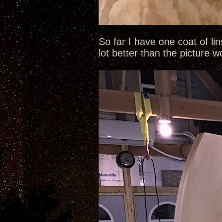
So far I have one coat of li
lot better than the picture 