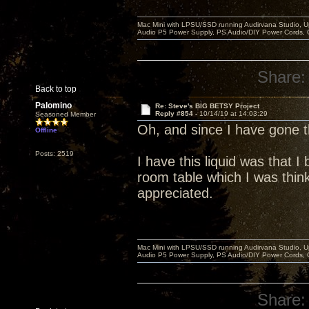
Mac Mini with LPSU/SSD running Audirvana Studio, 
Audio P5 Power Supply, PS Audio/DIY Power Cords, 
Share:
Back to top
Palomino
Re: Steve's BIG BETSY Project
Reply #854 -
10/14/19 at 14:03:29
Seasoned Member
Oh, and since I have gone
Offline
Posts: 2519
I have this liquid was that 
room table which I was think
appreciated.
Mac Mini with LPSU/SSD running Audirvana Studio, 
Audio P5 Power Supply, PS Audio/DIY Power Cords, 
Share: