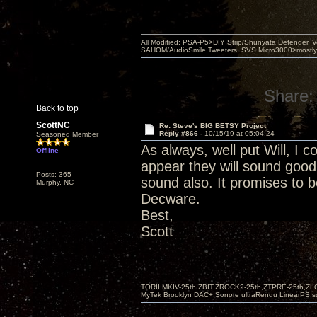
All Modified: PSA-P5>DIY Strip/Shunyata Defender,
SAHOM/AudioSmile Tweeters, SVS Micro3000>mostly D
Share:
Back to top
ScottNC
Re: Steve's BIG BETSY Project
Reply #866 -
10/15/19 at 05:04:24
Seasoned Member
As always, well put Will, I c
Offline
appear they will sound good
Posts: 365
sound also. It promises to b
Murphy, NC
Decware.
Best,
Scott
TORII MKIV-25th,ZBIT,ZROCK2-25th,ZTPRE-25th,ZL
MyTek Brooklyn DAC+,Sonore ultraRendu LinearPS,