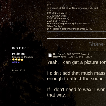
ZLC
Technics 1200G TT w/ Ortofon Jubilee MC cart
ZMC1
ZP3 (25th A Mods)
ZR2 (25th A Mods)
CSP3 (25th A mods)
ZMA (25th A mods)
Homemade Big Betsy Speakers (F15s)
Silver Cabling
DIY Isolation platforms under amps & TT.
Share:
Back to top
Palomino
Re: Steve's BIG BETSY Project
Reply #857 -
10/14/19 at 17:16:28
Seasoned Member
Yeah, I can get a picture to
Offline
Posts: 2519
I didn't add that much mass
enough to affect the sound.
If I don't need to wax, I won'
that way.