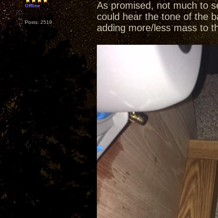
As promised, not much to se
Offline
could hear the tone of the b
Posts: 2519
adding more/less mass to t