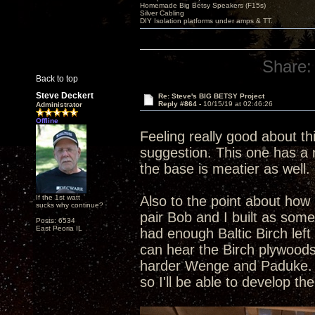
Homemade Big Betsy Speakers (F15s)
Silver Cabling
DIY Isolation platforms under amps & TT.
Share:
Back to top
Steve Deckert
Re: Steve's BIG BETSY Project
Reply #864 -
10/15/19 at 02:46:26
Administrator
Offline
Feeling really good about th
suggestion. This one has a r
the base is meatier as well. 
If the 1st watt
Also to the point about how 
sucks why continue?
pair Bob and I built as som
Posts: 6534
East Peoria IL
had enough Baltic Birch left
can hear the Birch plywoods
harder Wenge and Paduke. Al
so I'll be able to develop t