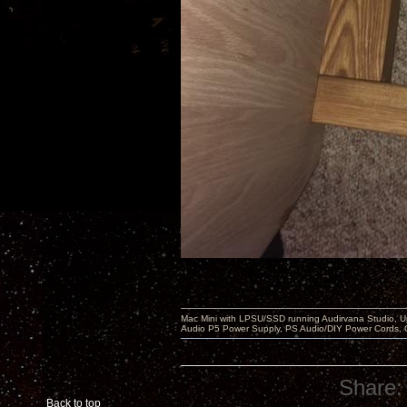
Mac Mini with LPSU/SSD running Audirvana Studio, 
Audio P5 Power Supply, PS Audio/DIY Power Cords, 
Share:
Back to top