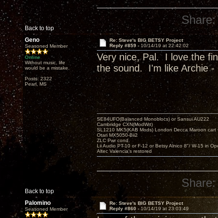
Share:
Back to top
Geno
Re: Steve's BIG BETSY Project
Reply #859 -
10/14/19 at 22:42:02
Seasoned Member
Very nice, Pal. I love the f
Online
Without music, life
the sound. I'm like Archie - 
would be a mistake.
Posts: 2322
Pearl, MS
SE84UFO(Balanced Monoblocs) or Sansui AU222
Cambridge CXN(ModWrt)
SL1210 MK5(KAB Mods) London Decca Maroon cart •
Otari MX5050-Bii2
ZLC Pwr cond.
Lii Audio PT-10 or F-12 or Betsy Alnico 8"/ W-15 in Op
Altec Valencia's restored
Share:
Back to top
Palomino
Re: Steve's BIG BETSY Project
Reply #860 -
10/14/19 at 23:03:49
Seasoned Member