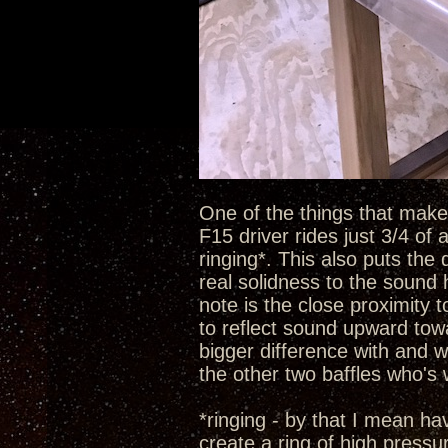
One of the things that make t
F15 driver rides just 3/4 of
ringing*. This also puts the 
real solidness to the sound 
note is the close proximity 
to reflect sound upward towa
bigger difference with and w
the other two baffles who's
*ringing - by that I mean h
create a ring of high pressu