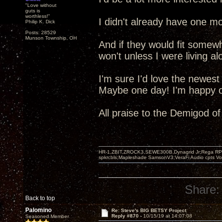
"Love without
guts is
worthless!"
I didn't already have one mo
Philip K. Dick
Posts: 28529
Munson Township, OH
And if they would fit somew
won't unless I were living al
I'm sure I'd love the newest
Maybe one day! I'm happy ot
All praise to the Demigod o
HR-1,ZBIT,ZROCK3,SEWE300B,Dynagrid Jr;Rega RP3
spkrcbls;Mapleshade SamsonV3;VeraFi Audio cpts 
Share:
Back to top
Palomino
Re: Steve's BIG BETSY Project
Reply #870 -
10/15/19 at 14:07:08
Seasoned Member