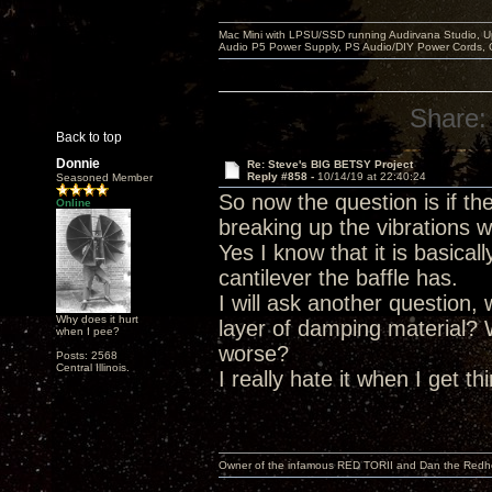
Mac Mini with LPSU/SSD running Audirvana Studio, 
Audio P5 Power Supply, PS Audio/DIY Power Cords, 
Share:
Back to top
Donnie
Re: Steve's BIG BETSY Project
Reply #858 -
10/14/19 at 22:40:24
Seasoned Member
So now the question is if t
Online
breaking up the vibrations w
Yes I know that it is basica
cantilever the baffle has.
I will ask another question,
Why does it hurt
layer of damping material?
when I pee?
worse?
Posts: 2568
Central Illinois.
I really hate it when I get t
Owner of the infamous RED TORII and Dan the Red