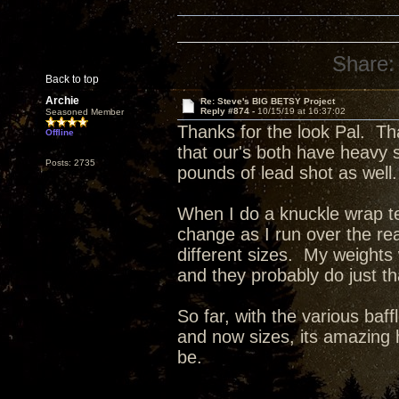
Share:
Back to top
Archie
Re: Steve's BIG BETSY Project
Reply #874 -
10/15/19 at 16:37:02
Seasoned Member
Thanks for the look Pal. Th
Offline
that our's both have heavy 
Posts: 2735
pounds of lead shot as well.
When I do a knuckle wrap tes
change as I run over the re
different sizes. My weights
and they probably do just t
So far, with the various baff
and now sizes, its amazing 
be.