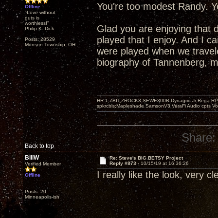
You're too modest Randy. Yo
Offline
"Love without
guts is
worthless!"
Glad you are enjoying that 
Philip K. Dick
played that I enjoy. And I 
Posts: 28529
Munson Township, OH
were played when we travel
biography of Tannenberg, mo
HR-1,ZBIT,ZROCK3,SEWE300B,Dynagrid Jr;Rega RP3
spkrcbls;Mapleshade SamsonV3;VeraFi Audio cpts 
Share:
Back to top
BillW
Re: Steve's BIG BETSY Project
Reply #873 -
10/15/19 at 16:36:26
Verified Member
I really like the look, very c
Offline
Posts: 20
Minneapolis-ish