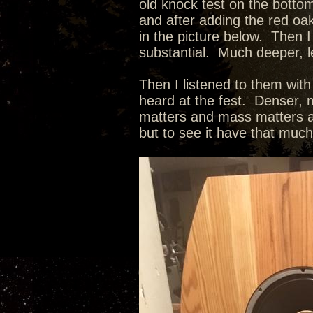
old knock test on the botto
and after adding the red oak
in the picture below. Then I
substantial. Much deeper, l
Then I listened to them wit
heard at the fest. Denser, m
matters and mass matters as
but to see it have that muc