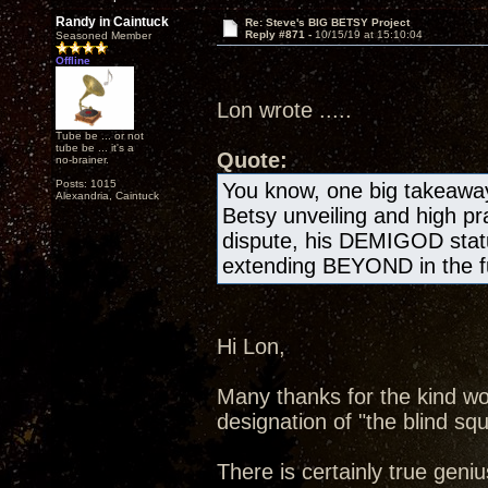
Randy in Caintuck
Re: Steve's BIG BETSY Project
Reply #871 -
10/15/19 at 15:10:04
Seasoned Member
Offline
Lon wrote .....
Tube be ... or not
tube be ... it's a
Quote:
no-brainer.
Posts: 1015
You know, one big takeawa
Alexandria, Caintuck
Betsy unveiling and high pr
dispute, his DEMIGOD statu
extending BEYOND in the fu
Hi Lon,
Many thanks for the kind wo
designation of "the blind squ
There is certainly true geniu