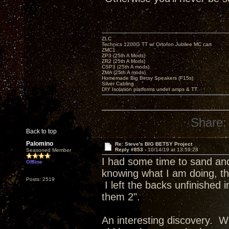
ZLC
Technics 1200G TT w/ Ortofon Jubilee MC cart
ZMC1
ZP3 (25th A Mods)
ZR2 (25th A Mods)
CSP3 (25th A mods)
ZMA (25th A mods)
Homemade Big Betsy Speakers (F15s)
Silver Cabling
DIY Isolation platforms under amps & TT.
Share:
Back to top
Palomino
Re: Steve's BIG BETSY Project
Reply #853 -
10/14/19 at 13:59:28
Seasoned Member
I had some time to sand and 
Offline
knowing what I am doing, the
Posts: 2519
I left the backs unfinished
them 2".
An interesting discovery. Wh