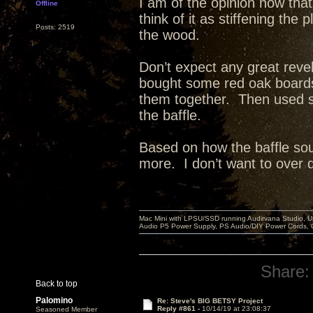
I am of the opinion now that
Offline
think of it as stiffening th
Posts: 2519
the wood.
Don’t expect any great reve
bought some red oak board
them together. Then used st
the baffle.
Based on how the baffle sou
more. I don’t want to over dea
Mac Mini with LPSU/SSD running Audirvana Studio, 
Audio P5 Power Supply, PS Audio/DIY Power Cords, 
Share:
Back to top
Palomino
Re: Steve's BIG BETSY Project
Reply #861 -
10/14/19 at 23:08:37
Seasoned Member