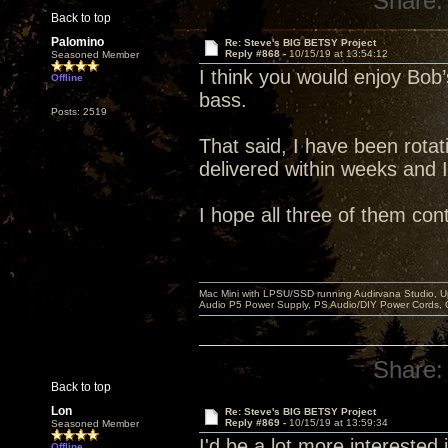
Share:
Back to top
Palomino
Re: Steve's BIG BETSY Project
Reply #868 -
10/15/19 at 13:54:12
Seasoned Member
I think you would enjoy Bob’s
Offline
bass.
Posts: 2519
That said, I have been rotati
delivered within weeks and 
I hope all three of them con
Mac Mini with LPSU/SSD running Audirvana Studio, 
Audio P5 Power Supply, PS Audio/DIY Power Cords, 
Share:
Back to top
Lon
Re: Steve's BIG BETSY Project
Reply #869 -
10/15/19 at 13:59:34
Seasoned Member
I'd be a lot more interested in
Offline