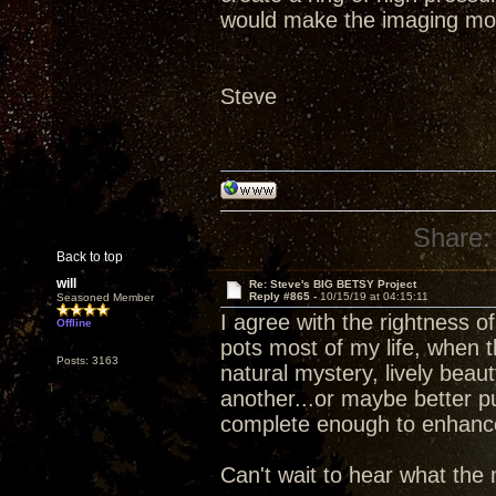
would make the imaging mo
Steve
Share:
Back to top
will
Re: Steve's BIG BETSY Project
Reply #865 -
10/15/19 at 04:15:11
Seasoned Member
I agree with the rightness 
Offline
pots most of my life, when 
Posts: 3163
natural mystery, lively beau
another...or maybe better p
complete enough to enhance d
Can't wait to hear what the 