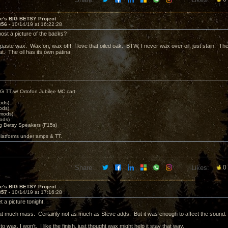
ve's BIG BETSY Project
856 -
10/14/19 at 16:22:28
post a picture of the backs?
paste wax. Wax on, wax off! I love that oiled oak. BTW, I never wax over oil, just stain. The 
oat. The oil has its own patina.
G TT w/ Ortofon Jubilee MC cart
ods)
ods)
 mods)
ods)
 Betsy Speakers (F15s)
platforms under amps & TT.
Share:
Likes:
0
ve's BIG BETSY Project
857 -
10/14/19 at 17:16:28
t a picture tonight.
that much mass. Certainly not as much as Steve adds. But it was enough to affect the sound.
 to wax, I won't. I like the finish, just thought wax might help it stay that way.