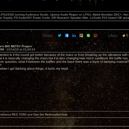
 LPSU/SSD running Audirvana Studio, Uptone Audio Regen on LPSU, Mytek Brooklyn DAC+, Ven H
r Supply, PS Audio/DIY Power Cords, GR Research Speaker Wire, Lii Audio P10 based OB spea
Share:
Likes:
0
ve's BIG BETSY Project
858 -
10/14/19 at 22:40:24
estion is if the sound got better because of the mass or from breaking up the vibrations with
t it is basically changing the mass but it is also changing how much cantilever the baffle has.
other question, what if between the baffles and the base there was a layer of damping materi
?
it when I get thinking about things, it hurts my head.
 infamous RED TORII and Dan the Redheaded Amp