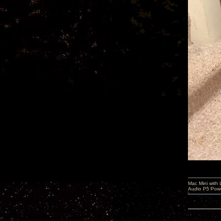
Mac Mini with
Audio P5 Powe