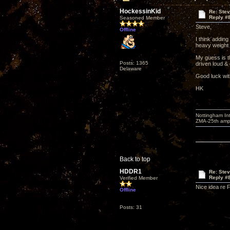
HockessinKid
Re: Ste
Reply #
Seasoned Member
Steve,
Offline
I think adding
heavy weight m
My guess is t
Posts: 1365
driven loud & 
Delaware
Good luck wit
HK
Nottingham I
ZMA-25th amp 
Back to top
HDDR1
Re: Ste
Reply #
Verified Member
Nice idea re 
Offline
Posts: 31