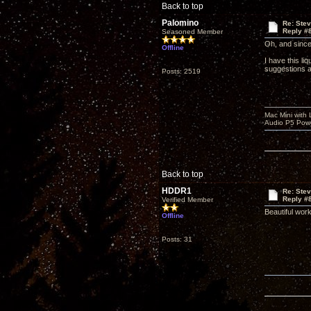
Back to top
Palomino
Re: Ste
Reply #
Seasoned Member
Oh, and sinc
Offline
I have this li
suggestions a
Posts: 2519
Mac Mini with
Audio P5 Powe
Back to top
HDDR1
Re: Ste
Reply #
Verified Member
Beautiful work
Offline
Posts: 31