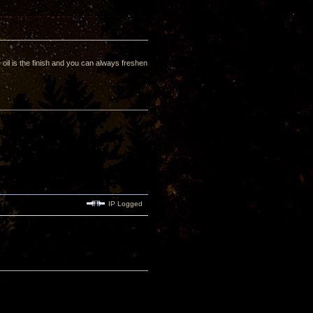
oil is the finish and you can always freshen
IP Logged