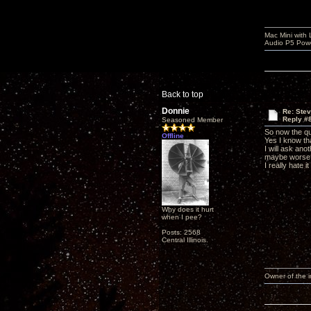
Mac Mini with
Audio P5 Powe
Back to top
Donnie
Re: Ste
Reply #
Seasoned Member
So now the qu
Offline
Yes I know tha
I will ask an
maybe worse
I really hate 
Why does it hurt
when I pee?
Posts: 2568
Central Illinois.
Owner of the