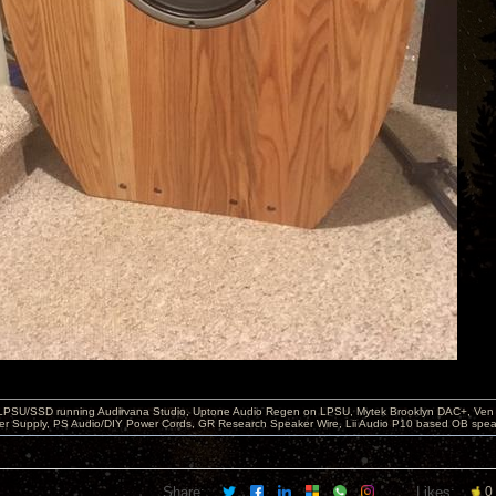
 LPSU/SSD running Audirvana Studio, Uptone Audio Regen on LPSU, Mytek Brooklyn DAC+, Ven H
r Supply, PS Audio/DIY Power Cords, GR Research Speaker Wire, Lii Audio P10 based OB spea
Share:
Likes:
0