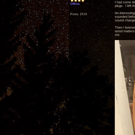
I had some tim
Offline
plugs. I left
An interesting
Posts: 2519
sounded before
sound change 
Then I listen
wood matters 
me.