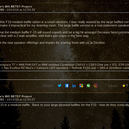
ve's BIG BETSY Project
850 -
10/13/19 at 12:53:26
 this F15 medium baffle option is a smart decision. I was really wowed by the large baffled ver
ake it impractical for my listening room. The large baffle version is a real statement speaker,
hat the medium baffle F-15 will sound superb and be a big hit amongst Decware fans/custome
clear with a 2 watt amplifier, well that's just crazy in the best way.
h the new speaker offerings and thanks for sharing them with us at Decfest.
nterspace TT > MWI PH9.0XT or MWI modded Cambridge CNXV2 > CSP3-25th pre > STL STR-1002
> Two Ecoflow R2 Max's > Caintuck Lii15 speakers > Rythmik F12G sub > SRA & ZenWave cabl
Share:
Likes:
0
ve's BIG BETSY Project
851 -
10/13/19 at 12:53:27
F15 in a medium baffle. Back to your large plywood baffles for the F15 - how do they sonical