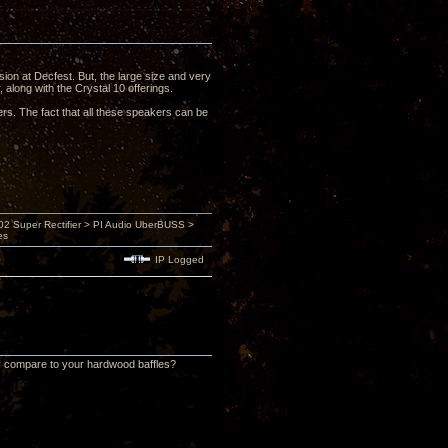
sion at Decfest. But, the large size and very
 along with the Crystal 10 offerings.
rs. The fact that all these speakers can be
 Super Rectifier > PI Audio UberBUSS >
es
IP Logged
ly compare to your hardwood baffles?