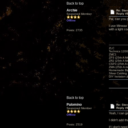
Back to top
Archie
Re: Ste
Reply #
Seasoned Member
Pal, can you 
Offline
I use Minwax 
with a light c
Posts: 2735
ZLC
Technics 1200
ZMC1
ZP3 (25th A M
ZR2 (25th A M
CSP3 (25th A
ZMA (25th A m
Homemade Big
Silver Cabling
DIY Isolation 
Back to top
Palomino
Re: Ste
Reply #
Seasoned Member
Yeah, I can ge
Offline
I didn't add 
Posts: 2519
If I don't need