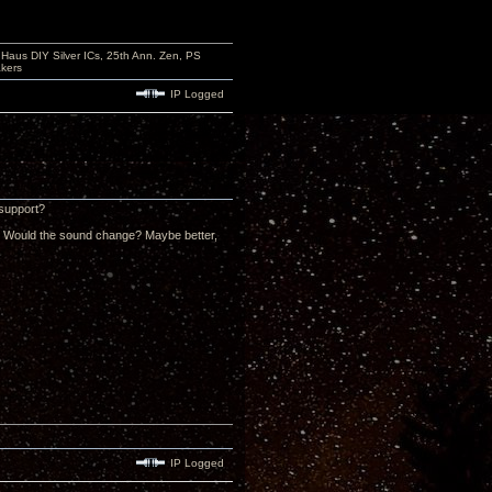
aus DIY Silver ICs, 25th Ann. Zen, PS
kers
IP Logged
 support?
al? Would the sound change? Maybe better,
IP Logged