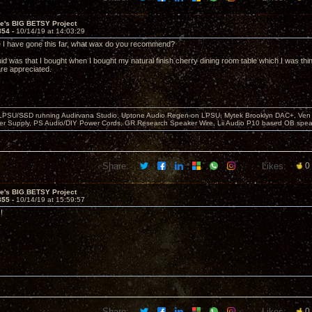
ve's BIG BETSY Project
854 -
10/14/19 at 14:03:29
e I have gone this far, what wax do you recommend?
quid was that I bought when I bought my natural finish cherry dining room table which I was think
re appreciated.
 LPSU/SSD running Audirvana Studio, Uptone Audio Regen on LPSU, Mytek Brooklyn DAC+, Ven H
r Supply, PS Audio/DIY Power Cords, GR Research Speaker Wire, Lii Audio P10 based OB spea
Share:
Likes:
0
ve's BIG BETSY Project
855 -
10/14/19 at 15:59:57
!
Share:
Likes:
0