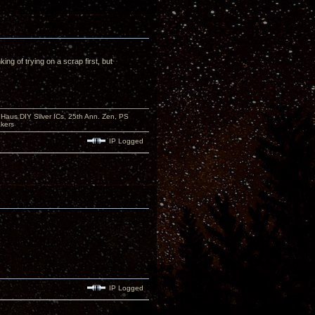
ing of trying on a scrap first, but
aus DIY Silver ICs, 25th Ann. Zen, PS
kers
IP Logged
IP Logged