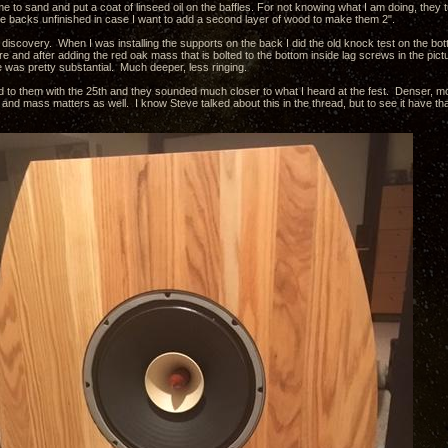
e to sand and put a coat of linseed oil on the baffles. For not knowing what I am doing, they tu
 the backs unfinished in case I want to add a second layer of wood to make them 2".
 discovery. When I was installing the supports on the back I did the old knock test on the bo
 and after adding the red oak mass that is bolted to the bottom inside lag screws in the pictu
was pretty substantial. Much deeper, less ringing.
ed to them with the 25th and they sounded much closer to what I heard at the fest. Denser, mor
and mass matters as well. I know Steve talked about this in the thread, but to see it have t