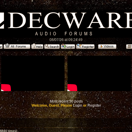
08/07/26 at 09:24:49
Most recent 50 posts
Welcome, Guest. Please
Login
or
Register
4844 times)