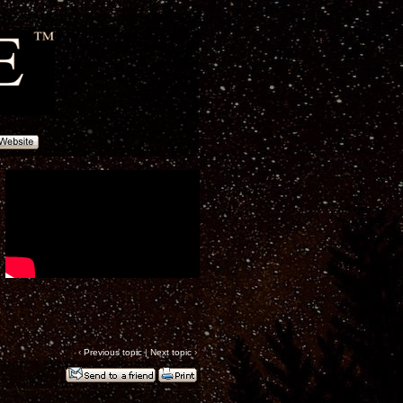
‹
Previous topic
|
Next topic
›