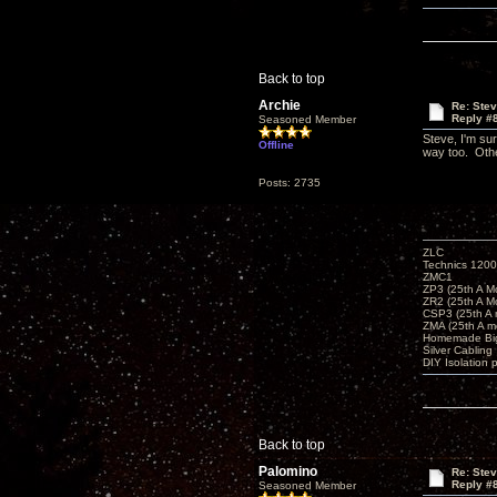
Back to top
Archie
Re: Ste
Reply #
Seasoned Member
Steve, I'm sur
Offline
way too. Othe
Posts: 2735
ZLC
Technics 1200
ZMC1
ZP3 (25th A M
ZR2 (25th A M
CSP3 (25th A
ZMA (25th A m
Homemade Big
Silver Cabling
DIY Isolation 
Back to top
Palomino
Re: Ste
Reply #
Seasoned Member