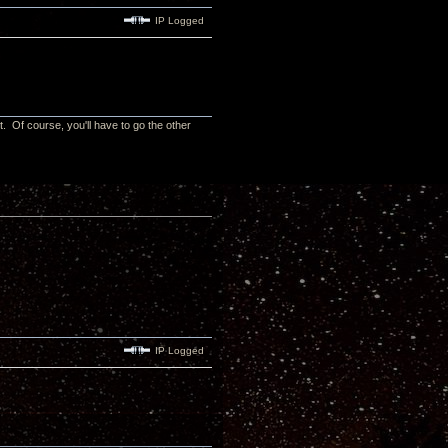
IP Logged
t. Of course, you'll have to go the other
IP Logged