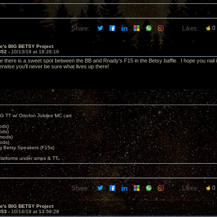
Share:
Likes:
0
ve's BIG BETSY Project
852 -
10/13/19 at 18:26:16
e there is a sweet spot between the BB and Rnady's F15 in the Betsy baffle. I hope you nail i
rwise you'll never be sure what lives up there!
G TT w/ Ortofon Jubilee MC cart
ods)
ods)
 mods)
ods)
 Betsy Speakers (F15s)
platforms under amps & TT.
Share:
Likes:
0
ve's BIG BETSY Project
853 -
10/14/19 at 13:59:28