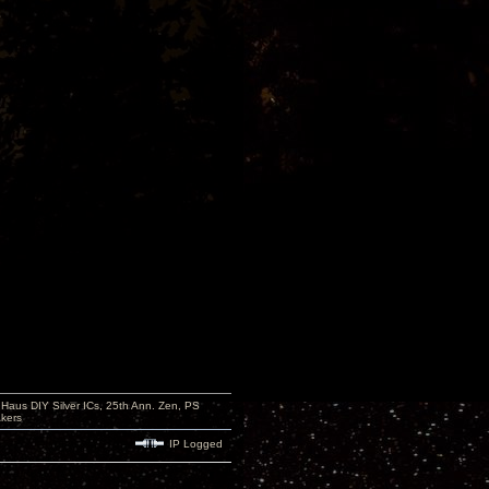
aus DIY Silver ICs, 25th Ann. Zen, PS
kers
IP Logged