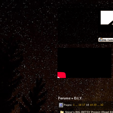
Forums
»
D.I.Y.
Pages:
1
...
16
17
18
19
20
...
32
Steve's BIG BETSY Project (Read 83