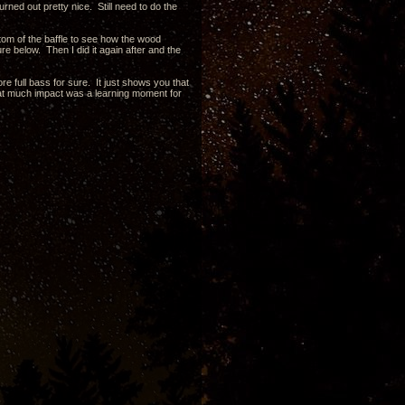
rned out pretty nice. Still need to do the
ttom of the baffle to see how the wood
re below. Then I did it again after and the
e full bass for sure. It just shows you that
hat much impact was a learning moment for