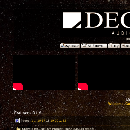
08
Mo
Welcome, Gu
Forums
»
D.I.Y.
Pages:
1
...
16
17
18
19
20
...
32
Steve's BIG BETSY Project (Read 835644 times)