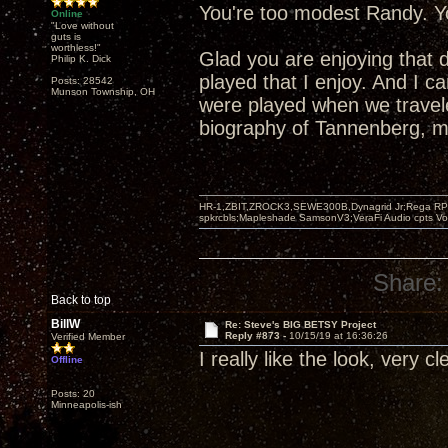
You're too modest Randy. Yo
Online
"Love without
guts is
worthless!"
Glad you are enjoying that 
Philip K. Dick
played that I enjoy. And I 
Posts: 28542
Munson Township, OH
were played when we travel
biography of Tannenberg, mo
HR-1,ZBIT,ZROCK3,SEWE300B,Dynagrid Jr;Rega RP3
spkrcbls;Mapleshade SamsonV3;VeraFi Audio cpts 
Share:
Back to top
BillW
Re: Steve's BIG BETSY Project
Reply #873 -
10/15/19 at 16:36:26
Verified Member
I really like the look, very c
Offline
Posts: 20
Minneapolis-ish