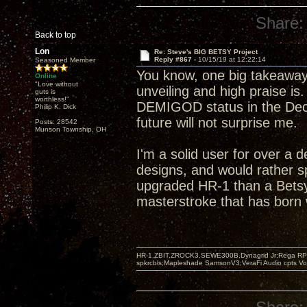
Share:
Back to top
Lon
Re: Steve's BIG BETSY Project
Reply #867 -
10/15/19 at 12:22:14
Seasoned Member
You know, one big takeaway
Online
"Love without
unveiling and high praise is
guts is
worthless!"
DEMIGOD status in the Decw
Philip K. Dick
future will not surprise me.
Posts: 28542
Munson Township, OH
I'm a solid user for over a 
designs, and would rather s
upgraded HR-1 than a Betsy
masterstroke that has born w
HR-1,ZBIT,ZROCK3,SEWE300B,Dynagrid Jr;Rega RP3
spkrcbls;Mapleshade SamsonV3;VeraFi Audio cpts 