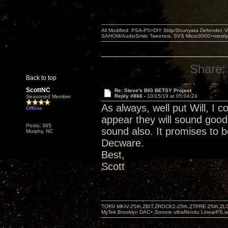
All Modified: PSA-P5>DIY Strip/Shunyata Defender,
SAHOM/AudioSmile Tweeters, SVS Micro3000>mostly D
Share:
Back to top
ScottNC
Re: Steve's BIG BETSY Project
Reply #866 -
10/15/19 at 05:04:24
Seasoned Member
As always, well put Will, I c
Offline
appear they will sound good
Posts: 365
sound also. It promises to b
Murphy, NC
Decware.
Best,
Scott
TORII MKIV-25th,ZBIT,ZROCK2-25th,ZTPRE-25th,ZL
MyTek Brooklyn DAC+,Sonore ultraRendu LinearPS,