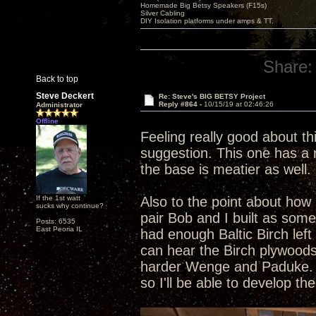
Homemade Big Betsy Speakers (F15s)
Silver Cabling
DIY Isolation platforms under amps & TT.
Share:
Back to top
Steve Deckert
Re: Steve's BIG BETSY Project
Reply #864 -
10/15/19 at 02:46:26
Administrator
Offline
Feeling really good about th
suggestion. This one has a r
the base is meatier as well. 
If the 1st watt
Also to the point about how 
sucks why continue?
pair Bob and I built as som
Posts: 6535
East Peoria IL
had enough Baltic Birch left
can hear the Birch plywoods
harder Wenge and Paduke. Al
so I'll be able to develop t