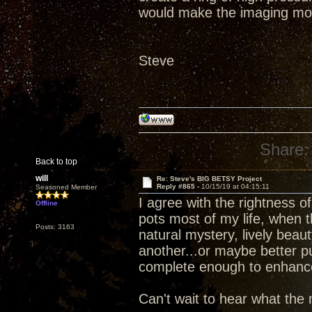
would make the imaging mo
Steve
Share:
Back to top
will
Re: Steve's BIG BETSY Project
Reply #865 -
10/15/19 at 04:15:11
Seasoned Member
I agree with the rightness 
Offline
pots most of my life, when 
Posts: 3163
natural mystery, lively beau
another...or maybe better p
complete enough to enhance d
Can't wait to hear what the 