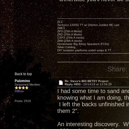
ZLC
Technics 1200G TT w/ Ortofon Jubilee MC cart
ZMC1
ZP3 (25th A Mods)
ZR2 (25th A Mods)
CSP3 (25th A mods)
ZMA (25th A mods)
Homemade Big Betsy Speakers (F15s)
Silver Cabling
DIY Isolation platforms under amps & TT.
Share:
Back to top
Palomino
Re: Steve's BIG BETSY Project
Reply #853 -
10/14/19 at 13:59:28
Seasoned Member
I had some time to sand and 
Offline
knowing what I am doing, the
Posts: 2519
I left the backs unfinished
them 2".
An interesting discovery. Wh