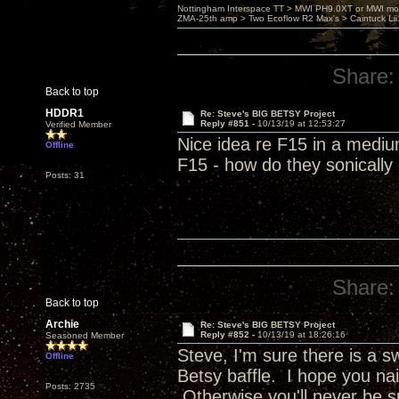
Nottingham Interspace TT > MWI PH9.0XT or MWI mo
ZMA-25th amp > Two Ecoflow R2 Max's > Caintuck Li
Share:
Back to top
HDDR1
Re: Steve's BIG BETSY Project
Reply #851 -
10/13/19 at 12:53:27
Verified Member
Nice idea re F15 in a mediu
Offline
F15 - how do they sonicall
Posts: 31
Share:
Back to top
Archie
Re: Steve's BIG BETSY Project
Reply #852 -
10/13/19 at 18:26:16
Seasoned Member
Steve, I'm sure there is a 
Offline
Betsy baffle. I hope you nai
Posts: 2735
Otherwise you'll never be s