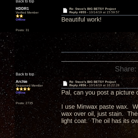
Back to top
HDDR1
Re: Steve's BIG BETSY Project
Reply #855 -
10/14/19 at 15:59:57
Verified Member
Beautiful work!
Offline
Posts: 31
Share:
Back to top
Archie
Re: Steve's BIG BETSY Project
Reply #856 -
10/14/19 at 16:22:28
Seasoned Member
Pal, can you post a picture 
Offline
Posts: 2735
I use Minwax paste wax. Wax
wax over oil, just stain. The
light coat. The oil has its o