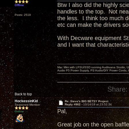
Btw I also did the highly sci
Offline
handles to the top. Not ne
Posts: 2519
the less. I think too much 
etc can make the drivers so
With Decware equipment Ste
and I want that characteristi
Mac Mini with LPSU/SSD running Audirvana Studio, 
Audio P5 Power Supply, PS Audio/DIY Power Cords, 
Share:
Back to top
HockessinKid
Re: Steve's BIG BETSY Project
Reply #862 -
10/14/19 at 23:52:34
Seasoned Member
Pal,
Online
Great job on the open baffle