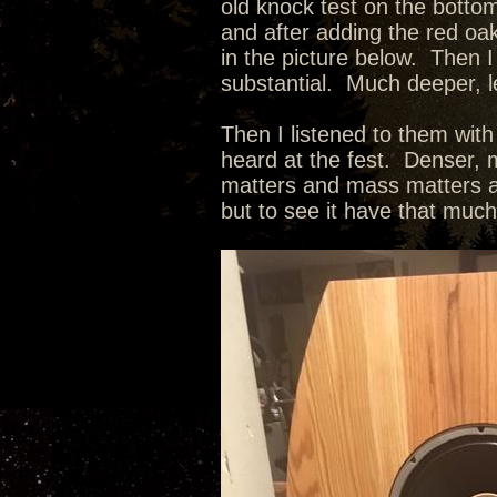
old knock test on the botto
and after adding the red oak
in the picture below. Then I
substantial. Much deeper, l
Then I listened to them wit
heard at the fest. Denser, m
matters and mass matters as
but to see it have that muc