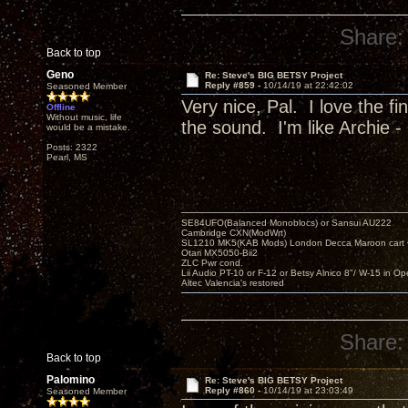
Share:
Back to top
Geno
Re: Steve's BIG BETSY Project
Reply #859 -
10/14/19 at 22:42:02
Seasoned Member
Very nice, Pal. I love the f
Offline
Without music, life
the sound. I'm like Archie - 
would be a mistake.
Posts: 2322
Pearl, MS
SE84UFO(Balanced Monoblocs) or Sansui AU222
Cambridge CXN(ModWrt)
SL1210 MK5(KAB Mods) London Decca Maroon cart •
Otari MX5050-Bii2
ZLC Pwr cond.
Lii Audio PT-10 or F-12 or Betsy Alnico 8"/ W-15 in Op
Altec Valencia's restored
Share:
Back to top
Palomino
Re: Steve's BIG BETSY Project
Reply #860 -
10/14/19 at 23:03:49
Seasoned Member