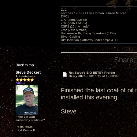
ZLC
Technics 1200G TT w/ Ortofon Jubilee MC cart
ZMC1
ZP3 (25th A Mods)
ZR2 (25th A Mods)
CSP3 (25th A mods)
ZMA (25th A mods)
Homemade Big Betsy Speakers (F15s)
Silver Cabling
DIY Isolation platforms under amps & TT.
Share:
Back to top
Steve Deckert
Re: Steve's BIG BETSY Project
Reply #875 -
10/15/19 at 19:30:00
Administrator
Offline
Finished the last coat of oi
installed this evening.
Steve
If the 1st watt
sucks why continue?
Posts: 6535
East Peoria IL