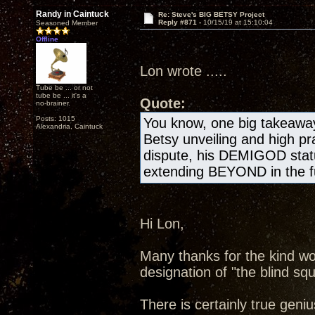
Randy in Caintuck
Re: Steve's BIG BETSY Project
Reply #871 -
10/15/19 at 15:10:04
Seasoned Member
Offline
Lon wrote .....
Tube be ... or not
tube be ... it's a
Quote:
no-brainer.
Posts: 1015
You know, one big takeawa
Alexandria, Caintuck
Betsy unveiling and high pr
dispute, his DEMIGOD statu
extending BEYOND in the fu
Hi Lon,
Many thanks for the kind wo
designation of "the blind squ
There is certainly true geniu