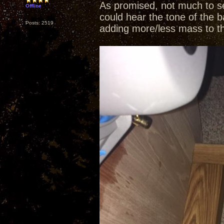
As promised, not much to se
Offline
could hear the tone of the b
Posts: 2519
adding more/less mass to t