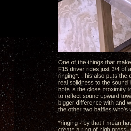
One of the things that make t
F15 driver rides just 3/4 of
ringing*. This also puts the 
real solidness to the sound 
note is the close proximity 
to reflect sound upward towa
bigger difference with and w
the other two baffles who's
*ringing - by that I mean h
create a ring of high pressu