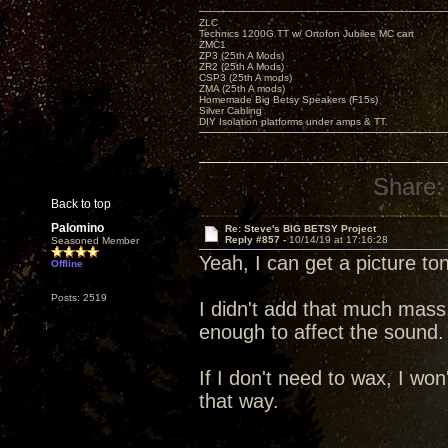
ZLC
Technics 1200G TT w/ Ortofon Jubilee MC cart
ZMC1
ZP3 (25th A Mods)
ZR2 (25th A Mods)
CSP3 (25th A mods)
ZMA (25th A mods)
Homemade Big Betsy Speakers (F15s)
Silver Cabling
DIY Isolation platforms under amps & TT.
Share:
Back to top
Palomino
Re: Steve's BIG BETSY Project
Reply #857 -
10/14/19 at 17:16:28
Seasoned Member
Yeah, I can get a picture to
Offline
Posts: 2519
I didn't add that much mass
enough to affect the sound.
If I don't need to wax, I won'
that way.