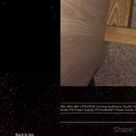
Mac Mini with LPSU/SSD running Audirvana Studio, 
Audio P5 Power Supply, PS Audio/DIY Power Cords, 
Share:
Back to top