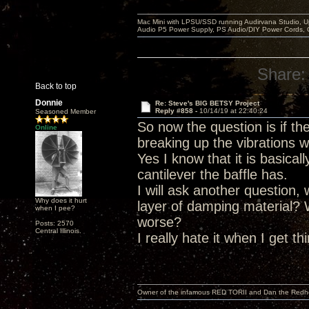
Mac Mini with LPSU/SSD running Audirvana Studio, 
Audio P5 Power Supply, PS Audio/DIY Power Cords, 
Share:
Back to top
Donnie
Re: Steve's BIG BETSY Project
Reply #858 -
10/14/19 at 22:40:24
Seasoned Member
So now the question is if t
Online
breaking up the vibrations w
Yes I know that it is basica
cantilever the baffle has.
I will ask another question,
Why does it hurt
layer of damping material?
when I pee?
worse?
Posts: 2570
Central Illinois.
I really hate it when I get t
Owner of the infamous RED TORII and Dan the Red