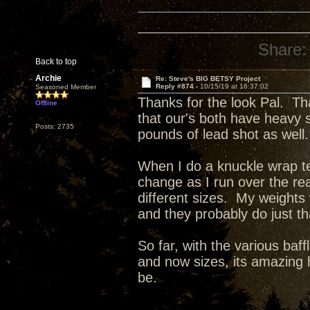
Share:
Back to top
Archie
Re: Steve's BIG BETSY Project
Reply #874 -
10/15/19 at 16:37:02
Seasoned Member
Thanks for the look Pal. Th
Offline
that our's both have heavy 
Posts: 2735
pounds of lead shot as well.
When I do a knuckle wrap tes
change as I run over the re
different sizes. My weights
and they probably do just t
So far, with the various baff
and now sizes, its amazing 
be.