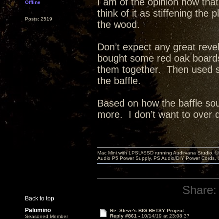
I am of the opinion now that
Offline
think of it as stiffening th
Posts: 2519
the wood.
Don’t expect any great reve
bought some red oak board
them together. Then used st
the baffle.
Based on how the baffle sou
more. I don’t want to over dea
Mac Mini with LPSU/SSD running Audirvana Studio, 
Audio P5 Power Supply, PS Audio/DIY Power Cords, 
Share:
Back to top
Palomino
Re: Steve's BIG BETSY Project
Reply #861 -
10/14/19 at 23:08:37
Seasoned Member