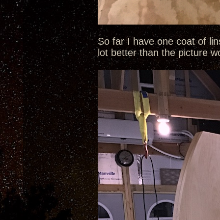
So far I have one coat of li
lot better than the picture 