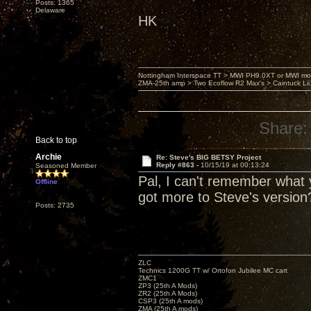
Posts: 1365
Delaware
HK
Nottingham Interspace TT > MWI PH9.0XT or MWI mo
ZMA-25th amp > Two Ecoflow R2 Max's > Caintuck Li
Share:
Back to top
Archie
Re: Steve's BIG BETSY Project
Reply #863 -
10/15/19 at 00:13:24
Seasoned Member
Pal, I can't remember what y
Offline
got more to Steve's version
Posts: 2735
ZLC
Technics 1200G TT w/ Ortofon Jubilee MC cart
ZMC1
ZP3 (25th A Mods)
ZR2 (25th A Mods)
CSP3 (25th A mods)
ZMA (25th A mods)