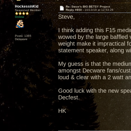
HockessinKid
Re: Steve's BIG BETSY Project
Reply #850 -
10/13/19 at 12:53:26
Seasoned Member
Steve,
Online
I think adding this F15 medi
wowed by the large baffled v
Posts: 1365
Delaware
weight make it impractical fo
statement speaker, along wit
My guess is that the medium
amongst Decware fans/custo
loud & clear with a 2 watt amp
Good luck with the new spea
Decfest.
HK