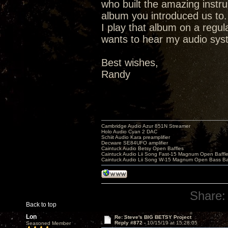
who built the amazing instr
album you introduced us to.
I play that album on a regu
wants to hear my audio syste
Best wishes,
Randy
Cambridge Audio Azur 851N Streamer
Holo Audio Cyan 2 DAC
Schiit Audio Kara preamplifier
Decware SE84UFO amplifier
Caintuck Audio Betsy Open Baffles
Caintuck Audio Lii Song Fast-15 Magnum Open Baffl
Caintuck Audio Lii Song W-15 Magnum Open Bass Ba
Share:
Back to top
Lon
Re: Steve's BIG BETSY Project
Reply #872 -
10/15/19 at 15:28:05
Seasoned Member