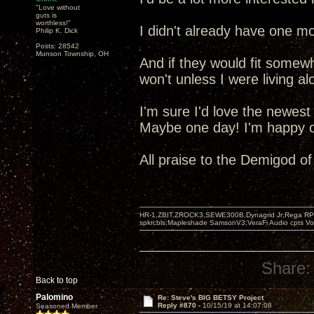
"Love without
guts is
worthless!"
I didn't already have one mo
Philip K. Dick
Posts: 28542
Munson Township, OH
And if they would fit somew
won't unless I were living al
I'm sure I'd love the newest
Maybe one day! I'm happy ot
All praise to the Demigod o
HR-1,ZBIT,ZROCK3,SEWE300B,Dynagrid Jr;Rega RP3
spkrcbls;Mapleshade SamsonV3;VeraFi Audio cpts 
Share:
Back to top
Palomino
Re: Steve's BIG BETSY Project
Reply #870 -
10/15/19 at 14:07:08
Seasoned Member