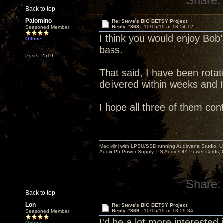
Share:
Back to top
Palomino
Re: Steve's BIG BETSY Project
Reply #868 -
10/15/19 at 13:54:12
Seasoned Member
I think you would enjoy Bob’s
Offline
bass.
Posts: 2519
That said, I have been rotati
delivered within weeks and 
I hope all three of them con
Mac Mini with LPSU/SSD running Audirvana Studio, 
Audio P5 Power Supply, PS Audio/DIY Power Cords, 
Share:
Back to top
Lon
Re: Steve's BIG BETSY Project
Reply #869 -
10/15/19 at 13:59:34
Seasoned Member
I'd be a lot more interested in
Online