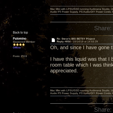
Mac Mini with LPSU/SSD running Audirvana Studio, 
Audio P5 Power Supply, PS Audio/DIY Power Cords, 
Share:
Back to top
Palomino
Re: Steve's BIG BETSY Project
Reply #854 -
10/14/19 at 14:03:29
Seasoned Member
Oh, and since I have gone
Offline
Posts: 2519
I have this liquid was that 
room table which I was think
appreciated.
Mac Mini with LPSU/SSD running Audirvana Studio, 
Audio P5 Power Supply, PS Audio/DIY Power Cords, 
Share: