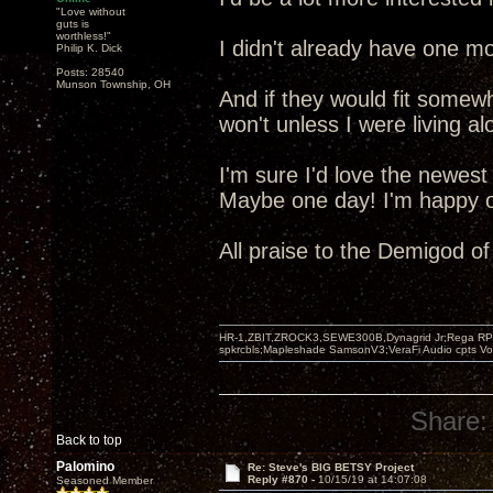
"Love without
guts is
worthless!"
I didn't already have one mo
Philip K. Dick
Posts: 28540
Munson Township, OH
And if they would fit somew
won't unless I were living al
I'm sure I'd love the newest
Maybe one day! I'm happy ot
All praise to the Demigod o
HR-1,ZBIT,ZROCK3,SEWE300B,Dynagrid Jr;Rega RP3
spkrcbls;Mapleshade SamsonV3;VeraFi Audio cpts 
Share:
Back to top
Palomino
Re: Steve's BIG BETSY Project
Reply #870 -
10/15/19 at 14:07:08
Seasoned Member