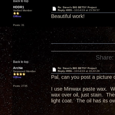
Back to top
HDDR1
Re: Steve's BIG BETSY Project
Reply #855 -
10/14/19 at 15:59:57
Verified Member
Beautiful work!
Offline
Posts: 31
Share:
Back to top
Archie
Re: Steve's BIG BETSY Project
Reply #856 -
10/14/19 at 16:22:28
Seasoned Member
Pal, can you post a picture 
Offline
Posts: 2735
I use Minwax paste wax. Wax
wax over oil, just stain. The
light coat. The oil has its o