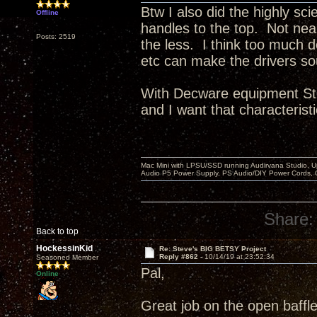
Btw I also did the highly sci
Offline
handles to the top. Not ne
Posts: 2519
the less. I think too much 
etc can make the drivers so
With Decware equipment Ste
and I want that characteristi
Mac Mini with LPSU/SSD running Audirvana Studio, 
Audio P5 Power Supply, PS Audio/DIY Power Cords, 
Share:
Back to top
HockessinKid
Re: Steve's BIG BETSY Project
Reply #862 -
10/14/19 at 23:52:34
Seasoned Member
Pal,
Online
Great job on the open baffle