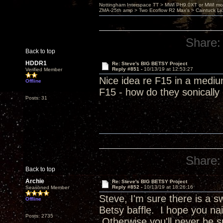
Nottingham Interspace TT > MWI PH9.0XT or MWI mo
ZMA-25th amp > Two Ecoflow R2 Max's > Caintuck Li
Share:
Back to top
HDDR1
Re: Steve's BIG BETSY Project
Reply #851 -
10/13/19 at 12:53:27
Verified Member
Nice idea re F15 in a mediu
Offline
F15 - how do they sonicall
Posts: 31
Share:
Back to top
Archie
Re: Steve's BIG BETSY Project
Reply #852 -
10/13/19 at 18:26:16
Seasoned Member
Steve, I'm sure there is a 
Offline
Betsy baffle. I hope you nai
Posts: 2735
Otherwise you'll never be s