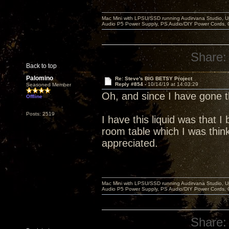
Mac Mini with LPSU/SSD running Audirvana Studio, 
Audio P5 Power Supply, PS Audio/DIY Power Cords, 
Share:
Back to top
Palomino
Re: Steve's BIG BETSY Project
Reply #854 -
10/14/19 at 14:03:29
Seasoned Member
Oh, and since I have gone
Offline
Posts: 2519
I have this liquid was that 
room table which I was think
appreciated.
Mac Mini with LPSU/SSD running Audirvana Studio, 
Audio P5 Power Supply, PS Audio/DIY Power Cords, 
Share: