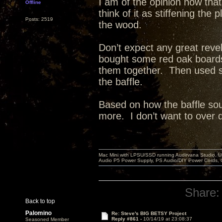
I am of the opinion now that
Offline
think of it as stiffening th
Posts: 2519
the wood.
Don’t expect any great reve
bought some red oak board
them together. Then used st
the baffle.
Based on how the baffle sou
more. I don’t want to over dea
Mac Mini with LPSU/SSD running Audirvana Studio, 
Audio P5 Power Supply, PS Audio/DIY Power Cords, 
Share:
Back to top
Palomino
Re: Steve's BIG BETSY Project
Reply #861 -
10/14/19 at 23:08:37
Seasoned Member