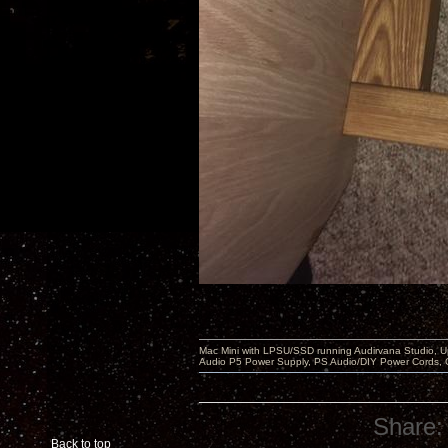
Mac Mini with LPSU/SSD running Audirvana Studio, 
Audio P5 Power Supply, PS Audio/DIY Power Cords, 
Share:
Back to top