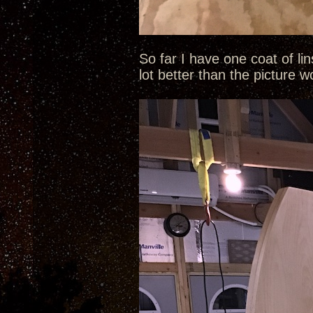
So far I have one coat of li
lot better than the picture 