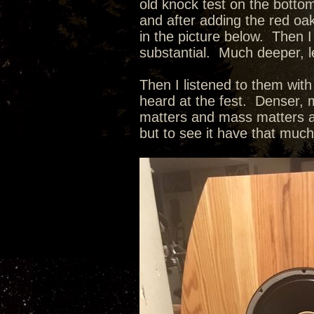
old knock test on the botto
and after adding the red oak
in the picture below. Then I
substantial. Much deeper, l
Then I listened to them wit
heard at the fest. Denser, m
matters and mass matters as
but to see it have that muc