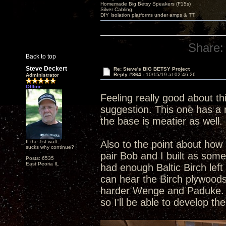
Homemade Big Betsy Speakers (F15s)
Silver Cabling
DIY Isolation platforms under amps & TT.
Share:
Back to top
Steve Deckert
Re: Steve's BIG BETSY Project
Reply #864 -
10/15/19 at 02:46:26
Administrator
Offline
Feeling really good about th
suggestion. This one has a r
the base is meatier as well. 
If the 1st watt
Also to the point about how 
sucks why continue?
pair Bob and I built as som
Posts: 6535
East Peoria IL
had enough Baltic Birch left
can hear the Birch plywoods
harder Wenge and Paduke. Al
so I'll be able to develop t