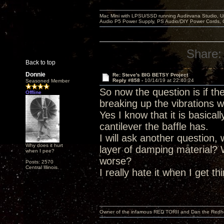
Mac Mini with LPSU/SSD running Audirvana Studio, 
Audio P5 Power Supply, PS Audio/DIY Power Cords, 
Share:
Back to top
Donnie
Re: Steve's BIG BETSY Project
Reply #858 -
10/14/19 at 22:40:24
Seasoned Member
So now the question is if t
Offline
breaking up the vibrations w
Yes I know that it is basica
cantilever the baffle has.
I will ask another question,
Why does it hurt
layer of damping material?
when I pee?
worse?
Posts: 2570
Central Illinois.
I really hate it when I get t
Owner of the infamous RED TORII and Dan the Red