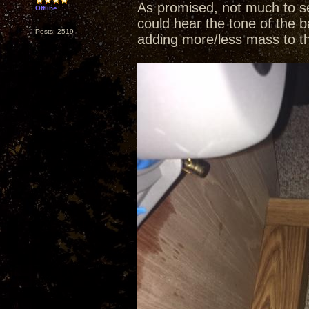
As promised, not much to se
Offline
could hear the tone of the b
Posts: 2519
adding more/less mass to t