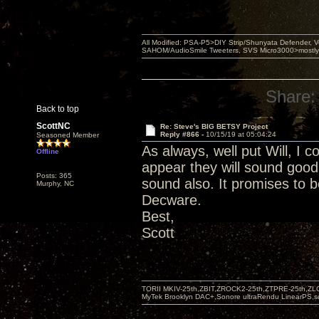
All Modified: PSA-P5>DIY Strip/Shunyata Defender,
SAHOM/AudioSmile Tweeters, SVS Micro3000>mostly D
Share:
Back to top
ScottNC
Re: Steve's BIG BETSY Project
Reply #866 -
10/15/19 at 05:04:24
Seasoned Member
As always, well put Will, I c
Offline
appear they will sound good
Posts: 365
sound also. It promises to b
Murphy, NC
Decware.
Best,
Scott
TORII MKIV-25th,ZBIT,ZROCK2-25th,ZTPRE-25th,ZL
MyTek Brooklyn DAC+,Sonore ultraRendu LinearPS,