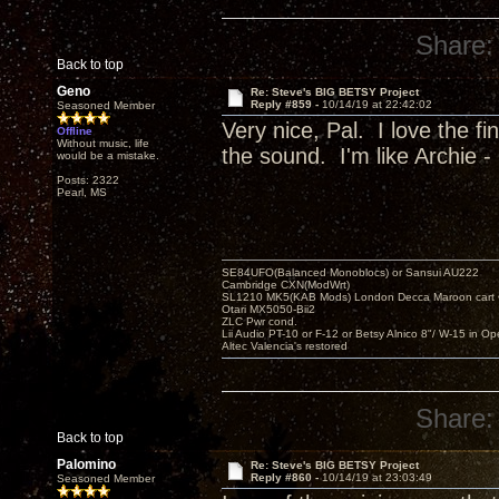
Share:
Back to top
Geno
Re: Steve's BIG BETSY Project
Reply #859 -
10/14/19 at 22:42:02
Seasoned Member
Very nice, Pal. I love the f
Offline
Without music, life
the sound. I'm like Archie - 
would be a mistake.
Posts: 2322
Pearl, MS
SE84UFO(Balanced Monoblocs) or Sansui AU222
Cambridge CXN(ModWrt)
SL1210 MK5(KAB Mods) London Decca Maroon cart •
Otari MX5050-Bii2
ZLC Pwr cond.
Lii Audio PT-10 or F-12 or Betsy Alnico 8"/ W-15 in Op
Altec Valencia's restored
Share:
Back to top
Palomino
Re: Steve's BIG BETSY Project
Reply #860 -
10/14/19 at 23:03:49
Seasoned Member