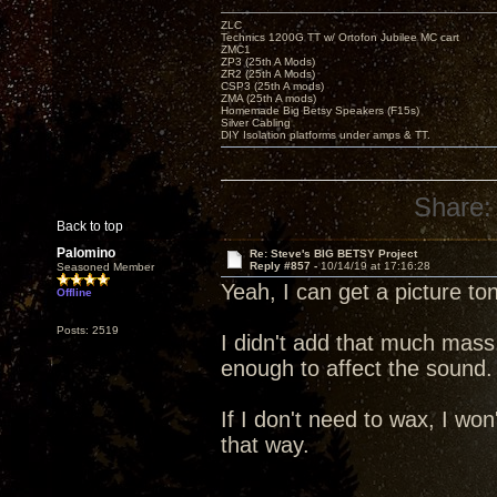
ZLC
Technics 1200G TT w/ Ortofon Jubilee MC cart
ZMC1
ZP3 (25th A Mods)
ZR2 (25th A Mods)
CSP3 (25th A mods)
ZMA (25th A mods)
Homemade Big Betsy Speakers (F15s)
Silver Cabling
DIY Isolation platforms under amps & TT.
Share:
Back to top
Palomino
Re: Steve's BIG BETSY Project
Reply #857 -
10/14/19 at 17:16:28
Seasoned Member
Yeah, I can get a picture to
Offline
Posts: 2519
I didn't add that much mass
enough to affect the sound.
If I don't need to wax, I won'
that way.