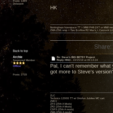
Posts: 1365
Delaware
HK
Nottingham Interspace TT > MWI PH9.0XT or MWI mo
ZMA-25th amp > Two Ecoflow R2 Max's > Caintuck Li
Share:
Back to top
Archie
Re: Steve's BIG BETSY Project
Reply #863 -
10/15/19 at 00:13:24
Seasoned Member
Pal, I can't remember what y
Offline
got more to Steve's version
Posts: 2735
ZLC
Technics 1200G TT w/ Ortofon Jubilee MC cart
ZMC1
ZP3 (25th A Mods)
ZR2 (25th A Mods)
CSP3 (25th A mods)
ZMA (25th A mods)