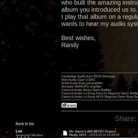
who built the amazing instr
album you introduced us to.
I play that album on a regu
wants to hear my audio syste
Best wishes,
Randy
Cambridge Audio Azur 851N Streamer
Holo Audio Cyan 2 DAC
Schiit Audio Kara preamplifier
Decware SE84UFO amplifier
Caintuck Audio Betsy Open Baffles
Caintuck Audio Lii Song Fast-15 Magnum Open Baffl
Caintuck Audio Lii Song W-15 Magnum Open Bass Ba
Share:
Back to top
Lon
Re: Steve's BIG BETSY Project
Reply #872 -
10/15/19 at 15:28:05
Seasoned Member