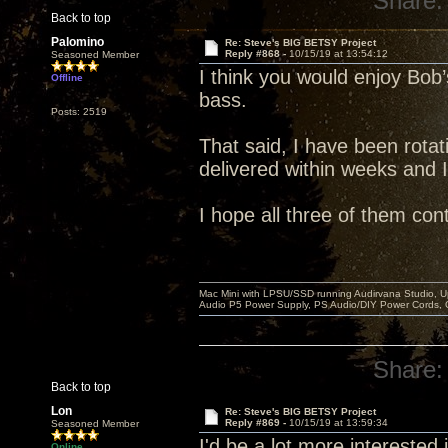
Share:
Back to top
Palomino
Re: Steve's BIG BETSY Project
Reply #868 -
10/15/19 at 13:54:12
Seasoned Member
I think you would enjoy Bob’s
Offline
bass.
Posts: 2519
That said, I have been rotati
delivered within weeks and 
I hope all three of them con
Mac Mini with LPSU/SSD running Audirvana Studio, 
Audio P5 Power Supply, PS Audio/DIY Power Cords, 
Share:
Back to top
Lon
Re: Steve's BIG BETSY Project
Reply #869 -
10/15/19 at 13:59:34
Seasoned Member
I'd be a lot more interested in
Online