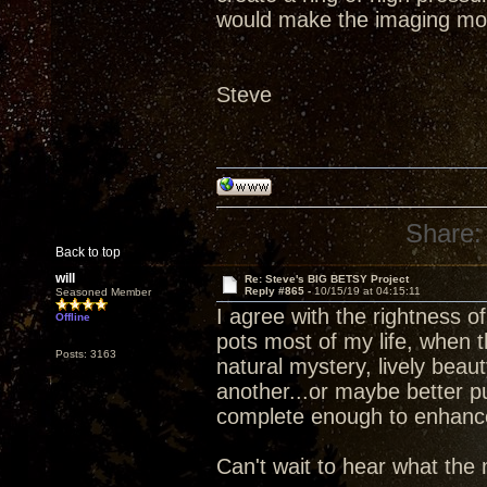
would make the imaging mo
Steve
Share:
Back to top
will
Re: Steve's BIG BETSY Project
Reply #865 -
10/15/19 at 04:15:11
Seasoned Member
I agree with the rightness 
Offline
pots most of my life, when 
Posts: 3163
natural mystery, lively beau
another...or maybe better p
complete enough to enhance d
Can't wait to hear what the 