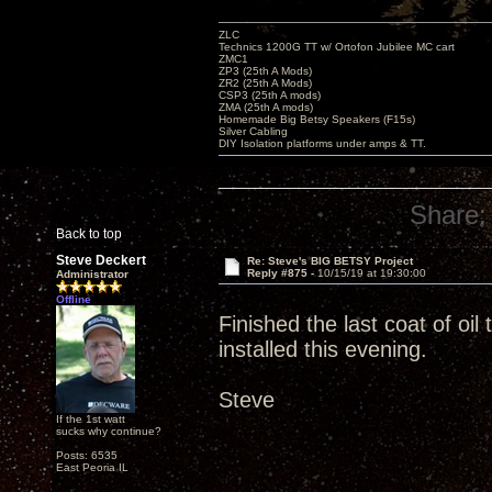
ZLC
Technics 1200G TT w/ Ortofon Jubilee MC cart
ZMC1
ZP3 (25th A Mods)
ZR2 (25th A Mods)
CSP3 (25th A mods)
ZMA (25th A mods)
Homemade Big Betsy Speakers (F15s)
Silver Cabling
DIY Isolation platforms under amps & TT.
Share:
Back to top
Steve Deckert
Re: Steve's BIG BETSY Project
Reply #875 -
10/15/19 at 19:30:00
Administrator
Offline
Finished the last coat of oi
installed this evening.
Steve
If the 1st watt
sucks why continue?
Posts: 6535
East Peoria IL