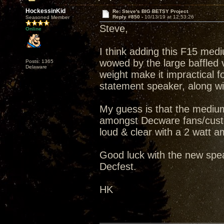
HockessinKid
Re: Steve's BIG BETSY Project
Reply #850 -
10/13/19 at 12:53:26
Seasoned Member
Steve,
Online
I think adding this F15 medi
wowed by the large baffled v
Posts: 1365
Delaware
weight make it impractical fo
statement speaker, along wit
My guess is that the medium
amongst Decware fans/custo
loud & clear with a 2 watt amp
Good luck with the new spea
Decfest.
HK