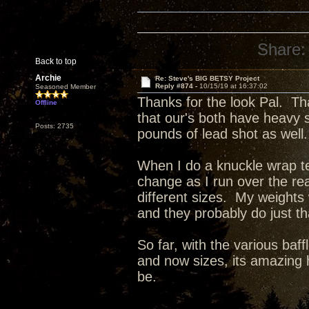
Share:
Back to top
Archie
Re: Steve's BIG BETSY Project
Reply #874 -
10/15/19 at 16:37:02
Seasoned Member
Thanks for the look Pal. Th
Offline
that our's both have heavy 
Posts: 2735
pounds of lead shot as well.
When I do a knuckle wrap tes
change as I run over the re
different sizes. My weights
and they probably do just t
So far, with the various baff
and now sizes, its amazing 
be.