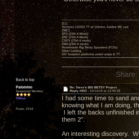
ZLC
Technics 1200G TT w/ Ortofon Jubilee MC cart
ZMC1
ZP3 (25th A Mods)
ZR2 (25th A Mods)
CSP3 (25th A mods)
ZMA (25th A mods)
Homemade Big Betsy Speakers (F15s)
Silver Cabling
DIY Isolation platforms under amps & TT.
Share:
Back to top
Palomino
Re: Steve's BIG BETSY Project
Reply #853 -
10/14/19 at 13:59:28
Seasoned Member
I had some time to sand and 
Offline
knowing what I am doing, the
Posts: 2519
I left the backs unfinished
them 2".
An interesting discovery. Wh