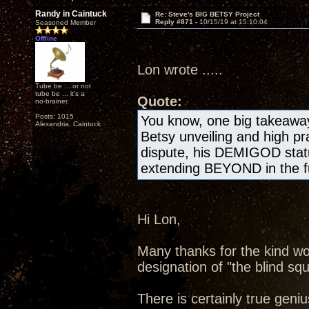
Randy in Caintuck
Re: Steve's BIG BETSY Project
Reply #871 -
10/15/19 at 15:10:04
Seasoned Member
Offline
Lon wrote .....
Tube be ... or not
tube be ... it's a
Quote:
no-brainer.
Posts: 1015
You know, one big takeawa
Alexandria, Caintuck
Betsy unveiling and high pr
dispute, his DEMIGOD statu
extending BEYOND in the fu
Hi Lon,
Many thanks for the kind wo
designation of "the blind squ
There is certainly true geniu