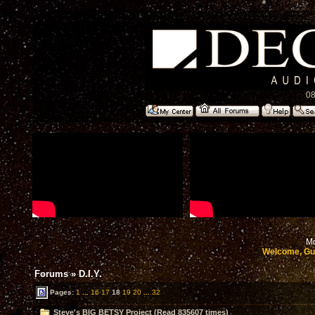
08
Mo
Welcome, Gu
Forums
»
D.I.Y.
Pages:
1
...
16
17
18
19
20
...
32
Steve's BIG BETSY Project (Read 835607 times)