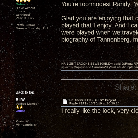
You're too modest Randy. Yo
Online
"Love without
guts is
worthless!"
Glad you are enjoying that 
Philip K. Dick
played that I enjoy. And I 
Posts: 28540
Munson Township, OH
were played when we travel
biography of Tannenberg, mo
HR-1,ZBIT,ZROCK3,SEWE300B,Dynagrid Jr;Rega RP3
spkrcbls;Mapleshade SamsonV3;VeraFi Audio cpts 
Share:
Back to top
BillW
Re: Steve's BIG BETSY Project
Reply #873 -
10/15/19 at 16:36:26
Verified Member
I really like the look, very c
Offline
Posts: 20
Minneapolis-ish