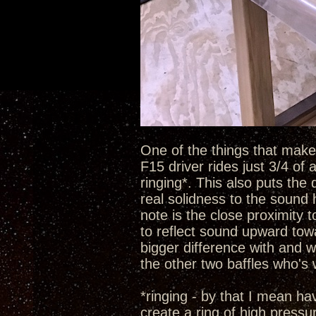
One of the things that make t
F15 driver rides just 3/4 of
ringing*. This also puts the 
real solidness to the sound 
note is the close proximity 
to reflect sound upward towa
bigger difference with and w
the other two baffles who's
*ringing - by that I mean h
create a ring of high pressu