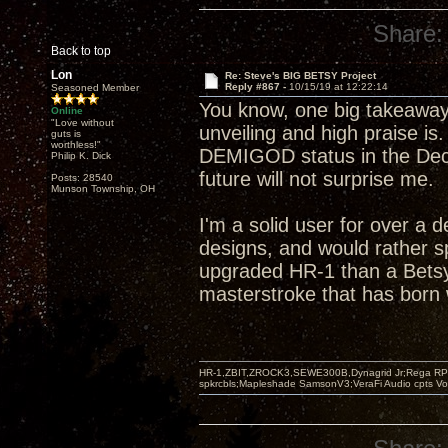
Share:
Back to top
Lon
Re: Steve's BIG BETSY Project
Reply #867 -
10/15/19 at 12:22:14
Seasoned Member
You know, one big takeaway
Online
"Love without
unveiling and high praise is
guts is
worthless!"
DEMIGOD status in the Decw
Philip K. Dick
future will not surprise me.
Posts: 28540
Munson Township, OH
I'm a solid user for over a 
designs, and would rather s
upgraded HR-1 than a Betsy
masterstroke that has born w
HR-1,ZBIT,ZROCK3,SEWE300B,Dynagrid Jr;Rega RP3
spkrcbls;Mapleshade SamsonV3;VeraFi Audio cpts 