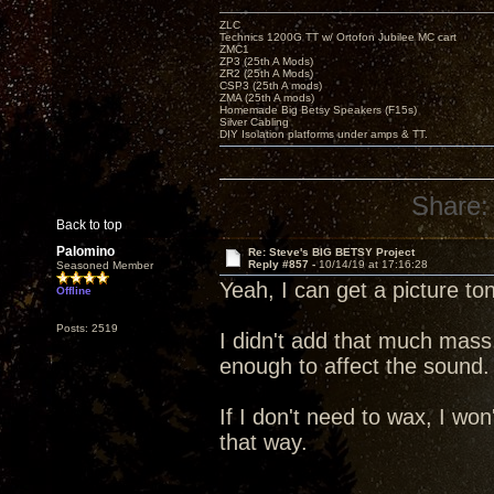
ZLC
Technics 1200G TT w/ Ortofon Jubilee MC cart
ZMC1
ZP3 (25th A Mods)
ZR2 (25th A Mods)
CSP3 (25th A mods)
ZMA (25th A mods)
Homemade Big Betsy Speakers (F15s)
Silver Cabling
DIY Isolation platforms under amps & TT.
Share:
Back to top
Palomino
Re: Steve's BIG BETSY Project
Reply #857 -
10/14/19 at 17:16:28
Seasoned Member
Yeah, I can get a picture to
Offline
Posts: 2519
I didn't add that much mass
enough to affect the sound.
If I don't need to wax, I won'
that way.