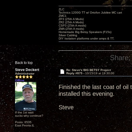
ZLC
Technics 1200G TT w/ Ortofon Jubilee MC cart
ZMC1
ZP3 (25th A Mods)
ZR2 (25th A Mods)
CSP3 (25th A mods)
ZMA (25th A mods)
Homemade Big Betsy Speakers (F15s)
Silver Cabling
DIY Isolation platforms under amps & TT.
Share:
Back to top
Steve Deckert
Re: Steve's BIG BETSY Project
Reply #875 -
10/15/19 at 19:30:00
Administrator
Offline
Finished the last coat of oi
installed this evening.
Steve
If the 1st watt
sucks why continue?
Posts: 6535
East Peoria IL