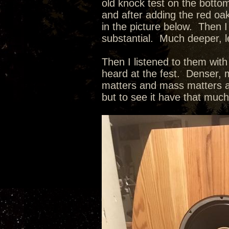
old knock test on the botto
and after adding the red oak
in the picture below. Then I
substantial. Much deeper, l
Then I listened to them wit
heard at the fest. Denser, m
matters and mass matters as
but to see it have that muc