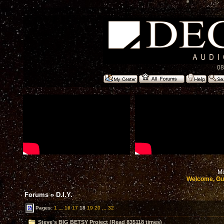
08
Mo
Welcome, Gu
Forums
»
D.I.Y.
Pages:
1
...
16
17
18
19
20
...
32
Steve's BIG BETSY Project (Read 835118 times)