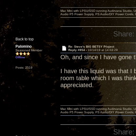
Mac Mini with LPSU/SSD running Audirvana Studio, 
Audio P5 Power Supply, PS Audio/DIY Power Cords, 
Share:
Back to top
Palomino
Re: Steve's BIG BETSY Project
Reply #854 -
10/14/19 at 14:03:29
Seasoned Member
Oh, and since I have gone
Offline
Posts: 2519
I have this liquid was that 
room table which I was think
appreciated.
Mac Mini with LPSU/SSD running Audirvana Studio, 
Audio P5 Power Supply, PS Audio/DIY Power Cords, 
Share: