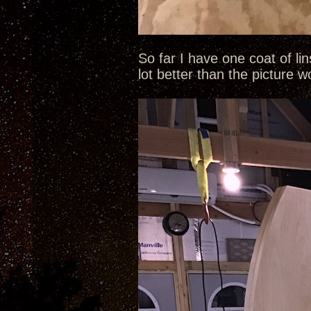
So far I have one coat of li
lot better than the picture 