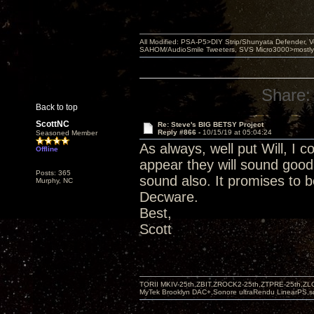
All Modified: PSA-P5>DIY Strip/Shunyata Defender,
SAHOM/AudioSmile Tweeters, SVS Micro3000>mostly D
Share:
Back to top
ScottNC
Re: Steve's BIG BETSY Project
Reply #866 -
10/15/19 at 05:04:24
Seasoned Member
As always, well put Will, I c
Offline
appear they will sound good
Posts: 365
sound also. It promises to b
Murphy, NC
Decware.
Best,
Scott
TORII MKIV-25th,ZBIT,ZROCK2-25th,ZTPRE-25th,ZL
MyTek Brooklyn DAC+,Sonore ultraRendu LinearPS,