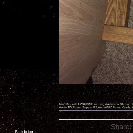
Mac Mini with LPSU/SSD running Audirvana Studio, 
Audio P5 Power Supply, PS Audio/DIY Power Cords, 
Share:
Back to top