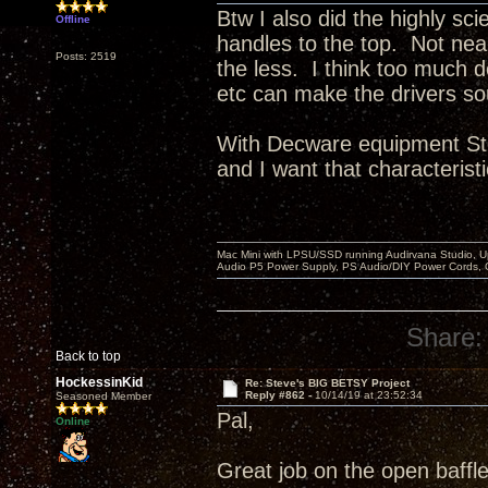
Btw I also did the highly sci
Offline
handles to the top. Not ne
Posts: 2519
the less. I think too much 
etc can make the drivers so
With Decware equipment Ste
and I want that characteristi
Mac Mini with LPSU/SSD running Audirvana Studio, 
Audio P5 Power Supply, PS Audio/DIY Power Cords, 
Share:
Back to top
HockessinKid
Re: Steve's BIG BETSY Project
Reply #862 -
10/14/19 at 23:52:34
Seasoned Member
Pal,
Online
Great job on the open baffle