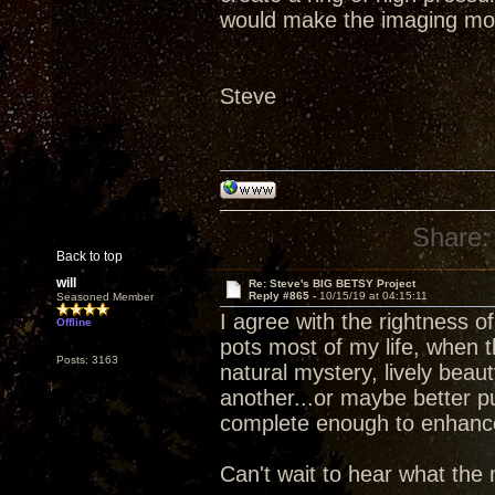
would make the imaging mo
Steve
Share:
Back to top
will
Re: Steve's BIG BETSY Project
Reply #865 -
10/15/19 at 04:15:11
Seasoned Member
I agree with the rightness 
Offline
pots most of my life, when 
Posts: 3163
natural mystery, lively beau
another...or maybe better p
complete enough to enhance d
Can't wait to hear what the 