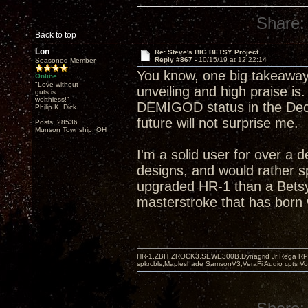
Share:
Back to top
Lon
Re: Steve's BIG BETSY Project
Reply #867 -
10/15/19 at 12:22:14
Seasoned Member
You know, one big takeaway
Online
"Love without
unveiling and high praise is
guts is
worthless!"
DEMIGOD status in the Decw
Philip K. Dick
future will not surprise me.
Posts: 28536
Munson Township, OH
I'm a solid user for over a 
designs, and would rather s
upgraded HR-1 than a Betsy
masterstroke that has born w
HR-1,ZBIT,ZROCK3,SEWE300B,Dynagrid Jr;Rega RP3
spkrcbls;Mapleshade SamsonV3;VeraFi Audio cpts 