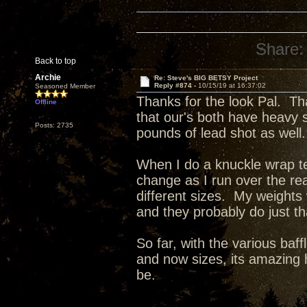
Share:
Back to top
Archie
Re: Steve's BIG BETSY Project
Reply #874 -
10/15/19 at 16:37:02
Seasoned Member
Thanks for the look Pal. Th
Offline
that our's both have heavy 
Posts: 2735
pounds of lead shot as well.
When I do a knuckle wrap tes
change as I run over the re
different sizes. My weights
and they probably do just t
So far, with the various baff
and now sizes, its amazing 
be.