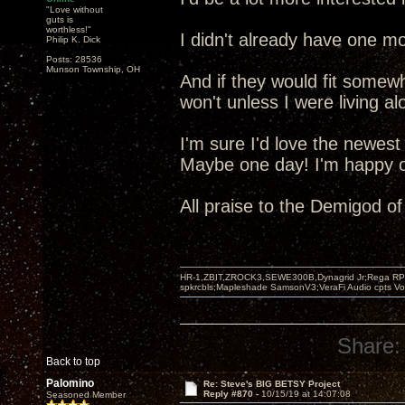
"Love without
guts is
worthless!"
I didn't already have one mo
Philip K. Dick
Posts: 28536
Munson Township, OH
And if they would fit somew
won't unless I were living al
I'm sure I'd love the newest
Maybe one day! I'm happy ot
All praise to the Demigod o
HR-1,ZBIT,ZROCK3,SEWE300B,Dynagrid Jr;Rega RP3
spkrcbls;Mapleshade SamsonV3;VeraFi Audio cpts 
Share:
Back to top
Palomino
Re: Steve's BIG BETSY Project
Reply #870 -
10/15/19 at 14:07:08
Seasoned Member