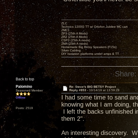
ZLC
Technics 1200G TT w/ Ortofon Jubilee MC cart
ZMC1
ZP3 (25th A Mods)
ZR2 (25th A Mods)
CSP3 (25th A mods)
ZMA (25th A mods)
Homemade Big Betsy Speakers (F15s)
Silver Cabling
DIY Isolation platforms under amps & TT.
Share:
Back to top
Palomino
Re: Steve's BIG BETSY Project
Reply #853 -
10/14/19 at 13:59:28
Seasoned Member
I had some time to sand and 
Offline
knowing what I am doing, the
Posts: 2519
I left the backs unfinished
them 2".
An interesting discovery. Wh