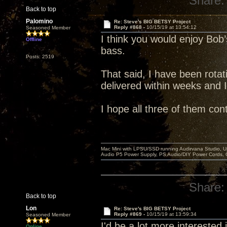
Share:
Back to top
Palomino
Re: Steve's BIG BETSY Project
Reply #868 -
10/15/19 at 13:54:12
Seasoned Member
I think you would enjoy Bob’s
Offline
bass.
Posts: 2519
That said, I have been rotati
delivered within weeks and 
I hope all three of them con
Mac Mini with LPSU/SSD running Audirvana Studio, 
Audio P5 Power Supply, PS Audio/DIY Power Cords, 
Share:
Back to top
Lon
Re: Steve's BIG BETSY Project
Reply #869 -
10/15/19 at 13:59:34
Seasoned Member
I'd be a lot more interested in
Online