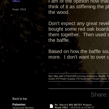
I am of the opinion now that
Offline
think of it as stiffening th
Posts: 2519
the wood.
Don’t expect any great reve
bought some red oak board
them together. Then used st
the baffle.
Based on how the baffle sou
more. I don’t want to over dea
Mac Mini with LPSU/SSD running Audirvana Studio, 
Audio P5 Power Supply, PS Audio/DIY Power Cords, 
Share:
Back to top
Palomino
Re: Steve's BIG BETSY Project
Reply #861 -
10/14/19 at 23:08:37
Seasoned Member