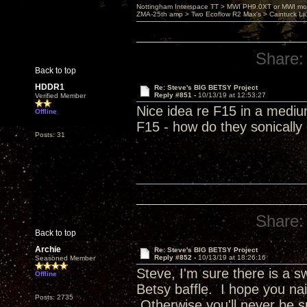
Nottingham Interspace TT > MWI PH9.0XT or MWI mo
ZMA-25th amp > Two Ecoflow R2 Max's > Caintuck Li
Share:
Back to top
HDDR1
Re: Steve's BIG BETSY Project
Reply #851 -
10/13/19 at 12:53:27
Verified Member
Nice idea re F15 in a mediu
Offline
F15 - how do they sonicall
Posts: 31
Share:
Back to top
Archie
Re: Steve's BIG BETSY Project
Reply #852 -
10/13/19 at 18:26:16
Seasoned Member
Steve, I'm sure there is a 
Offline
Betsy baffle. I hope you nai
Posts: 2735
Otherwise you'll never be s