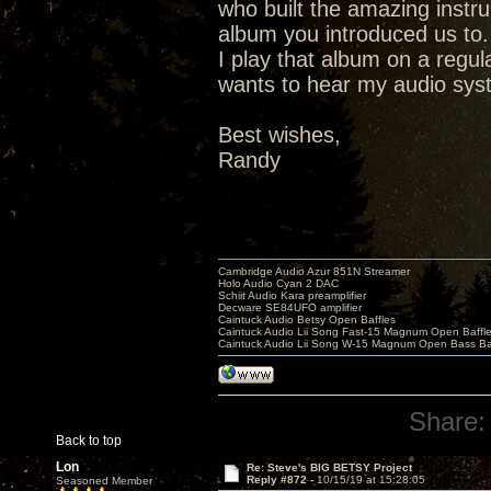
who built the amazing instr
album you introduced us to.
I play that album on a regu
wants to hear my audio syste
Best wishes,
Randy
Cambridge Audio Azur 851N Streamer
Holo Audio Cyan 2 DAC
Schiit Audio Kara preamplifier
Decware SE84UFO amplifier
Caintuck Audio Betsy Open Baffles
Caintuck Audio Lii Song Fast-15 Magnum Open Baffl
Caintuck Audio Lii Song W-15 Magnum Open Bass Ba
Share:
Back to top
Lon
Re: Steve's BIG BETSY Project
Reply #872 -
10/15/19 at 15:28:05
Seasoned Member