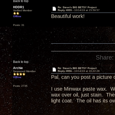
Back to top
HDDR1
Re: Steve's BIG BETSY Project
Reply #855 -
10/14/19 at 15:59:57
Verified Member
Beautiful work!
Offline
Posts: 31
Share:
Back to top
Archie
Re: Steve's BIG BETSY Project
Reply #856 -
10/14/19 at 16:22:28
Seasoned Member
Pal, can you post a picture 
Offline
Posts: 2735
I use Minwax paste wax. Wax
wax over oil, just stain. The
light coat. The oil has its o