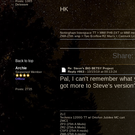
Posts: 1365
Delaware
HK
Nottingham Interspace TT > MWI PH9.0XT or MWI mo
ZMA-25th amp > Two Ecoflow R2 Max's > Caintuck Li
Share:
Back to top
Archie
Re: Steve's BIG BETSY Project
Reply #863 -
10/15/19 at 00:13:24
Seasoned Member
Pal, I can't remember what y
Offline
got more to Steve's version
Posts: 2735
ZLC
Technics 1200G TT w/ Ortofon Jubilee MC cart
ZMC1
ZP3 (25th A Mods)
ZR2 (25th A Mods)
CSP3 (25th A mods)
ZMA (25th A mods)