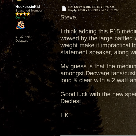
HockessinKid
Re: Steve's BIG BETSY Project
Reply #850 -
10/13/19 at 12:53:26
Seasoned Member
Steve,
Online
I think adding this F15 medi
wowed by the large baffled v
Posts: 1365
Delaware
weight make it impractical fo
statement speaker, along wit
My guess is that the medium
amongst Decware fans/custo
loud & clear with a 2 watt amp
Good luck with the new spea
Decfest.
HK