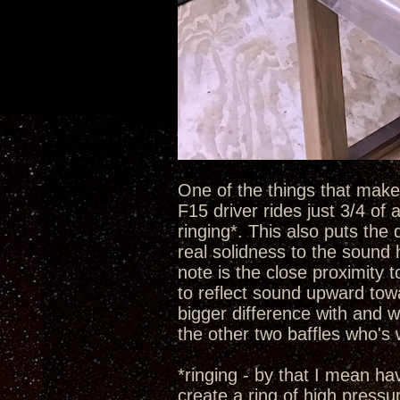
One of the things that make t
F15 driver rides just 3/4 of
ringing*. This also puts the 
real solidness to the sound 
note is the close proximity 
to reflect sound upward towa
bigger difference with and w
the other two baffles who's
*ringing - by that I mean h
create a ring of high pressu