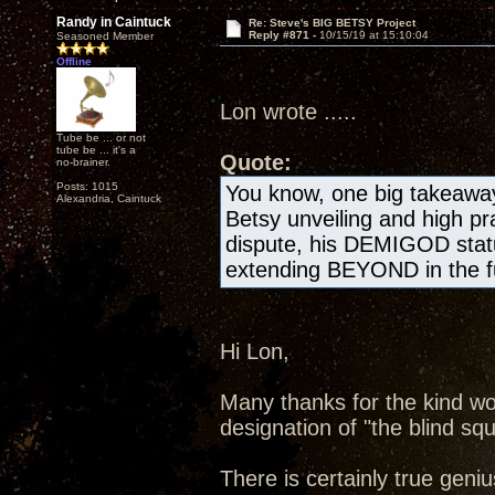
Randy in Caintuck
Re: Steve's BIG BETSY Project
Reply #871 -
10/15/19 at 15:10:04
Seasoned Member
Offline
Lon wrote .....
Tube be ... or not
tube be ... it's a
Quote:
no-brainer.
Posts: 1015
You know, one big takeawa
Alexandria, Caintuck
Betsy unveiling and high pr
dispute, his DEMIGOD statu
extending BEYOND in the fu
Hi Lon,
Many thanks for the kind wo
designation of "the blind squ
There is certainly true geniu