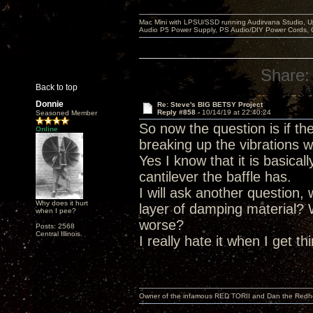
Mac Mini with LPSU/SSD running Audirvana Studio, 
Audio P5 Power Supply, PS Audio/DIY Power Cords, 
Share:
Back to top
Donnie
Re: Steve's BIG BETSY Project
Reply #858 -
10/14/19 at 22:40:24
Seasoned Member
So now the question is if t
Online
breaking up the vibrations w
Yes I know that it is basica
cantilever the baffle has.
I will ask another question,
Why does it hurt
layer of damping material?
when I pee?
worse?
Posts: 2568
Central Illinois.
I really hate it when I get t
Owner of the infamous RED TORII and Dan the Red