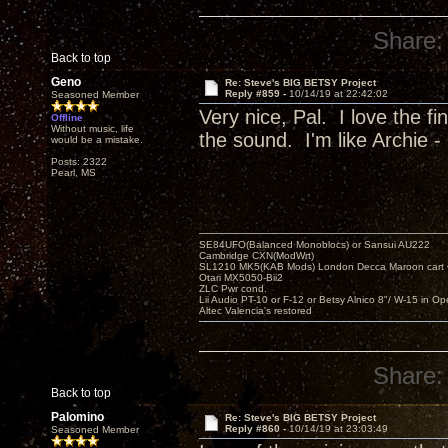
Share:
Back to top
Geno
Re: Steve's BIG BETSY Project
Reply #859 -
10/14/19 at 22:42:02
Seasoned Member
Very nice, Pal. I love the f
Offline
Without music, life
the sound. I'm like Archie - 
would be a mistake.
Posts: 2322
Pearl, MS
SE84UFO(Balanced Monoblocs) or Sansui AU222
Cambridge CXN(ModWrt)
SL1210 MK5(KAB Mods) London Decca Maroon cart •
Otari MX5050-Bii2
ZLC Pwr cond.
Lii Audio PT-10 or F-12 or Betsy Alnico 8"/ W-15 in Op
Altec Valencia's restored
Share:
Back to top
Palomino
Re: Steve's BIG BETSY Project
Reply #860 -
10/14/19 at 23:03:49
Seasoned Member