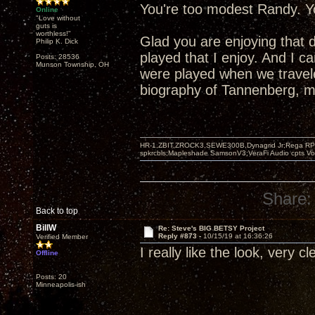
You're too modest Randy. Yo
Online
"Love without
guts is
worthless!"
Glad you are enjoying that 
Philip K. Dick
played that I enjoy. And I 
Posts: 28536
Munson Township, OH
were played when we travel
biography of Tannenberg, mo
HR-1,ZBIT,ZROCK3,SEWE300B,Dynagrid Jr;Rega RP3
spkrcbls;Mapleshade SamsonV3;VeraFi Audio cpts 
Share:
Back to top
BillW
Re: Steve's BIG BETSY Project
Reply #873 -
10/15/19 at 16:36:26
Verified Member
I really like the look, very c
Offline
Posts: 20
Minneapolis-ish