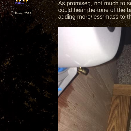
As promised, not much to se
Offline
could hear the tone of the b
Posts: 2519
adding more/less mass to t