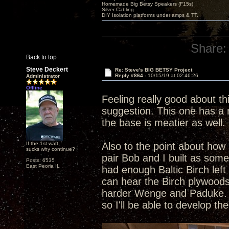
Homemade Big Betsy Speakers (F15s)
Silver Cabling
DIY Isolation platforms under amps & TT.
Share:
Back to top
Steve Deckert
Re: Steve's BIG BETSY Project
Reply #864 -
10/15/19 at 02:46:26
Administrator
Offline
Feeling really good about th
suggestion. This one has a r
the base is meatier as well. 
If the 1st watt
Also to the point about how 
sucks why continue?
pair Bob and I built as som
Posts: 6535
East Peoria IL
had enough Baltic Birch left
can hear the Birch plywoods
harder Wenge and Paduke. Al
so I'll be able to develop t