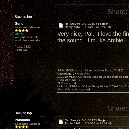
Share:
Back to top
Geno
Re: Steve's BIG BETSY Project
Reply #859 -
10/14/19 at 22:42:02
Seasoned Member
Very nice, Pal. I love the f
Online
Without music, life
the sound. I'm like Archie - 
would be a mistake.
Posts: 2322
Pearl, MS
SE84UFO(Balanced Monoblocs) or Sansui AU222
Cambridge CXN(ModWrt)
SL1210 MK5(KAB Mods) London Decca Maroon cart •
Otari MX5050-Bii2
ZLC Pwr cond.
Lii Audio PT-10 or F-12 or Betsy Alnico 8"/ W-15 in Op
Altec Valencia's restored
Share:
Back to top
Palomino
Re: Steve's BIG BETSY Project
Reply #860 -
10/14/19 at 23:03:49
Seasoned Member