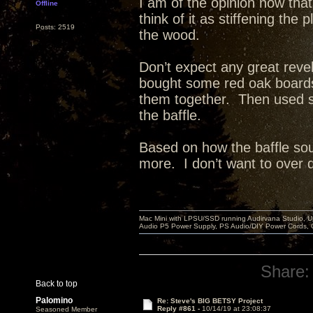
I am of the opinion now that
Offline
think of it as stiffening th
Posts: 2519
the wood.
Don’t expect any great reve
bought some red oak board
them together. Then used st
the baffle.
Based on how the baffle sou
more. I don’t want to over dea
Mac Mini with LPSU/SSD running Audirvana Studio, 
Audio P5 Power Supply, PS Audio/DIY Power Cords, 
Share:
Back to top
Palomino
Re: Steve's BIG BETSY Project
Reply #861 -
10/14/19 at 23:08:37
Seasoned Member