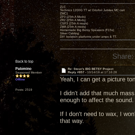
ZLC
Technics 1200G TT w/ Ortofon Jubilee MC cart
ZMC1
ZP3 (25th A Mods)
ZR2 (25th A Mods)
CSP3 (25th A mods)
ZMA (25th A mods)
Homemade Big Betsy Speakers (F15s)
Silver Cabling
DIY Isolation platforms under amps & TT.
Share:
Back to top
Palomino
Re: Steve's BIG BETSY Project
Reply #857 -
10/14/19 at 17:16:28
Seasoned Member
Yeah, I can get a picture to
Offline
Posts: 2519
I didn't add that much mass
enough to affect the sound.
If I don't need to wax, I won'
that way.