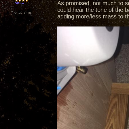
As promised, not much to se
Offline
could hear the tone of the b
Posts: 2519
adding more/less mass to t