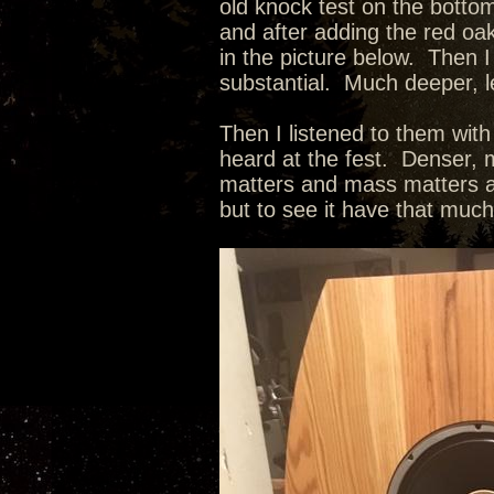
old knock test on the botto
and after adding the red oak
in the picture below. Then I
substantial. Much deeper, l
Then I listened to them wit
heard at the fest. Denser, m
matters and mass matters as
but to see it have that muc