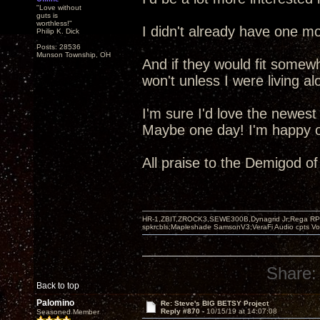
"Love without
guts is
worthless!"
I didn't already have one mo
Philip K. Dick
Posts: 28536
Munson Township, OH
And if they would fit somew
won't unless I were living al
I'm sure I'd love the newest
Maybe one day! I'm happy ot
All praise to the Demigod o
HR-1,ZBIT,ZROCK3,SEWE300B,Dynagrid Jr;Rega RP3
spkrcbls;Mapleshade SamsonV3;VeraFi Audio cpts 
Share:
Back to top
Palomino
Re: Steve's BIG BETSY Project
Reply #870 -
10/15/19 at 14:07:08
Seasoned Member