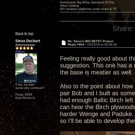
Homemade Big Betsy Speakers (F15s)
Silver Cabling
DIY Isolation platforms under amps & TT.
Share:
Back to top
Steve Deckert
Re: Steve's BIG BETSY Project
Reply #864 -
10/15/19 at 02:46:26
Administrator
Offline
Feeling really good about th
suggestion. This one has a r
the base is meatier as well. 
If the 1st watt
Also to the point about how 
sucks why continue?
pair Bob and I built as som
Posts: 6535
East Peoria IL
had enough Baltic Birch left
can hear the Birch plywoods
harder Wenge and Paduke. Al
so I'll be able to develop t