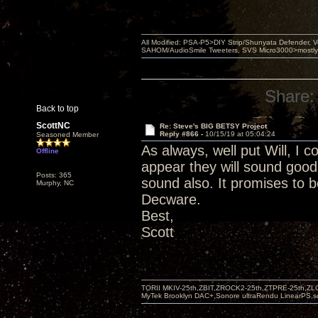
All Modified: PSA-P5>DIY Strip/Shunyata Defender,
SAHOM/AudioSmile Tweeters, SVS Micro3000>mostly D
Share:
Back to top
ScottNC
Re: Steve's BIG BETSY Project
Reply #866 -
10/15/19 at 05:04:24
Seasoned Member
As always, well put Will, I c
Offline
appear they will sound good
Posts: 365
sound also. It promises to b
Murphy, NC
Decware.
Best,
Scott
TORII MKIV-25th,ZBIT,ZROCK2-25th,ZTPRE-25th,ZL
MyTek Brooklyn DAC+,Sonore ultraRendu LinearPS,