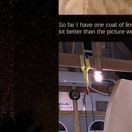
So far I have one coat of li
lot better than the picture 