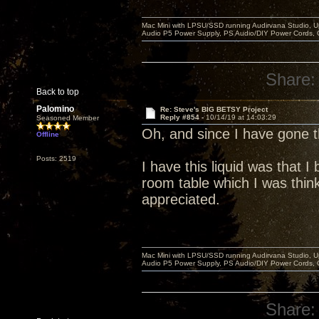
Mac Mini with LPSU/SSD running Audirvana Studio, 
Audio P5 Power Supply, PS Audio/DIY Power Cords, 
Share:
Back to top
Palomino
Re: Steve's BIG BETSY Project
Reply #854 -
10/14/19 at 14:03:29
Seasoned Member
Oh, and since I have gone
Offline
Posts: 2519
I have this liquid was that 
room table which I was think
appreciated.
Mac Mini with LPSU/SSD running Audirvana Studio, 
Audio P5 Power Supply, PS Audio/DIY Power Cords, 
Share: