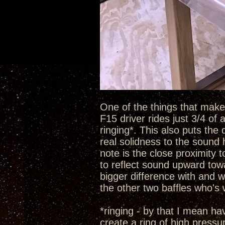
One of the things that make t
F15 driver rides just 3/4 of
ringing*. This also puts the 
real solidness to the sound 
note is the close proximity 
to reflect sound upward towa
bigger difference with and w
the other two baffles who's
*ringing - by that I mean h
create a ring of high pressu