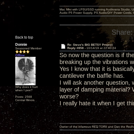
Mac Mini with LPSU/SSD running Audirvana Studio, 
Audio P5 Power Supply, PS Audio/DIY Power Cords, 
Share:
Back to top
Donnie
Re: Steve's BIG BETSY Project
Reply #858 -
10/14/19 at 22:40:24
Seasoned Member
So now the question is if t
Offline
breaking up the vibrations w
Yes I know that it is basica
cantilever the baffle has.
I will ask another question,
Why does it hurt
layer of damping material?
when I pee?
worse?
Posts: 2568
Central Illinois.
I really hate it when I get t
Owner of the infamous RED TORII and Dan the Red