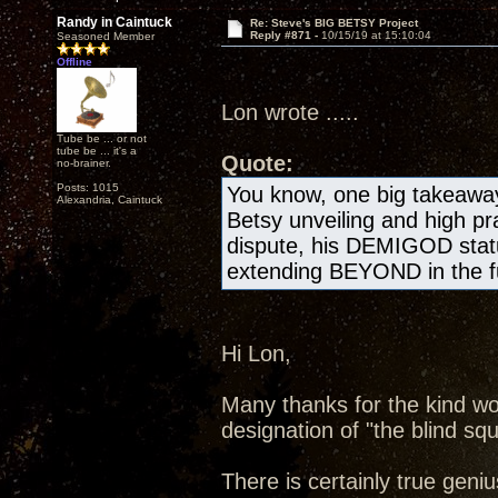
Randy in Caintuck
Re: Steve's BIG BETSY Project
Reply #871 -
10/15/19 at 15:10:04
Seasoned Member
Offline
Lon wrote .....
Tube be ... or not
tube be ... it's a
Quote:
no-brainer.
Posts: 1015
You know, one big takeawa
Alexandria, Caintuck
Betsy unveiling and high pr
dispute, his DEMIGOD statu
extending BEYOND in the fu
Hi Lon,
Many thanks for the kind wo
designation of "the blind squ
There is certainly true geniu