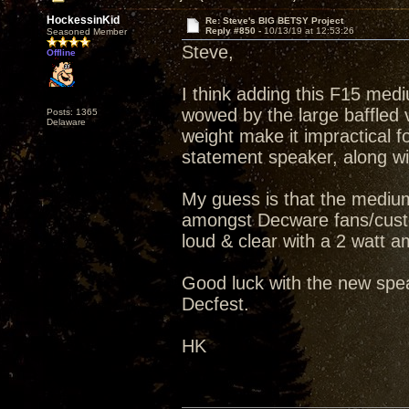
HockessinKid
Re: Steve's BIG BETSY Project
Reply #850 -
10/13/19 at 12:53:26
Seasoned Member
Steve,
Offline
I think adding this F15 medi
wowed by the large baffled v
Posts: 1365
Delaware
weight make it impractical fo
statement speaker, along wit
My guess is that the medium
amongst Decware fans/custo
loud & clear with a 2 watt amp
Good luck with the new spea
Decfest.
HK