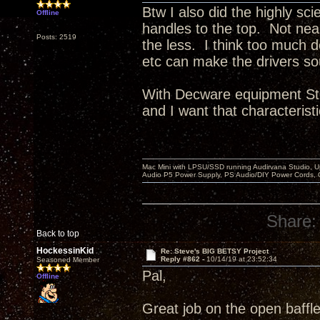
Btw I also did the highly sci
Offline
handles to the top. Not ne
Posts: 2519
the less. I think too much 
etc can make the drivers so
With Decware equipment Ste
and I want that characteristi
Mac Mini with LPSU/SSD running Audirvana Studio, 
Audio P5 Power Supply, PS Audio/DIY Power Cords, 
Share:
Back to top
HockessinKid
Re: Steve's BIG BETSY Project
Reply #862 -
10/14/19 at 23:52:34
Seasoned Member
Pal,
Offline
Great job on the open baffle