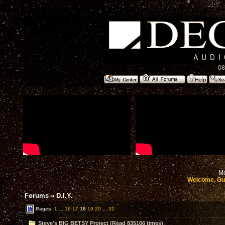
08
Mo
Welcome, Gu
Forums
»
D.I.Y.
Pages:
1
...
16
17
18
19
20
...
32
Steve's BIG BETSY Project (Read 835166 times)