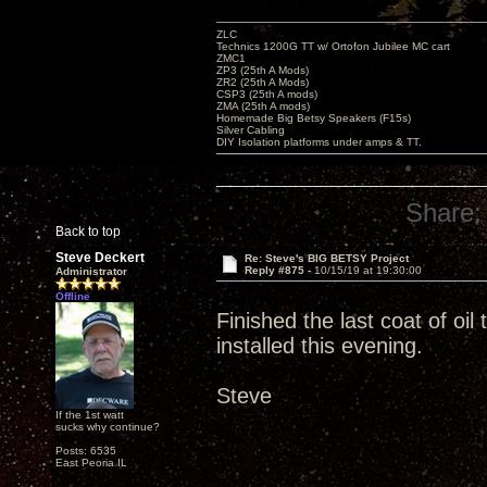
ZLC
Technics 1200G TT w/ Ortofon Jubilee MC cart
ZMC1
ZP3 (25th A Mods)
ZR2 (25th A Mods)
CSP3 (25th A mods)
ZMA (25th A mods)
Homemade Big Betsy Speakers (F15s)
Silver Cabling
DIY Isolation platforms under amps & TT.
Share:
Back to top
Steve Deckert
Re: Steve's BIG BETSY Project
Reply #875 -
10/15/19 at 19:30:00
Administrator
Offline
Finished the last coat of oi
installed this evening.
Steve
If the 1st watt
sucks why continue?
Posts: 6535
East Peoria IL