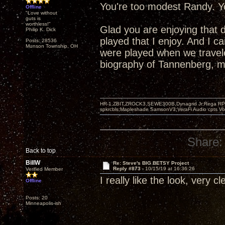
You're too modest Randy. Yo
Offline
"Love without
guts is
worthless!"
Glad you are enjoying that 
Philip K. Dick
played that I enjoy. And I 
Posts: 28536
Munson Township, OH
were played when we travel
biography of Tannenberg, mo
HR-1,ZBIT,ZROCK3,SEWE300B,Dynagrid Jr;Rega RP3
spkrcbls;Mapleshade SamsonV3;VeraFi Audio cpts 
Share:
Back to top
BillW
Re: Steve's BIG BETSY Project
Reply #873 -
10/15/19 at 16:36:26
Verified Member
I really like the look, very c
Offline
Posts: 20
Minneapolis-ish