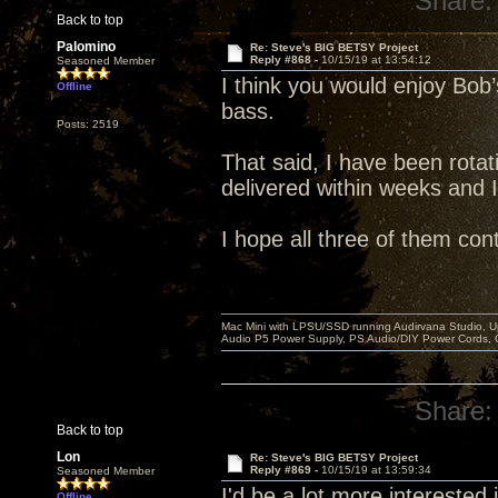
Share:
Back to top
Palomino
Re: Steve's BIG BETSY Project
Reply #868 -
10/15/19 at 13:54:12
Seasoned Member
I think you would enjoy Bob’s
Offline
bass.
Posts: 2519
That said, I have been rotati
delivered within weeks and 
I hope all three of them con
Mac Mini with LPSU/SSD running Audirvana Studio, 
Audio P5 Power Supply, PS Audio/DIY Power Cords, 
Share:
Back to top
Lon
Re: Steve's BIG BETSY Project
Reply #869 -
10/15/19 at 13:59:34
Seasoned Member
I'd be a lot more interested in
Offline