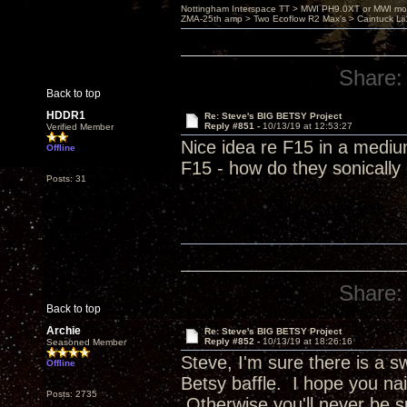
Nottingham Interspace TT > MWI PH9.0XT or MWI mo
ZMA-25th amp > Two Ecoflow R2 Max's > Caintuck Li
Share:
Back to top
HDDR1
Re: Steve's BIG BETSY Project
Reply #851 -
10/13/19 at 12:53:27
Verified Member
Nice idea re F15 in a mediu
Offline
F15 - how do they sonicall
Posts: 31
Share:
Back to top
Archie
Re: Steve's BIG BETSY Project
Reply #852 -
10/13/19 at 18:26:16
Seasoned Member
Steve, I'm sure there is a 
Offline
Betsy baffle. I hope you nai
Posts: 2735
Otherwise you'll never be s