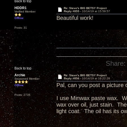
Back to top
HDDR1
Re: Steve's BIG BETSY Project
Reply #855 -
10/14/19 at 15:59:57
Verified Member
Beautiful work!
Offline
Posts: 31
Share:
Back to top
Archie
Re: Steve's BIG BETSY Project
Reply #856 -
10/14/19 at 16:22:28
Seasoned Member
Pal, can you post a picture 
Offline
Posts: 2735
I use Minwax paste wax. Wax
wax over oil, just stain. The
light coat. The oil has its o