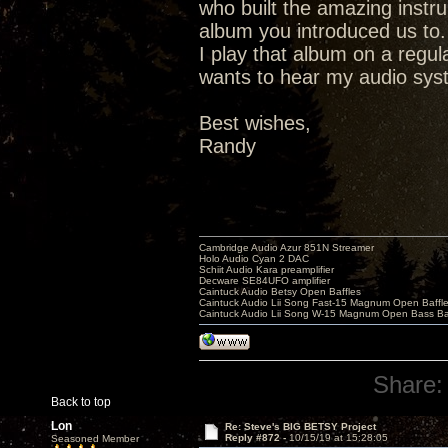
who built the amazing instr
album you introduced us to.
I play that album on a regu
wants to hear my audio syste
Best wishes,
Randy
Cambridge Audio Azur 851N Streamer
Holo Audio Cyan 2 DAC
Schiit Audio Kara preamplifier
Decware SE84UFO amplifier
Caintuck Audio Betsy Open Baffles
Caintuck Audio Lii Song Fast-15 Magnum Open Baffl
Caintuck Audio Lii Song W-15 Magnum Open Bass Ba
Share:
Back to top
Lon
Re: Steve's BIG BETSY Project
Reply #872 -
10/15/19 at 15:28:05
Seasoned Member