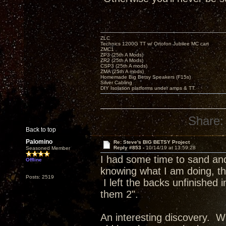
ZLC
Technics 1200G TT w/ Ortofon Jubilee MC cart
ZMC1
ZP3 (25th A Mods)
ZR2 (25th A Mods)
CSP3 (25th A mods)
ZMA (25th A mods)
Homemade Big Betsy Speakers (F15s)
Silver Cabling
DIY Isolation platforms under amps & TT.
Share:
Back to top
Palomino
Re: Steve's BIG BETSY Project
Reply #853 -
10/14/19 at 13:59:28
Seasoned Member
I had some time to sand and 
Offline
knowing what I am doing, the
Posts: 2519
I left the backs unfinished
them 2".
An interesting discovery. Wh