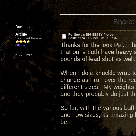
Share:
Back to top
Archie
Re: Steve's BIG BETSY Project
Reply #874 -
10/15/19 at 16:37:02
Seasoned Member
Thanks for the look Pal. Th
Offline
that our's both have heavy 
Posts: 2735
pounds of lead shot as well.
When I do a knuckle wrap tes
change as I run over the re
different sizes. My weights
and they probably do just t
So far, with the various baff
and now sizes, its amazing 
be.