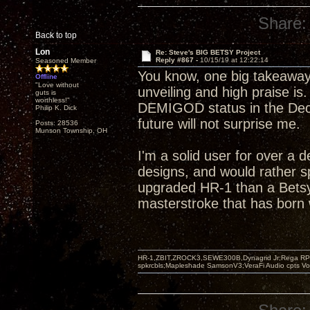
Share:
Back to top
Lon
Re: Steve's BIG BETSY Project
Reply #867 -
10/15/19 at 12:22:14
Seasoned Member
You know, one big takeaway
Offline
"Love without
unveiling and high praise is
guts is
worthless!"
DEMIGOD status in the Decw
Philip K. Dick
future will not surprise me.
Posts: 28536
Munson Township, OH
I'm a solid user for over a 
designs, and would rather s
upgraded HR-1 than a Betsy
masterstroke that has born w
HR-1,ZBIT,ZROCK3,SEWE300B,Dynagrid Jr;Rega RP3
spkrcbls;Mapleshade SamsonV3;VeraFi Audio cpts 