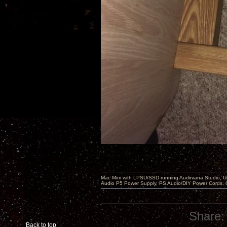
Mac Mini with LPSU/SSD running Audirvana Studio, 
Audio P5 Power Supply, PS Audio/DIY Power Cords, 
Share:
Back to top