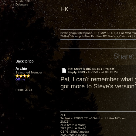
Posts: 1365
Delaware
HK
Nottingham Interspace TT > MWI PH9.0XT or MWI mo
ZMA-25th amp > Two Ecoflow R2 Max's > Caintuck Li
Share:
Back to top
Archie
Re: Steve's BIG BETSY Project
Reply #863 -
10/15/19 at 00:13:24
Seasoned Member
Pal, I can't remember what y
Offline
got more to Steve's version
Posts: 2735
ZLC
Technics 1200G TT w/ Ortofon Jubilee MC cart
ZMC1
ZP3 (25th A Mods)
ZR2 (25th A Mods)
CSP3 (25th A mods)
ZMA (25th A mods)