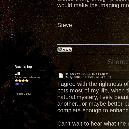
would make the imaging mo
Steve
Share:
Back to top
will
Re: Steve's BIG BETSY Project
Reply #865 -
10/15/19 at 04:15:11
Seasoned Member
I agree with the rightness 
Offline
pots most of my life, when 
Posts: 3163
natural mystery, lively beau
another...or maybe better p
complete enough to enhance d
Can't wait to hear what the 