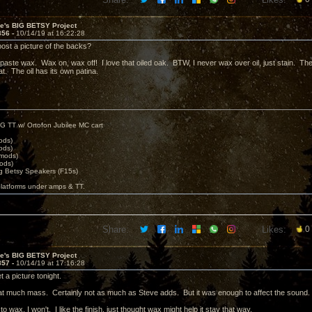
ve's BIG BETSY Project
856 -
10/14/19 at 16:22:28
post a picture of the backs?
paste wax. Wax on, wax off! I love that oiled oak. BTW, I never wax over oil, just stain. The 
oat. The oil has its own patina.
G TT w/ Ortofon Jubilee MC cart
ods)
ods)
 mods)
ods)
 Betsy Speakers (F15s)
platforms under amps & TT.
Share:
Likes:
0
ve's BIG BETSY Project
857 -
10/14/19 at 17:16:28
t a picture tonight.
that much mass. Certainly not as much as Steve adds. But it was enough to affect the sound.
 to wax, I won't. I like the finish, just thought wax might help it stay that way.