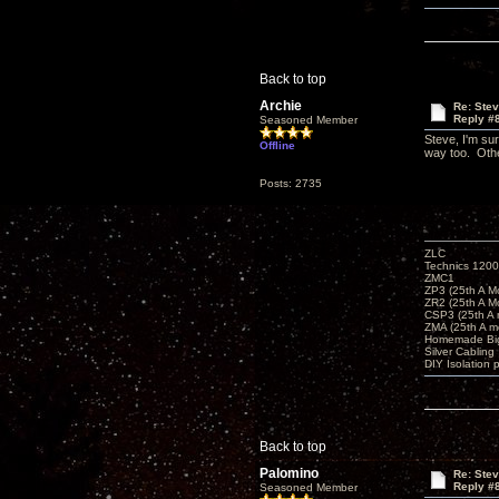
Back to top
Archie
Re: Ste
Reply #
Seasoned Member
Steve, I'm sur
Offline
way too. Othe
Posts: 2735
ZLC
Technics 1200
ZMC1
ZP3 (25th A M
ZR2 (25th A M
CSP3 (25th A
ZMA (25th A m
Homemade Big
Silver Cabling
DIY Isolation 
Back to top
Palomino
Re: Ste
Reply #
Seasoned Member