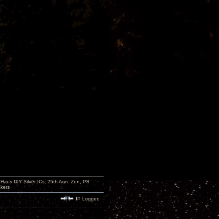
aus DIY Silver ICs, 25th Ann. Zen, PS
kers
IP Logged