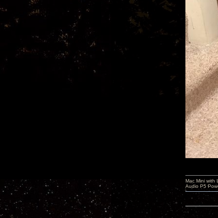
Mac Mini with
Audio P5 Powe