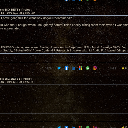
ve's BIG BETSY Project
854 -
10/14/19 at 14:03:29
e I have gone this far, what wax do you recommend?
quid was that I bought when I bought my natural finish cherry dining room table which I was think
re appreciated.
 LPSU/SSD running Audirvana Studio, Uptone Audio Regen on LPSU, Mytek Brooklyn DAC+, Ven H
r Supply, PS Audio/DIY Power Cords, GR Research Speaker Wire, Lii Audio P10 based OB spea
Share:
Likes:
0
ve's BIG BETSY Project
855 -
10/14/19 at 15:59:57
!
Share:
Likes:
0