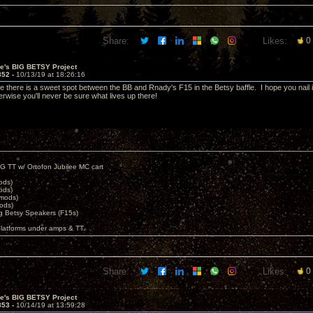
Share:
Likes:
0
ve's BIG BETSY Project
852 -
10/13/19 at 18:26:16
e there is a sweet spot between the BB and Rnady's F15 in the Betsy baffle. I hope you nail i
rwise you'll never be sure what lives up there!
G TT w/ Ortofon Jubilee MC cart
ods)
ods)
 mods)
ods)
 Betsy Speakers (F15s)
platforms under amps & TT.
Share:
Likes:
0
ve's BIG BETSY Project
853 -
10/14/19 at 13:59:28