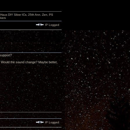
aus DIY Silver ICs, 25th Ann. Zen, PS
kers
IP Logged
 support?
al? Would the sound change? Maybe better,
IP Logged