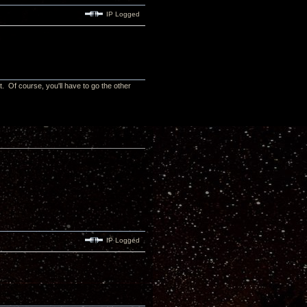
IP Logged
t. Of course, you'll have to go the other
IP Logged