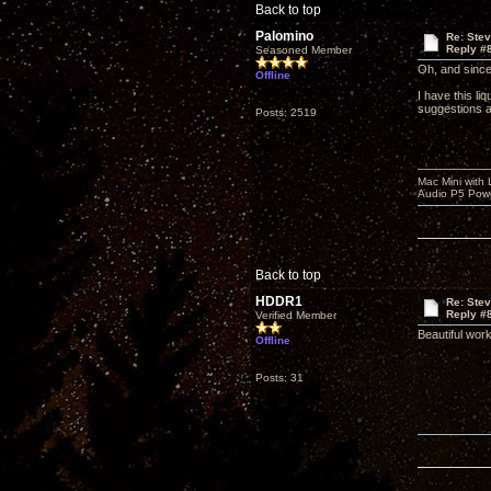
Back to top
Palomino
Re: Ste
Reply #
Seasoned Member
Oh, and sinc
Offline
I have this li
suggestions a
Posts: 2519
Mac Mini with
Audio P5 Powe
Back to top
HDDR1
Re: Ste
Reply #
Verified Member
Beautiful work
Offline
Posts: 31