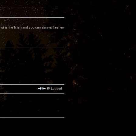
oil is the finish and you can always freshen
IP Logged