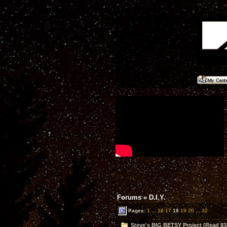
Forums
»
D.I.Y.
Pages:
1
...
16
17
18
19
20
...
32
Steve's BIG BETSY Project (Read 83