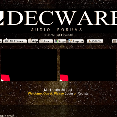
08/07/26 at 12:48:48
Most recent 50 posts
Welcome, Guest. Please
Login
or
Register
4897 times)