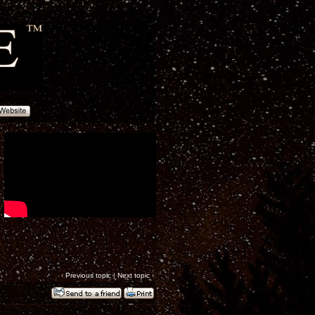
‹
Previous topic
|
Next topic
›