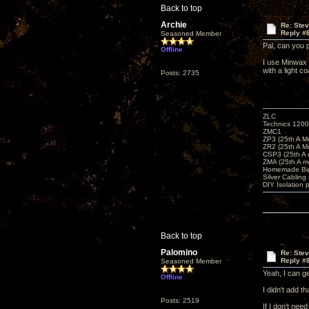
Back to top
Archie
Re: Ste
Reply #
Seasoned Member
Pal, can you 
Offline
I use Minwax 
with a light c
Posts: 2735
ZLC
Technics 1200
ZMC1
ZP3 (25th A M
ZR2 (25th A M
CSP3 (25th A
ZMA (25th A m
Homemade Big
Silver Cabling
DIY Isolation 
Back to top
Palomino
Re: Ste
Reply #
Seasoned Member
Yeah, I can ge
Offline
I didn't add 
Posts: 2519
If I don't need