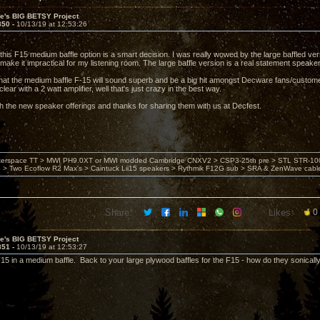
ve's BIG BETSY Project
850 -
10/13/19 at 12:53:26
 this F15 medium baffle option is a smart decision. I was really wowed by the large baffled ver
ake it impractical for my listening room. The large baffle version is a real statement speaker,
hat the medium baffle F-15 will sound superb and be a big hit amongst Decware fans/custome
clear with a 2 watt amplifier, well that's just crazy in the best way.
h the new speaker offerings and thanks for sharing them with us at Decfest.
nterspace TT > MWI PH9.0XT or MWI modded Cambridge CNXV2 > CSP3-25th pre > STL STR-1002
> Two Ecoflow R2 Max's > Caintuck Lii15 speakers > Rythmik F12G sub > SRA & ZenWave cabl
Share:
Likes:
0
ve's BIG BETSY Project
851 -
10/13/19 at 12:53:27
F15 in a medium baffle. Back to your large plywood baffles for the F15 - how do they sonical