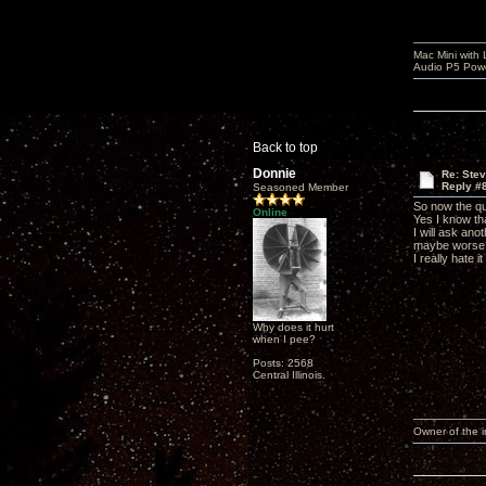
Mac Mini with
Audio P5 Powe
Back to top
Donnie
Re: Ste
Reply #
Seasoned Member
So now the qu
Online
Yes I know tha
I will ask an
maybe worse
I really hate 
Why does it hurt
when I pee?
Posts: 2568
Central Illinois.
Owner of the