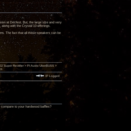
sion at Decfest. But, the large size and very
 along with the Crystal 10 offerings.
rs. The fact that all these speakers can be
 Super Rectifier > PI Audio UberBUSS >
es
IP Logged
ly compare to your hardwood baffles?