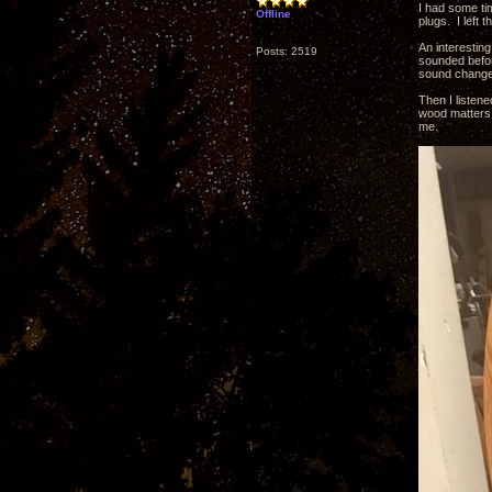
I had some tim
Offline
plugs. I left
An interesting
Posts: 2519
sounded before
sound change 
Then I listen
wood matters 
me.