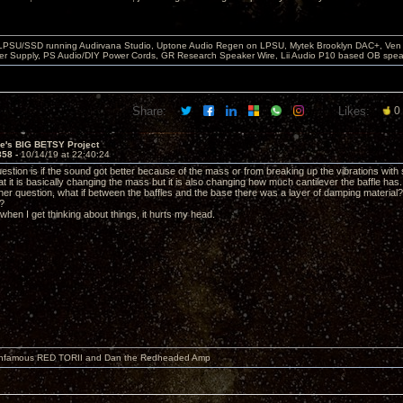
 LPSU/SSD running Audirvana Studio, Uptone Audio Regen on LPSU, Mytek Brooklyn DAC+, Ven H
r Supply, PS Audio/DIY Power Cords, GR Research Speaker Wire, Lii Audio P10 based OB spea
Share:
Likes:
0
ve's BIG BETSY Project
858 -
10/14/19 at 22:40:24
estion is if the sound got better because of the mass or from breaking up the vibrations with
t it is basically changing the mass but it is also changing how much cantilever the baffle has.
other question, what if between the baffles and the base there was a layer of damping materi
?
it when I get thinking about things, it hurts my head.
 infamous RED TORII and Dan the Redheaded Amp