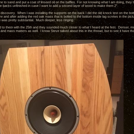
e to sand and put a coat of linseed oil on the baffles. For not knowing what I am doing, they tu
 the backs unfinished in case I want to add a second layer of wood to make them 2".
 discovery. When I was installing the supports on the back I did the old knock test on the bo
 and after adding the red oak mass that is bolted to the bottom inside lag screws in the pictu
was pretty substantial. Much deeper, less ringing.
ed to them with the 25th and they sounded much closer to what I heard at the fest. Denser, mor
and mass matters as well. I know Steve talked about this in the thread, but to see it have t