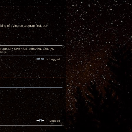
ing of trying on a scrap first, but
aus DIY Silver ICs, 25th Ann. Zen, PS
kers
IP Logged
IP Logged