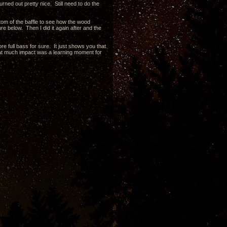
rned out pretty nice. Still need to do the
ttom of the baffle to see how the wood
re below. Then I did it again after and the
e full bass for sure. It just shows you that
hat much impact was a learning moment for