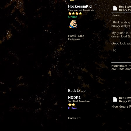
HockessinKid
Re: Ste
Reply #
Seasoned Member
Steve,
Online
I think adding
heavy weight m
My guess is t
Posts: 1365
driven loud & 
Delaware
Good luck wit
HK
Nottingham I
ZMA-25th amp 
Back to top
HDDR1
Re: Ste
Reply #
Verified Member
Nice idea re 
Offline
Posts: 31