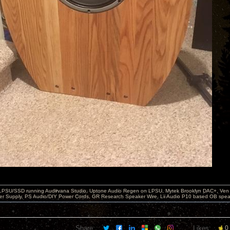
 LPSU/SSD running Audirvana Studio, Uptone Audio Regen on LPSU, Mytek Brooklyn DAC+, Ven H
r Supply, PS Audio/DIY Power Cords, GR Research Speaker Wire, Lii Audio P10 based OB spea
Share:
Likes:
0