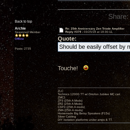
Share:
Back to top
Archie
Re: 25th Anniversary Zen Triode Amplifier
Reply #379 -
03/25/18 at 18:30:11
Seasoned Member
Quote:
Offline
Should be easily offset by 
Posts: 2735
Touche!
ZLC
Technics 1200G TT w/ Ortofon Jubilee MC cart
ZMC1
ZP3 (25th A Mods)
ZR2 (25th A Mods)
CSP3 (25th A mods)
ZMA (25th A mods)
Homemade Big Betsy Speakers (F15s)
Silver Cabling
DIY Isolation platforms under amps & TT.