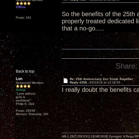
Offline
So the benefits of the 25th 
Posts: 181
properly treated dedicated 
that a no-go.....
Share:
Back to top
Lon
Re: 25th Anniversary Zen Triode Amplifier
Reply #358 -
03/23/18 at 12:18:35
Seasoned Member
I really doubt the benefits 
Online
"Love without
guts is
worthless!"
Philip K. Dick
Posts: 28539
Munson Township, OH
HR-1,ZBIT,ZROCK3,SEWE300B,Dynagrid Jr;Rega RP3