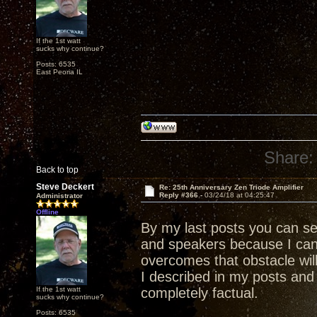
If the 1st watt
sucks why continue?
Posts: 6535
East Peoria IL
Share:
Back to top
Steve Deckert
Re: 25th Anniversary Zen Triode Amplifier
Reply #366 -
03/24/18 at 04:25:47
Administrator
Offline
By my last posts you can s
and speakers because I ca
overcomes that obstacle wil
I described in my posts and 
If the 1st watt
completely factual.
sucks why continue?
Posts: 6535