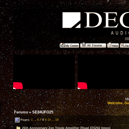
08
Mo
Welcome, Gu
Forums
»
SE84UFO25
Pages:
1
...
6
7
8
9
10
...
18
25th Anniversary Zen Triode Amplifier (Read 470292 times)