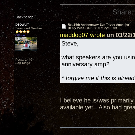
Share:
Back to top
beowulf
Re: 25th Anniversary Zen Triode Amplifier
Reply #355 -
03/22/18 at 22:03:09
Seasoned Member
maddog07 wrote
on 03/22/1
Offline
Steve,
what speakers are you usi
Posts: 1449
anniversary amp?
San Diego
* forgive me if this is alr
I believe he is/was primaril
available yet. Also had grea