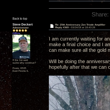
Share:
Back to top
Steve Deckert
Re: 25th Anniversary Zen Triode Amplifier
Reply #369 -
03/24/18 at 18:43:26
Administrator
Offline
I am currently waiting for a
make a final choice and I am
can make sure all the gold 
If the 1st watt
Will be doing the annivers
sucks why continue?
hopefully after that we can
Posts: 6535
East Peoria IL