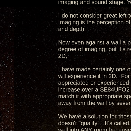
imaging and sound stage. Yo
I do not consider great left
Imaging is the perception of
and depth.
Now even against a wall a p
degree of imaging, but it's r
2D.
I have made certainly one o
will experience it in 2D. Fo
appreciated or experienced 
increase over a SE84UFO2 i
match it with appropriate s
away from the wall by severa
We have a solution for tho
doesn't "qualify". It's calle
well into ANY room because 