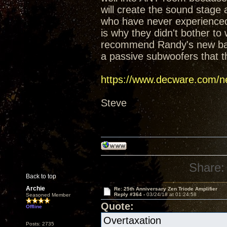
will create the sound stage
who have never experienced t
is why they didn't bother t
recommend Randy's new baffl
a passive subwoofers that t
https://www.decware.com/ne
Steve
Share:
Back to top
Archie
Re: 25th Anniversary Zen Triode Amplifier
Reply #364 -
03/24/18 at 01:24:58
Seasoned Member
Quote:
Offline
Overtaxation
Posts: 2735