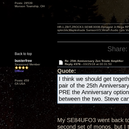
Posts: 28539
Munson Township, OH
HR-1,ZBIT,ZROCK3,SEWE300B,Dynagrid Jr;Rega RP3
spkrcbls;Mapleshade SamsonV3;VeraFi Audio cpts 
Share:
Back to top
busterfree
Re: 25th Anniversary Zen Triode Amplifier
Reply #376 -
03/25/18 at 00:31:50
Seasoned Member
Quote:
Offline
I think we should get togeth
Posts: 459
CA USA
pair of the 25th Anniversar
PRE the Anniversary optio
between the two. Steve can 
My SE84UFO3 went back to th
second set of monos, but I 