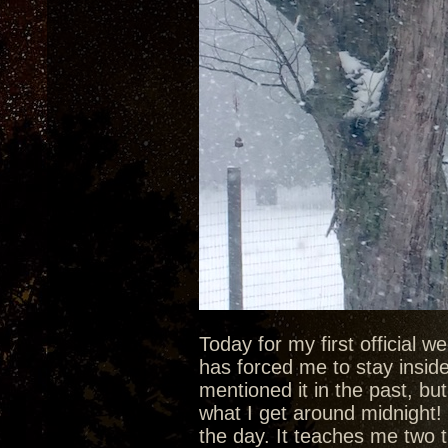
Today for my first official 
has forced me to stay inside 
mentioned it in the past, bu
what I get around midnight! 
the day. It teaches me two t