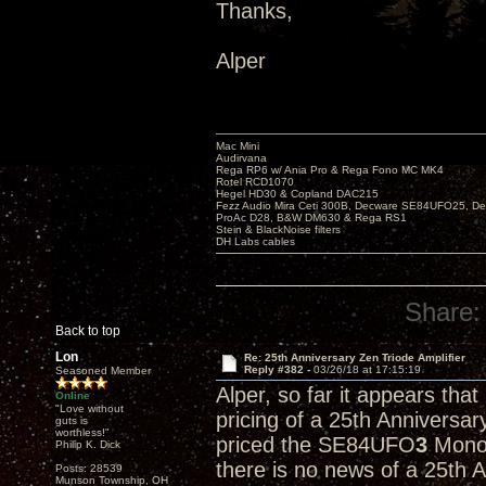
Thanks,
Alper
Mac Mini
Audirvana
Rega RP6 w/ Ania Pro & Rega Fono MC MK4
Rotel RCD1070
Hegel HD30 & Copland DAC215
Fezz Audio Mira Ceti 300B, Decware SE84UFO25, D
ProAc D28, B&W DM630 & Rega RS1
Stein & BlackNoise filters
DH Labs cables
Share:
Back to top
Lon
Re: 25th Anniversary Zen Triode Amplifier
Reply #382 -
03/26/18 at 17:15:19
Seasoned Member
Alper, so far it appears tha
Online
"Love without
pricing of a 25th Anniversa
guts is
worthless!"
priced the SE84UFO
3
Monob
Philip K. Dick
there is no news of a 25th 
Posts: 28539
Munson Township, OH