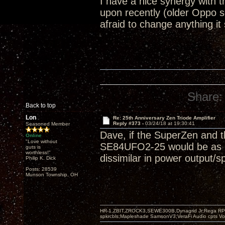
I have a nice synergy with
upon recently (older Oppo 
afraid to change anything it
Share:
Back to top
Lon
Re: 25th Anniversary Zen Triode Amplifier
Reply #373 -
03/24/18 at 19:30:41
Seasoned Member
Dave, if the SuperZen and t
Online
"Love without
SE84UFO2-25 would be as goo
guts is
worthless!"
dissimilar in power output/s
Philip K. Dick
Posts: 28539
Munson Township, OH
HR-1,ZBIT,ZROCK3,SEWE300B,Dynagrid Jr;Rega RP3
spkrcbls;Mapleshade SamsonV3;VeraFi Audio cpts 