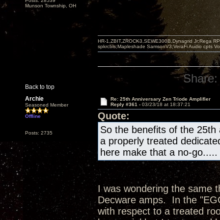
Posts: 28539
Munson Township, OH
HR-1,ZBIT,ZROCK3,SEWE300B,Dynagrid Jr;Rega RP3
spkrcbls;Mapleshade SamsonV3;VeraFi Audio cpts 
Share:
Back to top
Archie
Re: 25th Anniversary Zen Triode Amplifier
Reply #361 -
03/23/18 at 18:37:21
Seasoned Member
Quote:
Offline
So the benefits of the 25th
Posts: 2735
a properly treated dedicate
here make that a no-go.....
I was wondering the same thi
Decware amps. In the "EGG"
with respect to a treated ro