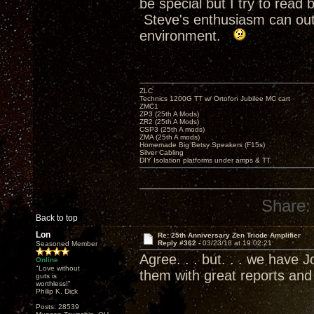
be special but I try to rea
Steve's enthusiasm can outr
environment.
ZLC
Technics 1200G TT w/ Ortofon Jubilee MC cart
ZMC1
ZP3 (25th A Mods)
ZR2 (25th A Mods)
CSP3 (25th A mods)
ZMA (25th A mods)
Homemade Big Betsy Speakers (F15s)
Silver Cabling
DIY Isolation platforms under amps & TT.
Share:
Back to top
Lon
Re: 25th Anniversary Zen Triode Amplifier
Reply #362 -
03/23/18 at 19:02:21
Seasoned Member
Agree. . . but. . . we have
Online
"Love without
them with great reports an
guts is
worthless!"
Philip K. Dick
Posts: 28539