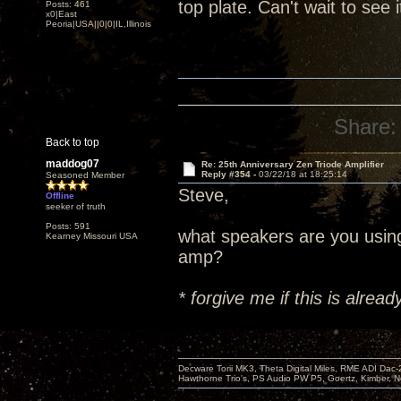
top plate. Can't wait to see 
Posts: 461
x0|East
Peoria|USA||0|0|IL,Illinois
Share:
Back to top
maddog07
Re: 25th Anniversary Zen Triode Amplifier
Reply #354 -
03/22/18 at 18:25:14
Seasoned Member
Steve,
Offline
seeker of truth
Posts: 591
what speakers are you usin
Kearney Missouri USA
amp?
* forgive me if this is alre
Decware Torii MK3, Theta Digital Miles, RME ADI Dac-
Hawthorne Trio's, PS Audio PW P5, Goertz, Kimber, N