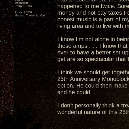
worthless!"
happened to me twice. Sure
Philip K. Dick
money and not pay taxes I c
Posts: 28539
Munson Township, OH
honest music is a part of my
living area and to live with
I know I'm not alone in bein
these amps . . . I know that 
ever to have a better set 
get are so spectacular that I
I think we should get togethe
25th Anniversary Monoblocks
option. He could then mak
and he could. . . .
I don't personally think a tr
wonderful nature of this 25th