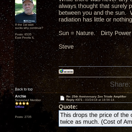
always thought that surely p
between you and the sun. W
radiation has little or nothing
If the 1st watt
sucks why continue?
Sun = Nature. Dirty Power
Posts: 6535
East Peoria IL
Steve
Share:
Back to top
Archie
Re: 25th Anniversary Zen Triode Amplifier
Reply #371 -
03/24/18 at 18:56:14
Seasoned Member
Quote:
Offline
This drops the price of the ow
Posts: 2735
twice as much. (Cost of A