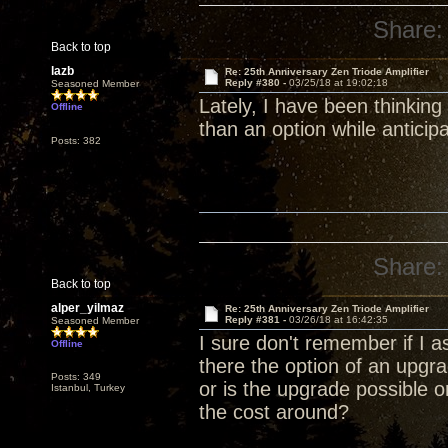
Share:
Back to top
lazb
Re: 25th Anniversary Zen Triode Amplifier
Reply #380 -
03/25/18 at 19:02:18
Seasoned Member
Lately, I have been thinking
Offline
than an option while anticip
Posts: 382
Share:
Back to top
alper_yilmaz
Re: 25th Anniversary Zen Triode Amplifier
Reply #381 -
03/26/18 at 16:42:35
Seasoned Member
I sure don't remember if I a
Offline
there the option of an upg
Posts: 349
or is the upgrade possible 
Istanbul, Turkey
the cost around?