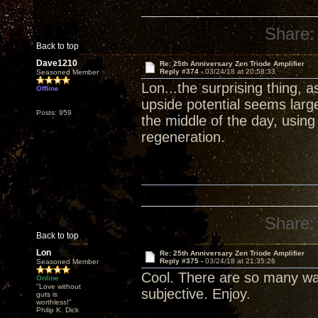
Share:
Back to top
Dave1210
Re: 25th Anniversary Zen Triode Amplifier
Reply #374 -
03/24/18 at 20:58:33
Seasoned Member
Lon...the surprising thing, 
Offline
upside potential seems larg
Posts: 959
the middle of the day, usin
regeneration.
Share:
Back to top
Lon
Re: 25th Anniversary Zen Triode Amplifier
Reply #375 -
03/24/18 at 21:35:26
Seasoned Member
Cool. There are so many wa
Online
"Love without
subjective. Enjoy.
guts is
worthless!"
Philip K. Dick