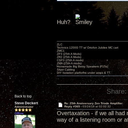
Huh?
ZLC
Technics 1200G TT w/ Ortofon Jubilee MC cart
ZMC1
ZP3 (25th A Mods)
ZR2 (25th A Mods)
CSP3 (25th A mods)
ZMA (25th A mods)
Homemade Big Betsy Speakers (F15s)
Silver Cabling
DIY Isolation platforms under amps & TT.
Share:
Back to top
Steve Deckert
Re: 25th Anniversary Zen Triode Amplifier
Reply #365 -
03/24/18 at 02:02:32
Administrator
Overtaxation - if we all ha
Offline
way of a listening room or a