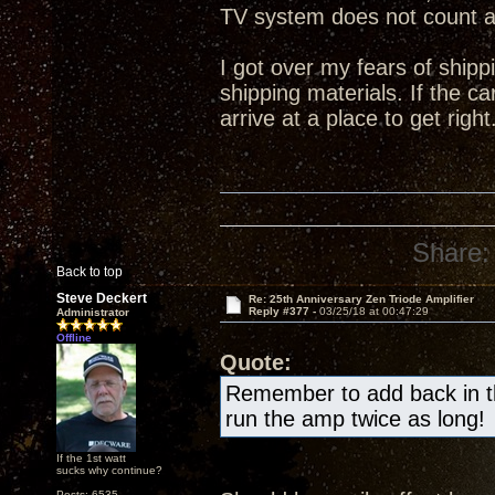
TV system does not count 
I got over my fears of shipp
shipping materials. If the ca
arrive at a place to get right
Share:
Back to top
Steve Deckert
Re: 25th Anniversary Zen Triode Amplifier
Reply #377 -
03/25/18 at 00:47:29
Administrator
Offline
Quote:
Remember to add back in the
run the amp twice as long!
If the 1st watt
sucks why continue?
Posts: 6535