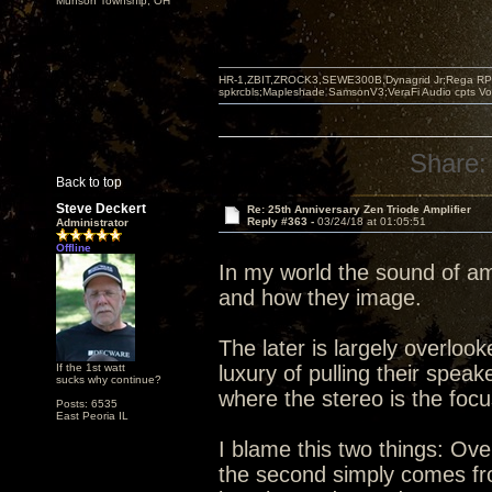
Munson Township, OH
HR-1,ZBIT,ZROCK3,SEWE300B,Dynagrid Jr;Rega RP3
spkrcbls;Mapleshade SamsonV3;VeraFi Audio cpts 
Share:
Back to top
Steve Deckert
Re: 25th Anniversary Zen Triode Amplifier
Reply #363 -
03/24/18 at 01:05:51
Administrator
Offline
In my world the sound of am
and how they image.
The later is largely overlo
If the 1st watt
luxury of pulling their spea
sucks why continue?
where the stereo is the foc
Posts: 6535
East Peoria IL
I blame this two things: Ove
the second simply comes from