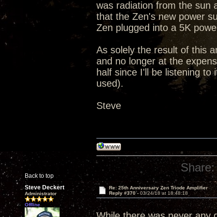
was radiation from the sun 
that the Zen's new power su
Zen plugged into a 5K powe
As solely the result of this 
and no longer at the expense
half since I'll be listening 
used).
Steve
Share:
Back to top
Steve Deckert
Re: 25th Anniversary Zen Triode Amplifier
Reply #370 -
03/24/18 at 18:48:18
Administrator
Offline
While there was never any qu