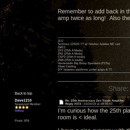
Remember to add back in the 
amp twice as long! Also th
ZLC
Technics 1200G TT w/ Ortofon Jubilee MC cart
ZMC1
ZP3 (25th A Mods)
ZR2 (25th A Mods)
CSP3 (25th A mods)
ZMA (25th A mods)
Homemade Big Betsy Speakers (F15s)
Silver Cabling
DIY Isolation platforms under amps & TT.
Share:
Back to top
Dave1210
Re: 25th Anniversary Zen Triode Amplifier
Reply #372 -
03/24/18 at 19:26:53
Seasoned Member
I'm curious how the 25th pl
Offline
room is < ideal.
Posts: 959