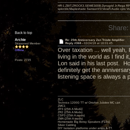
HR-1,ZBIT,ZROCK3,SEWE300B,Dynagrid Jr;Rega RP3
spkrcbls;Mapleshade SamsonV3;VeraFi Audio cpts 
Share:
Back to top
Archie
Re: 25th Anniversary Zen Triode Amplifier
Reply #368 -
03/24/18 at 18:01:45
Seasoned Member
Over taxation ... well yeah,
Offline
living in the world as I find
Posts: 2735
Lon said in his last post. H
definitely get the annivers
listening space is always a 
ZLC
Technics 1200G TT w/ Ortofon Jubilee MC cart
ZMC1
ZP3 (25th A Mods)
ZR2 (25th A Mods)
CSP3 (25th A mods)
ZMA (25th A mods)
Homemade Big Betsy Speakers (F15s)
Silver Cabling
DIY Isolation platforms under amps & TT.