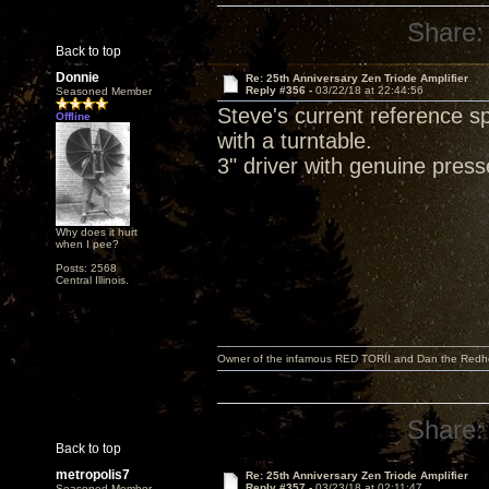
Share:
Back to top
Donnie
Re: 25th Anniversary Zen Triode Amplifier
Reply #356 -
03/22/18 at 22:44:56
Seasoned Member
Steve's current reference 
Offline
with a turntable.
3" driver with genuine pres
Why does it hurt
when I pee?
Posts: 2568
Central Illinois.
Owner of the infamous RED TORII and Dan the Red
Share:
Back to top
metropolis7
Re: 25th Anniversary Zen Triode Amplifier
Reply #357 -
03/23/18 at 02:11:47
Seasoned Member