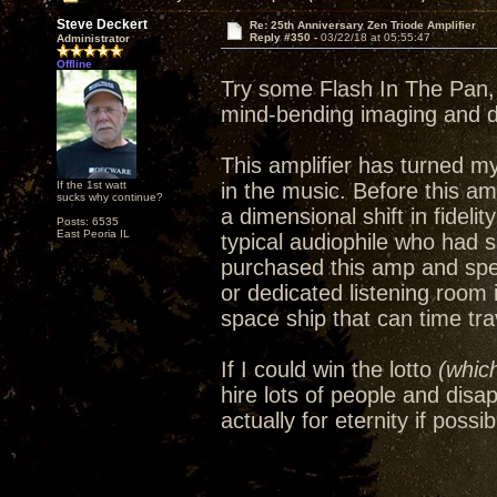
Steve Deckert
Re: 25th Anniversary Zen Triode Amplifier
Reply #350 -
03/22/18 at 05:55:47
Administrator
Offline
Try some Flash In The Pan, 
mind-bending imaging and 
This amplifier has turned m
If the 1st watt
in the music. Before this amp
sucks why continue?
a dimensional shift in fideli
Posts: 6535
East Peoria IL
typical audiophile who had 
purchased this amp and spe
or dedicated listening room
space ship that can time trav
If I could win the lotto
(which
hire lots of people and disa
actually for eternity if possib