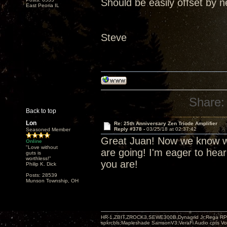
Should be easily offset by n
East Peoria IL
Steve
Share:
Back to top
Lon
Re: 25th Anniversary Zen Triode Amplifier
Reply #378 -
03/25/18 at 02:37:42
Seasoned Member
Great Juan! Now we know wh
Online
"Love without
are going! I'm eager to hea
guts is
worthless!"
you are!
Philip K. Dick
Posts: 28539
Munson Township, OH
HR-1,ZBIT,ZROCK3,SEWE300B,Dynagrid Jr;Rega RP3
spkrcbls;Mapleshade SamsonV3;VeraFi Audio cpts 