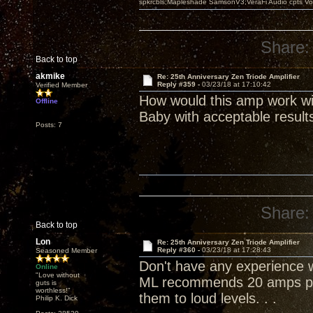
spkrcbls;Mapleshade SamsonV3;VeraFi Audio cpts 
Share:
Back to top
akmike
Re: 25th Anniversary Zen Triode Amplifier
Reply #359 -
03/23/18 at 17:10:42
Verified Member
How would this amp work wi
Offline
Baby with acceptable result
Posts: 7
Share:
Back to top
Lon
Re: 25th Anniversary Zen Triode Amplifier
Reply #360 -
03/23/18 at 17:28:43
Seasoned Member
Don't have any experience wi
Online
"Love without
ML recommends 20 amps per
guts is
worthless!"
them to loud levels. . .
Philip K. Dick