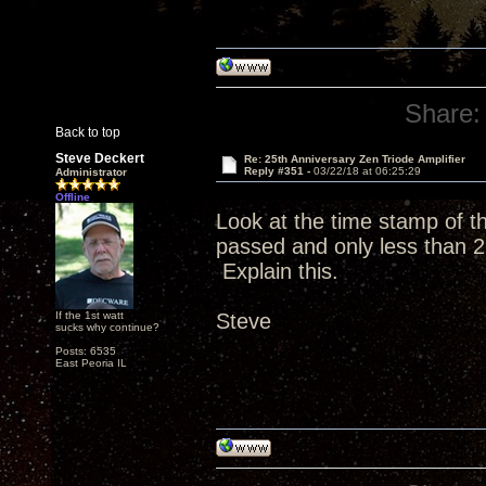
Share:
Back to top
Steve Deckert
Re: 25th Anniversary Zen Triode Amplifier
Reply #351 -
03/22/18 at 06:25:29
Administrator
Offline
Look at the time stamp of 
passed and only less than 2
Explain this.
If the 1st watt
Steve
sucks why continue?
Posts: 6535
East Peoria IL