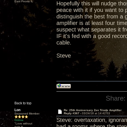
East Peoria IL
Hopefully this will nudge t
peace with it if you want t
distinguish the best from a 
amplifier is at least four ti
suspect what separates it fr
IF it's fed with a good rec
cable.
Steve
Share:
Back to top
Lon
Re: 25th Anniversary Zen Triode Amplifier
Reply #367 -
03/24/18 at 14:42:03
Seasoned Member
Steve: overtaxation, ignoran
Online
"Love without
had a rooms where the stereo
guts is