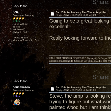
Share:
Back to top
Lon
Re: 25th Anniversary Zen Triode Amplifier
Reply #352 -
03/22/18 at 11:47:49
Seasoned Member
Going to be a great looking 
Online
"Love without
excellent.
guts is
worthless!"
Philip K. Dick
Really looking forward to t
Posts: 28539
Munson Township, OH
HR-1,ZBIT,ZROCK3,SEWE300B,Dynagrid Jr;Rega RP3
spkrcbls;Mapleshade SamsonV3;VeraFi Audio cpts 
Share:
Back to top
deucekazoo
Re: 25th Anniversary Zen Triode Amplifier
Reply #353 -
03/22/18 at 14:33:01
Seasoned Member
Steve, the amp is looking rea
Offline
trying to figure out what wo
painted wood but I am think