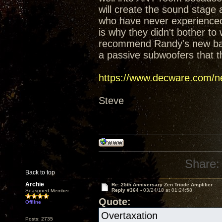
will create the sound stage
who have never experienced t
is why they didn't bother t
recommend Randy's new baffl
a passive subwoofers that t
https://www.decware.com/ne
Steve
Share:
Back to top
Archie
Re: 25th Anniversary Zen Triode Amplifier
Reply #364 -
03/24/18 at 01:24:58
Seasoned Member
Quote:
Offline
Overtaxation
Posts: 2735