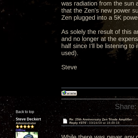
was radiation from the sun 
that the Zen's new power su
Zen plugged into a 5K powe
As solely the result of this 
and no longer at the expense
half since I'll be listening 
used).
Steve
Share:
Back to top
Steve Deckert
Re: 25th Anniversary Zen Triode Amplifier
Reply #370 -
03/24/18 at 18:48:18
Administrator
Offline
While there was never any qu