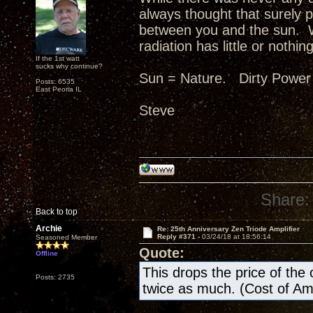
always thought that surely p
between you and the sun. W
radiation has little or nothing
If the 1st watt
sucks why continue?
Sun = Nature. Dirty Power
Posts: 6535
East Peoria IL
Steve
Share:
Back to top
Archie
Re: 25th Anniversary Zen Triode Amplifier
Reply #371 -
03/24/18 at 18:56:14
Seasoned Member
Quote:
Offline
This drops the price of the ow
Posts: 2735
twice as much. (Cost of A