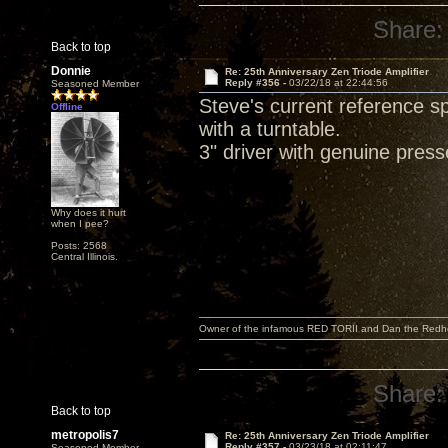
Share:
Back to top
Donnie
Re: 25th Anniversary Zen Triode Amplifier
Reply #356 -
03/22/18 at 22:44:56
Seasoned Member
Steve's current reference 
Offline
with a turntable.
3" driver with genuine pres
Why does it hurt
when I pee?
Posts: 2568
Central Illinois.
Owner of the infamous RED TORII and Dan the Red
Share:
Back to top
metropolis7
Re: 25th Anniversary Zen Triode Amplifier
Reply #357 -
03/23/18 at 02:11:47
Seasoned Member