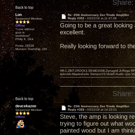
Share:
Back to top
Lon
Re: 25th Anniversary Zen Triode Amplifier
Reply #352 -
03/22/18 at 11:47:49
Seasoned Member
Going to be a great looking 
Offline
"Love without
excellent.
guts is
worthless!"
Philip K. Dick
Really looking forward to t
Posts: 28536
Munson Township, OH
HR-1,ZBIT,ZROCK3,SEWE300B,Dynagrid Jr;Rega RP3
spkrcbls;Mapleshade SamsonV3;VeraFi Audio cpts 
Share:
Back to top
deucekazoo
Re: 25th Anniversary Zen Triode Amplifier
Reply #353 -
03/22/18 at 14:33:01
Seasoned Member
Steve, the amp is looking rea
Offline
trying to figure out what wo
painted wood but I am think