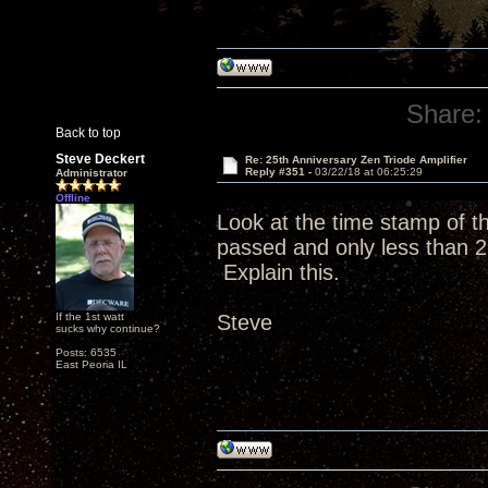
Share:
Back to top
Steve Deckert
Re: 25th Anniversary Zen Triode Amplifier
Reply #351 -
03/22/18 at 06:25:29
Administrator
Offline
Look at the time stamp of 
passed and only less than 2
Explain this.
If the 1st watt
Steve
sucks why continue?
Posts: 6535
East Peoria IL