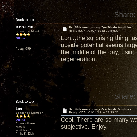
Share:
Back to top
Dave1210
Re: 25th Anniversary Zen Triode Amplifier
Reply #374 -
03/24/18 at 20:58:33
Seasoned Member
Lon...the surprising thing, 
Offline
upside potential seems larg
Posts: 959
the middle of the day, usin
regeneration.
Share:
Back to top
Lon
Re: 25th Anniversary Zen Triode Amplifier
Reply #375 -
03/24/18 at 21:35:26
Seasoned Member
Cool. There are so many wa
Offline
"Love without
subjective. Enjoy.
guts is
worthless!"
Philip K. Dick