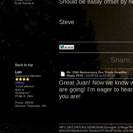
Should be easily offset by n
East Peoria IL
Steve
Share:
Back to top
Lon
Re: 25th Anniversary Zen Triode Amplifier
Reply #378 -
03/25/18 at 02:37:42
Seasoned Member
Great Juan! Now we know wh
Offline
"Love without
are going! I'm eager to hea
guts is
worthless!"
you are!
Philip K. Dick
Posts: 28536
Munson Township, OH
HR-1,ZBIT,ZROCK3,SEWE300B,Dynagrid Jr;Rega RP3
spkrcbls;Mapleshade SamsonV3;VeraFi Audio cpts 