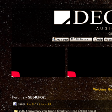
08
Mo
Welcome, Gu
Forums
»
SE84UFO25
Pages:
1
...
6
7
8
9
10
...
18
25th Anniversary Zen Triode Amplifier (Read 470149 times)