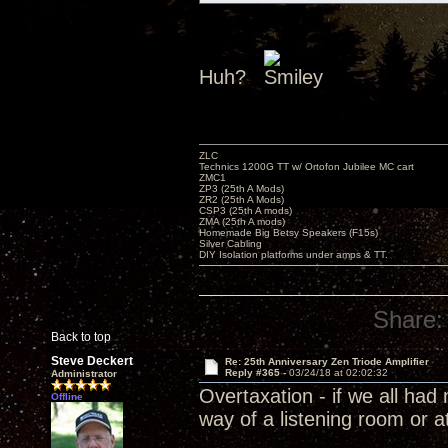
Huh?
ZLC
Technics 1200G TT w/ Ortofon Jubilee MC cart
ZMC1
ZP3 (25th A Mods)
ZR2 (25th A Mods)
CSP3 (25th A mods)
ZMA (25th A mods)
Homemade Big Betsy Speakers (F15s)
Silver Cabling
DIY Isolation platforms under amps & TT.
Share:
Back to top
Steve Deckert
Re: 25th Anniversary Zen Triode Amplifier
Reply #365 -
03/24/18 at 02:02:32
Administrator
Overtaxation - if we all ha
Offline
way of a listening room or a