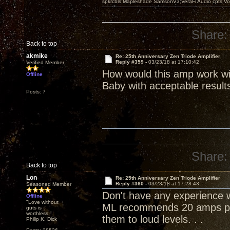
spkrcbls;Mapleshade SamsonV3;VeraFi Audio cpts 
Share:
Back to top
akmike
Re: 25th Anniversary Zen Triode Amplifier
Reply #359 -
03/23/18 at 17:10:42
Verified Member
How would this amp work wi
Offline
Baby with acceptable result
Posts: 7
Share:
Back to top
Lon
Re: 25th Anniversary Zen Triode Amplifier
Reply #360 -
03/23/18 at 17:28:43
Seasoned Member
Don't have any experience wi
Offline
"Love without
ML recommends 20 amps per
guts is
worthless!"
them to loud levels. . .
Philip K. Dick