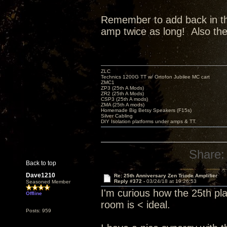
Remember to add back in the 
amp twice as long! Also th
ZLC
Technics 1200G TT w/ Ortofon Jubilee MC cart
ZMC1
ZP3 (25th A Mods)
ZR2 (25th A Mods)
CSP3 (25th A mods)
ZMA (25th A mods)
Homemade Big Betsy Speakers (F15s)
Silver Cabling
DIY Isolation platforms under amps & TT.
Share:
Back to top
Dave1210
Re: 25th Anniversary Zen Triode Amplifier
Reply #372 -
03/24/18 at 19:26:53
Seasoned Member
I'm curious how the 25th pl
Offline
room is < ideal.
Posts: 959