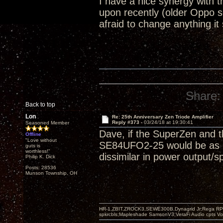
I have a nice synergy with
upon recently (older Oppo 
afraid to change anything it
Share:
Back to top
Lon
Re: 25th Anniversary Zen Triode Amplifier
Reply #373 -
03/24/18 at 19:30:41
Seasoned Member
Dave, if the SuperZen and t
Offline
"Love without
SE84UFO2-25 would be as goo
guts is
worthless!"
dissimilar in power output/s
Philip K. Dick
Posts: 28536
Munson Township, OH
HR-1,ZBIT,ZROCK3,SEWE300B,Dynagrid Jr;Rega RP3
spkrcbls;Mapleshade SamsonV3;VeraFi Audio cpts 