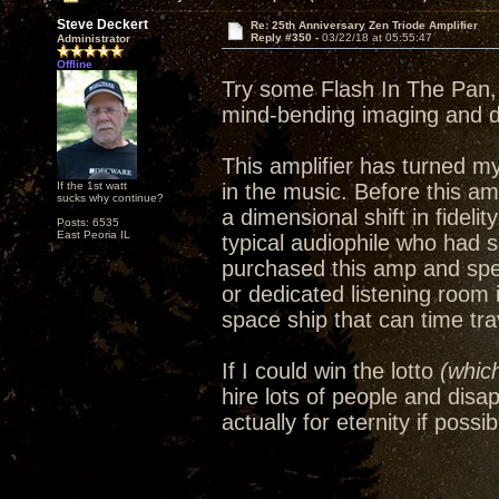
Steve Deckert
Re: 25th Anniversary Zen Triode Amplifier
Reply #350 -
03/22/18 at 05:55:47
Administrator
Offline
Try some Flash In The Pan, 
mind-bending imaging and 
This amplifier has turned m
If the 1st watt
in the music. Before this amp
sucks why continue?
a dimensional shift in fideli
Posts: 6535
East Peoria IL
typical audiophile who had 
purchased this amp and spe
or dedicated listening room
space ship that can time trav
If I could win the lotto
(which
hire lots of people and disa
actually for eternity if possib