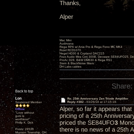
Thanks,
Alper
Mac Mini
Audirvana
Rega RP6 w/ Ania Pro & Rega Fono MC MK4
Rotel RCD1070
Hegel HD30 & Copland DAC215
Fezz Audio Mira Ceti 300B, Decware SE84UFO25, D
ProAc D28, B&W DM630 & Rega RS1
Stein & BlackNoise filters
DH Labs cables
Share:
Back to top
Lon
Re: 25th Anniversary Zen Triode Amplifier
Reply #382 -
03/26/18 at 17:15:19
Seasoned Member
Alper, so far it appears tha
Offline
"Love without
pricing of a 25th Anniversa
guts is
worthless!"
priced the SE84UFO
3
Monob
Philip K. Dick
there is no news of a 25th 
Posts: 28536
Munson Township, OH