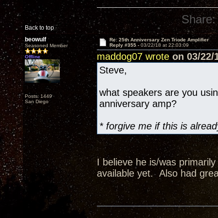
Share:
Back to top
beowulf
Re: 25th Anniversary Zen Triode Amplifier
Reply #355 -
03/22/18 at 22:03:09
Seasoned Member
maddog07 wrote
on 03/22/1
Offline
Steve,
what speakers are you usi
Posts: 1449
anniversary amp?
San Diego
* forgive me if this is alr
I believe he is/was primaril
available yet. Also had grea