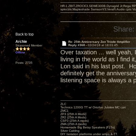
HR-1,ZBIT,ZROCK3,SEWE300B,Dynagrid Jr;Rega RP3
spkrcbls;Mapleshade SamsonV3;VeraFi Audio cpts 
Share:
Back to top
Archie
Re: 25th Anniversary Zen Triode Amplifier
Reply #368 -
03/24/18 at 18:01:45
Seasoned Member
Over taxation ... well yeah,
Offline
living in the world as I find
Posts: 2735
Lon said in his last post. H
definitely get the annivers
listening space is always a 
ZLC
Technics 1200G TT w/ Ortofon Jubilee MC cart
ZMC1
ZP3 (25th A Mods)
ZR2 (25th A Mods)
CSP3 (25th A mods)
ZMA (25th A mods)
Homemade Big Betsy Speakers (F15s)
Silver Cabling
DIY Isolation platforms under amps & TT.