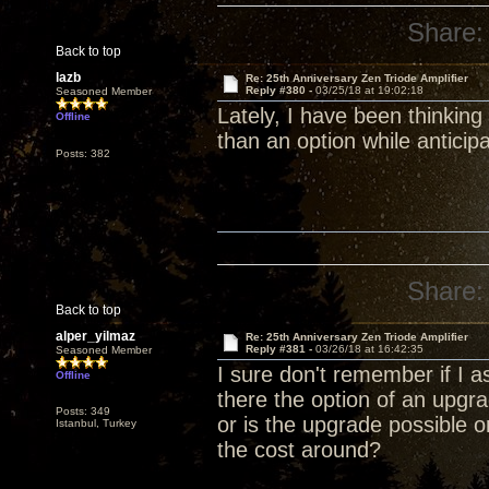
Share:
Back to top
lazb
Re: 25th Anniversary Zen Triode Amplifier
Reply #380 -
03/25/18 at 19:02:18
Seasoned Member
Lately, I have been thinking
Offline
than an option while anticip
Posts: 382
Share:
Back to top
alper_yilmaz
Re: 25th Anniversary Zen Triode Amplifier
Reply #381 -
03/26/18 at 16:42:35
Seasoned Member
I sure don't remember if I a
Offline
there the option of an upg
Posts: 349
or is the upgrade possible 
Istanbul, Turkey
the cost around?