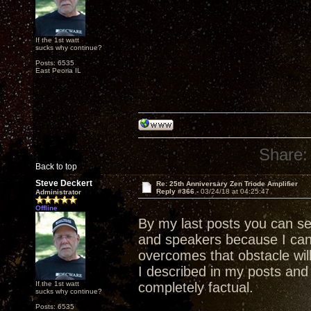
If the 1st watt
sucks why continue?
Posts: 6535
East Peoria IL
Share:
Back to top
Steve Deckert
Re: 25th Anniversary Zen Triode Amplifier
Reply #366 -
03/24/18 at 04:25:47
Administrator
Offline
By my last posts you can s
and speakers because I ca
overcomes that obstacle wil
I described in my posts and 
If the 1st watt
completely factual.
sucks why continue?
Posts: 6535