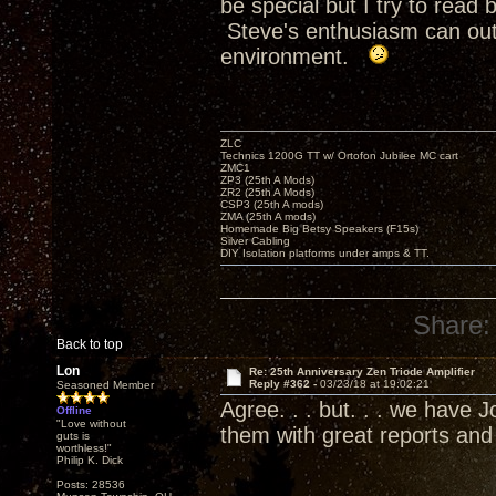
be special but I try to rea
Steve's enthusiasm can outr
environment.
ZLC
Technics 1200G TT w/ Ortofon Jubilee MC cart
ZMC1
ZP3 (25th A Mods)
ZR2 (25th A Mods)
CSP3 (25th A mods)
ZMA (25th A mods)
Homemade Big Betsy Speakers (F15s)
Silver Cabling
DIY Isolation platforms under amps & TT.
Share:
Back to top
Lon
Re: 25th Anniversary Zen Triode Amplifier
Reply #362 -
03/23/18 at 19:02:21
Seasoned Member
Agree. . . but. . . we have
Offline
"Love without
them with great reports an
guts is
worthless!"
Philip K. Dick
Posts: 28536