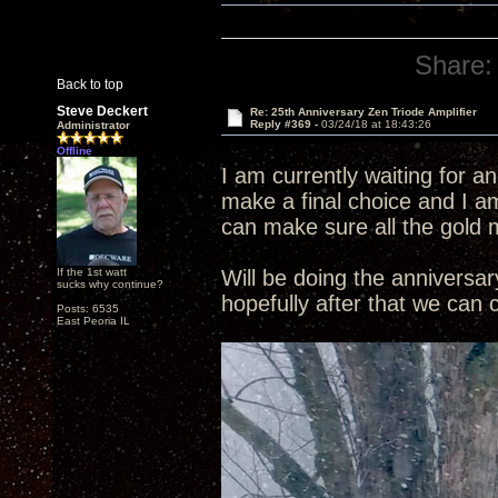
Share:
Back to top
Steve Deckert
Re: 25th Anniversary Zen Triode Amplifier
Reply #369 -
03/24/18 at 18:43:26
Administrator
Offline
I am currently waiting for a
make a final choice and I am
can make sure all the gold 
If the 1st watt
Will be doing the annivers
sucks why continue?
hopefully after that we can
Posts: 6535
East Peoria IL