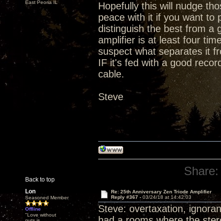
East Peoria IL
Hopefully this will nudge t
peace with it if you want t
distinguish the best from a 
amplifier is at least four ti
suspect what separates it fr
IF it's fed with a good rec
cable.
Steve
Share:
Back to top
Lon
Re: 25th Anniversary Zen Triode Amplifier
Reply #367 -
03/24/18 at 14:42:03
Seasoned Member
Steve: overtaxation, ignoran
Offline
"Love without
had a rooms where the stereo
guts is