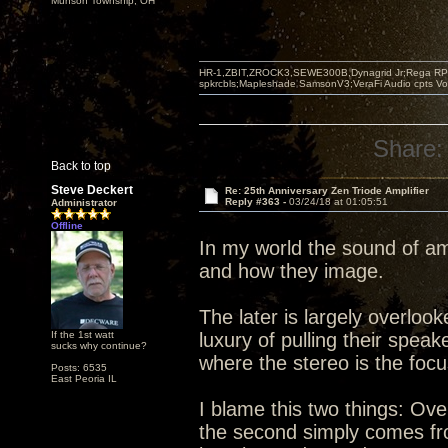
Munson Township, OH
HR-1,ZBIT,ZROCK3,SEWE300B,Dynagrid Jr;Rega RP3
spkrcbls;Mapleshade SamsonV3;VeraFi Audio cpts 
Share:
Back to top
Steve Deckert
Re: 25th Anniversary Zen Triode Amplifier
Reply #363 -
03/24/18 at 01:05:51
Administrator
Offline
In my world the sound of am
and how they image.
The later is largely overlo
If the 1st watt
luxury of pulling their spea
sucks why continue?
where the stereo is the foc
Posts: 6535
East Peoria IL
I blame this two things: Ove
the second simply comes from