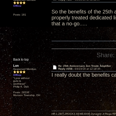
Offline
So the benefits of the 25th 
Posts: 181
properly treated dedicated 
that a no-go.....
Share:
Back to top
Lon
Re: 25th Anniversary Zen Triode Amplifier
Reply #358 -
03/23/18 at 12:18:35
Seasoned Member
I really doubt the benefits 
Offline
"Love without
guts is
worthless!"
Philip K. Dick
Posts: 28536
Munson Township, OH
HR-1,ZBIT,ZROCK3,SEWE300B,Dynagrid Jr;Rega RP3