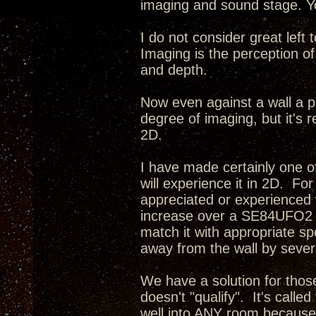
imaging and sound stage. Yo
I do not consider great left
Imaging is the perception of
and depth.
Now even against a wall a p
degree of imaging, but it's r
2D.
I have made certainly one o
will experience it in 2D. Fo
appreciated or experienced 
increase over a SE84UFO2 i
match it with appropriate s
away from the wall by severa
We have a solution for tho
doesn't "qualify". It's calle
well into ANY room because 