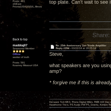
top plate. Can't wait to see 
Posts: 461
x0|East
Peoria|USA||0|0|IL,Illinois
Share:
Back to top
maddog07
Re: 25th Anniversary Zen Triode Amplifier
Reply #354 -
03/22/18 at 18:25:14
Seasoned Member
Steve,
Offline
seeker of truth
Posts: 591
what speakers are you usin
Kearney Missouri USA
amp?
* forgive me if this is alre
Decware Torii MK3, Theta Digital Miles, RME ADI Dac-
Hawthorne Trio's, PS Audio PW P5, Goertz, Kimber, N