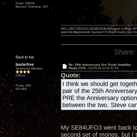
Posts: 28536
Munson Township, OH
HR-1,ZBIT,ZROCK3,SEWE300B,Dynagrid Jr;Rega RP3
spkrcbls;Mapleshade SamsonV3;VeraFi Audio cpts 
Share:
Back to top
busterfree
Re: 25th Anniversary Zen Triode Amplifier
Reply #376 -
03/25/18 at 00:31:50
Seasoned Member
Quote:
Offline
I think we should get togeth
Posts: 459
CA USA
pair of the 25th Anniversar
PRE the Anniversary optio
between the two. Steve can 
My SE84UFO3 went back to th
second set of monos, but I 