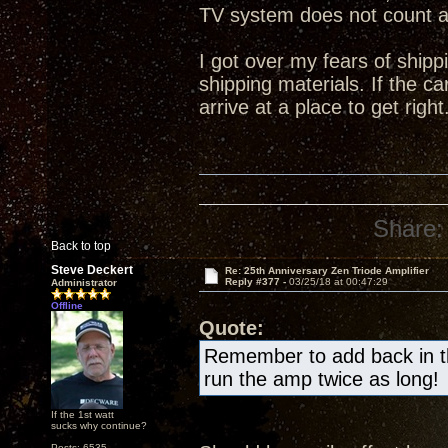
TV system does not count 
I got over my fears of shipp
shipping materials. If the ca
arrive at a place to get right
Share:
Back to top
Steve Deckert
Re: 25th Anniversary Zen Triode Amplifier
Reply #377 -
03/25/18 at 00:47:29
Administrator
Offline
Quote:
Remember to add back in the
run the amp twice as long!
If the 1st watt
sucks why continue?
Posts: 6535