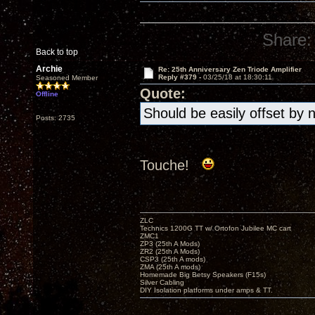
Share:
Back to top
Archie
Re: 25th Anniversary Zen Triode Amplifier
Reply #379 -
03/25/18 at 18:30:11
Seasoned Member
Quote:
Offline
Should be easily offset by 
Posts: 2735
Touche!
ZLC
Technics 1200G TT w/ Ortofon Jubilee MC cart
ZMC1
ZP3 (25th A Mods)
ZR2 (25th A Mods)
CSP3 (25th A mods)
ZMA (25th A mods)
Homemade Big Betsy Speakers (F15s)
Silver Cabling
DIY Isolation platforms under amps & TT.