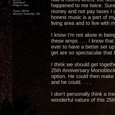
worthless!"
happened to me twice. Sure
Philip K. Dick
money and not pay taxes I c
Posts: 28536
Munson Township, OH
honest music is a part of my
living area and to live with
I know I'm not alone in bein
these amps . . . I know that 
ever to have a better set 
get are so spectacular that I
I think we should get togethe
25th Anniversary Monoblocks
option. He could then mak
and he could. . . .
I don't personally think a tr
wonderful nature of this 25th