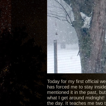
Today for my first official 
has forced me to stay inside 
mentioned it in the past, bu
what I get around midnight! 
the day. It teaches me two t