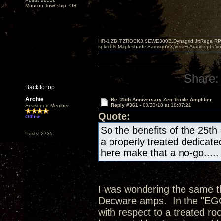
Posts: 28536
Munson Township, OH
HR-1,ZBIT,ZROCK3,SEWE300B,Dynagrid Jr;Rega RP3
spkrcbls;Mapleshade SamsonV3;VeraFi Audio cpts 
Share:
Back to top
Archie
Re: 25th Anniversary Zen Triode Amplifier
Reply #361 -
03/23/18 at 18:37:21
Seasoned Member
Quote:
Offline
So the benefits of the 25th
Posts: 2735
a properly treated dedicate
here make that a no-go.....
I was wondering the same thi
Decware amps. In the "EGG"
with respect to a treated ro