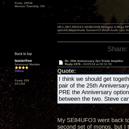
Posts: 28539
Munson Township, OH
HR-1,ZBIT,ZROCK3,SEWE300B,Dynagrid Jr;Rega RP3
spkrcbls;Mapleshade SamsonV3;VeraFi Audio cpts 
Share:
Back to top
busterfree
Re: 25th Anniversary Zen Triode Amplifier
Reply #376 -
03/25/18 at 00:31:50
Seasoned Member
Quote:
Offline
I think we should get togeth
Posts: 459
CA USA
pair of the 25th Anniversar
PRE the Anniversary optio
between the two. Steve can 
My SE84UFO3 went back to th
second set of monos, but I 