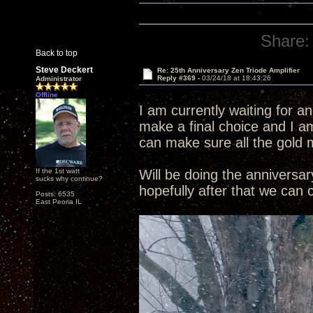
Share:
Back to top
Steve Deckert
Re: 25th Anniversary Zen Triode Amplifier
Reply #369 -
03/24/18 at 18:43:26
Administrator
Offline
I am currently waiting for a
make a final choice and I am
can make sure all the gold 
If the 1st watt
Will be doing the annivers
sucks why continue?
hopefully after that we can
Posts: 6535
East Peoria IL