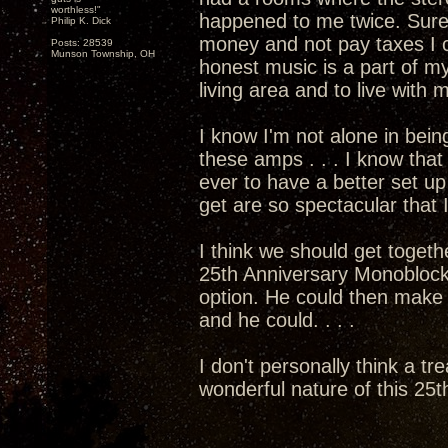
worthless!"
happened to me twice. Sure
Philip K. Dick
money and not pay taxes I c
Posts: 28539
Munson Township, OH
honest music is a part of my
living area and to live with
I know I'm not alone in bein
these amps . . . I know that 
ever to have a better set 
get are so spectacular that I
I think we should get togethe
25th Anniversary Monoblocks
option. He could then mak
and he could. . . .
I don't personally think a tr
wonderful nature of this 25th