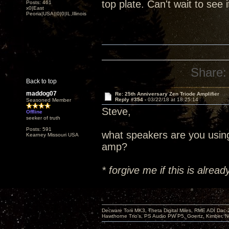
top plate. Can't wait to see 
Posts: 461
x0|East
Peoria|USA||0|0|IL,Illinois
Share:
Back to top
maddog07
Re: 25th Anniversary Zen Triode Amplifier
Reply #354 -
03/22/18 at 18:25:14
Seasoned Member
Steve,
Offline
seeker of truth
Posts: 591
what speakers are you usin
Kearney Missouri USA
amp?
* forgive me if this is alre
Decware Torii MK3, Theta Digital Miles, RME ADI Dac-
Hawthorne Trio's, PS Audio PW P5, Goertz, Kimber, N