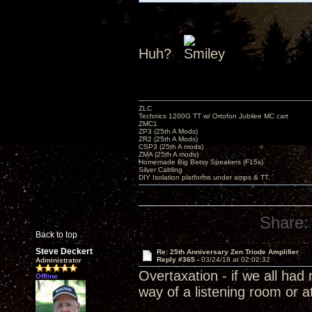
Huh?
ZLC
Technics 1200G TT w/ Ortofon Jubilee MC cart
ZMC1
ZP3 (25th A Mods)
ZR2 (25th A Mods)
CSP3 (25th A mods)
ZMA (25th A mods)
Homemade Big Betsy Speakers (F15s)
Silver Cabling
DIY Isolation platforms under amps & TT.
Share:
Back to top
Steve Deckert
Re: 25th Anniversary Zen Triode Amplifier
Reply #365 -
03/24/18 at 02:02:32
Administrator
Overtaxation - if we all ha
Offline
way of a listening room or a