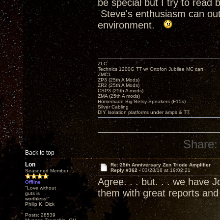
be special but I try to rea
Steve's enthusiasm can outr
environment.
ZLC
Technics 1200G TT w/ Ortofon Jubilee MC cart
ZMC1
ZP3 (25th A Mods)
ZR2 (25th A Mods)
CSP3 (25th A mods)
ZMA (25th A mods)
Homemade Big Betsy Speakers (F15s)
Silver Cabling
DIY Isolation platforms under amps & TT.
Share:
Back to top
Lon
Re: 25th Anniversary Zen Triode Amplifier
Reply #362 -
03/23/18 at 19:02:21
Seasoned Member
Agree. . . but. . . we have
Offline
"Love without
them with great reports an
guts is
worthless!"
Philip K. Dick
Posts: 28539