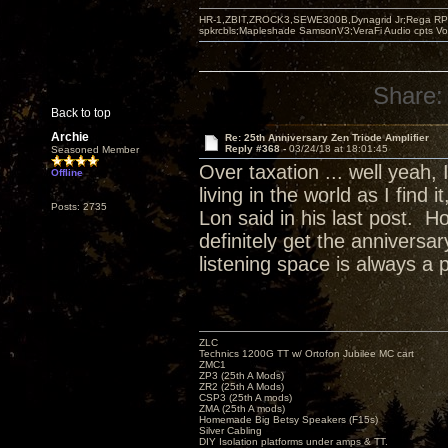
HR-1,ZBIT,ZROCK3,SEWE300B,Dynagrid Jr;Rega RP3
spkrcbls;Mapleshade SamsonV3;VeraFi Audio cpts 
Share:
Back to top
Archie
Re: 25th Anniversary Zen Triode Amplifier
Reply #368 -
03/24/18 at 18:01:45
Seasoned Member
Over taxation ... well yeah,
Offline
living in the world as I find
Posts: 2735
Lon said in his last post. H
definitely get the annivers
listening space is always a 
ZLC
Technics 1200G TT w/ Ortofon Jubilee MC cart
ZMC1
ZP3 (25th A Mods)
ZR2 (25th A Mods)
CSP3 (25th A mods)
ZMA (25th A mods)
Homemade Big Betsy Speakers (F15s)
Silver Cabling
DIY Isolation platforms under amps & TT.