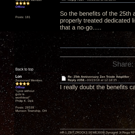
Offline
So the benefits of the 25th 
Posts: 181
properly treated dedicated 
that a no-go.....
Share:
Back to top
Lon
Re: 25th Anniversary Zen Triode Amplifier
Reply #358 -
03/23/18 at 12:18:35
Seasoned Member
I really doubt the benefits 
Offline
"Love without
guts is
worthless!"
Philip K. Dick
Posts: 28539
Munson Township, OH
HR-1,ZBIT,ZROCK3,SEWE300B,Dynagrid Jr;Rega RP3