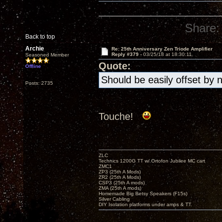
Share:
Back to top
Archie
Re: 25th Anniversary Zen Triode Amplifier
Reply #379 -
03/25/18 at 18:30:11
Seasoned Member
Quote:
Offline
Should be easily offset by 
Posts: 2735
Touche!
ZLC
Technics 1200G TT w/ Ortofon Jubilee MC cart
ZMC1
ZP3 (25th A Mods)
ZR2 (25th A Mods)
CSP3 (25th A mods)
ZMA (25th A mods)
Homemade Big Betsy Speakers (F15s)
Silver Cabling
DIY Isolation platforms under amps & TT.