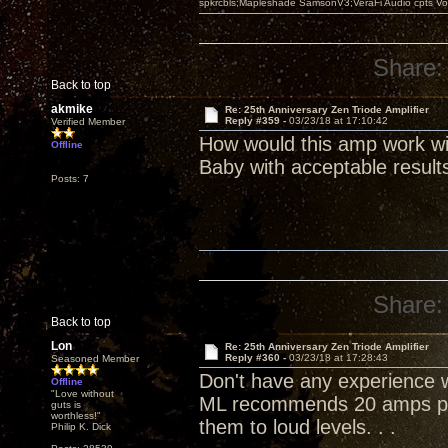
spkrcbls;Mapleshade SamsonV3;VeraFi Audio cpts 
Share:
Back to top
akmike
Re: 25th Anniversary Zen Triode Amplifier
Reply #359 -
03/23/18 at 17:10:42
Verified Member
How would this amp work wi
Offline
Baby with acceptable result
Posts: 7
Share:
Back to top
Lon
Re: 25th Anniversary Zen Triode Amplifier
Reply #360 -
03/23/18 at 17:28:43
Seasoned Member
Don't have any experience wi
Offline
"Love without
ML recommends 20 amps per
guts is
worthless!"
them to loud levels. . .
Philip K. Dick