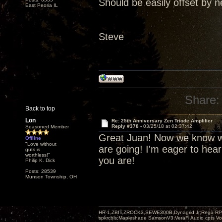
Should be easily offset by n
East Peoria IL
Steve
Share:
Back to top
Lon
Re: 25th Anniversary Zen Triode Amplifier
Reply #378 -
03/25/18 at 02:37:42
Seasoned Member
Great Juan! Now we know wh
Offline
"Love without
are going! I'm eager to hea
guts is
worthless!"
you are!
Philip K. Dick
Posts: 28539
Munson Township, OH
HR-1,ZBIT,ZROCK3,SEWE300B,Dynagrid Jr;Rega RP3
spkrcbls;Mapleshade SamsonV3;VeraFi Audio cpts 