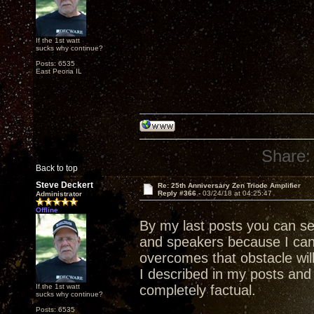
If the 1st watt
sucks why continue?
Posts: 6535
East Peoria IL
Share:
Back to top
Steve Deckert
Re: 25th Anniversary Zen Triode Amplifier
Reply #366 -
03/24/18 at 04:25:47
Administrator
Offline
By my last posts you can s
and speakers because I ca
overcomes that obstacle wil
I described in my posts and 
If the 1st watt
completely factual.
sucks why continue?
Posts: 6535