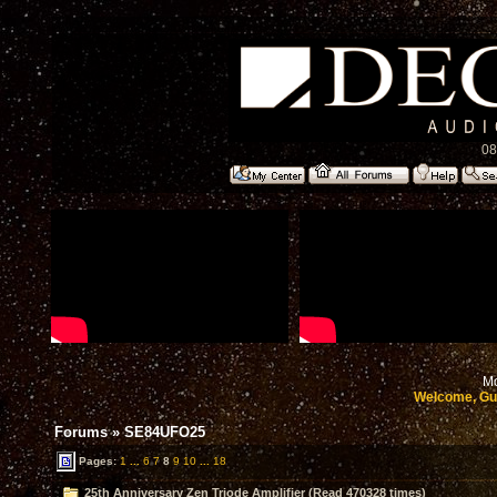
08
Mo
Welcome, Gu
Forums
»
SE84UFO25
Pages:
1
...
6
7
8
9
10
...
18
25th Anniversary Zen Triode Amplifier (Read 470328 times)