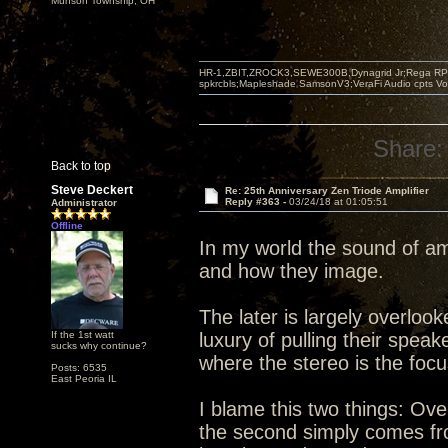
Munson Township, OH
HR-1,ZBIT,ZROCK3,SEWE300B,Dynagrid Jr;Rega RP3
spkrcbls;Mapleshade SamsonV3;VeraFi Audio cpts 
Share:
Back to top
Steve Deckert
Re: 25th Anniversary Zen Triode Amplifier
Reply #363 -
03/24/18 at 01:05:51
Administrator
Offline
In my world the sound of am
and how they image.
The later is largely overlo
If the 1st watt
luxury of pulling their spea
sucks why continue?
where the stereo is the foc
Posts: 6535
East Peoria IL
I blame this two things: Ove
the second simply comes from