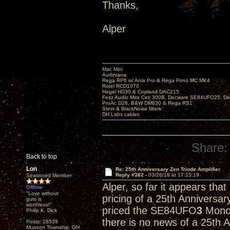
Thanks,
Alper
Mac Mini
Audirvana
Rega RP6 w/ Ania Pro & Rega Fono MC MK4
Rotel RCD1070
Hegel HD30 & Copland DAC215
Fezz Audio Mira Ceti 300B, Decware SE84UFO25, D
ProAc D28, B&W DM630 & Rega RS1
Stein & BlackNoise filters
DH Labs cables
Share:
Back to top
Lon
Re: 25th Anniversary Zen Triode Amplifier
Reply #382 -
03/26/18 at 17:15:19
Seasoned Member
Alper, so far it appears tha
Offline
"Love without
pricing of a 25th Anniversa
guts is
worthless!"
priced the SE84UFO
3
Monob
Philip K. Dick
there is no news of a 25th 
Posts: 28539
Munson Township, OH