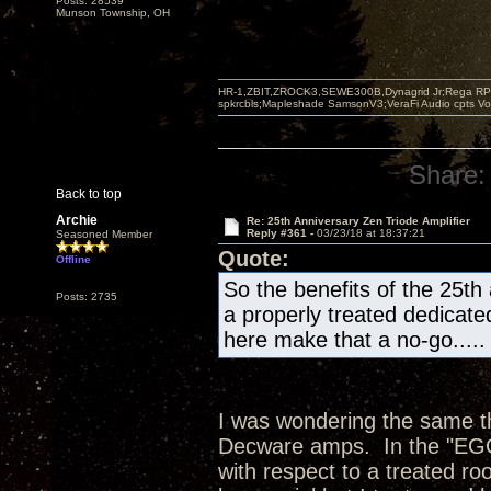
Posts: 28539
Munson Township, OH
HR-1,ZBIT,ZROCK3,SEWE300B,Dynagrid Jr;Rega RP3
spkrcbls;Mapleshade SamsonV3;VeraFi Audio cpts 
Share:
Back to top
Archie
Re: 25th Anniversary Zen Triode Amplifier
Reply #361 -
03/23/18 at 18:37:21
Seasoned Member
Quote:
Offline
So the benefits of the 25th
Posts: 2735
a properly treated dedicate
here make that a no-go.....
I was wondering the same thi
Decware amps. In the "EGG"
with respect to a treated ro