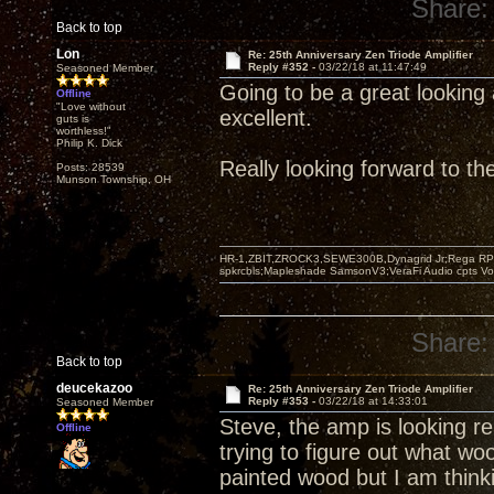
Share:
Back to top
Lon
Re: 25th Anniversary Zen Triode Amplifier
Reply #352 -
03/22/18 at 11:47:49
Seasoned Member
Going to be a great looking 
Offline
"Love without
excellent.
guts is
worthless!"
Philip K. Dick
Really looking forward to t
Posts: 28539
Munson Township, OH
HR-1,ZBIT,ZROCK3,SEWE300B,Dynagrid Jr;Rega RP3
spkrcbls;Mapleshade SamsonV3;VeraFi Audio cpts 
Share:
Back to top
deucekazoo
Re: 25th Anniversary Zen Triode Amplifier
Reply #353 -
03/22/18 at 14:33:01
Seasoned Member
Steve, the amp is looking rea
Offline
trying to figure out what wo
painted wood but I am think