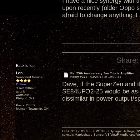
I have a nice synergy with
upon recently (older Oppo 
afraid to change anything it
Share:
Back to top
Lon
Re: 25th Anniversary Zen Triode Amplifier
Reply #373 -
03/24/18 at 19:30:41
Seasoned Member
Dave, if the SuperZen and t
Offline
"Love without
SE84UFO2-25 would be as goo
guts is
worthless!"
dissimilar in power output/s
Philip K. Dick
Posts: 28539
Munson Township, OH
HR-1,ZBIT,ZROCK3,SEWE300B,Dynagrid Jr;Rega RP3
spkrcbls;Mapleshade SamsonV3;VeraFi Audio cpts 