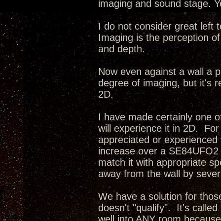
imaging and sound stage. Yo
I do not consider great left
Imaging is the perception of
and depth.
Now even against a wall a p
degree of imaging, but it's r
2D.
I have made certainly one o
will experience it in 2D. Fo
appreciated or experienced 
increase over a SE84UFO2 i
match it with appropriate s
away from the wall by severa
We have a solution for tho
doesn't "qualify". It's calle
well into ANY room because 