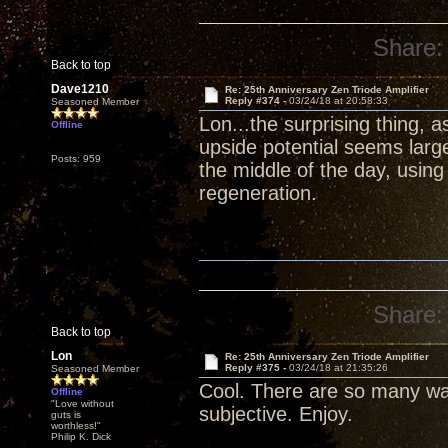
Share:
Back to top
Dave1210
Re: 25th Anniversary Zen Triode Amplifier
Reply #374 -
03/24/18 at 20:58:33
Seasoned Member
Lon...the surprising thing, 
Offline
upside potential seems larg
Posts: 959
the middle of the day, usin
regeneration.
Share:
Back to top
Lon
Re: 25th Anniversary Zen Triode Amplifier
Reply #375 -
03/24/18 at 21:35:26
Seasoned Member
Cool. There are so many wa
Offline
"Love without
subjective. Enjoy.
guts is
worthless!"
Philip K. Dick