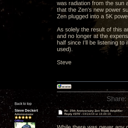
was radiation from the sun 
that the Zen's new power su
Zen plugged into a 5K powe
As solely the result of this 
and no longer at the expense
half since I'll be listening 
used).
Steve
Share:
Back to top
Steve Deckert
Re: 25th Anniversary Zen Triode Amplifier
Reply #370 -
03/24/18 at 18:48:18
Administrator
Offline
While there was never any qu