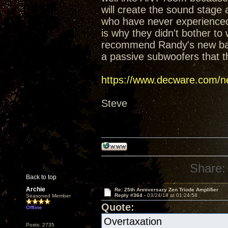
will create the sound stage
who have never experienced t
is why they didn't bother t
recommend Randy's new baffl
a passive subwoofers that t
https://www.decware.com/ne
Steve
Share:
Back to top
Archie
Re: 25th Anniversary Zen Triode Amplifier
Reply #364 -
03/24/18 at 01:24:58
Seasoned Member
Quote:
Offline
Overtaxation
Posts: 2735