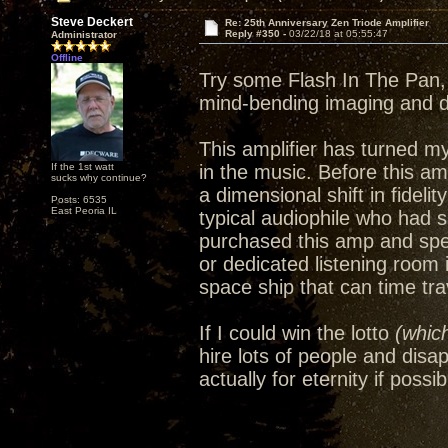
Steve Deckert
Re: 25th Anniversary Zen Triode Amplifier
Reply #350 -
03/22/18 at 05:55:47
Administrator
Offline
Try some Flash In The Pan, 
mind-bending imaging and 
This amplifier has turned m
If the 1st watt
in the music. Before this amp
sucks why continue?
a dimensional shift in fideli
Posts: 6535
East Peoria IL
typical audiophile who had 
purchased this amp and spe
or dedicated listening room
space ship that can time trav
If I could win the lotto
(which
hire lots of people and disa
actually for eternity if possib