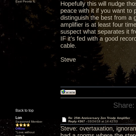
East Peoria IL
Hopefully this will nudge t
peace with it if you want t
distinguish the best from a 
amplifier is at least four ti
suspect what separates it fr
IF it's fed with a good rec
cable.
Steve
Share:
Back to top
Lon
Re: 25th Anniversary Zen Triode Amplifier
Reply #367 -
03/24/18 at 14:42:03
Seasoned Member
Steve: overtaxation, ignoran
Offline
"Love without
had a rooms where the stereo
guts is