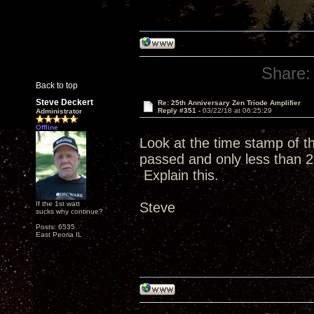
Share:
Back to top
Steve Deckert
Re: 25th Anniversary Zen Triode Amplifier
Reply #351 -
03/22/18 at 06:25:29
Administrator
Offline
Look at the time stamp of 
passed and only less than 2
Explain this.
If the 1st watt
Steve
sucks why continue?
Posts: 6535
East Peoria IL