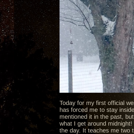
Today for my first official 
has forced me to stay inside 
mentioned it in the past, bu
what I get around midnight! 
the day. It teaches me two t