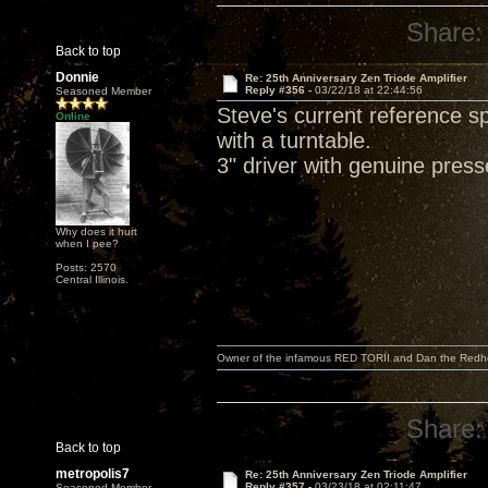
Share:
Back to top
Donnie
Re: 25th Anniversary Zen Triode Amplifier
Reply #356 -
03/22/18 at 22:44:56
Seasoned Member
Steve's current reference 
Online
with a turntable.
3" driver with genuine pres
Why does it hurt
when I pee?
Posts: 2570
Central Illinois.
Owner of the infamous RED TORII and Dan the Red
Share:
Back to top
metropolis7
Re: 25th Anniversary Zen Triode Amplifier
Reply #357 -
03/23/18 at 02:11:47
Seasoned Member