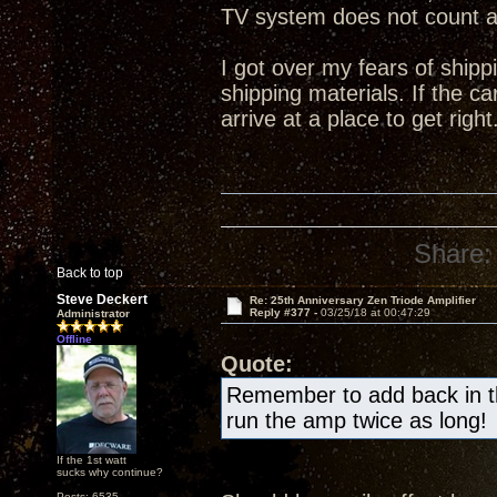
TV system does not count 
I got over my fears of shipp
shipping materials. If the ca
arrive at a place to get right
Share:
Back to top
Steve Deckert
Re: 25th Anniversary Zen Triode Amplifier
Reply #377 -
03/25/18 at 00:47:29
Administrator
Offline
Quote:
Remember to add back in the
run the amp twice as long!
If the 1st watt
sucks why continue?
Posts: 6535