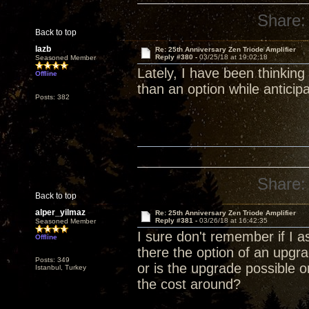
Share:
Back to top
lazb
Re: 25th Anniversary Zen Triode Amplifier
Reply #380 -
03/25/18 at 19:02:18
Seasoned Member
Lately, I have been thinking
Offline
than an option while anticip
Posts: 382
Share:
Back to top
alper_yilmaz
Re: 25th Anniversary Zen Triode Amplifier
Reply #381 -
03/26/18 at 16:42:35
Seasoned Member
I sure don't remember if I a
Offline
there the option of an upg
Posts: 349
or is the upgrade possible 
Istanbul, Turkey
the cost around?