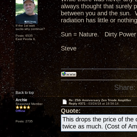
always thought that surely p
between you and the sun. W
radiation has little or nothing
If the 1st watt
sucks why continue?
Sun = Nature. Dirty Power
Posts: 6535
East Peoria IL
Steve
Share:
Back to top
Archie
Re: 25th Anniversary Zen Triode Amplifier
Reply #371 -
03/24/18 at 18:56:14
Seasoned Member
Quote:
Offline
This drops the price of the ow
Posts: 2735
twice as much. (Cost of A