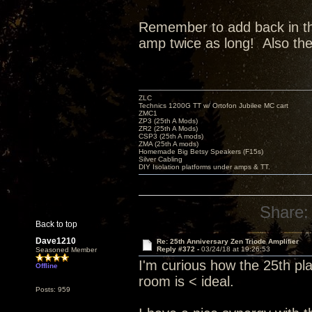
Remember to add back in the 
amp twice as long! Also th
ZLC
Technics 1200G TT w/ Ortofon Jubilee MC cart
ZMC1
ZP3 (25th A Mods)
ZR2 (25th A Mods)
CSP3 (25th A mods)
ZMA (25th A mods)
Homemade Big Betsy Speakers (F15s)
Silver Cabling
DIY Isolation platforms under amps & TT.
Share:
Back to top
Dave1210
Re: 25th Anniversary Zen Triode Amplifier
Reply #372 -
03/24/18 at 19:26:53
Seasoned Member
I'm curious how the 25th pl
Offline
room is < ideal.
Posts: 959