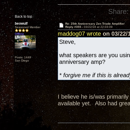
Share:
Back to top
beowulf
Re: 25th Anniversary Zen Triode Amplifier
Reply #355 -
03/22/18 at 22:03:09
Seasoned Member
maddog07 wrote
on 03/22/1
Offline
Steve,
what speakers are you usi
Posts: 1449
anniversary amp?
San Diego
* forgive me if this is alr
I believe he is/was primaril
available yet. Also had grea