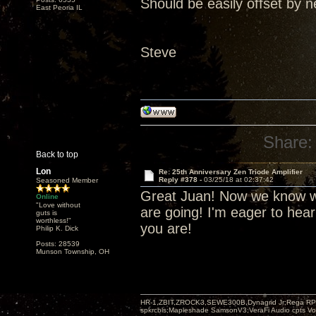
Should be easily offset by n
East Peoria IL
Steve
Share:
Back to top
Lon
Re: 25th Anniversary Zen Triode Amplifier
Reply #378 -
03/25/18 at 02:37:42
Seasoned Member
Great Juan! Now we know wh
Online
"Love without
are going! I'm eager to hea
guts is
worthless!"
you are!
Philip K. Dick
Posts: 28539
Munson Township, OH
HR-1,ZBIT,ZROCK3,SEWE300B,Dynagrid Jr;Rega RP3
spkrcbls;Mapleshade SamsonV3;VeraFi Audio cpts 