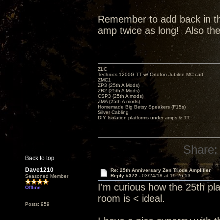
Remember to add back in the 
amp twice as long! Also th
ZLC
Technics 1200G TT w/ Ortofon Jubilee MC cart
ZMC1
ZP3 (25th A Mods)
ZR2 (25th A Mods)
CSP3 (25th A mods)
ZMA (25th A mods)
Homemade Big Betsy Speakers (F15s)
Silver Cabling
DIY Isolation platforms under amps & TT.
Share:
Back to top
Dave1210
Re: 25th Anniversary Zen Triode Amplifier
Reply #372 -
03/24/18 at 19:26:53
Seasoned Member
I'm curious how the 25th pl
Offline
room is < ideal.
Posts: 959