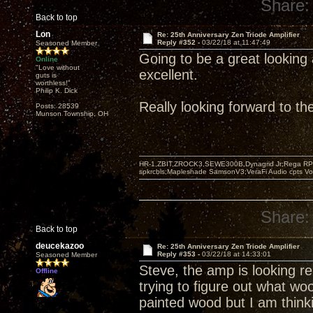
Share:
Back to top
Lon
Re: 25th Anniversary Zen Triode Amplifier
Reply #352 -
03/22/18 at 11:47:49
Seasoned Member
Going to be a great looking 
Online
"Love without
excellent.
guts is
worthless!"
Philip K. Dick
Really looking forward to t
Posts: 28539
Munson Township, OH
HR-1,ZBIT,ZROCK3,SEWE300B,Dynagrid Jr;Rega RP3
spkrcbls;Mapleshade SamsonV3;VeraFi Audio cpts 
Share:
Back to top
deucekazoo
Re: 25th Anniversary Zen Triode Amplifier
Reply #353 -
03/22/18 at 14:33:01
Seasoned Member
Steve, the amp is looking rea
Offline
trying to figure out what wo
painted wood but I am think