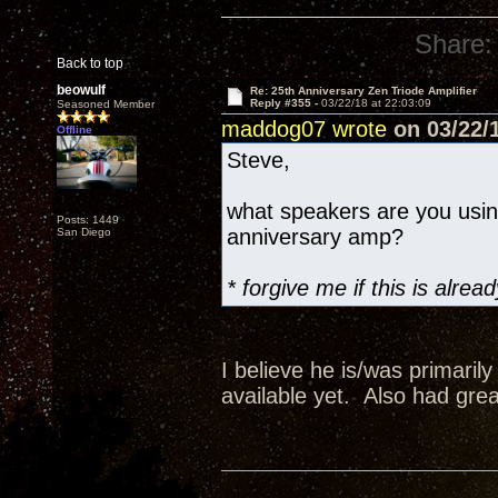
Share:
Back to top
beowulf
Re: 25th Anniversary Zen Triode Amplifier
Reply #355 -
03/22/18 at 22:03:09
Seasoned Member
maddog07 wrote
on 03/22/1
Offline
Steve,
what speakers are you usi
Posts: 1449
anniversary amp?
San Diego
* forgive me if this is alr
I believe he is/was primaril
available yet. Also had grea