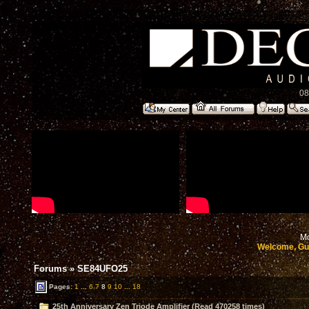
08
Mo
Welcome, Gu
Forums
»
SE84UFO25
Pages:
1
...
6
7
8
9
10
...
18
25th Anniversary Zen Triode Amplifier (Read 470258 times)