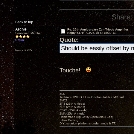
Share:
Back to top
Archie
Re: 25th Anniversary Zen Triode Amplifier
Reply #379 -
03/25/18 at 18:30:11
Seasoned Member
Quote:
Offline
Should be easily offset by 
Posts: 2735
Touche!
ZLC
Technics 1200G TT w/ Ortofon Jubilee MC cart
ZMC1
ZP3 (25th A Mods)
ZR2 (25th A Mods)
CSP3 (25th A mods)
ZMA (25th A mods)
Homemade Big Betsy Speakers (F15s)
Silver Cabling
DIY Isolation platforms under amps & TT.