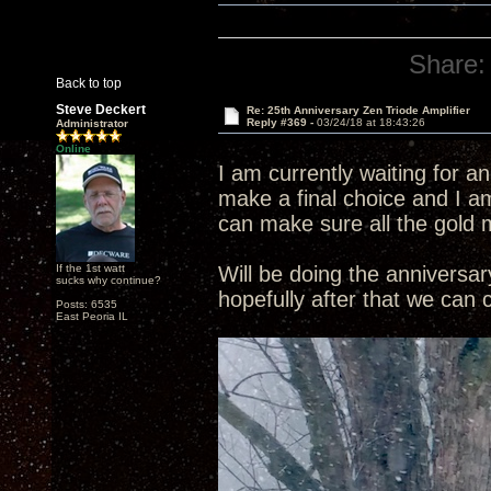
Share:
Back to top
Steve Deckert
Re: 25th Anniversary Zen Triode Amplifier
Reply #369 -
03/24/18 at 18:43:26
Administrator
Online
I am currently waiting for a
make a final choice and I am
can make sure all the gold 
If the 1st watt
Will be doing the annivers
sucks why continue?
hopefully after that we can
Posts: 6535
East Peoria IL