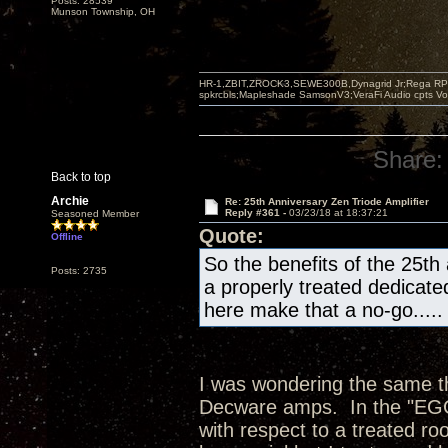
Posts: 28539
Munson Township, OH
HR-1,ZBIT,ZROCK3,SEWE300B,Dynagrid Jr;Rega RP3
spkrcbls;Mapleshade SamsonV3;VeraFi Audio cpts 
Share:
Back to top
Archie
Re: 25th Anniversary Zen Triode Amplifier
Reply #361 -
03/23/18 at 18:37:21
Seasoned Member
Quote:
Offline
So the benefits of the 25th
Posts: 2735
a properly treated dedicate
here make that a no-go.....
I was wondering the same thi
Decware amps. In the "EGG"
with respect to a treated ro