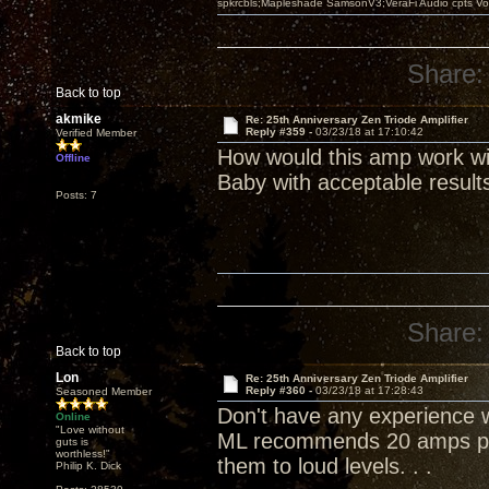
spkrcbls;Mapleshade SamsonV3;VeraFi Audio cpts 
Share:
Back to top
akmike
Re: 25th Anniversary Zen Triode Amplifier
Reply #359 -
03/23/18 at 17:10:42
Verified Member
How would this amp work wi
Offline
Baby with acceptable result
Posts: 7
Share:
Back to top
Lon
Re: 25th Anniversary Zen Triode Amplifier
Reply #360 -
03/23/18 at 17:28:43
Seasoned Member
Don't have any experience wi
Online
"Love without
ML recommends 20 amps per
guts is
worthless!"
them to loud levels. . .
Philip K. Dick