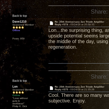
Share:
Back to top
Dave1210
Re: 25th Anniversary Zen Triode Amplifier
Reply #374 -
03/24/18 at 20:58:33
Seasoned Member
Lon...the surprising thing, 
Offline
upside potential seems larg
Posts: 959
the middle of the day, usin
regeneration.
Share:
Back to top
Lon
Re: 25th Anniversary Zen Triode Amplifier
Reply #375 -
03/24/18 at 21:35:26
Seasoned Member
Cool. There are so many wa
Online
"Love without
subjective. Enjoy.
guts is
worthless!"
Philip K. Dick