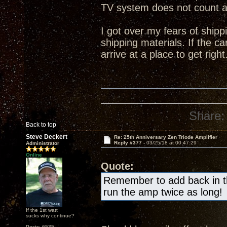
TV system does not count 
I got over my fears of shipp
shipping materials. If the ca
arrive at a place to get right
Share:
Back to top
Steve Deckert
Re: 25th Anniversary Zen Triode Amplifier
Reply #377 -
03/25/18 at 00:47:29
Administrator
Online
Quote:
Remember to add back in the
run the amp twice as long!
If the 1st watt
sucks why continue?
Posts: 6535