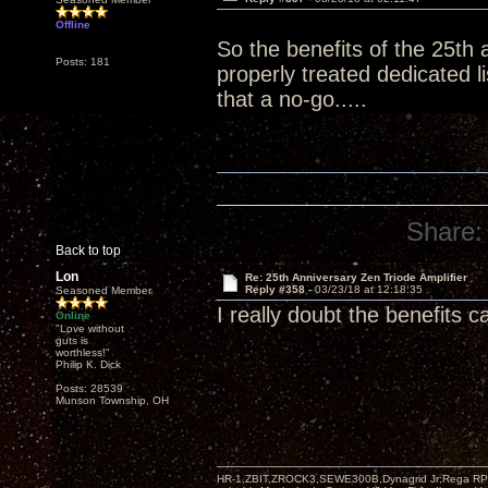
Offline
So the benefits of the 25th 
Posts: 181
properly treated dedicated 
that a no-go.....
Share:
Back to top
Lon
Re: 25th Anniversary Zen Triode Amplifier
Reply #358 -
03/23/18 at 12:18:35
Seasoned Member
I really doubt the benefits 
Online
"Love without
guts is
worthless!"
Philip K. Dick
Posts: 28539
Munson Township, OH
HR-1,ZBIT,ZROCK3,SEWE300B,Dynagrid Jr;Rega RP3