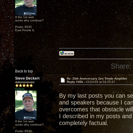
If the 1st watt
sucks why continue?
Posts: 6535
East Peoria IL
Share:
Back to top
Steve Deckert
Re: 25th Anniversary Zen Triode Amplifier
Reply #366 -
03/24/18 at 04:25:47
Administrator
Online
By my last posts you can s
and speakers because I ca
overcomes that obstacle wil
I described in my posts and 
If the 1st watt
completely factual.
sucks why continue?
Posts: 6535