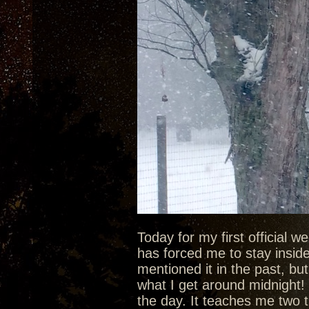
Today for my first official 
has forced me to stay inside 
mentioned it in the past, bu
what I get around midnight! 
the day. It teaches me two t