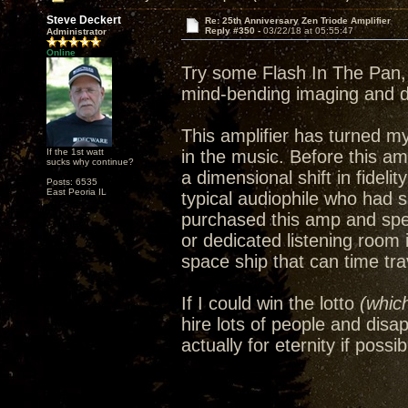
Steve Deckert
Re: 25th Anniversary Zen Triode Amplifier
Reply #350 -
03/22/18 at 05:55:47
Administrator
Online
Try some Flash In The Pan, 
mind-bending imaging and 
This amplifier has turned m
If the 1st watt
in the music. Before this amp
sucks why continue?
a dimensional shift in fideli
Posts: 6535
East Peoria IL
typical audiophile who had 
purchased this amp and spe
or dedicated listening room
space ship that can time trav
If I could win the lotto
(which
hire lots of people and disa
actually for eternity if possib