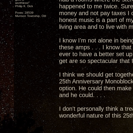
worthless!"
happened to me twice. Sure
Philip K. Dick
money and not pay taxes I c
Posts: 28539
Munson Township, OH
honest music is a part of my
living area and to live with
I know I'm not alone in bein
these amps . . . I know that 
ever to have a better set 
get are so spectacular that I
I think we should get togethe
25th Anniversary Monoblocks
option. He could then mak
and he could. . . .
I don't personally think a tr
wonderful nature of this 25th