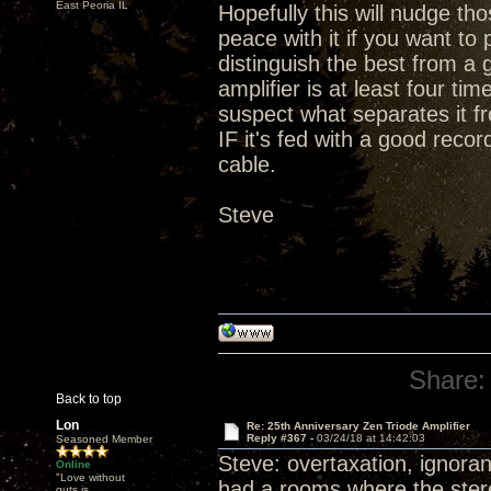
East Peoria IL
Hopefully this will nudge t
peace with it if you want t
distinguish the best from a 
amplifier is at least four ti
suspect what separates it fr
IF it's fed with a good rec
cable.
Steve
Share:
Back to top
Lon
Re: 25th Anniversary Zen Triode Amplifier
Reply #367 -
03/24/18 at 14:42:03
Seasoned Member
Steve: overtaxation, ignoran
Online
"Love without
had a rooms where the stereo
guts is