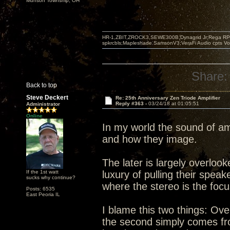
Munson Township, OH
HR-1,ZBIT,ZROCK3,SEWE300B,Dynagrid Jr;Rega RP3
spkrcbls;Mapleshade SamsonV3;VeraFi Audio cpts 
Share:
Back to top
Steve Deckert
Re: 25th Anniversary Zen Triode Amplifier
Reply #363 -
03/24/18 at 01:05:51
Administrator
Online
In my world the sound of am
and how they image.
The later is largely overlo
If the 1st watt
luxury of pulling their spea
sucks why continue?
where the stereo is the foc
Posts: 6535
East Peoria IL
I blame this two things: Ove
the second simply comes from