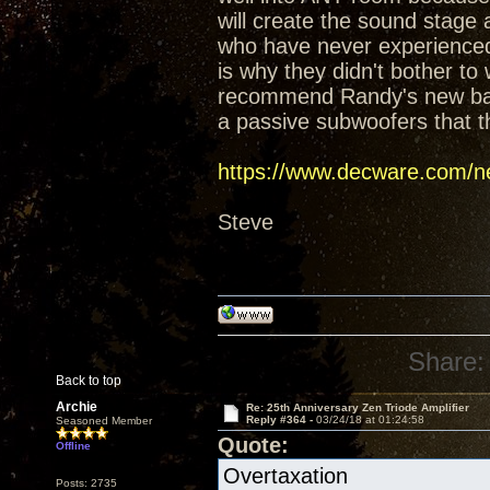
will create the sound stage
who have never experienced t
is why they didn't bother t
recommend Randy's new baffl
a passive subwoofers that t
https://www.decware.com/ne
Steve
Share:
Back to top
Archie
Re: 25th Anniversary Zen Triode Amplifier
Reply #364 -
03/24/18 at 01:24:58
Seasoned Member
Quote:
Offline
Overtaxation
Posts: 2735