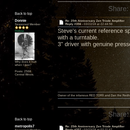
Share:
Back to top
Donnie
Re: 25th Anniversary Zen Triode Amplifier
Reply #356 -
03/22/18 at 22:44:56
Seasoned Member
Steve's current reference 
Online
with a turntable.
3" driver with genuine pres
Why does it hurt
when I pee?
Posts: 2568
Central Illinois.
Owner of the infamous RED TORII and Dan the Red
Share:
Back to top
metropolis7
Re: 25th Anniversary Zen Triode Amplifier
Reply #357 -
03/23/18 at 02:11:47
Seasoned Member