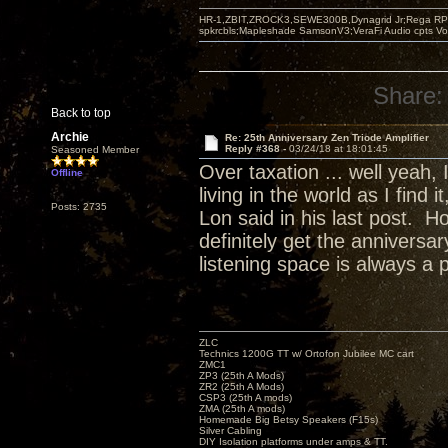
HR-1,ZBIT,ZROCK3,SEWE300B,Dynagrid Jr;Rega RP3
spkrcbls;Mapleshade SamsonV3;VeraFi Audio cpts 
Share:
Back to top
Archie
Re: 25th Anniversary Zen Triode Amplifier
Reply #368 -
03/24/18 at 18:01:45
Seasoned Member
Over taxation ... well yeah,
Offline
living in the world as I find
Posts: 2735
Lon said in his last post. H
definitely get the annivers
listening space is always a 
ZLC
Technics 1200G TT w/ Ortofon Jubilee MC cart
ZMC1
ZP3 (25th A Mods)
ZR2 (25th A Mods)
CSP3 (25th A mods)
ZMA (25th A mods)
Homemade Big Betsy Speakers (F15s)
Silver Cabling
DIY Isolation platforms under amps & TT.