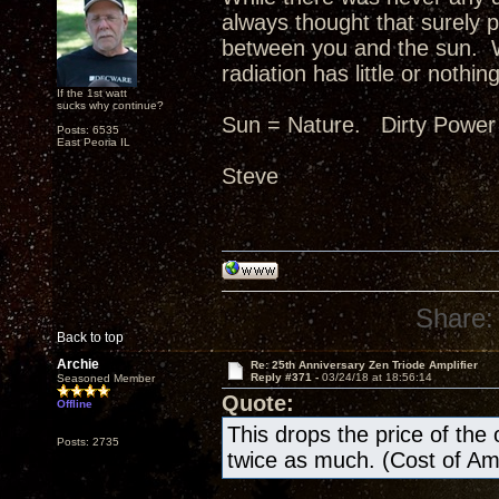
always thought that surely p
between you and the sun. W
radiation has little or nothing
If the 1st watt
sucks why continue?
Sun = Nature. Dirty Power
Posts: 6535
East Peoria IL
Steve
Share:
Back to top
Archie
Re: 25th Anniversary Zen Triode Amplifier
Reply #371 -
03/24/18 at 18:56:14
Seasoned Member
Quote:
Offline
This drops the price of the ow
Posts: 2735
twice as much. (Cost of A