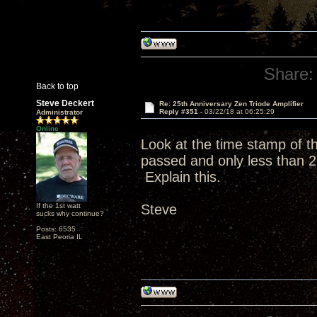
Share:
Back to top
Steve Deckert
Re: 25th Anniversary Zen Triode Amplifier
Reply #351 -
03/22/18 at 06:25:29
Administrator
Online
Look at the time stamp of 
passed and only less than 2
Explain this.
If the 1st watt
Steve
sucks why continue?
Posts: 6535
East Peoria IL