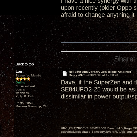
I have a nice synergy with
upon recently (older Oppo 
afraid to change anything it
Share:
Back to top
Lon
Re: 25th Anniversary Zen Triode Amplifier
Reply #373 -
03/24/18 at 19:30:41
Seasoned Member
Dave, if the SuperZen and t
Online
"Love without
SE84UFO2-25 would be as goo
guts is
worthless!"
dissimilar in power output/s
Philip K. Dick
Posts: 28539
Munson Township, OH
HR-1,ZBIT,ZROCK3,SEWE300B,Dynagrid Jr;Rega RP3
spkrcbls;Mapleshade SamsonV3;VeraFi Audio cpts 