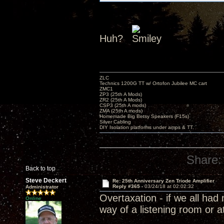
Huh?
ZLC
Technics 1200G TT w/ Ortofon Jubilee MC cart
ZMC1
ZP3 (25th A Mods)
ZR2 (25th A Mods)
CSP3 (25th A mods)
ZMA (25th A mods)
Homemade Big Betsy Speakers (F15s)
Silver Cabling
DIY Isolation platforms under amps & TT.
Share:
Back to top
Steve Deckert
Re: 25th Anniversary Zen Triode Amplifier
Reply #365 -
03/24/18 at 02:02:32
Administrator
Overtaxation - if we all ha
Online
way of a listening room or a