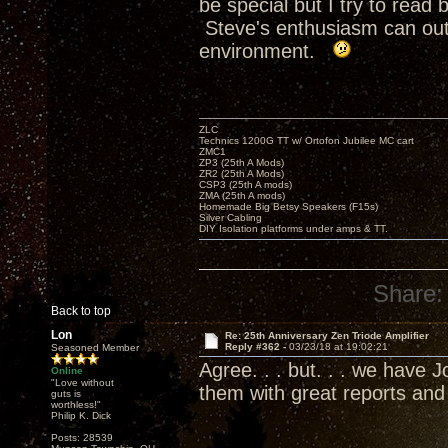
be special but I try to rea
Steve's enthusiasm can outr
environment.
ZLC
Technics 1200G TT w/ Ortofon Jubilee MC cart
ZMC1
ZP3 (25th A Mods)
ZR2 (25th A Mods)
CSP3 (25th A mods)
ZMA (25th A mods)
Homemade Big Betsy Speakers (F15s)
Silver Cabling
DIY Isolation platforms under amps & TT.
Share:
Back to top
Lon
Re: 25th Anniversary Zen Triode Amplifier
Reply #362 -
03/23/18 at 19:02:21
Seasoned Member
Agree. . . but. . . we have
Online
"Love without
them with great reports an
guts is
worthless!"
Philip K. Dick
Posts: 28539