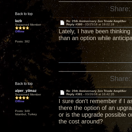
Share:
Back to top
lazb
Re: 25th Anniversary Zen Triode Amplifier
Reply #380 -
03/25/18 at 19:02:18
Seasoned Member
Lately, I have been thinking
Offline
than an option while anticip
Posts: 382
Share:
Back to top
alper_yilmaz
Re: 25th Anniversary Zen Triode Amplifier
Reply #381 -
03/26/18 at 16:42:35
Seasoned Member
I sure don't remember if I a
Offline
there the option of an upg
Posts: 349
or is the upgrade possible 
Istanbul, Turkey
the cost around?