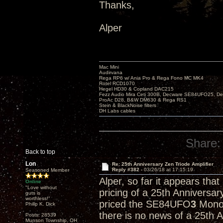
Thanks,
Alper
Mac Mini
Audirvana
Rega RP6 w/ Ania Pro & Rega Fono MC MK4
Rotel RCD1070
Hegel HD30 & Copland DAC215
Fezz Audio Mira Ceti 300B, Decware SE84UFO25, D
ProAc D28, B&W DM630 & Rega RS1
Stein & BlackNoise filters
DH Labs cables
Share:
Back to top
Lon
Re: 25th Anniversary Zen Triode Amplifier
Reply #382 -
03/26/18 at 17:15:19
Seasoned Member
Alper, so far it appears tha
Online
"Love without
pricing of a 25th Anniversa
guts is
worthless!"
priced the SE84UFO
3
Monob
Philip K. Dick
there is no news of a 25th 
Posts: 28539
Munson Township, OH