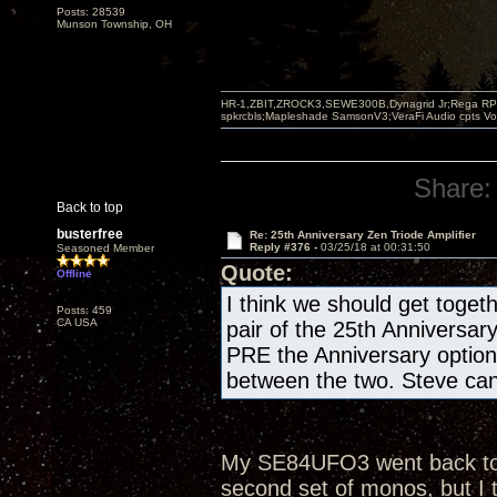
Posts: 28539
Munson Township, OH
HR-1,ZBIT,ZROCK3,SEWE300B,Dynagrid Jr;Rega RP3
spkrcbls;Mapleshade SamsonV3;VeraFi Audio cpts 
Share:
Back to top
busterfree
Re: 25th Anniversary Zen Triode Amplifier
Reply #376 -
03/25/18 at 00:31:50
Seasoned Member
Quote:
Offline
I think we should get togeth
Posts: 459
CA USA
pair of the 25th Anniversar
PRE the Anniversary optio
between the two. Steve can 
My SE84UFO3 went back to th
second set of monos, but I 