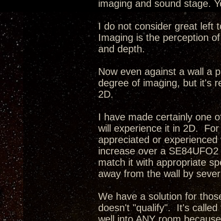
imaging and sound stage. Yo
I do not consider great left
Imaging is the perception of
and depth.
Now even against a wall a p
degree of imaging, but it's r
2D.
I have made certainly one o
will experience it in 2D. Fo
appreciated or experienced 
increase over a SE84UFO2 i
match it with appropriate s
away from the wall by severa
We have a solution for tho
doesn't "qualify". It's calle
well into ANY room because 