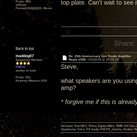
top plate. Can't wait to see 
Posts: 461
x0|East
Peoria|USA||0|0|IL,Illinois
Share:
Back to top
maddog07
Re: 25th Anniversary Zen Triode Amplifier
Reply #354 -
03/22/18 at 18:25:14
Seasoned Member
Steve,
Offline
seeker of truth
Posts: 591
what speakers are you usin
Kearney Missouri USA
amp?
* forgive me if this is alre
Decware Torii MK3, Theta Digital Miles, RME ADI Dac-
Hawthorne Trio's, PS Audio PW P5, Goertz, Kimber, N