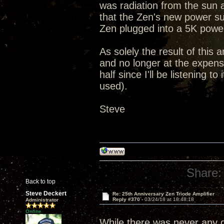
was radiation from the sun 
that the Zen's new power su
Zen plugged into a 5K powe
As solely the result of this 
and no longer at the expense
half since I'll be listening 
used).
Steve
Share:
Back to top
Steve Deckert
Re: 25th Anniversary Zen Triode Amplifier
Reply #370 -
03/24/18 at 18:48:18
Administrator
Online
While there was never any qu