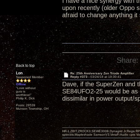
I have a nice synergy with
upon recently (older Oppo 
afraid to change anything it
Share:
Back to top
Lon
Re: 25th Anniversary Zen Triode Amplifier
Reply #373 -
03/24/18 at 19:30:41
Seasoned Member
Dave, if the SuperZen and t
Offline
"Love without
SE84UFO2-25 would be as goo
guts is
worthless!"
dissimilar in power output/s
Philip K. Dick
Posts: 28539
Munson Township, OH
HR-1,ZBIT,ZROCK3,SEWE300B,Dynagrid Jr;Rega RP3
spkrcbls;Mapleshade SamsonV3;VeraFi Audio cpts 