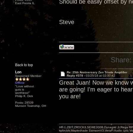
Should be easily offset by n
East Peoria IL
Steve
Share:
Back to top
Lon
Re: 25th Anniversary Zen Triode Amplifier
Reply #378 -
03/25/18 at 02:37:42
Seasoned Member
Great Juan! Now we know wh
Offline
"Love without
are going! I'm eager to hea
guts is
worthless!"
you are!
Philip K. Dick
Posts: 28539
Munson Township, OH
HR-1,ZBIT,ZROCK3,SEWE300B,Dynagrid Jr;Rega RP3
spkrcbls;Mapleshade SamsonV3;VeraFi Audio cpts 