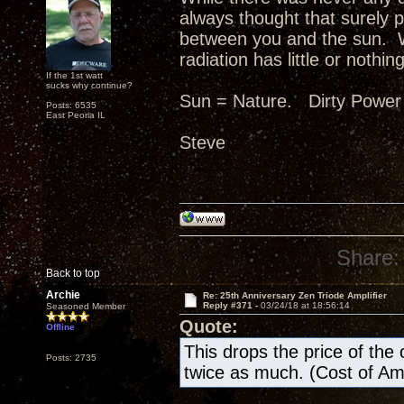
always thought that surely p
between you and the sun. W
radiation has little or nothing
If the 1st watt
sucks why continue?
Sun = Nature. Dirty Power
Posts: 6535
East Peoria IL
Steve
Share:
Back to top
Archie
Re: 25th Anniversary Zen Triode Amplifier
Reply #371 -
03/24/18 at 18:56:14
Seasoned Member
Quote:
Offline
This drops the price of the ow
Posts: 2735
twice as much. (Cost of A