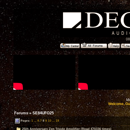
08
Mo
Welcome, Gu
Forums
»
SE84UFO25
Pages:
1
...
6
7
8
9
10
...
18
25th Anniversary Zen Triode Amplifier (Read 470336 times)