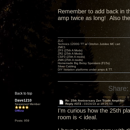
Remember to add back in the 
amp twice as long! Also th
ZLC
Technics 1200G TT w/ Ortofon Jubilee MC cart
ZMC1
ZP3 (25th A Mods)
ZR2 (25th A Mods)
CSP3 (25th A mods)
ZMA (25th A mods)
Homemade Big Betsy Speakers (F15s)
Silver Cabling
DIY Isolation platforms under amps & TT.
Share:
Back to top
Dave1210
Re: 25th Anniversary Zen Triode Amplifier
Reply #372 -
03/24/18 at 19:26:53
Seasoned Member
I'm curious how the 25th pl
Offline
room is < ideal.
Posts: 959