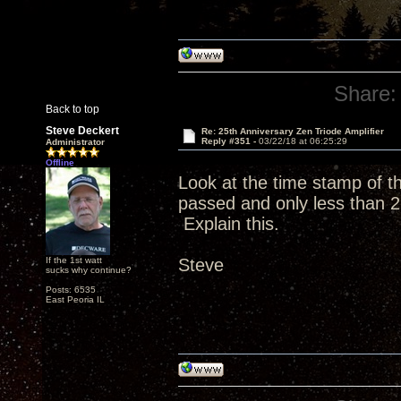
Share:
Back to top
Steve Deckert
Re: 25th Anniversary Zen Triode Amplifier
Reply #351 -
03/22/18 at 06:25:29
Administrator
Offline
Look at the time stamp of 
passed and only less than 2
Explain this.
If the 1st watt
Steve
sucks why continue?
Posts: 6535
East Peoria IL