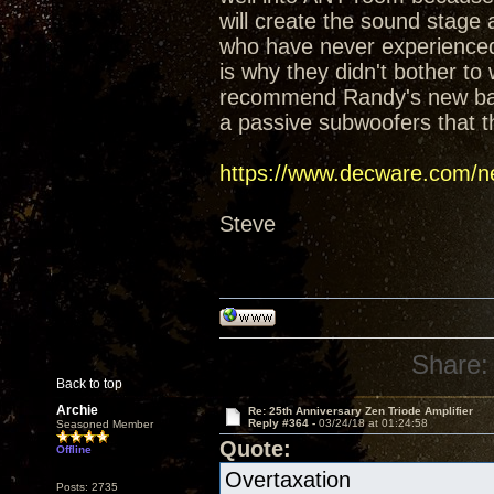
will create the sound stage
who have never experienced t
is why they didn't bother t
recommend Randy's new baffl
a passive subwoofers that t
https://www.decware.com/ne
Steve
Share:
Back to top
Archie
Re: 25th Anniversary Zen Triode Amplifier
Reply #364 -
03/24/18 at 01:24:58
Seasoned Member
Quote:
Offline
Overtaxation
Posts: 2735