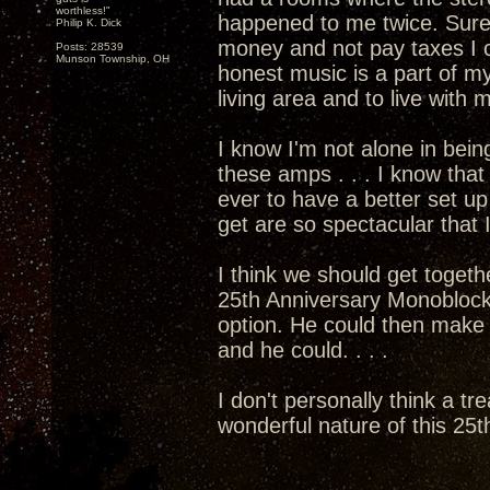
worthless!"
happened to me twice. Sure
Philip K. Dick
money and not pay taxes I c
Posts: 28539
Munson Township, OH
honest music is a part of my
living area and to live with
I know I'm not alone in bein
these amps . . . I know that 
ever to have a better set 
get are so spectacular that I
I think we should get togethe
25th Anniversary Monoblocks
option. He could then mak
and he could. . . .
I don't personally think a tr
wonderful nature of this 25th