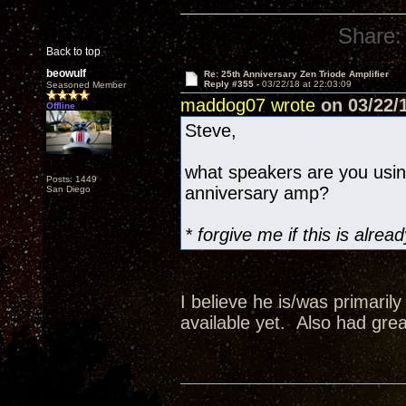
Share:
Back to top
beowulf
Re: 25th Anniversary Zen Triode Amplifier
Reply #355 -
03/22/18 at 22:03:09
Seasoned Member
maddog07 wrote
on 03/22/1
Offline
Steve,
what speakers are you usi
Posts: 1449
anniversary amp?
San Diego
* forgive me if this is alr
I believe he is/was primaril
available yet. Also had grea