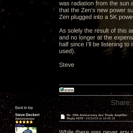
was radiation from the sun 
that the Zen's new power su
Zen plugged into a 5K powe
As solely the result of this 
and no longer at the expense
half since I'll be listening 
used).
Steve
Share:
Back to top
Steve Deckert
Re: 25th Anniversary Zen Triode Amplifier
Reply #370 -
03/24/18 at 18:48:18
Administrator
Offline
While there was never any qu