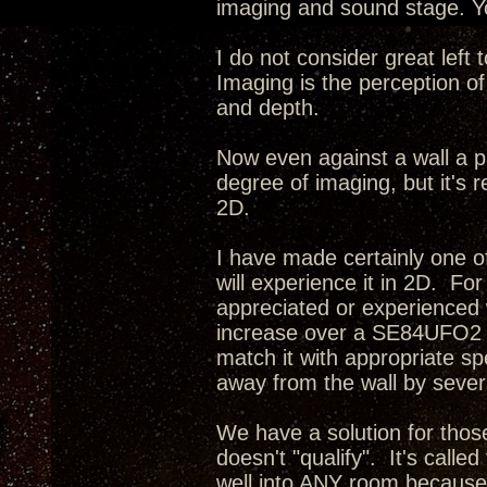
imaging and sound stage. Yo
I do not consider great left
Imaging is the perception of
and depth.
Now even against a wall a p
degree of imaging, but it's r
2D.
I have made certainly one o
will experience it in 2D. Fo
appreciated or experienced 
increase over a SE84UFO2 i
match it with appropriate s
away from the wall by severa
We have a solution for tho
doesn't "qualify". It's calle
well into ANY room because 