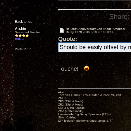
Share:
Back to top
Archie
Re: 25th Anniversary Zen Triode Amplifier
Reply #379 -
03/25/18 at 18:30:11
Seasoned Member
Quote:
Offline
Should be easily offset by 
Posts: 2735
Touche!
ZLC
Technics 1200G TT w/ Ortofon Jubilee MC cart
ZMC1
ZP3 (25th A Mods)
ZR2 (25th A Mods)
CSP3 (25th A mods)
ZMA (25th A mods)
Homemade Big Betsy Speakers (F15s)
Silver Cabling
DIY Isolation platforms under amps & TT.