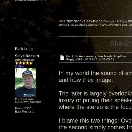
Munson Township, OH
HR-1,ZBIT,ZROCK3,SEWE300B,Dynagrid Jr;Rega RP3
spkrcbls;Mapleshade SamsonV3;VeraFi Audio cpts 
Share:
Back to top
Steve Deckert
Re: 25th Anniversary Zen Triode Amplifier
Reply #363 -
03/24/18 at 01:05:51
Administrator
Offline
In my world the sound of am
and how they image.
The later is largely overlo
If the 1st watt
luxury of pulling their spea
sucks why continue?
where the stereo is the foc
Posts: 6535
East Peoria IL
I blame this two things: Ove
the second simply comes from