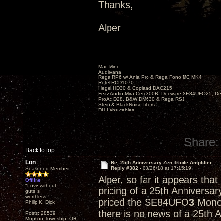
Thanks,
Alper
Mac Mini
Audirvana
Rega RP6 w/ Ania Pro & Rega Fono MC MK4
Rotel RCD1070
Hegel HD30 & Copland DAC215
Fezz Audio Mira Ceti 300B, Decware SE84UFO25, D
ProAc D28, B&W DM630 & Rega RS1
Stein & BlackNoise filters
DH Labs cables
Share:
Back to top
Lon
Re: 25th Anniversary Zen Triode Amplifier
Reply #382 -
03/26/18 at 17:15:19
Seasoned Member
Alper, so far it appears tha
Offline
"Love without
pricing of a 25th Anniversa
guts is
worthless!"
priced the SE84UFO
3
Monob
Philip K. Dick
there is no news of a 25th 
Posts: 28539
Munson Township, OH