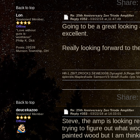
Share:
Back to top
Lon
Re: 25th Anniversary Zen Triode Amplifier
Reply #352 -
03/22/18 at 11:47:49
Seasoned Member
Going to be a great looking 
Offline
"Love without
excellent.
guts is
worthless!"
Philip K. Dick
Really looking forward to t
Posts: 28539
Munson Township, OH
HR-1,ZBIT,ZROCK3,SEWE300B,Dynagrid Jr;Rega RP3
spkrcbls;Mapleshade SamsonV3;VeraFi Audio cpts 
Share:
Back to top
deucekazoo
Re: 25th Anniversary Zen Triode Amplifier
Reply #353 -
03/22/18 at 14:33:01
Seasoned Member
Steve, the amp is looking rea
Offline
trying to figure out what wo
painted wood but I am think