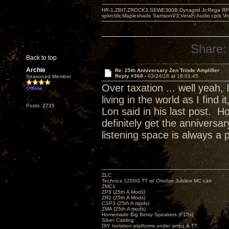
HR-1,ZBIT,ZROCK3,SEWE300B,Dynagrid Jr;Rega RP3
spkrcbls;Mapleshade SamsonV3;VeraFi Audio cpts 
Share:
Back to top
Archie
Re: 25th Anniversary Zen Triode Amplifier
Reply #368 -
03/24/18 at 18:01:45
Seasoned Member
Over taxation ... well yeah,
Offline
living in the world as I find
Posts: 2735
Lon said in his last post. H
definitely get the annivers
listening space is always a 
ZLC
Technics 1200G TT w/ Ortofon Jubilee MC cart
ZMC1
ZP3 (25th A Mods)
ZR2 (25th A Mods)
CSP3 (25th A mods)
ZMA (25th A mods)
Homemade Big Betsy Speakers (F15s)
Silver Cabling
DIY Isolation platforms under amps & TT.