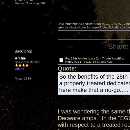
Posts: 28539
Munson Township, OH
HR-1,ZBIT,ZROCK3,SEWE300B,Dynagrid Jr;Rega RP3
spkrcbls;Mapleshade SamsonV3;VeraFi Audio cpts 
Share:
Back to top
Archie
Re: 25th Anniversary Zen Triode Amplifier
Reply #361 -
03/23/18 at 18:37:21
Seasoned Member
Quote:
Offline
So the benefits of the 25th
Posts: 2735
a properly treated dedicate
here make that a no-go.....
I was wondering the same thi
Decware amps. In the "EGG"
with respect to a treated ro