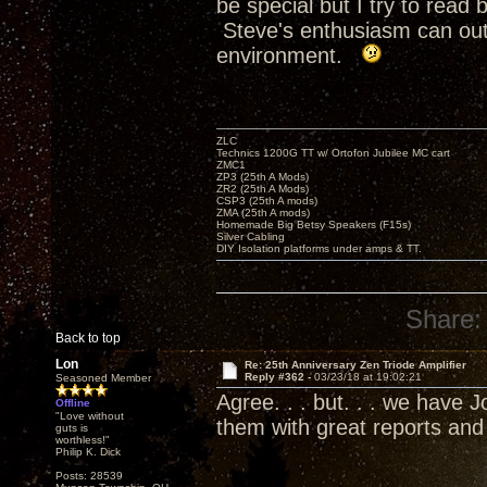
be special but I try to rea
Steve's enthusiasm can outr
environment.
ZLC
Technics 1200G TT w/ Ortofon Jubilee MC cart
ZMC1
ZP3 (25th A Mods)
ZR2 (25th A Mods)
CSP3 (25th A mods)
ZMA (25th A mods)
Homemade Big Betsy Speakers (F15s)
Silver Cabling
DIY Isolation platforms under amps & TT.
Share:
Back to top
Lon
Re: 25th Anniversary Zen Triode Amplifier
Reply #362 -
03/23/18 at 19:02:21
Seasoned Member
Agree. . . but. . . we have
Offline
"Love without
them with great reports an
guts is
worthless!"
Philip K. Dick
Posts: 28539