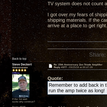
TV system does not count 
I got over my fears of shipp
shipping materials. If the ca
arrive at a place to get right
Share:
Back to top
Steve Deckert
Re: 25th Anniversary Zen Triode Amplifier
Reply #377 -
03/25/18 at 00:47:29
Administrator
Offline
Quote:
Remember to add back in the
run the amp twice as long!
If the 1st watt
sucks why continue?
Posts: 6535