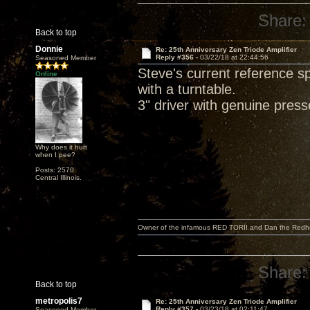
Share:
Back to top
Donnie
Re: 25th Anniversary Zen Triode Amplifier
Reply #356 -
03/22/18 at 22:44:56
Seasoned Member
Steve's current reference 
Online
with a turntable.
3" driver with genuine pres
Why does it hurt
when I pee?
Posts: 2570
Central Illinois.
Owner of the infamous RED TORII and Dan the Red
Share:
Back to top
metropolis7
Re: 25th Anniversary Zen Triode Amplifier
Reply #357 -
03/23/18 at 02:11:47
Seasoned Member