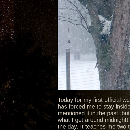
Today for my first official 
has forced me to stay inside 
mentioned it in the past, bu
what I get around midnight! 
the day. It teaches me two t