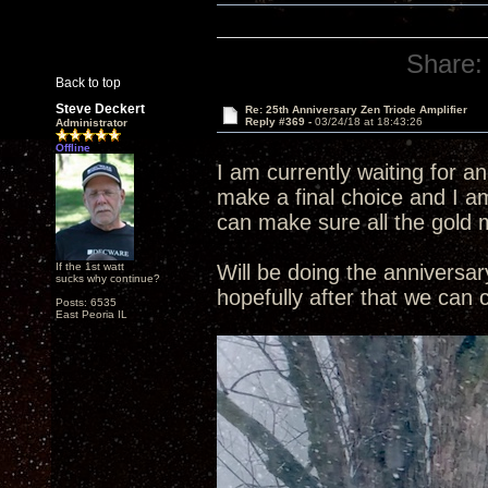
Share:
Back to top
Steve Deckert
Re: 25th Anniversary Zen Triode Amplifier
Reply #369 -
03/24/18 at 18:43:26
Administrator
Offline
I am currently waiting for a
make a final choice and I am
can make sure all the gold 
If the 1st watt
Will be doing the annivers
sucks why continue?
hopefully after that we can
Posts: 6535
East Peoria IL