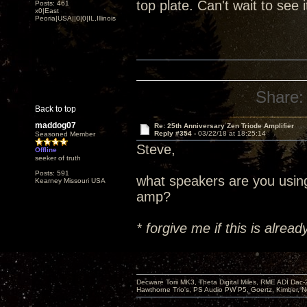
top plate. Can't wait to see 
Posts: 461
x0|East
Peoria|USA||0|0|IL,Illinois
Share:
Back to top
maddog07
Re: 25th Anniversary Zen Triode Amplifier
Reply #354 -
03/22/18 at 18:25:14
Seasoned Member
Steve,
Offline
seeker of truth
Posts: 591
what speakers are you usin
Kearney Missouri USA
amp?
* forgive me if this is alre
Decware Torii MK3, Theta Digital Miles, RME ADI Dac-
Hawthorne Trio's, PS Audio PW P5, Goertz, Kimber, N