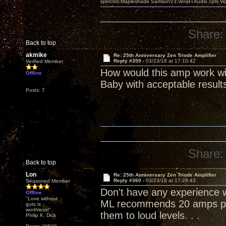
spkrcbls;Mapleshade SamsonV3;VeraFi Audio cpts 
Share:
Back to top
akmike
Re: 25th Anniversary Zen Triode Amplifier
Reply #359 -
03/23/18 at 17:10:42
Verified Member
How would this amp work wi
Offline
Baby with acceptable result
Posts: 7
Share:
Back to top
Lon
Re: 25th Anniversary Zen Triode Amplifier
Reply #360 -
03/23/18 at 17:28:43
Seasoned Member
Don't have any experience wi
Offline
"Love without
ML recommends 20 amps per
guts is
worthless!"
them to loud levels. . .
Philip K. Dick