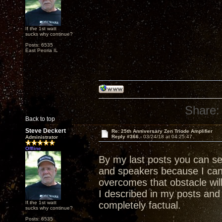
If the 1st watt
sucks why continue?
Posts: 6535
East Peoria IL
Share:
Back to top
Steve Deckert
Re: 25th Anniversary Zen Triode Amplifier
Reply #366 -
03/24/18 at 04:25:47
Administrator
Offline
By my last posts you can s
and speakers because I ca
overcomes that obstacle wil
I described in my posts and 
If the 1st watt
completely factual.
sucks why continue?
Posts: 6535