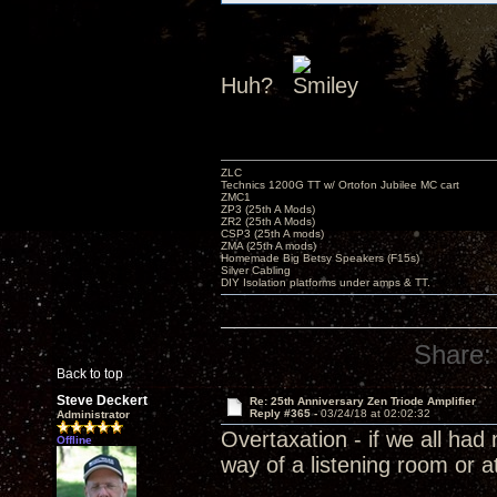
Huh?
ZLC
Technics 1200G TT w/ Ortofon Jubilee MC cart
ZMC1
ZP3 (25th A Mods)
ZR2 (25th A Mods)
CSP3 (25th A mods)
ZMA (25th A mods)
Homemade Big Betsy Speakers (F15s)
Silver Cabling
DIY Isolation platforms under amps & TT.
Share:
Back to top
Steve Deckert
Re: 25th Anniversary Zen Triode Amplifier
Reply #365 -
03/24/18 at 02:02:32
Administrator
Overtaxation - if we all ha
Offline
way of a listening room or a