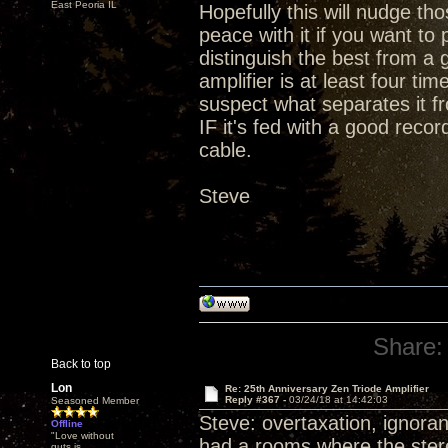
East Peoria IL
Hopefully this will nudge t
peace with it if you want t
distinguish the best from a 
amplifier is at least four ti
suspect what separates it fr
IF it's fed with a good rec
cable.
Steve
Share:
Back to top
Lon
Re: 25th Anniversary Zen Triode Amplifier
Reply #367 -
03/24/18 at 14:42:03
Seasoned Member
Steve: overtaxation, ignoran
Offline
"Love without
had a rooms where the stereo
guts is