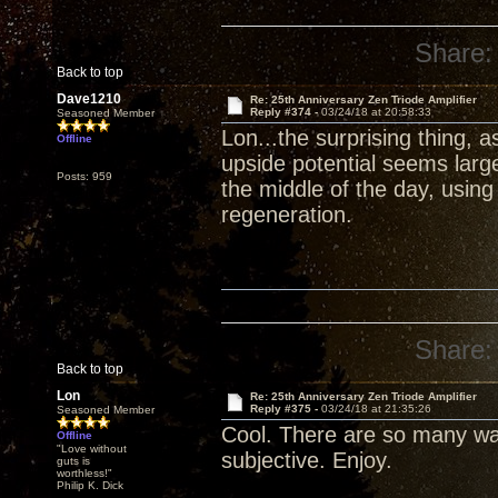
Share:
Back to top
Dave1210
Re: 25th Anniversary Zen Triode Amplifier
Reply #374 -
03/24/18 at 20:58:33
Seasoned Member
Lon...the surprising thing, 
Offline
upside potential seems larg
Posts: 959
the middle of the day, usin
regeneration.
Share:
Back to top
Lon
Re: 25th Anniversary Zen Triode Amplifier
Reply #375 -
03/24/18 at 21:35:26
Seasoned Member
Cool. There are so many wa
Offline
"Love without
subjective. Enjoy.
guts is
worthless!"
Philip K. Dick