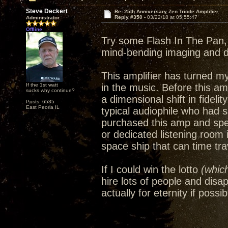
Steve Deckert
Re: 25th Anniversary Zen Triode Amplifier
Reply #350 -
03/22/18 at 05:55:47
Administrator
Offline
Try some Flash In The Pan, 
mind-bending imaging and 
This amplifier has turned m
If the 1st watt
in the music. Before this amp
sucks why continue?
a dimensional shift in fideli
Posts: 6535
East Peoria IL
typical audiophile who had 
purchased this amp and spe
or dedicated listening room
space ship that can time trav
If I could win the lotto
(which
hire lots of people and disa
actually for eternity if possib