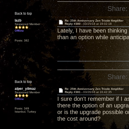
Share:
Back to top
lazb
Re: 25th Anniversary Zen Triode Amplifier
Reply #380 -
03/25/18 at 19:02:18
Seasoned Member
Lately, I have been thinking
Offline
than an option while anticip
Posts: 382
Share:
Back to top
alper_yilmaz
Re: 25th Anniversary Zen Triode Amplifier
Reply #381 -
03/26/18 at 16:42:35
Seasoned Member
I sure don't remember if I a
Offline
there the option of an upg
Posts: 349
or is the upgrade possible 
Istanbul, Turkey
the cost around?