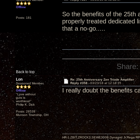
Offline
So the benefits of the 25th 
Posts: 181
properly treated dedicated 
that a no-go.....
Share:
Back to top
Lon
Re: 25th Anniversary Zen Triode Amplifier
Reply #358 -
03/23/18 at 12:18:35
Seasoned Member
I really doubt the benefits 
Offline
"Love without
guts is
worthless!"
Philip K. Dick
Posts: 28539
Munson Township, OH
HR-1,ZBIT,ZROCK3,SEWE300B,Dynagrid Jr;Rega RP3