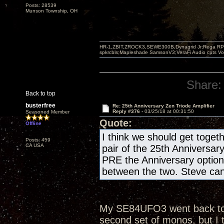
Posts: 28539
Munson Township, OH
HR-1,ZBIT,ZROCK3,SEWE300B,Dynagrid Jr;Rega RP3
spkrcbls;Mapleshade SamsonV3;VeraFi Audio cpts 
Share:
Back to top
busterfree
Re: 25th Anniversary Zen Triode Amplifier
Reply #376 -
03/25/18 at 00:31:50
Seasoned Member
Quote:
Offline
I think we should get togeth
Posts: 459
CA USA
pair of the 25th Anniversar
PRE the Anniversary optio
between the two. Steve can 
My SE84UFO3 went back to th
second set of monos, but I 