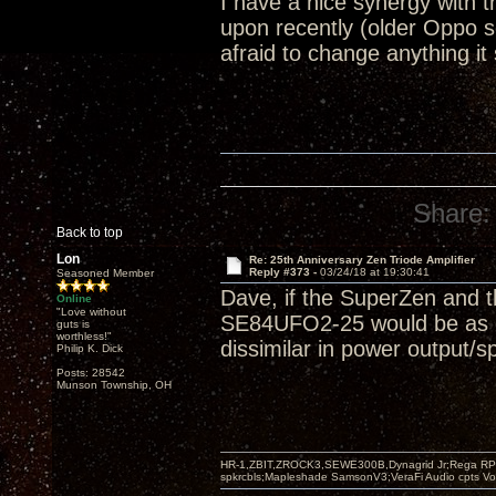
I have a nice synergy with
upon recently (older Oppo 
afraid to change anything it
Share:
Back to top
Lon
Re: 25th Anniversary Zen Triode Amplifier
Reply #373 -
03/24/18 at 19:30:41
Seasoned Member
Dave, if the SuperZen and t
Online
"Love without
SE84UFO2-25 would be as goo
guts is
worthless!"
dissimilar in power output/s
Philip K. Dick
Posts: 28542
Munson Township, OH
HR-1,ZBIT,ZROCK3,SEWE300B,Dynagrid Jr;Rega RP3
spkrcbls;Mapleshade SamsonV3;VeraFi Audio cpts 