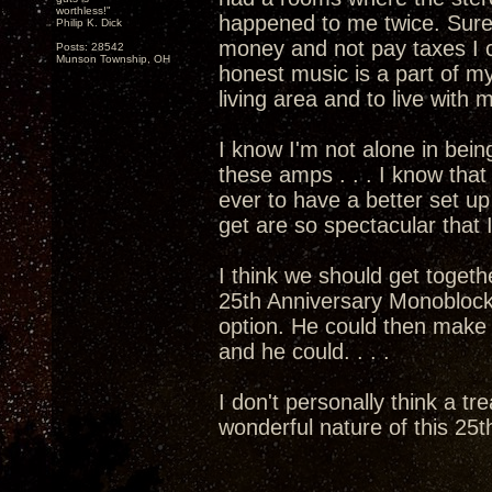
worthless!"
happened to me twice. Sure
Philip K. Dick
money and not pay taxes I c
Posts: 28542
Munson Township, OH
honest music is a part of my
living area and to live with
I know I'm not alone in bein
these amps . . . I know that 
ever to have a better set 
get are so spectacular that I
I think we should get togethe
25th Anniversary Monoblocks
option. He could then mak
and he could. . . .
I don't personally think a tr
wonderful nature of this 25th