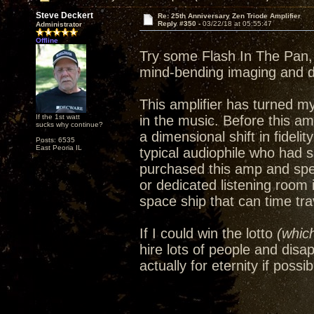
Steve Deckert
Re: 25th Anniversary Zen Triode Amplifier
Reply #350 -
03/22/18 at 05:55:47
Administrator
Offline
Try some Flash In The Pan, 
mind-bending imaging and 
This amplifier has turned m
If the 1st watt
in the music. Before this amp
sucks why continue?
a dimensional shift in fideli
Posts: 6535
East Peoria IL
typical audiophile who had 
purchased this amp and spe
or dedicated listening room
space ship that can time trav
If I could win the lotto
(which
hire lots of people and disa
actually for eternity if possib