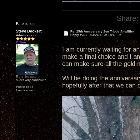
Share:
Back to top
Steve Deckert
Re: 25th Anniversary Zen Triode Amplifier
Reply #369 -
03/24/18 at 18:43:26
Administrator
Offline
I am currently waiting for a
make a final choice and I am
can make sure all the gold 
If the 1st watt
Will be doing the annivers
sucks why continue?
hopefully after that we can
Posts: 6535
East Peoria IL