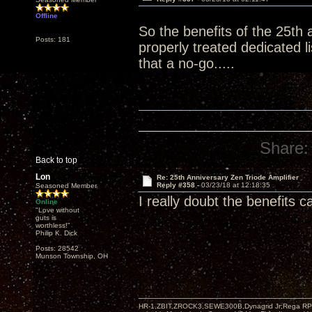
Offline
So the benefits of the 25th 
Posts: 181
properly treated dedicated 
that a no-go.....
Share:
Back to top
Lon
Re: 25th Anniversary Zen Triode Amplifier
Reply #358 -
03/23/18 at 12:18:35
Seasoned Member
I really doubt the benefits 
Online
"Love without
guts is
worthless!"
Philip K. Dick
Posts: 28542
Munson Township, OH
HR-1,ZBIT,ZROCK3,SEWE300B,Dynagrid Jr;Rega RP3