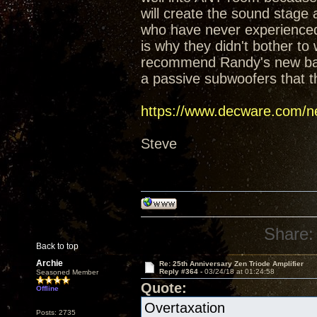
will create the sound stage
who have never experienced t
is why they didn't bother t
recommend Randy's new baffl
a passive subwoofers that t
https://www.decware.com/ne
Steve
Share:
Back to top
Archie
Re: 25th Anniversary Zen Triode Amplifier
Reply #364 -
03/24/18 at 01:24:58
Seasoned Member
Quote:
Offline
Overtaxation
Posts: 2735