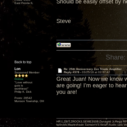
Should be easily offset by n
East Peoria IL
Steve
Share:
Back to top
Lon
Re: 25th Anniversary Zen Triode Amplifier
Reply #378 -
03/25/18 at 02:37:42
Seasoned Member
Great Juan! Now we know wh
Online
"Love without
are going! I'm eager to hea
guts is
worthless!"
you are!
Philip K. Dick
Posts: 28542
Munson Township, OH
HR-1,ZBIT,ZROCK3,SEWE300B,Dynagrid Jr;Rega RP3
spkrcbls;Mapleshade SamsonV3;VeraFi Audio cpts 