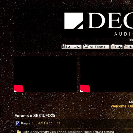
08
Mo
Welcome, Gu
Forums
»
SE84UFO25
Pages:
1
...
6
7
8
9
10
...
18
25th Anniversary Zen Triode Amplifier (Read 470381 times)