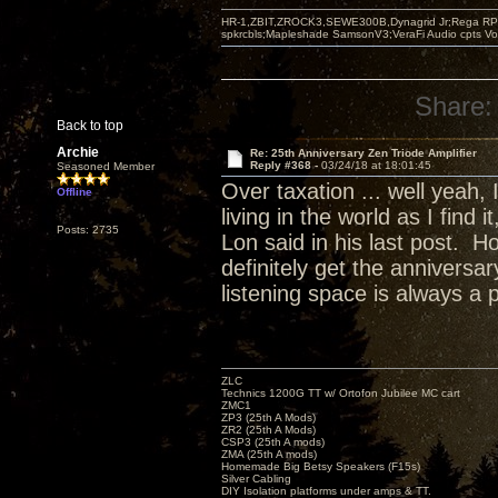
HR-1,ZBIT,ZROCK3,SEWE300B,Dynagrid Jr;Rega RP3
spkrcbls;Mapleshade SamsonV3;VeraFi Audio cpts 
Share:
Back to top
Archie
Re: 25th Anniversary Zen Triode Amplifier
Reply #368 -
03/24/18 at 18:01:45
Seasoned Member
Over taxation ... well yeah,
Offline
living in the world as I find
Posts: 2735
Lon said in his last post. H
definitely get the annivers
listening space is always a 
ZLC
Technics 1200G TT w/ Ortofon Jubilee MC cart
ZMC1
ZP3 (25th A Mods)
ZR2 (25th A Mods)
CSP3 (25th A mods)
ZMA (25th A mods)
Homemade Big Betsy Speakers (F15s)
Silver Cabling
DIY Isolation platforms under amps & TT.