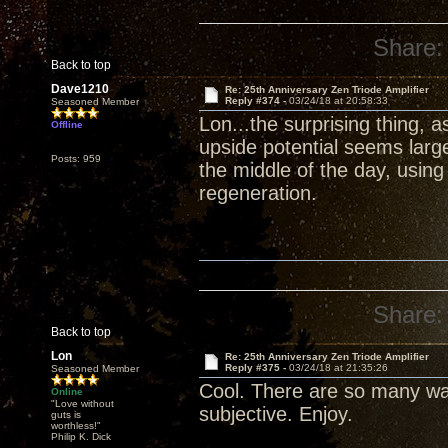
Share:
Back to top
Dave1210
Re: 25th Anniversary Zen Triode Amplifier
Reply #374 -
03/24/18 at 20:58:33
Seasoned Member
Lon...the surprising thing, 
Offline
upside potential seems larg
Posts: 959
the middle of the day, usin
regeneration.
Share:
Back to top
Lon
Re: 25th Anniversary Zen Triode Amplifier
Reply #375 -
03/24/18 at 21:35:26
Seasoned Member
Cool. There are so many wa
Online
"Love without
subjective. Enjoy.
guts is
worthless!"
Philip K. Dick