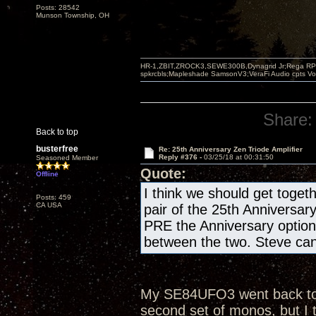
Posts: 28542
Munson Township, OH
HR-1,ZBIT,ZROCK3,SEWE300B,Dynagrid Jr;Rega RP3
spkrcbls;Mapleshade SamsonV3;VeraFi Audio cpts 
Share:
Back to top
busterfree
Re: 25th Anniversary Zen Triode Amplifier
Reply #376 -
03/25/18 at 00:31:50
Seasoned Member
Quote:
Offline
I think we should get togeth
Posts: 459
CA USA
pair of the 25th Anniversar
PRE the Anniversary optio
between the two. Steve can 
My SE84UFO3 went back to th
second set of monos, but I 