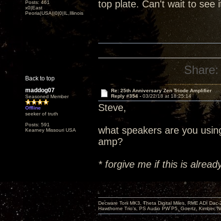
top plate. Can't wait to see 
Posts: 461
x0|East
Peoria|USA||0|0|IL,Illinois
Share:
Back to top
maddog07
Re: 25th Anniversary Zen Triode Amplifier
Reply #354 -
03/22/18 at 18:25:14
Seasoned Member
Steve,
Offline
seeker of truth
Posts: 591
what speakers are you usin
Kearney Missouri USA
amp?
* forgive me if this is alre
Decware Torii MK3, Theta Digital Miles, RME ADI Dac-
Hawthorne Trio's, PS Audio PW P5, Goertz, Kimber, N