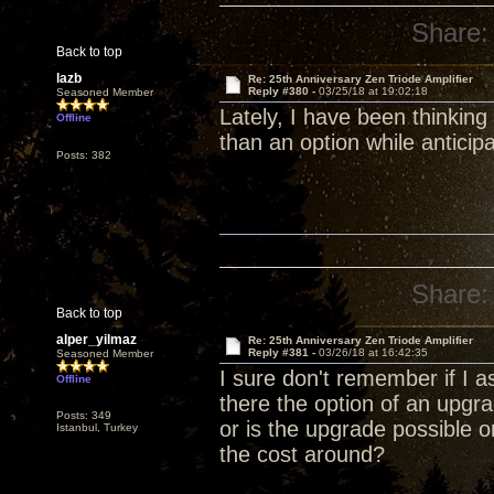
Share:
Back to top
lazb
Re: 25th Anniversary Zen Triode Amplifier
Reply #380 -
03/25/18 at 19:02:18
Seasoned Member
Lately, I have been thinking
Offline
than an option while anticip
Posts: 382
Share:
Back to top
alper_yilmaz
Re: 25th Anniversary Zen Triode Amplifier
Reply #381 -
03/26/18 at 16:42:35
Seasoned Member
I sure don't remember if I a
Offline
there the option of an upg
Posts: 349
or is the upgrade possible 
Istanbul, Turkey
the cost around?