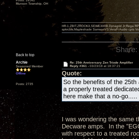
Posts: 28542
Munson Township, OH
HR-1,ZBIT,ZROCK3,SEWE300B,Dynagrid Jr;Rega RP3
spkrcbls;Mapleshade SamsonV3;VeraFi Audio cpts 
Share:
Back to top
Archie
Re: 25th Anniversary Zen Triode Amplifier
Reply #361 -
03/23/18 at 18:37:21
Seasoned Member
Quote:
Offline
So the benefits of the 25th
Posts: 2735
a properly treated dedicate
here make that a no-go.....
I was wondering the same thi
Decware amps. In the "EGG"
with respect to a treated ro