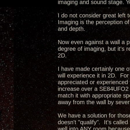
imaging and sound stage. Yo
I do not consider great left
Imaging is the perception of
and depth.
Now even against a wall a p
degree of imaging, but it's r
2D.
I have made certainly one o
will experience it in 2D. Fo
appreciated or experienced 
increase over a SE84UFO2 i
match it with appropriate s
away from the wall by severa
We have a solution for tho
doesn't "qualify". It's calle
well into ANY room because 