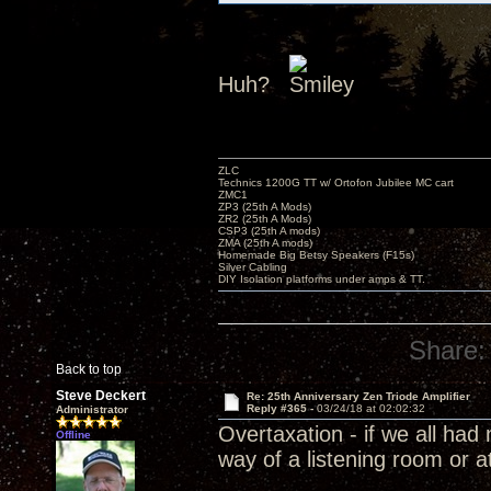
Huh?
ZLC
Technics 1200G TT w/ Ortofon Jubilee MC cart
ZMC1
ZP3 (25th A Mods)
ZR2 (25th A Mods)
CSP3 (25th A mods)
ZMA (25th A mods)
Homemade Big Betsy Speakers (F15s)
Silver Cabling
DIY Isolation platforms under amps & TT.
Share:
Back to top
Steve Deckert
Re: 25th Anniversary Zen Triode Amplifier
Reply #365 -
03/24/18 at 02:02:32
Administrator
Overtaxation - if we all ha
Offline
way of a listening room or a