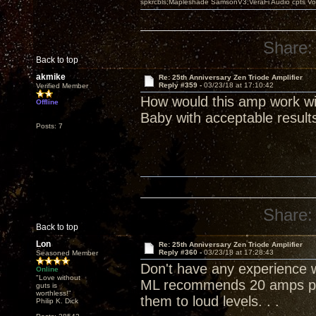
spkrcbls;Mapleshade SamsonV3;VeraFi Audio cpts 
Share:
Back to top
akmike
Re: 25th Anniversary Zen Triode Amplifier
Reply #359 -
03/23/18 at 17:10:42
Verified Member
How would this amp work wi
Offline
Baby with acceptable result
Posts: 7
Share:
Back to top
Lon
Re: 25th Anniversary Zen Triode Amplifier
Reply #360 -
03/23/18 at 17:28:43
Seasoned Member
Don't have any experience wi
Online
"Love without
ML recommends 20 amps per
guts is
worthless!"
them to loud levels. . .
Philip K. Dick