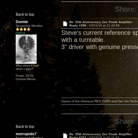
Share:
Back to top
Donnie
Re: 25th Anniversary Zen Triode Amplifier
Reply #356 -
03/22/18 at 22:44:56
Seasoned Member
Steve's current reference 
Online
with a turntable.
3" driver with genuine pres
Why does it hurt
when I pee?
Posts: 2570
Central Illinois.
Owner of the infamous RED TORII and Dan the Red
Share:
Back to top
metropolis7
Re: 25th Anniversary Zen Triode Amplifier
Reply #357 -
03/23/18 at 02:11:47
Seasoned Member