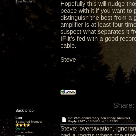
East Peoria IL
Hopefully this will nudge t
peace with it if you want t
distinguish the best from a 
amplifier is at least four ti
suspect what separates it fr
IF it's fed with a good rec
cable.
Steve
Share:
Back to top
Lon
Re: 25th Anniversary Zen Triode Amplifier
Reply #367 -
03/24/18 at 14:42:03
Seasoned Member
Steve: overtaxation, ignoran
Online
"Love without
had a rooms where the stereo
guts is