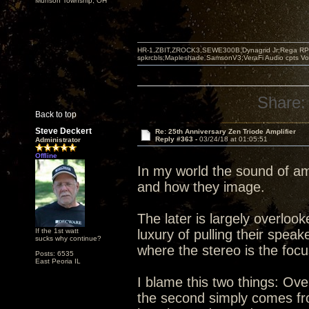
Munson Township, OH
HR-1,ZBIT,ZROCK3,SEWE300B,Dynagrid Jr;Rega RP3
spkrcbls;Mapleshade SamsonV3;VeraFi Audio cpts 
Share:
Back to top
Steve Deckert
Re: 25th Anniversary Zen Triode Amplifier
Reply #363 -
03/24/18 at 01:05:51
Administrator
Offline
In my world the sound of am
and how they image.
The later is largely overlo
If the 1st watt
luxury of pulling their spea
sucks why continue?
where the stereo is the foc
Posts: 6535
East Peoria IL
I blame this two things: Ove
the second simply comes from