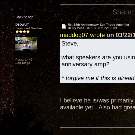
Share:
Back to top
beowulf
Re: 25th Anniversary Zen Triode Amplifier
Reply #355 -
03/22/18 at 22:03:09
Seasoned Member
maddog07 wrote
on 03/22/1
Offline
Steve,
what speakers are you usi
Posts: 1449
anniversary amp?
San Diego
* forgive me if this is alr
I believe he is/was primaril
available yet. Also had grea