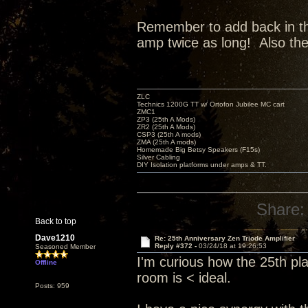
Remember to add back in the 
amp twice as long! Also th
ZLC
Technics 1200G TT w/ Ortofon Jubilee MC cart
ZMC1
ZP3 (25th A Mods)
ZR2 (25th A Mods)
CSP3 (25th A mods)
ZMA (25th A mods)
Homemade Big Betsy Speakers (F15s)
Silver Cabling
DIY Isolation platforms under amps & TT.
Share:
Back to top
Dave1210
Re: 25th Anniversary Zen Triode Amplifier
Reply #372 -
03/24/18 at 19:26:53
Seasoned Member
I'm curious how the 25th pl
Offline
room is < ideal.
Posts: 959