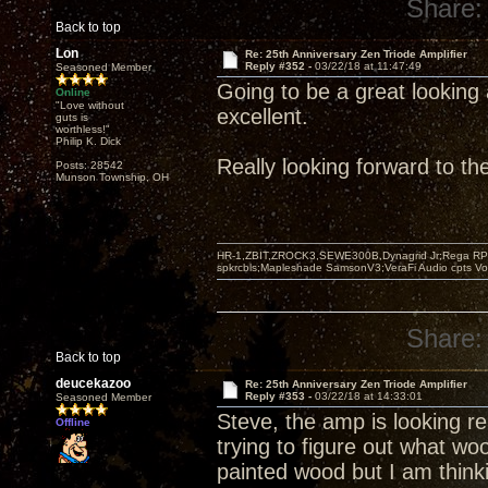
Share:
Back to top
Lon
Re: 25th Anniversary Zen Triode Amplifier
Reply #352 -
03/22/18 at 11:47:49
Seasoned Member
Going to be a great looking 
Online
"Love without
excellent.
guts is
worthless!"
Philip K. Dick
Really looking forward to t
Posts: 28542
Munson Township, OH
HR-1,ZBIT,ZROCK3,SEWE300B,Dynagrid Jr;Rega RP3
spkrcbls;Mapleshade SamsonV3;VeraFi Audio cpts 
Share:
Back to top
deucekazoo
Re: 25th Anniversary Zen Triode Amplifier
Reply #353 -
03/22/18 at 14:33:01
Seasoned Member
Steve, the amp is looking rea
Offline
trying to figure out what wo
painted wood but I am think