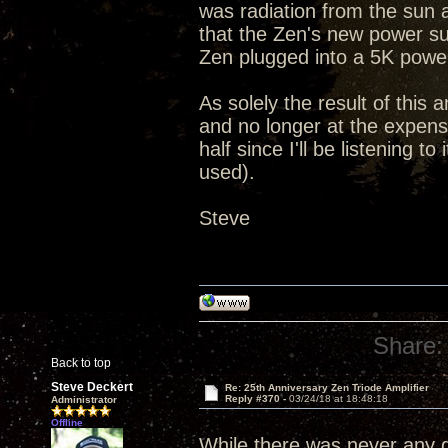
was radiation from the sun 
that the Zen's new power su
Zen plugged into a 5K powe
As solely the result of this 
and no longer at the expense
half since I'll be listening 
used).
Steve
Share:
Back to top
Steve Deckert
Re: 25th Anniversary Zen Triode Amplifier
Reply #370 -
03/24/18 at 18:48:18
Administrator
Offline
While there was never any qu