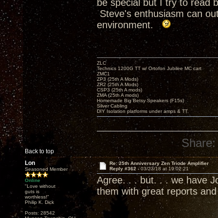
be special but I try to rea
Steve's enthusiasm can outr
environment.
ZLC
Technics 1200G TT w/ Ortofon Jubilee MC cart
ZMC1
ZP3 (25th A Mods)
ZR2 (25th A Mods)
CSP3 (25th A mods)
ZMA (25th A mods)
Homemade Big Betsy Speakers (F15s)
Silver Cabling
DIY Isolation platforms under amps & TT.
Share:
Back to top
Lon
Re: 25th Anniversary Zen Triode Amplifier
Reply #362 -
03/23/18 at 19:02:21
Seasoned Member
Agree. . . but. . . we have
Online
"Love without
them with great reports an
guts is
worthless!"
Philip K. Dick
Posts: 28542