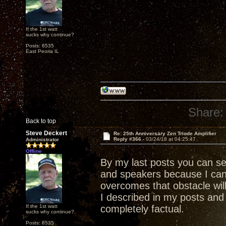
If the 1st watt
sucks why continue?
Posts: 6535
East Peoria IL
Share:
Back to top
Steve Deckert
Re: 25th Anniversary Zen Triode Amplifier
Reply #366 -
03/24/18 at 04:25:47
Administrator
Offline
By my last posts you can s
and speakers because I ca
overcomes that obstacle wil
I described in my posts and 
If the 1st watt
completely factual.
sucks why continue?
Posts: 6535