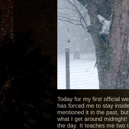
Today for my first official 
has forced me to stay inside 
mentioned it in the past, bu
what I get around midnight! 
the day. It teaches me two t