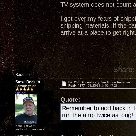
TV system does not count 
I got over my fears of shipp
shipping materials. If the ca
arrive at a place to get right
Share:
Back to top
Steve Deckert
Re: 25th Anniversary Zen Triode Amplifier
Reply #377 -
03/25/18 at 00:47:29
Administrator
Offline
Quote:
Remember to add back in the
run the amp twice as long!
If the 1st watt
sucks why continue?
Posts: 6535