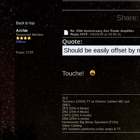
Share:
Back to top
Archie
Re: 25th Anniversary Zen Triode Amplifier
Reply #379 -
03/25/18 at 18:30:11
Seasoned Member
Quote:
Offline
Should be easily offset by 
Posts: 2735
Touche!
ZLC
Technics 1200G TT w/ Ortofon Jubilee MC cart
ZMC1
ZP3 (25th A Mods)
ZR2 (25th A Mods)
CSP3 (25th A mods)
ZMA (25th A mods)
Homemade Big Betsy Speakers (F15s)
Silver Cabling
DIY Isolation platforms under amps & TT.