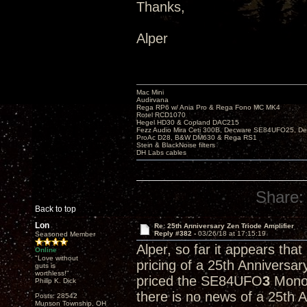
Thanks,
Alper
Mac Mini
Audirvana
Rega RP6 w/ Ania Pro & Rega Fono MC MK4
Rotel RCD1070
Hegel HD30 & Copland DAC215
Fezz Audio Mira Ceti 300B, Decware SE84UFO25, D
ProAc D28, B&W DM630 & Rega RS1
Stein & BlackNoise filters
DH Labs cables
Share:
Back to top
Lon
Re: 25th Anniversary Zen Triode Amplifier
Reply #382 -
03/26/18 at 17:15:19
Seasoned Member
Alper, so far it appears tha
Online
"Love without
pricing of a 25th Anniversa
guts is
worthless!"
priced the SE84UFO
3
Monob
Philip K. Dick
there is no news of a 25th 
Posts: 28542
Munson Township, OH