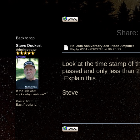
Share:
Back to top
Steve Deckert
Re: 25th Anniversary Zen Triode Amplifier
Reply #351 -
03/22/18 at 06:25:29
Administrator
Offline
Look at the time stamp of 
passed and only less than 2
Explain this.
If the 1st watt
Steve
sucks why continue?
Posts: 6535
East Peoria IL