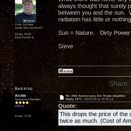
always thought that surely p
between you and the sun. W
radiation has little or nothing
If the 1st watt
sucks why continue?
Sun = Nature. Dirty Power
Posts: 6535
East Peoria IL
Steve
Share:
Back to top
Archie
Re: 25th Anniversary Zen Triode Amplifier
Reply #371 -
03/24/18 at 18:56:14
Seasoned Member
Quote:
Offline
This drops the price of the ow
Posts: 2735
twice as much. (Cost of A