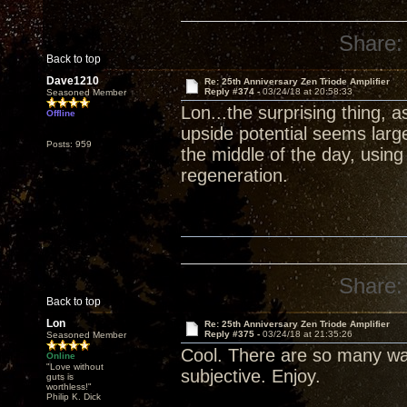
Share:
Back to top
Dave1210
Re: 25th Anniversary Zen Triode Amplifier
Reply #374 -
03/24/18 at 20:58:33
Seasoned Member
Lon...the surprising thing, 
Offline
upside potential seems larg
Posts: 959
the middle of the day, usin
regeneration.
Share:
Back to top
Lon
Re: 25th Anniversary Zen Triode Amplifier
Reply #375 -
03/24/18 at 21:35:26
Seasoned Member
Cool. There are so many wa
Online
"Love without
subjective. Enjoy.
guts is
worthless!"
Philip K. Dick