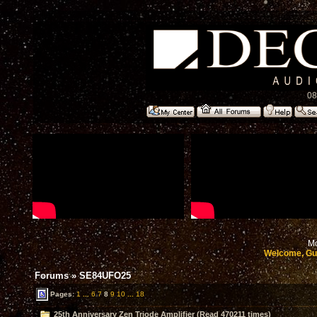
08
Mo
Welcome, Gu
Forums
»
SE84UFO25
Pages:
1
...
6
7
8
9
10
...
18
25th Anniversary Zen Triode Amplifier (Read 470211 times)