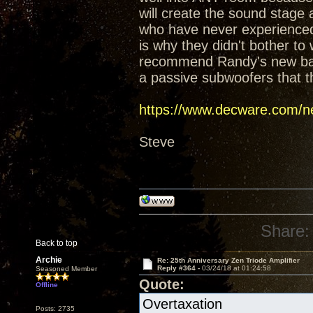
will create the sound stage
who have never experienced t
is why they didn't bother t
recommend Randy's new baffl
a passive subwoofers that t
https://www.decware.com/ne
Steve
Share:
Back to top
Archie
Re: 25th Anniversary Zen Triode Amplifier
Reply #364 -
03/24/18 at 01:24:58
Seasoned Member
Quote:
Offline
Overtaxation
Posts: 2735