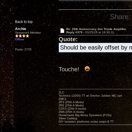
Share:
Back to top
Archie
Re: 25th Anniversary Zen Triode Amplifier
Reply #379 -
03/25/18 at 18:30:11
Seasoned Member
Quote:
Offline
Should be easily offset by 
Posts: 2735
Touche!
ZLC
Technics 1200G TT w/ Ortofon Jubilee MC cart
ZMC1
ZP3 (25th A Mods)
ZR2 (25th A Mods)
CSP3 (25th A mods)
ZMA (25th A mods)
Homemade Big Betsy Speakers (F15s)
Silver Cabling
DIY Isolation platforms under amps & TT.