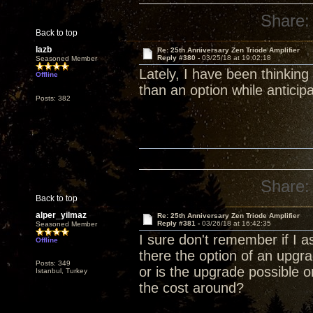
Share:
Back to top
lazb
Re: 25th Anniversary Zen Triode Amplifier
Reply #380 -
03/25/18 at 19:02:18
Seasoned Member
Lately, I have been thinking
Offline
than an option while anticip
Posts: 382
Share:
Back to top
alper_yilmaz
Re: 25th Anniversary Zen Triode Amplifier
Reply #381 -
03/26/18 at 16:42:35
Seasoned Member
I sure don't remember if I a
Offline
there the option of an upg
Posts: 349
or is the upgrade possible 
Istanbul, Turkey
the cost around?