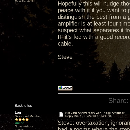
East Peoria IL
Hopefully this will nudge t
peace with it if you want t
distinguish the best from a 
amplifier is at least four ti
suspect what separates it fr
IF it's fed with a good rec
cable.
Steve
Share:
Back to top
Lon
Re: 25th Anniversary Zen Triode Amplifier
Reply #367 -
03/24/18 at 14:42:03
Seasoned Member
Steve: overtaxation, ignoran
Online
"Love without
had a rooms where the stereo
guts is