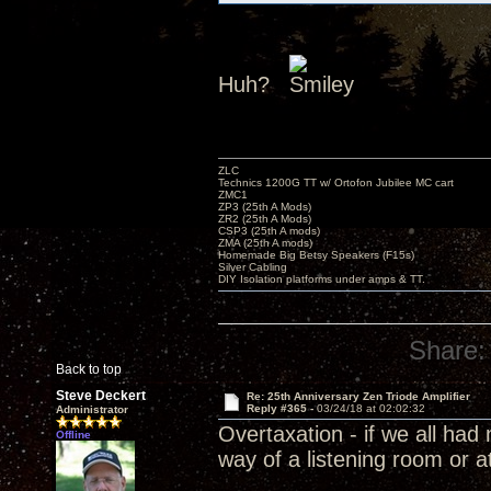
Huh?
ZLC
Technics 1200G TT w/ Ortofon Jubilee MC cart
ZMC1
ZP3 (25th A Mods)
ZR2 (25th A Mods)
CSP3 (25th A mods)
ZMA (25th A mods)
Homemade Big Betsy Speakers (F15s)
Silver Cabling
DIY Isolation platforms under amps & TT.
Share:
Back to top
Steve Deckert
Re: 25th Anniversary Zen Triode Amplifier
Reply #365 -
03/24/18 at 02:02:32
Administrator
Overtaxation - if we all ha
Offline
way of a listening room or a