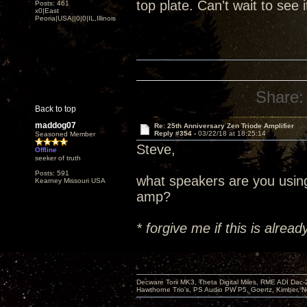
top plate. Can't wait to see 
Posts: 461
x0|East
Peoria|USA||0|0|IL,Illinois
Share:
Back to top
maddog07
Re: 25th Anniversary Zen Triode Amplifier
Reply #354 -
03/22/18 at 18:25:14
Seasoned Member
Steve,
Offline
seeker of truth
Posts: 591
what speakers are you usin
Kearney Missouri USA
amp?
* forgive me if this is alre
Decware Torii MK3, Theta Digital Miles, RME ADI Dac-
Hawthorne Trio's, PS Audio PW P5, Goertz, Kimber, N