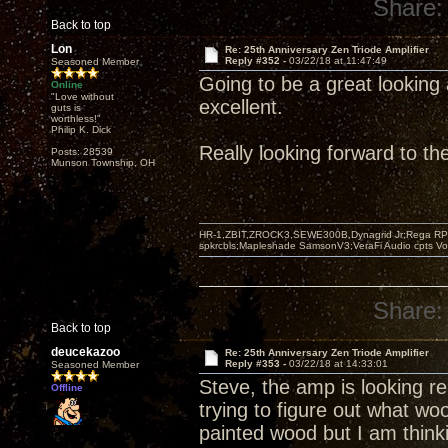
Share:
Back to top
Lon
Re: 25th Anniversary Zen Triode Amplifier
Reply #352 -
03/22/18 at 11:47:49
Seasoned Member
Going to be a great looking 
Online
"Love without
excellent.
guts is
worthless!"
Philip K. Dick
Really looking forward to t
Posts: 28539
Munson Township, OH
HR-1,ZBIT,ZROCK3,SEWE300B,Dynagrid Jr;Rega RP3
spkrcbls;Mapleshade SamsonV3;VeraFi Audio cpts 
Share:
Back to top
deucekazoo
Re: 25th Anniversary Zen Triode Amplifier
Reply #353 -
03/22/18 at 14:33:01
Seasoned Member
Steve, the amp is looking rea
Offline
trying to figure out what wo
painted wood but I am think