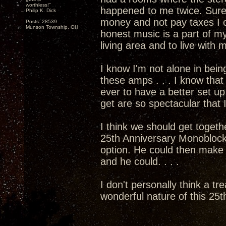
worthless!"
happened to me twice. Sure
Philip K. Dick
money and not pay taxes I c
Posts: 28539
Munson Township, OH
honest music is a part of my
living area and to live with
I know I'm not alone in bein
these amps . . . I know that 
ever to have a better set 
get are so spectacular that I
I think we should get togethe
25th Anniversary Monoblocks
option. He could then mak
and he could. . . .
I don't personally think a tr
wonderful nature of this 25th