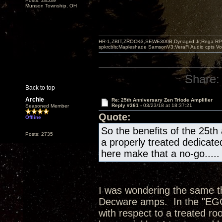
Posts: 28539
Munson Township, OH
HR-1,ZBIT,ZROCK3,SEWE300B,Dynagrid Jr;Rega RP3
spkrcbls;Mapleshade SamsonV3;VeraFi Audio cpts 
Share:
Back to top
Archie
Re: 25th Anniversary Zen Triode Amplifier
Reply #361 -
03/23/18 at 18:37:21
Seasoned Member
Quote:
Offline
So the benefits of the 25th
Posts: 2735
a properly treated dedicate
here make that a no-go.....
I was wondering the same thi
Decware amps. In the "EGG"
with respect to a treated ro