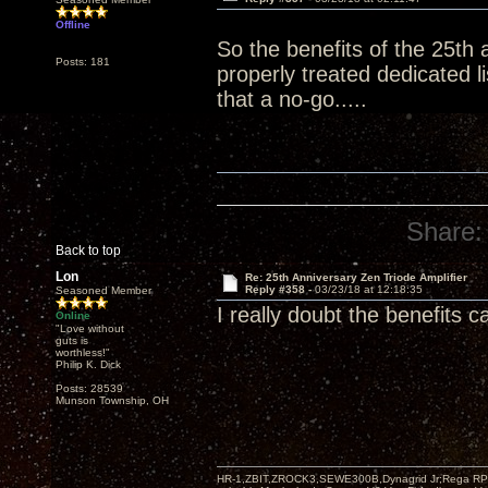
Offline
So the benefits of the 25th 
Posts: 181
properly treated dedicated 
that a no-go.....
Share:
Back to top
Lon
Re: 25th Anniversary Zen Triode Amplifier
Reply #358 -
03/23/18 at 12:18:35
Seasoned Member
I really doubt the benefits 
Online
"Love without
guts is
worthless!"
Philip K. Dick
Posts: 28539
Munson Township, OH
HR-1,ZBIT,ZROCK3,SEWE300B,Dynagrid Jr;Rega RP3