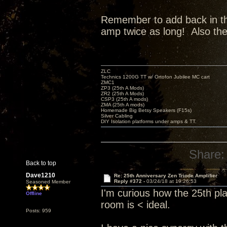
Remember to add back in the 
amp twice as long! Also th
ZLC
Technics 1200G TT w/ Ortofon Jubilee MC cart
ZMC1
ZP3 (25th A Mods)
ZR2 (25th A Mods)
CSP3 (25th A mods)
ZMA (25th A mods)
Homemade Big Betsy Speakers (F15s)
Silver Cabling
DIY Isolation platforms under amps & TT.
Share:
Back to top
Dave1210
Re: 25th Anniversary Zen Triode Amplifier
Reply #372 -
03/24/18 at 19:26:53
Seasoned Member
I'm curious how the 25th pl
Offline
room is < ideal.
Posts: 959