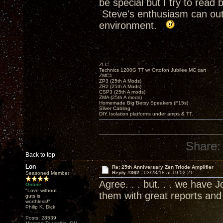
be special but I try to rea
Steve's enthusiasm can outr
environment.
ZLC
Technics 1200G TT w/ Ortofon Jubilee MC cart
ZMC1
ZP3 (25th A Mods)
ZR2 (25th A Mods)
CSP3 (25th A mods)
ZMA (25th A mods)
Homemade Big Betsy Speakers (F15s)
Silver Cabling
DIY Isolation platforms under amps & TT.
Share:
Back to top
Lon
Re: 25th Anniversary Zen Triode Amplifier
Reply #362 -
03/23/18 at 19:02:21
Seasoned Member
Agree. . . but. . . we have
Online
"Love without
them with great reports an
guts is
worthless!"
Philip K. Dick
Posts: 28539