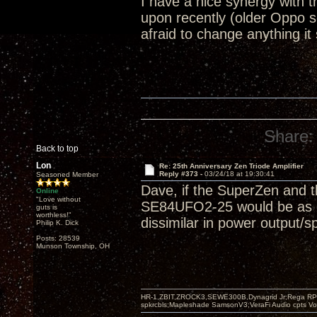
I have a nice synergy with
upon recently (older Oppo 
afraid to change anything it
Share:
Back to top
Lon
Re: 25th Anniversary Zen Triode Amplifier
Reply #373 -
03/24/18 at 19:30:41
Seasoned Member
Dave, if the SuperZen and t
Online
"Love without
SE84UFO2-25 would be as goo
guts is
worthless!"
dissimilar in power output/s
Philip K. Dick
Posts: 28539
Munson Township, OH
HR-1,ZBIT,ZROCK3,SEWE300B,Dynagrid Jr;Rega RP3
spkrcbls;Mapleshade SamsonV3;VeraFi Audio cpts 