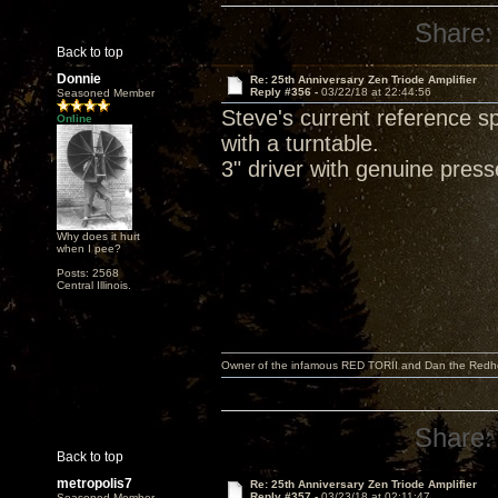
Share:
Back to top
Donnie
Re: 25th Anniversary Zen Triode Amplifier
Reply #356 -
03/22/18 at 22:44:56
Seasoned Member
Steve's current reference 
Online
with a turntable.
3" driver with genuine pres
Why does it hurt
when I pee?
Posts: 2568
Central Illinois.
Owner of the infamous RED TORII and Dan the Red
Share:
Back to top
metropolis7
Re: 25th Anniversary Zen Triode Amplifier
Reply #357 -
03/23/18 at 02:11:47
Seasoned Member