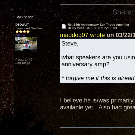
Share:
Back to top
beowulf
Re: 25th Anniversary Zen Triode Amplifier
Reply #355 -
03/22/18 at 22:03:09
Seasoned Member
maddog07 wrote
on 03/22/1
Offline
Steve,
what speakers are you usi
Posts: 1449
anniversary amp?
San Diego
* forgive me if this is alr
I believe he is/was primaril
available yet. Also had grea