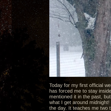
Today for my first official 
has forced me to stay inside 
mentioned it in the past, bu
what I get around midnight! 
the day. It teaches me two t