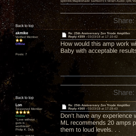
spkrcbls;Mapleshade SamsonV3;VeraFi Audio cpts 
Share:
Back to top
akmike
Re: 25th Anniversary Zen Triode Amplifier
Reply #359 -
03/23/18 at 17:10:42
Verified Member
How would this amp work wi
Offline
Baby with acceptable result
Posts: 7
Share:
Back to top
Lon
Re: 25th Anniversary Zen Triode Amplifier
Reply #360 -
03/23/18 at 17:28:43
Seasoned Member
Don't have any experience wi
Online
"Love without
ML recommends 20 amps per
guts is
worthless!"
them to loud levels. . .
Philip K. Dick