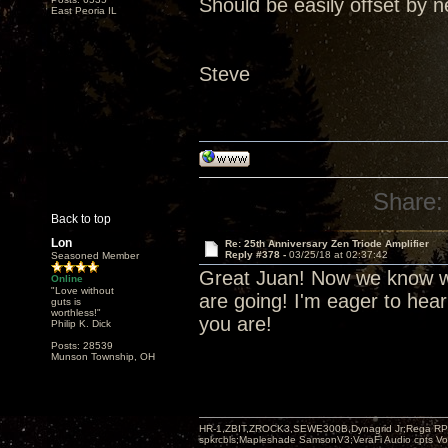
Should be easily offset by n
East Peoria IL
Steve
Share:
Back to top
Lon
Re: 25th Anniversary Zen Triode Amplifier
Reply #378 -
03/25/18 at 02:37:42
Seasoned Member
Great Juan! Now we know wh
Online
"Love without
are going! I'm eager to hea
guts is
worthless!"
you are!
Philip K. Dick
Posts: 28539
Munson Township, OH
HR-1,ZBIT,ZROCK3,SEWE300B,Dynagrid Jr;Rega RP3
spkrcbls;Mapleshade SamsonV3;VeraFi Audio cpts 