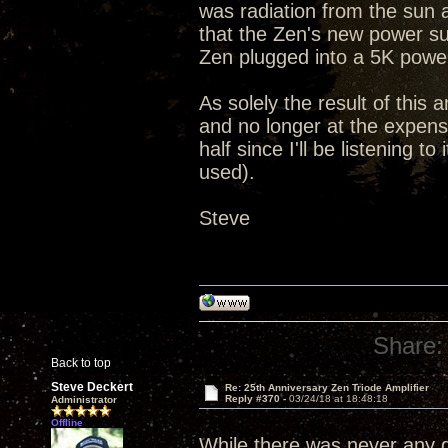
was radiation from the sun 
that the Zen's new power su
Zen plugged into a 5K powe
As solely the result of this 
and no longer at the expense
half since I'll be listening 
used).
Steve
Share:
Back to top
Steve Deckert
Re: 25th Anniversary Zen Triode Amplifier
Reply #370 -
03/24/18 at 18:48:18
Administrator
Offline
While there was never any qu