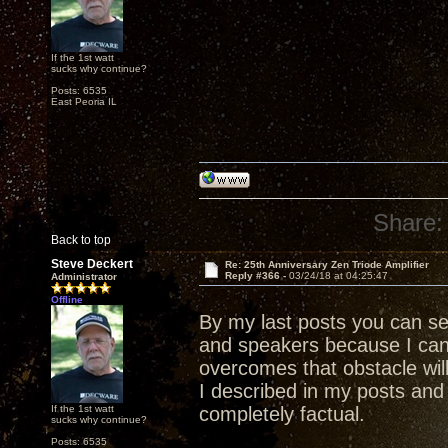
If the 1st watt
sucks why continue?
Posts: 6535
East Peoria IL
Share:
Back to top
Steve Deckert
Re: 25th Anniversary Zen Triode Amplifier
Reply #366 -
03/24/18 at 04:25:47
Administrator
Offline
By my last posts you can s
and speakers because I ca
overcomes that obstacle wil
I described in my posts and 
If the 1st watt
completely factual.
sucks why continue?
Posts: 6535