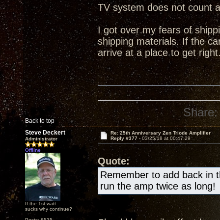
TV system does not count 
I got over my fears of shipp
shipping materials. If the ca
arrive at a place to get right
Share:
Back to top
Steve Deckert
Re: 25th Anniversary Zen Triode Amplifier
Reply #377 -
03/25/18 at 00:47:29
Administrator
Offline
Quote:
Remember to add back in the
run the amp twice as long!
If the 1st watt
sucks why continue?
Posts: 6535