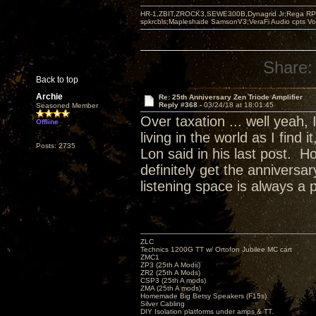
HR-1,ZBIT,ZROCK3,SEWE300B,Dynagrid Jr;Rega RP3
spkrcbls;Mapleshade SamsonV3;VeraFi Audio cpts 
Share:
Back to top
Archie
Re: 25th Anniversary Zen Triode Amplifier
Reply #368 -
03/24/18 at 18:01:45
Seasoned Member
Over taxation ... well yeah,
Offline
living in the world as I find
Posts: 2735
Lon said in his last post. H
definitely get the annivers
listening space is always a 
ZLC
Technics 1200G TT w/ Ortofon Jubilee MC cart
ZMC1
ZP3 (25th A Mods)
ZR2 (25th A Mods)
CSP3 (25th A mods)
ZMA (25th A mods)
Homemade Big Betsy Speakers (F15s)
Silver Cabling
DIY Isolation platforms under amps & TT.