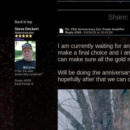
Share:
Back to top
Steve Deckert
Re: 25th Anniversary Zen Triode Amplifier
Reply #369 -
03/24/18 at 18:43:26
Administrator
Offline
I am currently waiting for a
make a final choice and I am
can make sure all the gold 
If the 1st watt
Will be doing the annivers
sucks why continue?
hopefully after that we can
Posts: 6535
East Peoria IL