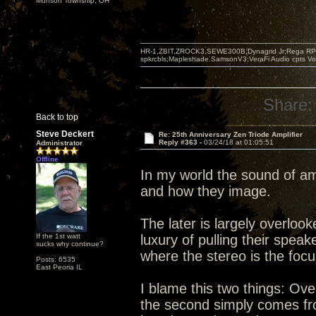
Munson Township, OH
HR-1,ZBIT,ZROCK3,SEWE300B,Dynagrid Jr;Rega RP3
spkrcbls;Mapleshade SamsonV3;VeraFi Audio cpts 
Share:
Back to top
Steve Deckert
Re: 25th Anniversary Zen Triode Amplifier
Reply #363 -
03/24/18 at 01:05:51
Administrator
Offline
In my world the sound of am
and how they image.
The later is largely overlo
If the 1st watt
luxury of pulling their spea
sucks why continue?
where the stereo is the foc
Posts: 6535
East Peoria IL
I blame this two things: Ove
the second simply comes from