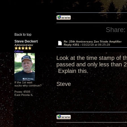
Share:
Back to top
Steve Deckert
Re: 25th Anniversary Zen Triode Amplifier
Reply #351 -
03/22/18 at 06:25:29
Administrator
Offline
Look at the time stamp of 
passed and only less than 2
Explain this.
If the 1st watt
Steve
sucks why continue?
Posts: 6535
East Peoria IL