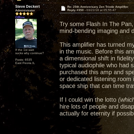
Steve Deckert
Re: 25th Anniversary Zen Triode Amplifier
Reply #350 -
03/22/18 at 05:55:47
Administrator
Offline
Try some Flash In The Pan, 
mind-bending imaging and 
This amplifier has turned m
If the 1st watt
in the music. Before this amp
sucks why continue?
a dimensional shift in fideli
Posts: 6535
East Peoria IL
typical audiophile who had 
purchased this amp and spe
or dedicated listening room
space ship that can time trav
If I could win the lotto
(which
hire lots of people and disa
actually for eternity if possib