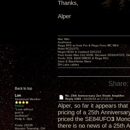
Thanks,
Alper
Mac Mini
Audirvana
Rega RP6 w/ Ania Pro & Rega Fono MC MK4
Rotel RCD1070
Hegel HD30 & Copland DAC215
Fezz Audio Mira Ceti 300B, Decware SE84UFO25, D
ProAc D28, B&W DM630 & Rega RS1
Stein & BlackNoise filters
DH Labs cables
Share:
Back to top
Lon
Re: 25th Anniversary Zen Triode Amplifier
Reply #382 -
03/26/18 at 17:15:19
Seasoned Member
Alper, so far it appears tha
Online
"Love without
pricing of a 25th Anniversa
guts is
worthless!"
priced the SE84UFO
3
Monob
Philip K. Dick
there is no news of a 25th 
Posts: 28539
Munson Township, OH