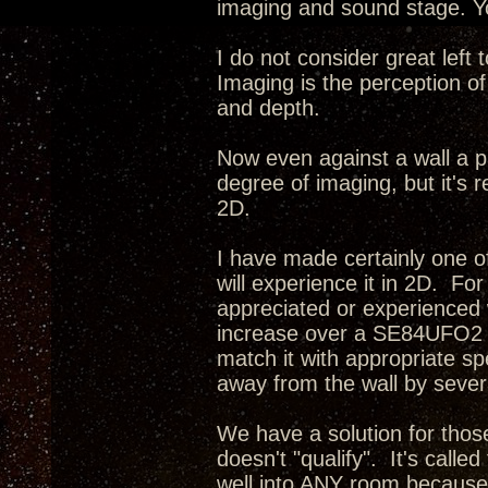
imaging and sound stage. Yo
I do not consider great left
Imaging is the perception of
and depth.
Now even against a wall a p
degree of imaging, but it's r
2D.
I have made certainly one o
will experience it in 2D. Fo
appreciated or experienced 
increase over a SE84UFO2 i
match it with appropriate s
away from the wall by severa
We have a solution for tho
doesn't "qualify". It's calle
well into ANY room because 