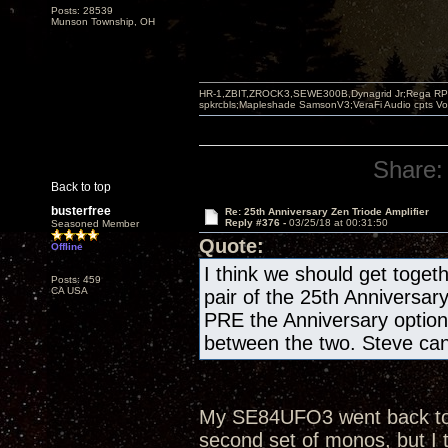
Posts: 28539
Munson Township, OH
HR-1,ZBIT,ZROCK3,SEWE300B,Dynagrid Jr;Rega RP3
spkrcbls;Mapleshade SamsonV3;VeraFi Audio cpts 
Share:
Back to top
busterfree
Re: 25th Anniversary Zen Triode Amplifier
Reply #376 -
03/25/18 at 00:31:50
Seasoned Member
Quote:
Offline
I think we should get togeth
Posts: 459
CA USA
pair of the 25th Anniversar
PRE the Anniversary optio
between the two. Steve can 
My SE84UFO3 went back to th
second set of monos, but I 