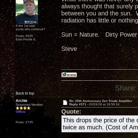
always thought that surely p
between you and the sun. W
radiation has little or nothing
If the 1st watt
sucks why continue?
Sun = Nature. Dirty Power
Posts: 6535
East Peoria IL
Steve
Share:
Back to top
Archie
Re: 25th Anniversary Zen Triode Amplifier
Reply #371 -
03/24/18 at 18:56:14
Seasoned Member
Quote:
Offline
This drops the price of the ow
Posts: 2735
twice as much. (Cost of A