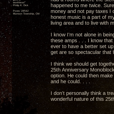
worthless!"
happened to me twice. Sure
Philip K. Dick
money and not pay taxes I c
Posts: 28542
Munson Township, OH
honest music is a part of my
living area and to live with
I know I'm not alone in bein
these amps . . . I know that 
ever to have a better set 
get are so spectacular that I
I think we should get togethe
25th Anniversary Monoblocks
option. He could then mak
and he could. . . .
I don't personally think a tr
wonderful nature of this 25th