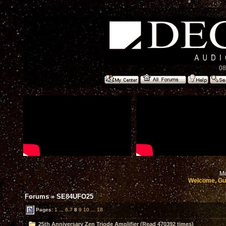
08
Mo
Welcome, Gu
Forums
»
SE84UFO25
Pages:
1
...
6
7
8
9
10
...
18
25th Anniversary Zen Triode Amplifier (Read 470392 times)