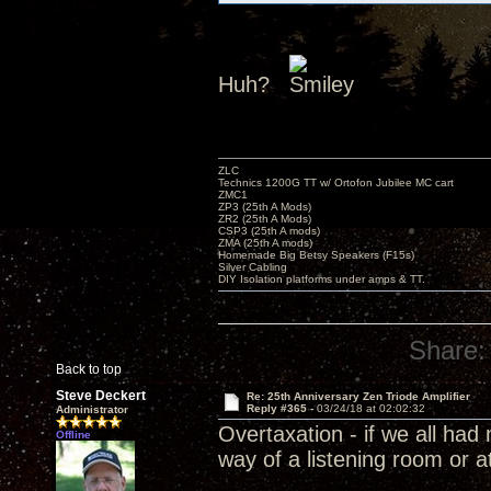
Huh?
ZLC
Technics 1200G TT w/ Ortofon Jubilee MC cart
ZMC1
ZP3 (25th A Mods)
ZR2 (25th A Mods)
CSP3 (25th A mods)
ZMA (25th A mods)
Homemade Big Betsy Speakers (F15s)
Silver Cabling
DIY Isolation platforms under amps & TT.
Share:
Back to top
Steve Deckert
Re: 25th Anniversary Zen Triode Amplifier
Reply #365 -
03/24/18 at 02:02:32
Administrator
Overtaxation - if we all ha
Offline
way of a listening room or a