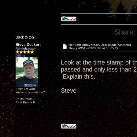
Share:
Back to top
Steve Deckert
Re: 25th Anniversary Zen Triode Amplifier
Reply #351 -
03/22/18 at 06:25:29
Administrator
Offline
Look at the time stamp of 
passed and only less than 2
Explain this.
If the 1st watt
Steve
sucks why continue?
Posts: 6535
East Peoria IL