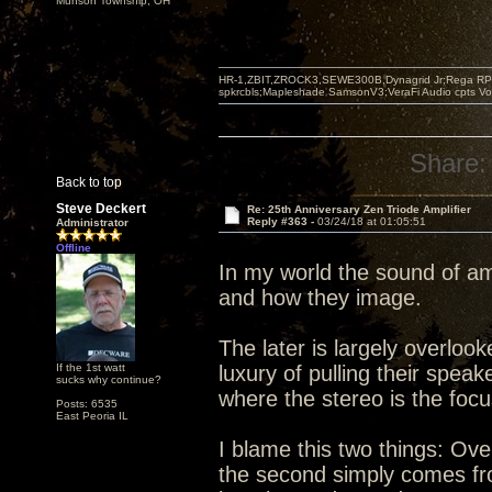
Munson Township, OH
HR-1,ZBIT,ZROCK3,SEWE300B,Dynagrid Jr;Rega RP3
spkrcbls;Mapleshade SamsonV3;VeraFi Audio cpts 
Share:
Back to top
Steve Deckert
Re: 25th Anniversary Zen Triode Amplifier
Reply #363 -
03/24/18 at 01:05:51
Administrator
Offline
In my world the sound of am
and how they image.
The later is largely overlo
If the 1st watt
luxury of pulling their spea
sucks why continue?
where the stereo is the foc
Posts: 6535
East Peoria IL
I blame this two things: Ove
the second simply comes from