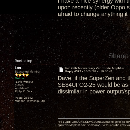
I have a nice synergy with
upon recently (older Oppo 
afraid to change anything it
Share:
Back to top
Lon
Re: 25th Anniversary Zen Triode Amplifier
Reply #373 -
03/24/18 at 19:30:41
Seasoned Member
Dave, if the SuperZen and t
Online
"Love without
SE84UFO2-25 would be as goo
guts is
worthless!"
dissimilar in power output/s
Philip K. Dick
Posts: 28542
Munson Township, OH
HR-1,ZBIT,ZROCK3,SEWE300B,Dynagrid Jr;Rega RP3
spkrcbls;Mapleshade SamsonV3;VeraFi Audio cpts 