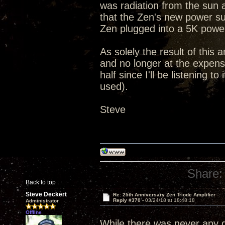
was radiation from the sun 
that the Zen's new power su
Zen plugged into a 5K powe
As solely the result of this 
and no longer at the expense
half since I'll be listening 
used).
Steve
Share:
Back to top
Steve Deckert
Re: 25th Anniversary Zen Triode Amplifier
Reply #370 -
03/24/18 at 18:48:18
Administrator
Offline
While there was never any qu