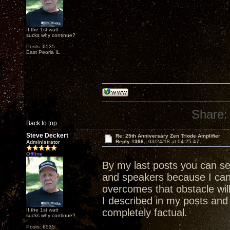
If the 1st watt
sucks why continue?
Posts: 6535
East Peoria IL
Share:
Back to top
Steve Deckert
Re: 25th Anniversary Zen Triode Amplifier
Reply #366 -
03/24/18 at 04:25:47
Administrator
Offline
By my last posts you can s
and speakers because I ca
overcomes that obstacle wil
I described in my posts and 
If the 1st watt
completely factual.
sucks why continue?
Posts: 6535