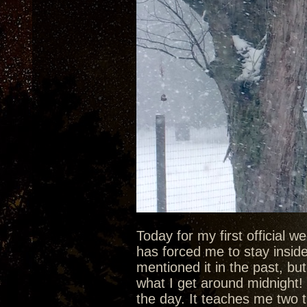
Today for my first official 
has forced me to stay inside 
mentioned it in the past, bu
what I get around midnight! 
the day. It teaches me two t