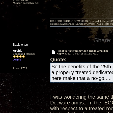
Posts: 28542
Munson Township, OH
HR-1,ZBIT,ZROCK3,SEWE300B,Dynagrid Jr;Rega RP3
spkrcbls;Mapleshade SamsonV3;VeraFi Audio cpts 
Share:
Back to top
Archie
Re: 25th Anniversary Zen Triode Amplifier
Reply #361 -
03/23/18 at 18:37:21
Seasoned Member
Quote:
Offline
So the benefits of the 25th
Posts: 2735
a properly treated dedicate
here make that a no-go.....
I was wondering the same thi
Decware amps. In the "EGG"
with respect to a treated ro