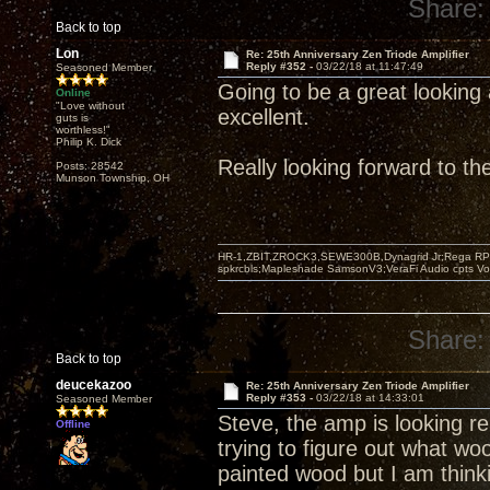
Share:
Back to top
Lon
Re: 25th Anniversary Zen Triode Amplifier
Reply #352 -
03/22/18 at 11:47:49
Seasoned Member
Going to be a great looking 
Online
"Love without
excellent.
guts is
worthless!"
Philip K. Dick
Really looking forward to t
Posts: 28542
Munson Township, OH
HR-1,ZBIT,ZROCK3,SEWE300B,Dynagrid Jr;Rega RP3
spkrcbls;Mapleshade SamsonV3;VeraFi Audio cpts 
Share:
Back to top
deucekazoo
Re: 25th Anniversary Zen Triode Amplifier
Reply #353 -
03/22/18 at 14:33:01
Seasoned Member
Steve, the amp is looking rea
Offline
trying to figure out what wo
painted wood but I am think