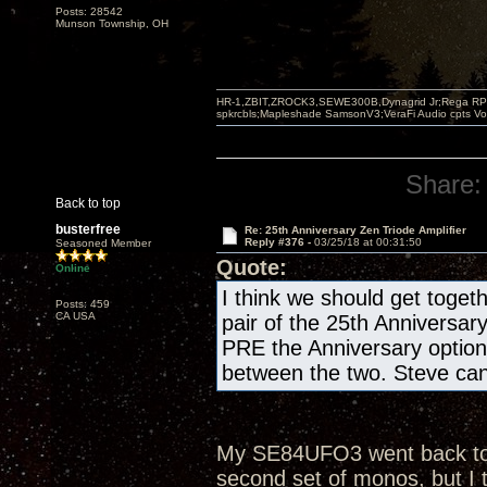
Posts: 28542
Munson Township, OH
HR-1,ZBIT,ZROCK3,SEWE300B,Dynagrid Jr;Rega RP3
spkrcbls;Mapleshade SamsonV3;VeraFi Audio cpts 
Share:
Back to top
busterfree
Re: 25th Anniversary Zen Triode Amplifier
Reply #376 -
03/25/18 at 00:31:50
Seasoned Member
Quote:
Online
I think we should get togeth
Posts: 459
CA USA
pair of the 25th Anniversar
PRE the Anniversary optio
between the two. Steve can 
My SE84UFO3 went back to th
second set of monos, but I 