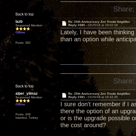
Share:
Back to top
lazb
Re: 25th Anniversary Zen Triode Amplifier
Reply #380 -
03/25/18 at 19:02:18
Seasoned Member
Lately, I have been thinking
Offline
than an option while anticip
Posts: 382
Share:
Back to top
alper_yilmaz
Re: 25th Anniversary Zen Triode Amplifier
Reply #381 -
03/26/18 at 16:42:35
Seasoned Member
I sure don't remember if I a
Offline
there the option of an upg
Posts: 349
or is the upgrade possible 
Istanbul, Turkey
the cost around?