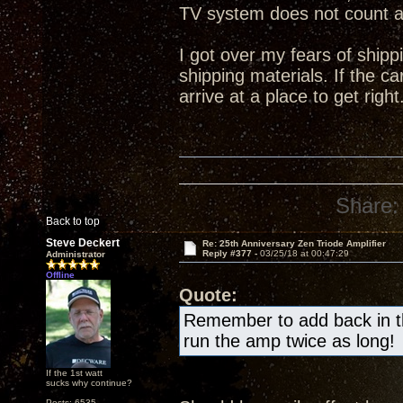
TV system does not count 
I got over my fears of shipp
shipping materials. If the ca
arrive at a place to get right
Share:
Back to top
Steve Deckert
Re: 25th Anniversary Zen Triode Amplifier
Reply #377 -
03/25/18 at 00:47:29
Administrator
Offline
Quote:
Remember to add back in the
run the amp twice as long!
If the 1st watt
sucks why continue?
Posts: 6535