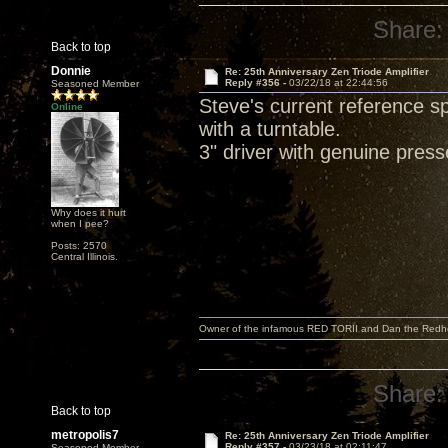
Share:
Back to top
Donnie
Re: 25th Anniversary Zen Triode Amplifier
Reply #356 -
03/22/18 at 22:44:56
Seasoned Member
Steve's current reference 
Online
with a turntable.
3" driver with genuine pres
Why does it hurt
when I pee?
Posts: 2570
Central Illinois.
Owner of the infamous RED TORII and Dan the Red
Share:
Back to top
metropolis7
Re: 25th Anniversary Zen Triode Amplifier
Reply #357 -
03/23/18 at 02:11:47
Seasoned Member