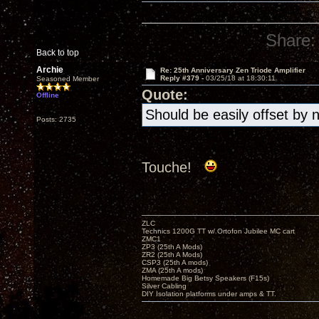
Share:
Back to top
Archie
Re: 25th Anniversary Zen Triode Amplifier
Reply #379 -
03/25/18 at 18:30:11
Seasoned Member
Quote:
Offline
Should be easily offset by 
Posts: 2735
Touche!
ZLC
Technics 1200G TT w/ Ortofon Jubilee MC cart
ZMC1
ZP3 (25th A Mods)
ZR2 (25th A Mods)
CSP3 (25th A mods)
ZMA (25th A mods)
Homemade Big Betsy Speakers (F15s)
Silver Cabling
DIY Isolation platforms under amps & TT.