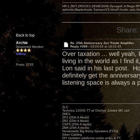
HR-1,ZBIT,ZROCK3,SEWE300B,Dynagrid Jr;Rega RP3
spkrcbls;Mapleshade SamsonV3;VeraFi Audio cpts 
Share:
Back to top
Archie
Re: 25th Anniversary Zen Triode Amplifier
Reply #368 -
03/24/18 at 18:01:45
Seasoned Member
Over taxation ... well yeah,
Offline
living in the world as I find
Posts: 2735
Lon said in his last post. H
definitely get the annivers
listening space is always a 
ZLC
Technics 1200G TT w/ Ortofon Jubilee MC cart
ZMC1
ZP3 (25th A Mods)
ZR2 (25th A Mods)
CSP3 (25th A mods)
ZMA (25th A mods)
Homemade Big Betsy Speakers (F15s)
Silver Cabling
DIY Isolation platforms under amps & TT.