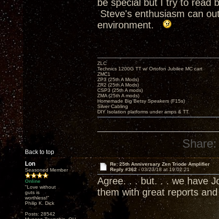
be special but I try to rea
Steve's enthusiasm can outr
environment.
ZLC
Technics 1200G TT w/ Ortofon Jubilee MC cart
ZMC1
ZP3 (25th A Mods)
ZR2 (25th A Mods)
CSP3 (25th A mods)
ZMA (25th A mods)
Homemade Big Betsy Speakers (F15s)
Silver Cabling
DIY Isolation platforms under amps & TT.
Share:
Back to top
Lon
Re: 25th Anniversary Zen Triode Amplifier
Reply #362 -
03/23/18 at 19:02:21
Seasoned Member
Agree. . . but. . . we have
Online
"Love without
them with great reports an
guts is
worthless!"
Philip K. Dick
Posts: 28542