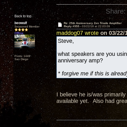
Share:
Back to top
beowulf
Re: 25th Anniversary Zen Triode Amplifier
Reply #355 -
03/22/18 at 22:03:09
Seasoned Member
maddog07 wrote
on 03/22/1
Offline
Steve,
what speakers are you usi
Posts: 1449
anniversary amp?
San Diego
* forgive me if this is alr
I believe he is/was primaril
available yet. Also had grea