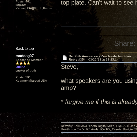
top plate. Can't wait to see 
Posts: 461
x0|East
Peoria|USA||0|0|IL,Illinois
Share:
Back to top
maddog07
Re: 25th Anniversary Zen Triode Amplifier
Reply #354 -
03/22/18 at 18:25:14
Seasoned Member
Steve,
Offline
seeker of truth
Posts: 591
what speakers are you usin
Kearney Missouri USA
amp?
* forgive me if this is alre
Decware Torii MK3, Theta Digital Miles, RME ADI Dac-
Hawthorne Trio's, PS Audio PW P5, Goertz, Kimber, N