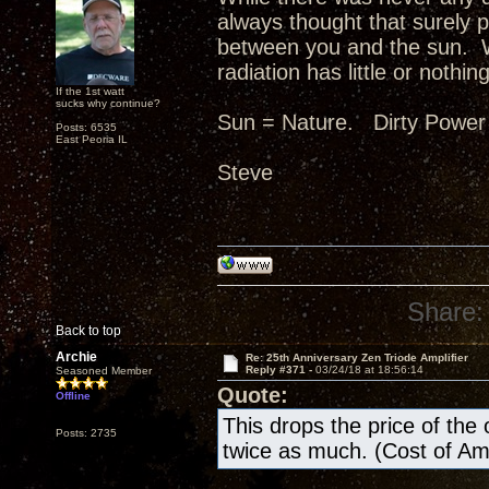
always thought that surely p
between you and the sun. W
radiation has little or nothing
If the 1st watt
sucks why continue?
Sun = Nature. Dirty Power
Posts: 6535
East Peoria IL
Steve
Share:
Back to top
Archie
Re: 25th Anniversary Zen Triode Amplifier
Reply #371 -
03/24/18 at 18:56:14
Seasoned Member
Quote:
Offline
This drops the price of the ow
Posts: 2735
twice as much. (Cost of A