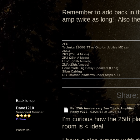
Remember to add back in the 
amp twice as long! Also th
ZLC
Technics 1200G TT w/ Ortofon Jubilee MC cart
ZMC1
ZP3 (25th A Mods)
ZR2 (25th A Mods)
CSP3 (25th A mods)
ZMA (25th A mods)
Homemade Big Betsy Speakers (F15s)
Silver Cabling
DIY Isolation platforms under amps & TT.
Share:
Back to top
Dave1210
Re: 25th Anniversary Zen Triode Amplifier
Reply #372 -
03/24/18 at 19:26:53
Seasoned Member
I'm curious how the 25th pl
Offline
room is < ideal.
Posts: 959