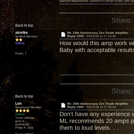
spkrcbls;Mapleshade SamsonV3;VeraFi Audio cpts 
Share:
Back to top
akmike
Re: 25th Anniversary Zen Triode Amplifier
Reply #359 -
03/23/18 at 17:10:42
Verified Member
How would this amp work wi
Offline
Baby with acceptable result
Posts: 7
Share:
Back to top
Lon
Re: 25th Anniversary Zen Triode Amplifier
Reply #360 -
03/23/18 at 17:28:43
Seasoned Member
Don't have any experience wi
Online
"Love without
ML recommends 20 amps per
guts is
worthless!"
them to loud levels. . .
Philip K. Dick