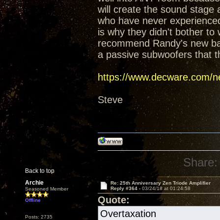
will create the sound stage
who have never experienced t
is why they didn't bother t
recommend Randy's new baffl
a passive subwoofers that t
https://www.decware.com/ne
Steve
Share:
Back to top
Archie
Re: 25th Anniversary Zen Triode Amplifier
Reply #364 -
03/24/18 at 01:24:58
Seasoned Member
Quote:
Offline
Overtaxation
Posts: 2735