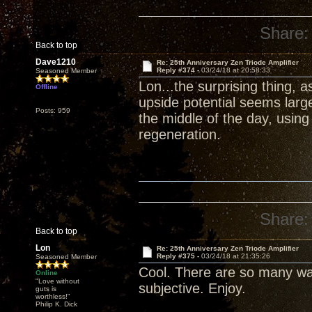
Share:
Back to top
Dave1210
Re: 25th Anniversary Zen Triode Amplifier
Reply #374 -
03/24/18 at 20:58:33
Seasoned Member
Lon...the surprising thing, 
Offline
upside potential seems larg
Posts: 959
the middle of the day, usin
regeneration.
Share:
Back to top
Lon
Re: 25th Anniversary Zen Triode Amplifier
Reply #375 -
03/24/18 at 21:35:26
Seasoned Member
Cool. There are so many wa
Online
"Love without
subjective. Enjoy.
guts is
worthless!"
Philip K. Dick