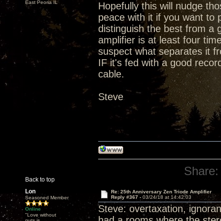
East Peoria IL
Hopefully this will nudge t
peace with it if you want t
distinguish the best from a 
amplifier is at least four ti
suspect what separates it fr
IF it's fed with a good rec
cable.
Steve
Share:
Back to top
Lon
Re: 25th Anniversary Zen Triode Amplifier
Reply #367 -
03/24/18 at 14:42:03
Seasoned Member
Steve: overtaxation, ignoran
Online
"Love without
had a rooms where the stereo
guts is