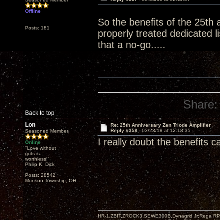
Offline
So the benefits of the 25th 
Posts: 181
properly treated dedicated 
that a no-go.....
Share:
Back to top
Lon
Re: 25th Anniversary Zen Triode Amplifier
Reply #358 -
03/23/18 at 12:18:35
Seasoned Member
I really doubt the benefits 
Online
"Love without
guts is
worthless!"
Philip K. Dick
Posts: 28542
Munson Township, OH
HR-1,ZBIT,ZROCK3,SEWE300B,Dynagrid Jr;Rega RP3