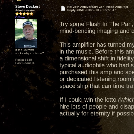
Steve Deckert
Re: 25th Anniversary Zen Triode Amplifier
Reply #350 -
03/22/18 at 05:55:47
Administrator
Offline
Try some Flash In The Pan, 
mind-bending imaging and 
This amplifier has turned m
If the 1st watt
in the music. Before this amp
sucks why continue?
a dimensional shift in fideli
Posts: 6535
East Peoria IL
typical audiophile who had 
purchased this amp and spe
or dedicated listening room
space ship that can time trav
If I could win the lotto
(which
hire lots of people and disa
actually for eternity if possib