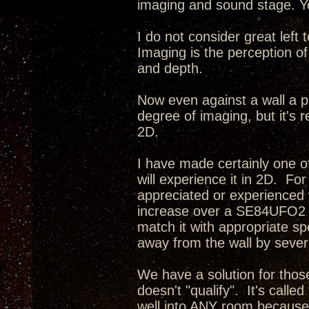
imaging and sound stage. Yo
I do not consider great left
Imaging is the perception of
and depth.
Now even against a wall a p
degree of imaging, but it's r
2D.
I have made certainly one o
will experience it in 2D. Fo
appreciated or experienced 
increase over a SE84UFO2 i
match it with appropriate s
away from the wall by severa
We have a solution for tho
doesn't "qualify". It's calle
well into ANY room because 