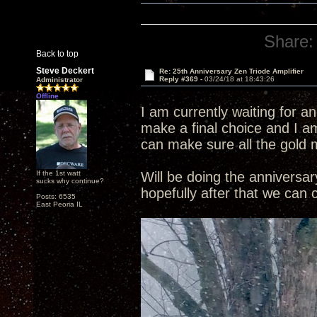
Share:
Back to top
Steve Deckert
Re: 25th Anniversary Zen Triode Amplifier
Reply #369 -
03/24/18 at 18:43:26
Administrator
Offline
I am currently waiting for a
make a final choice and I am
can make sure all the gold 
If the 1st watt
Will be doing the annivers
sucks why continue?
hopefully after that we can
Posts: 6535
East Peoria IL