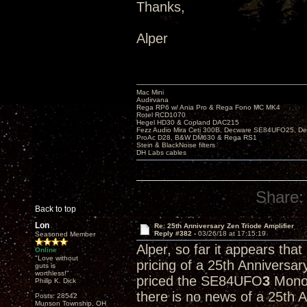
Thanks,
Alper
Mac Mini
Audirvana
Rega RP6 w/ Ania Pro & Rega Fono MC MK4
Rotel RCD1070
Hegel HD30 & Copland DAC215
Fezz Audio Mira Ceti 300B, Decware SE84UFO25, D
ProAc D28, B&W DM630 & Rega RS1
Stein & BlackNoise filters
DH Labs cables
Share:
Back to top
Lon
Re: 25th Anniversary Zen Triode Amplifier
Reply #382 -
03/26/18 at 17:15:19
Seasoned Member
Alper, so far it appears tha
Online
"Love without
pricing of a 25th Anniversa
guts is
worthless!"
priced the SE84UFO
3
Monob
Philip K. Dick
there is no news of a 25th 
Posts: 28542
Munson Township, OH