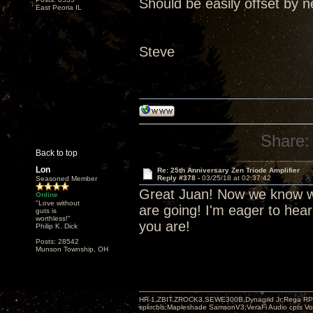
Should be easily offset by n
East Peoria IL
Steve
Share:
Back to top
Lon
Re: 25th Anniversary Zen Triode Amplifier
Reply #378 -
03/25/18 at 02:37:42
Seasoned Member
Great Juan! Now we know wh
Online
"Love without
are going! I'm eager to hea
guts is
worthless!"
you are!
Philip K. Dick
Posts: 28542
Munson Township, OH
HR-1,ZBIT,ZROCK3,SEWE300B,Dynagrid Jr;Rega RP3
spkrcbls;Mapleshade SamsonV3;VeraFi Audio cpts 