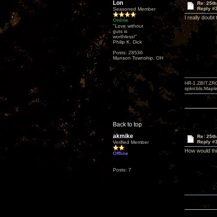
Lon
Re: 25th
Reply #
Seasoned Member
I really doubt
Online
"Love without
guts is
worthless!"
Philip K. Dick
Posts: 28536
Munson Township, OH
HR-1,ZBIT,ZR
spkrcbls;Map
Back to top
akmike
Re: 25th
Reply #
Verified Member
How would thi
Offline
Posts: 7