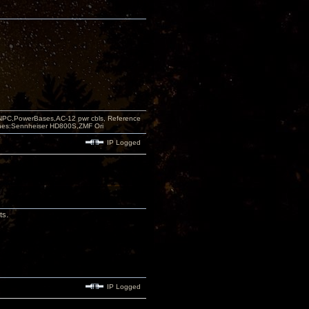
PC,PowerBases,AC-12 pwr cbls, Reference
nes:Sennheiser HD800S,ZMF Ori
IP Logged
ts.
IP Logged