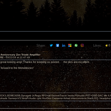
Share:
Likes:
0
 Anniversary Zen Triode Amplifier
352 -
03/22/18 at 11:47:49
great looking amp! Thanks for keeping us posted. . . the pics are excellent.
g forward to the Monoblocks!
OCK3,SEWE300B,Dynagrid Jr;Rega RP3+all GrooveTracer mods;PSAudio:PST+DSD DAC Mk II,N
leshade SamsonV3;VeraFi Audio cpts VooDoo:Cremona+Amati interconnects;Stack EQ; headpho