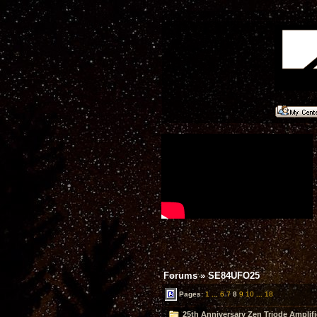
Forums
»
SE84UFO25
Pages:
1
...
6
7
8
9
10
...
18
25th Anniversary Zen Triode Amplifi