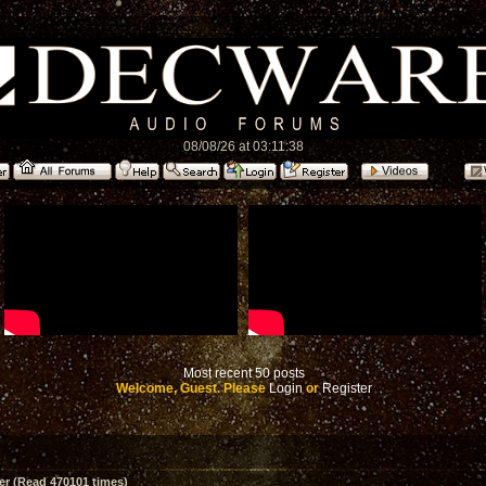
08/08/26 at 03:11:38
Most recent 50 posts
Welcome, Guest. Please
Login
or
Register
er (Read 470101 times)