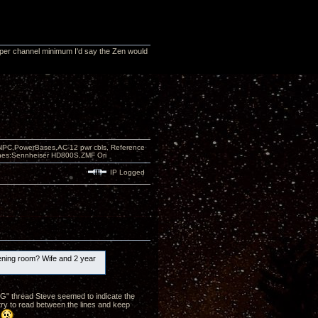
 per channel minimum I'd say the Zen would
PC,PowerBases,AC-12 pwr cbls, Reference
nes:Sennheiser HD800S,ZMF Ori
IP Logged
stening room? Wife and 2 year
GG" thread Steve seemed to indicate the
 try to read between the lines and keep