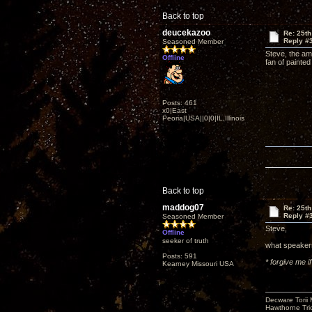
Back to top
deucekazoo
Re: 25th
Reply #
Seasoned Member
Steve, the amp
Offline
fan of painted
Posts: 461
x0|East
Peoria|USA||0|0|IL,Illinois
Back to top
maddog07
Re: 25th
Reply #
Seasoned Member
Steve,
Offline
seeker of truth
what speaker
Posts: 591
* forgive me i
Kearney Missouri USA
Decware Torii 
Hawthorne Tri