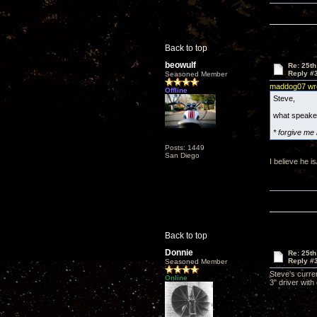
Back to top
beowulf
Re: 25th
Reply #
Seasoned Member
maddog07 wr
Offline
Steve,
what speake
* forgive me 
Posts: 1449
San Diego
I believe he i
Back to top
Donnie
Re: 25th
Reply #
Seasoned Member
Steve's curre
Online
3" driver wit