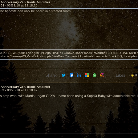
 Anniversary Zen Triode Amplifier
358 -
03/23/18 at 12:18:35
 the benefits can only be heard in a treated room.
OCK3,SEWE300B,Dynagrid Jr;Rega RP3+all GrooveTracer mods;PSAudio:PST+DSD DAC Mk II,N
leshade SamsonV3;VeraFi Audio cpts VooDoo:Cremona+Amati interconnects;Stack EQ; headpho
Share:
Likes:
0
 Anniversary Zen Triode Amplifier
359 -
03/23/18 at 17:10:42
s amp work with Martin-Logan CLX's. I have been using a Sophia Baby with acceptable resul