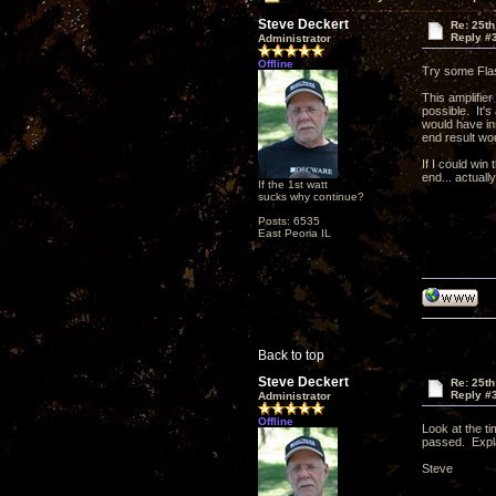
Steve Deckert
Re: 25th
Reply #
Administrator
Offline
Try some Flas
This amplifier
possible. It's
would have in
end result wou
If I could win 
end... actually
If the 1st watt
sucks why continue?
Posts: 6535
East Peoria IL
Back to top
Steve Deckert
Re: 25th
Reply #
Administrator
Offline
Look at the t
passed. Expla
Steve