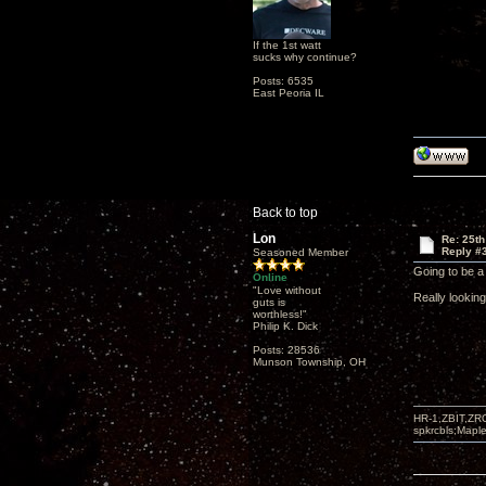
If the 1st watt
sucks why continue?
Posts: 6535
East Peoria IL
Back to top
Lon
Re: 25th
Reply #
Seasoned Member
Going to be a 
Online
"Love without
Really lookin
guts is
worthless!"
Philip K. Dick
Posts: 28536
Munson Township, OH
HR-1,ZBIT,ZR
spkrcbls;Map