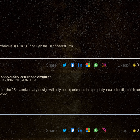
 infamous RED TORII and Dan the Redheaded Amp
Share:
Likes:
0
 Anniversary Zen Triode Amplifier
357 -
03/23/18 at 02:11:47
s of the 25th anniversary design will only be experienced in a properly treated dedicated lis
-go.....
Share:
Likes:
0