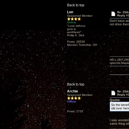
Back to top
Lon
Re: 25th
Reply #
Seasoned Member
Don't have an
Online
not drive them 
"Love without
guts is
worthless!"
Philip K. Dick
Posts: 28536
Munson Township, OH
HR-1,ZBIT,ZR
spkrcbls;Map
Back to top
Archie
Re: 25th
Reply #
Seasoned Member
Quote:
Offline
So the benef
old over here
Posts: 2735
I was wonderi
same thing wit