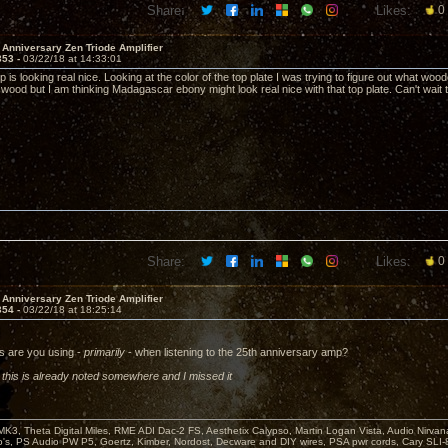
Share:
Likes:
0
 Anniversary Zen Triode Amplifier
353 -
03/22/18 at 14:33:01
 is looking real nice. Looking at the color of the top plate I was trying to figure out what woo
 wood but I am thinking Madagascar ebony might look real nice with that top plate. Can't wait t
Share:
Likes:
0
 Anniversary Zen Triode Amplifier
354 -
03/22/18 at 18:25:14
s are you using -
primarily
- when listening to the 25th anniversary amp?
f this is already noted somewhere and I missed it
MK3, Theta Digital Miles, RME ADI Dac-2 FS, Aesthetix Calypso, Martin Logan Vista, Audio Nirv
o's, PS Audio PW P5, Goertz, Kimber, Nordost, Decware and DIY wires, PSA pwr cords, Cary SLI-