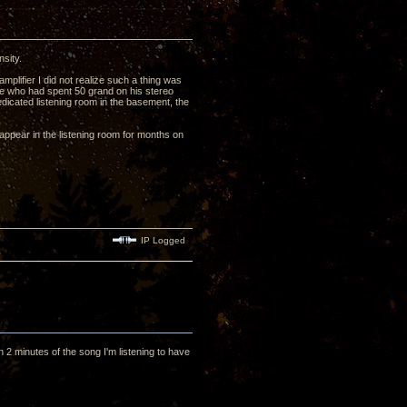
nsity.
plifier I did not realize such a thing was
hile who had spent 50 grand on his stereo
dicated listening room in the basement, the
isappear in the listening room for months on
IP Logged
2 minutes of the song I'm listening to have