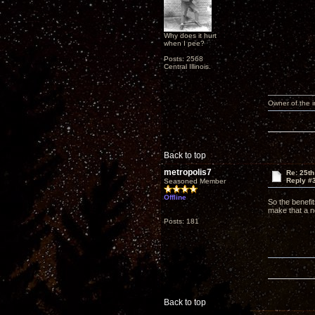
Why does it hurt
when I pee?
Posts: 2568
Central Illinois.
Owner of the
Back to top
metropolis7
Re: 25th
Reply #
Seasoned Member
Offline
So the benefit
make that a no
Posts: 181
Back to top