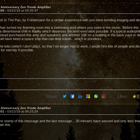
 Anniversary Zen Triode Amplifier
350 -
03/22/18 at 05:55:47
h In The Pan, by Friedemann for a similar experience with just mind-bending imaging and de
 has turned my listening room into a swimming pool where you swim in the music. Before this am
 a dimensional shift in fidelity which deserves the best execution possible. If a typical audiop
stead purchased this amp and speakers and another 10K on a building in the back yard or de
ld have been a space ship that can time travel... which is priceless.
the lotto
(which I don't play)
, so that I no longer had to work, I would hire lots of people and d
 for eternity if possible.
Share:
Likes:
0
 Anniversary Zen Triode Amplifier
351 -
03/22/18 at 06:25:29
ime stamp of this message and the last message... 30 minutes have passed and only less than 
in this.