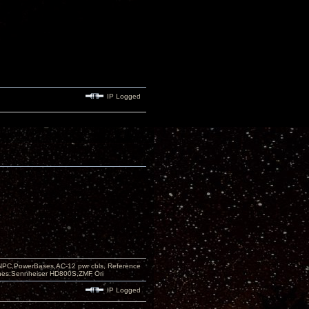
IP Logged
PC,PowerBases,AC-12 pwr cbls, Reference
nes:Sennheiser HD800S,ZMF Ori
IP Logged