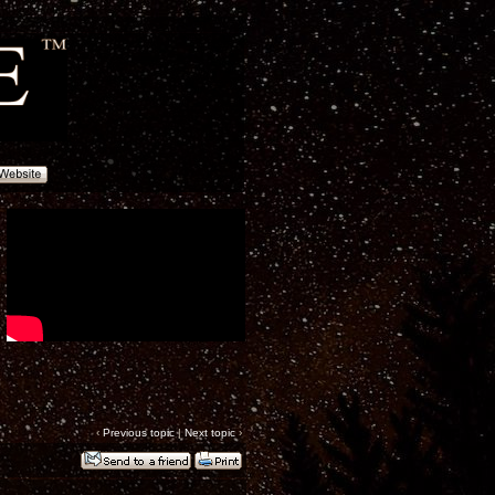
‹
Previous topic
|
Next topic
›