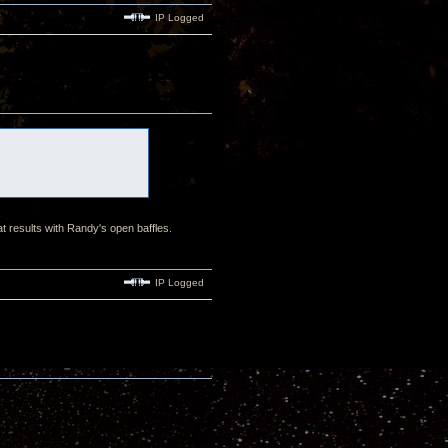
IP Logged
at results with Randy's open baffles.
IP Logged