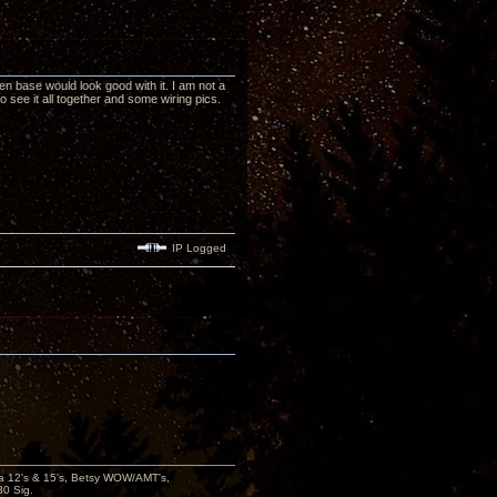
den base would look good with it. I am not a
o see it all together and some wiring pics.
IP Logged
ana 12's & 15's, Betsy WOW/AMT's,
80 Sig.