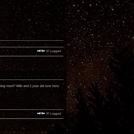
IP Logged
tening room? Wife and 2 year old over here
IP Logged