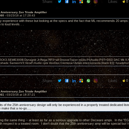
Share:
Likes:
0
 Anniversary Zen Triode Amplifier
360 -
03/23/18 at 17:28:43
y experience with these but looking at the specs and the fact that ML recommends 20 amps
to loud levels. . .
OCK3,SEWE300B,Dynagrid Jr;Rega RP3+all GrooveTracer mods;PSAudio:PST+DSD DAC Mk II,N
leshade SamsonV3;VeraFi Audio cpts VooDoo:Cremona+Amati interconnects;Stack EQ; headpho
Share:
Likes:
0
 Anniversary Zen Triode Amplifier
361 -
03/23/18 at 18:37:21
its of the 25th anniversary design will only be experienced in a properly treated dedicated li
 make that a no-go.....
ng the same thing -- at least as far as a serious upgrade to other Decware amps. In the "E
h respect to a treated room. I don't doubt that the 25th anniversary amp will be special but I