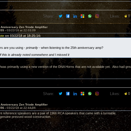
Share:
Likes:
0
 Anniversary Zen Triode Amplifier
355 -
03/22/18 at 22:03:09
ote
on 03/22/18 at 18:25:14:
rs are you using -
primarily
- when listening to the 25th anniversary amp?
if this is already noted somewhere and I missed it
s/was primarily using a new version of the DNA Horns that are not available yet. Also had gre
Share:
Likes:
0
 Anniversary Zen Triode Amplifier
356 -
03/22/18 at 22:44:56
nt reference speakers are a pair of 1966 RCA speakers that came with a turntable.
h genuine pressed wood construction.