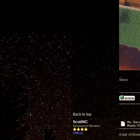
Steve
Back to top
ScottNC
Re: Ste
Reply #
Seasoned Member
Offline
A pair of thos