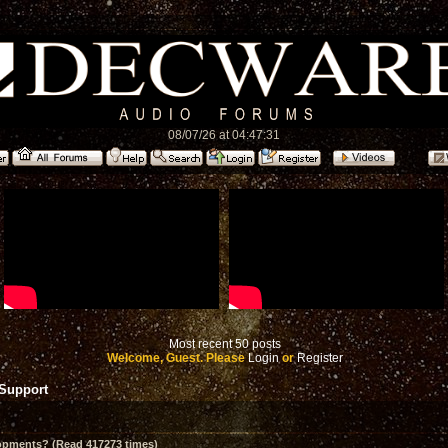
08/07/26 at 04:47:31
Most recent 50 posts
Welcome, Guest. Please
Login
or
Register
 Support
opments? (Read 417273 times)