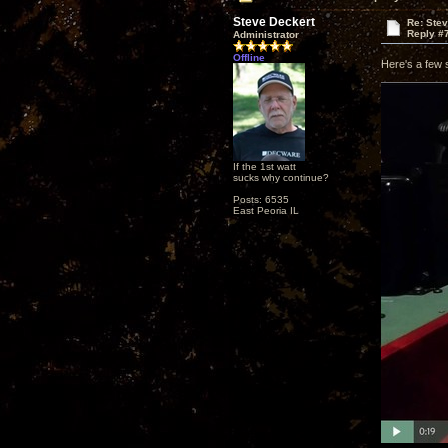
Steve Deckert
Re: Ste
Reply #
Administrator
Offline
Here's a few 
If the 1st watt
sucks why continue?
Posts: 6535
East Peoria IL