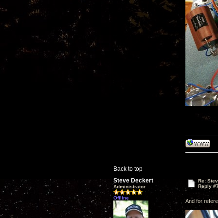
Back to top
Steve Deckert
Re: Ste
Reply #
Administrator
Offline
And for refere