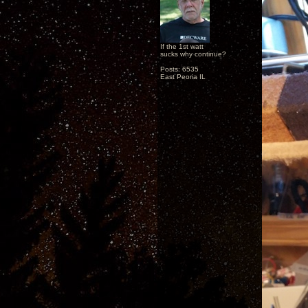
If the 1st watt
sucks why continue?
Posts: 6535
East Peoria IL