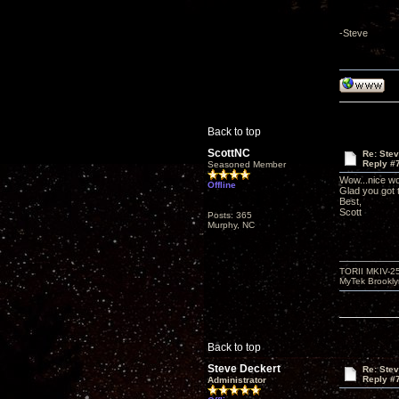
-Steve
Back to top
ScottNC
Re: Ste
Reply #
Seasoned Member
Wow...nice wo
Offline
Glad you got
Best,
Scott
Posts: 365
Murphy, NC
TORII MKIV-2
MyTek Brookl
Back to top
Steve Deckert
Re: Ste
Reply #
Administrator