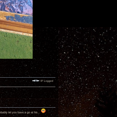
IP Logged
bably let you have a go at his...