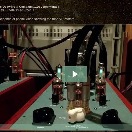
ve/Decware & Company.....Developments?
750 -
06/06/19 at 02:46:17
seconds of phone video showing the tube VU meters.