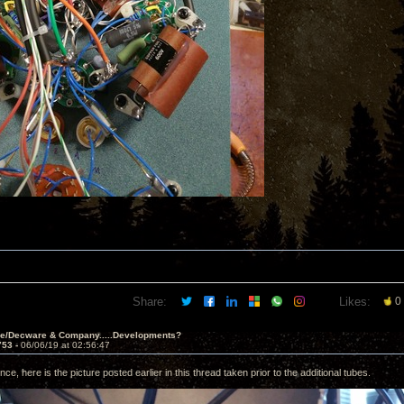
Share:
Likes:
0
ve/Decware & Company.....Developments?
753 -
06/06/19 at 02:56:47
nce, here is the picture posted earlier in this thread taken prior to the additional tubes.