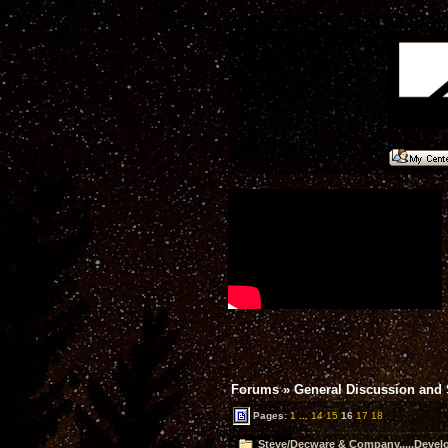
Forums
»
General Discussion and
Pages:
1
...
14
15
16
17
18
Steve/Decware & Company.....Devel