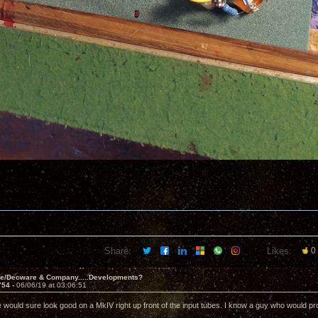
Share:
Likes:
0
ve/Decware & Company.....Developments?
754 -
06/06/19 at 03:06:51
e would sure look good on a MkIV right up front of the input tubes. I know a guy who would pro