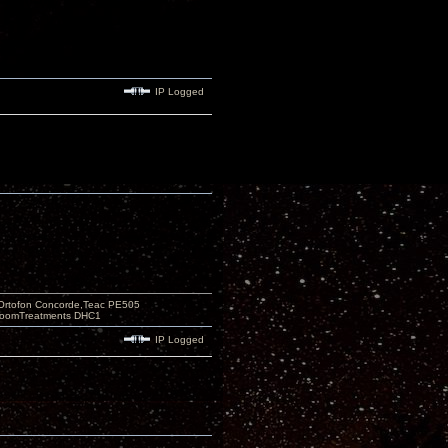
IP Logged
Ortofon Concorde,Teac PE505
 RoomTreatments DHC1
IP Logged