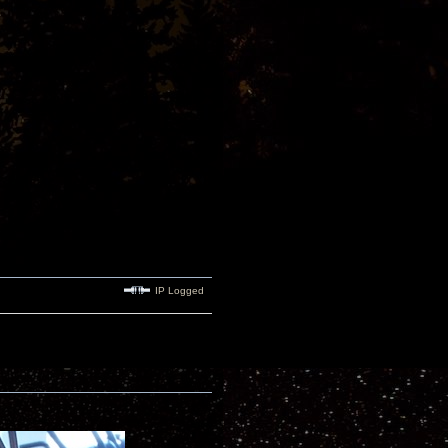
IP Logged