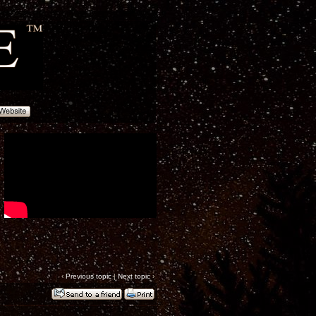
‹
Previous topic
|
Next topic
›