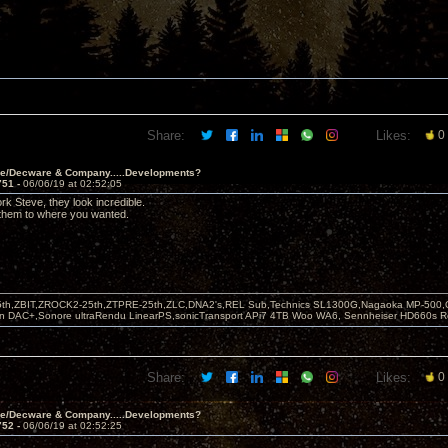
Share:
Likes:
0
ve/Decware & Company.....Developments?
751 -
06/06/19 at 02:52:05
rk Steve, they look incredible.
 them to where you wanted.
5th,ZBIT,ZROCK2-25th,ZTPRE-25th,ZLC,DNA2's,REL Sub,Technics SL1300G,Nagaoka MP-500,
yn DAC+,Sonore ultraRendu LinearPS,sonicTransport APi7 4TB Woo WA6, Sennheiser HD660s
Share:
Likes:
0
ve/Decware & Company.....Developments?
752 -
06/06/19 at 02:52:25