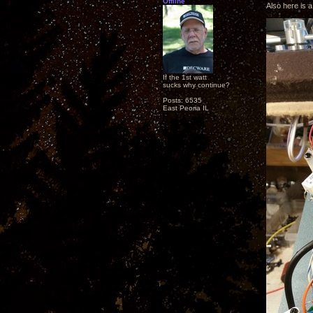
Offline
Also here is a
If the 1st watt
sucks why continue?
Posts: 6535
East Peoria IL