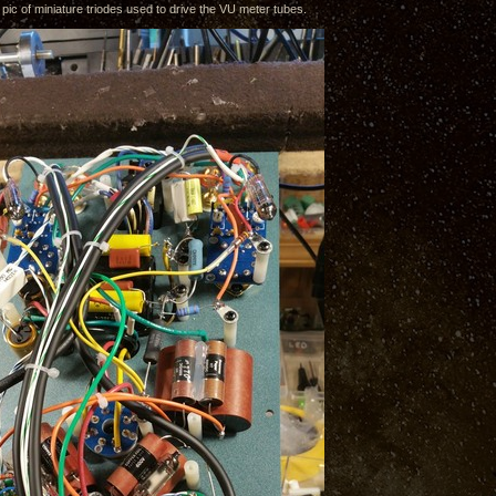
 pic of miniature triodes used to drive the VU meter tubes.