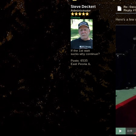
Steve Deckert
Re: Ste
Reply #
Administrator
Online
Here's a few 
If the 1st watt
sucks why continue?
Posts: 6535
East Peoria IL