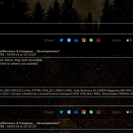
Share:
Likes:
0
ve/Decware & Company.....Developments?
751 -
06/06/19 at 02:52:05
rk Steve, they look incredible.
 them to where you wanted.
5th,ZBIT,ZROCK2-25th,ZTPRE-25th,ZLC,DNA2's,REL Sub,Technics SL1300G,Nagaoka MP-500,
yn DAC+,Sonore ultraRendu LinearPS,sonicTransport APi7 4TB Woo WA6, Sennheiser HD660s
Share:
Likes:
0
ve/Decware & Company.....Developments?
752 -
06/06/19 at 02:52:25