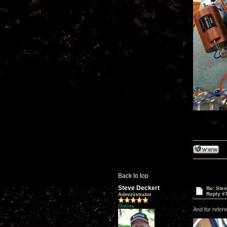
Back to top
Steve Deckert
Re: Ste
Reply #
Administrator
Online
And for refere