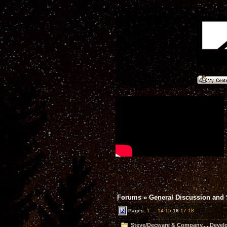
Forums
»
General Discussion and
Pages:
1
...
14
15
16
17
18
Steve/Decware & Company.....Devel