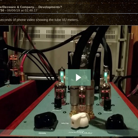
ve/Decware & Company.....Developments?
750 -
06/06/19 at 02:46:17
seconds of phone video showing the tube VU meters.