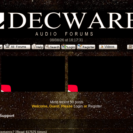
08/08/26 at 18:17:31
Most recent 50 posts
Welcome, Guest. Please
Login
or
Register
 Support
opments? (Read 417575 times)