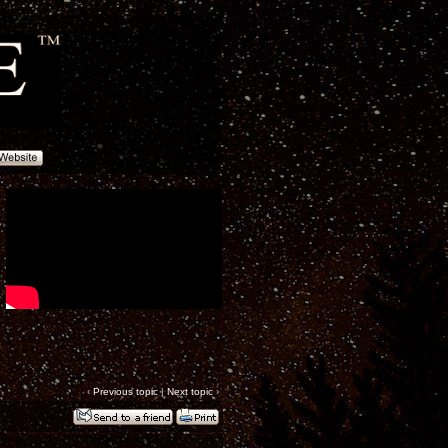
‹
Previous topic
|
Next topic
›