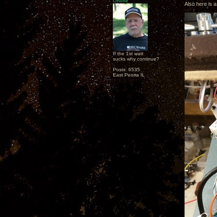
Online
Also here is a
If the 1st watt
sucks why continue?
Posts: 6535
East Peoria IL