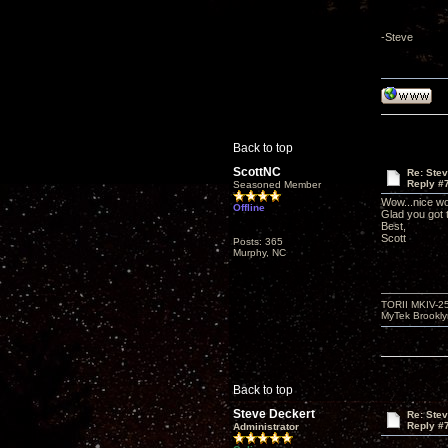
-Steve
Back to top
ScottNC
Re: Ste
Reply #
Seasoned Member
Wow...nice wo
Offline
Glad you got
Best,
Scott
Posts: 365
Murphy, NC
TORII MKIV-2
MyTek Brookl
Back to top
Steve Deckert
Re: Ste
Reply #
Administrator