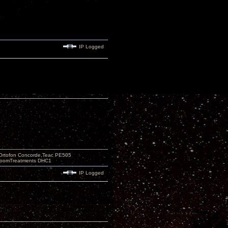
IP Logged
Ortofon Concorde,Teac PE505
 RoomTreatments DHC1
IP Logged