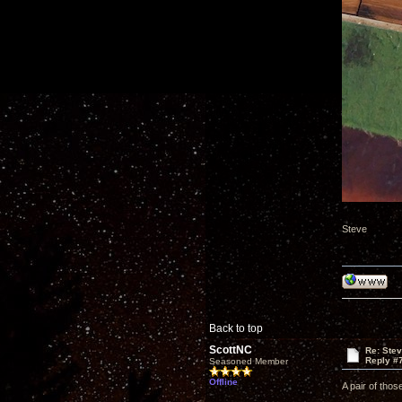
Steve
Back to top
ScottNC
Re: Ste
Reply #
Seasoned Member
Offline
A pair of thos