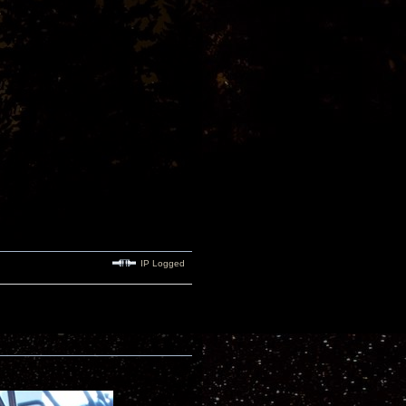
IP Logged