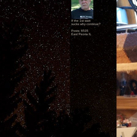
If the 1st watt
sucks why continue?
Posts: 6535
East Peoria IL