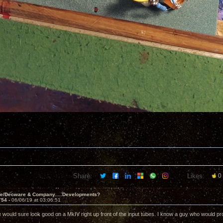
Share:
Likes:
0
ve/Decware & Company.....Developments?
754 -
06/06/19 at 03:06:51
e would sure look good on a MkIV right up front of the input tubes. I know a guy who would pro