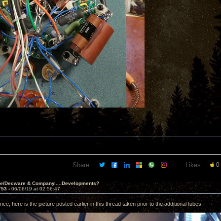
Share:
Likes:
0
ve/Decware & Company.....Developments?
753 -
06/06/19 at 02:56:47
nce, here is the picture posted earlier in this thread taken prior to the additional tubes.