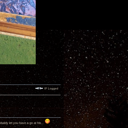
IP Logged
bably let you have a go at his...