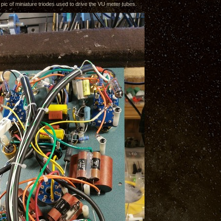
 pic of miniature triodes used to drive the VU meter tubes.